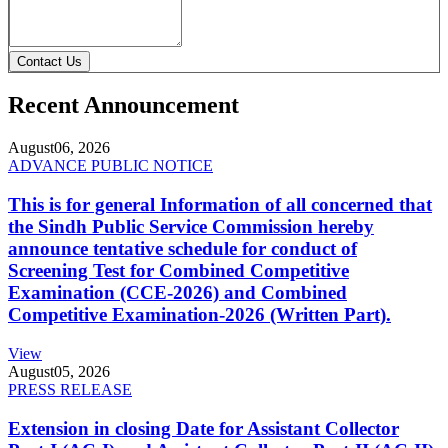
Contact Us
Recent Announcement
August
06, 2026
ADVANCE PUBLIC NOTICE
This is for general Information of all concerned that
the Sindh Public Service Commission hereby
announce tentative schedule for conduct of
Screening Test for Combined Competitive
Examination (CCE-2026) and Combined
Competitive Examination-2026 (Written Part).
View
August
05, 2026
PRESS RELEASE
Extension in closing Date for Assistant Collector