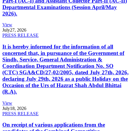
Part-I (AC-I) and Assistant Collector Part-II (AC-II)
Departmental Examinations (Session April/May
2026).
View
July
27, 2026
PRESS RELEASE
It is hereby informed for the information of all
concerned that, in pursuance of the Government of
Sindh, Service, General Administration &
Coordination Department Notification No. SO
(CTC) SGA&CD/27-02/2005, dated July 27th, 2026,
declaring July 29th, 2026 as a public Holiday on the
Occasion of the Urs of Hazrat Shah Abdul Bhittai
(R.A).
View
July
18, 2026
PRESS RELEASE
On receipt of various applications from the