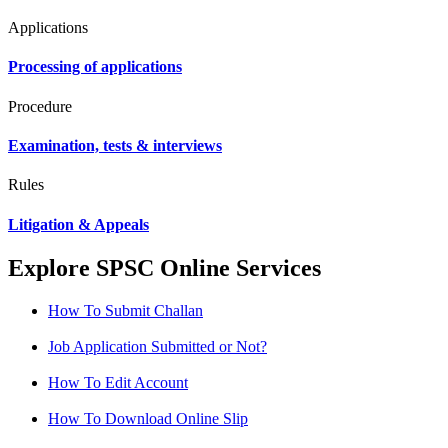
Applications
Processing of applications
Procedure
Examination, tests & interviews
Rules
Litigation & Appeals
Explore SPSC Online Services
How To Submit Challan
Job Application Submitted or Not?
How To Edit Account
How To Download Online Slip