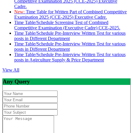
Competitive Examination 2025 (CCE-2025) Executive
Cadre.
New:
Time Table for Written Part of Combined Competitive
Examination 2025 (CCE-2025) Executive Cadre.
Time Table/Schedule Screening Test of Combined
Competitive Examination (Executive Cadre) CCE-2025.
Time Table/Schedule Pre-Interview Written Test for various
posts in Different Department
Time Table/Schedule Pre-Interview Written Test for various
posts in Different Department
Time Table/Schedule Pre-Interview Written Test for various
posts in Agirculture Supply & Price Department
View All
Any Query