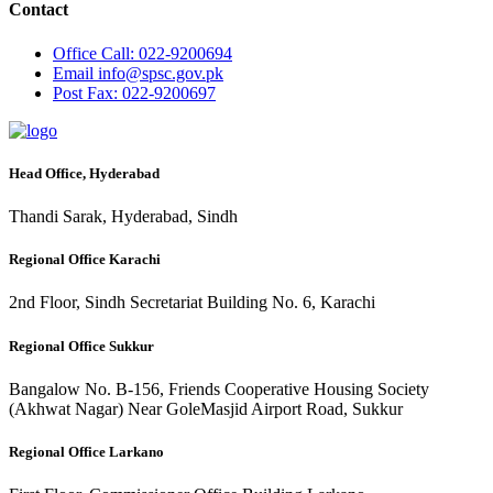
Contact
Office
Call: 022-9200694
Email
info@spsc.gov.pk
Post
Fax: 022-9200697
Head Office, Hyderabad
Thandi Sarak, Hyderabad, Sindh
Regional Office Karachi
2nd Floor, Sindh Secretariat Building No. 6, Karachi
Regional Office Sukkur
Bangalow No. B-156, Friends Cooperative Housing Society
(Akhwat Nagar) Near GoleMasjid Airport Road, Sukkur
Regional Office Larkano