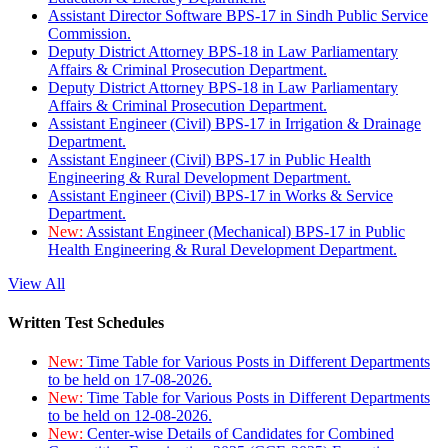
Assistant Director Software BPS-17 in Sindh Public Service
Commission.
Deputy District Attorney BPS-18 in Law Parliamentary
Affairs & Criminal Prosecution Department.
Deputy District Attorney BPS-18 in Law Parliamentary
Affairs & Criminal Prosecution Department.
Assistant Engineer (Civil) BPS-17 in Irrigation & Drainage
Department.
Assistant Engineer (Civil) BPS-17 in Public Health
Engineering & Rural Development Department.
Assistant Engineer (Civil) BPS-17 in Works & Service
Department.
New:
Assistant Engineer (Mechanical) BPS-17 in Public
Health Engineering & Rural Development Department.
View All
Written Test Schedules
New:
Time Table for Various Posts in Different Departments
to be held on 17-08-2026.
New:
Time Table for Various Posts in Different Departments
to be held on 12-08-2026.
New:
Center-wise Details of Candidates for Combined