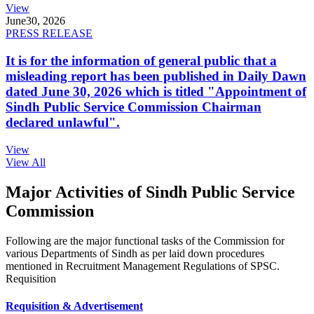
View
June
30, 2026
PRESS RELEASE
It is for the information of general public that a
misleading report has been published in Daily Dawn
dated June 30, 2026 which is titled "Appointment of
Sindh Public Service Commission Chairman
declared unlawful".
View
View All
Major Activities of Sindh Public Service
Commission
Following are the major functional tasks of the Commission for
various Departments of Sindh as per laid down procedures
mentioned in Recruitment Management Regulations of SPSC.
Requisition
Requisition & Advertisement