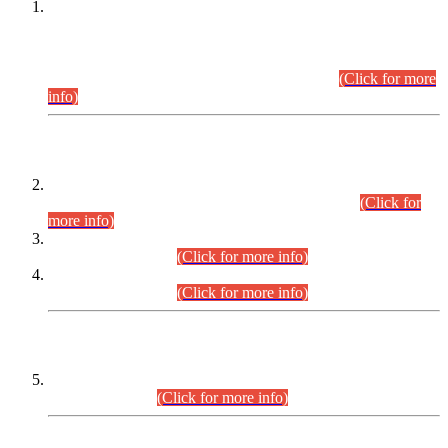
This is for general Information of all concerned that the Sindh
Public Service Commission hereby announce tentative
schedule for conduct of Screening Test for Combined
Competitive Examination (CCE-2026) and Combined
Competitive Examination-2026 (Written Part).
(Click for more
info)
Time Table/Schedule
Time Table for Written Part of Combined Competitive
Examination 2025 (CCE-2025) Executive Cadre.
(Click for
more info)
Time Table for Various Posts in Different Departments to be
held on 12-08-2026.
(Click for more info)
Time Table for Various Posts in Different Departments to be
held on 17-08-2026.
(Click for more info)
CENTREWISE DETAIL
Combined Competitive Examination 2025 (CCE-2025)
Executive Cadre.
(Click for more info)
PRESS RELEASE