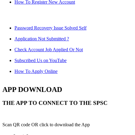
How To Register New Account
Password Recovery Issue Solved Self
Application Not Submitted ?
Check Account Job Applied Or Not
Subscribed Us on YouTube
How To Apply Online
APP DOWNLOAD
THE APP TO CONNECT TO THE SPSC
Scan QR code OR click to download the App