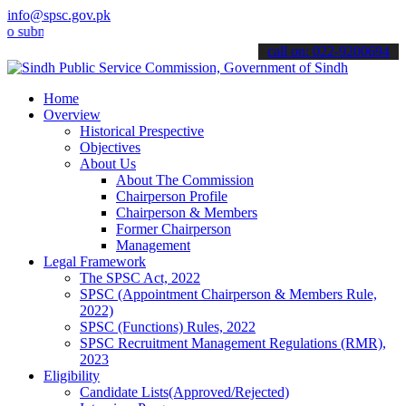
info@spsc.gov.pk
it your applications online & stay informed about the latest SPSC u
call on: 022-9200694
Home
Overview
Historical Prespective
Objectives
About Us
About The Commission
Chairperson Profile
Chairperson & Members
Former Chairperson
Management
Legal Framework
The SPSC Act, 2022
SPSC (Appointment Chairperson & Members Rule,
2022)
SPSC (Functions) Rules, 2022
SPSC Recruitment Management Regulations (RMR),
2023
Eligibility
Candidate Lists(Approved/Rejected)