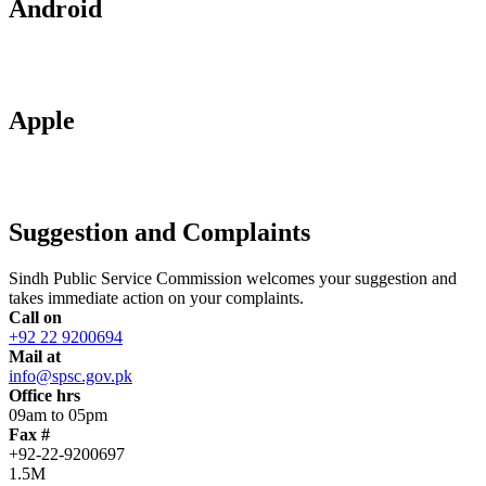
Android
Apple
Suggestion and Complaints
Sindh Public Service Commission welcomes your suggestion and
takes immediate action on your complaints.
Call on
+92 22 9200694
Mail at
info@spsc.gov.pk
Office hrs
09am to 05pm
Fax #
+92-22-9200697
1.5M