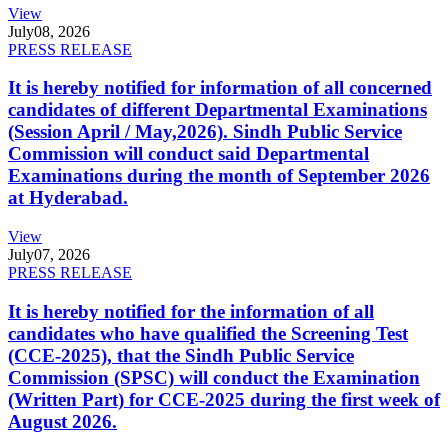
View
July
08, 2026
PRESS RELEASE
It is hereby notified for information of all concerned
candidates of different Departmental Examinations
(Session April / May,2026). Sindh Public Service
Commission will conduct said Departmental
Examinations during the month of September 2026
at Hyderabad.
View
July
07, 2026
PRESS RELEASE
It is hereby notified for the information of all
candidates who have qualified the Screening Test
(CCE-2025), that the Sindh Public Service
Commission (SPSC) will conduct the Examination
(Written Part) for CCE-2025 during the first week of
August 2026.