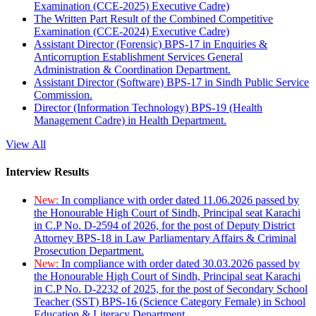
Examination (CCE-2025) Executive Cadre)
The Written Part Result of the Combined Competitive
Examination (CCE-2024) Executive Cadre)
Assistant Director (Forensic) BPS-17 in Enquiries &
Anticorruption Establishment Services General
Administration & Coordination Department.
Assistant Director (Software) BPS-17 in Sindh Public Service
Commission.
Director (Information Technology) BPS-19 (Health
Management Cadre) in Health Department.
View All
Interview Results
New:
In compliance with order dated 11.06.2026 passed by
the Honourable High Court of Sindh, Principal seat Karachi
in C.P No. D-2594 of 2026, for the post of Deputy District
Attorney BPS-18 in Law Parliamentary Affairs & Criminal
Prosecution Department.
New:
In compliance with order dated 30.03.2026 passed by
the Honourable High Court of Sindh, Principal seat Karachi
in C.P No. D-2232 of 2025, for the post of Secondary School
Teacher (SST) BPS-16 (Science Category Female) in School
Education & Literacy Department.