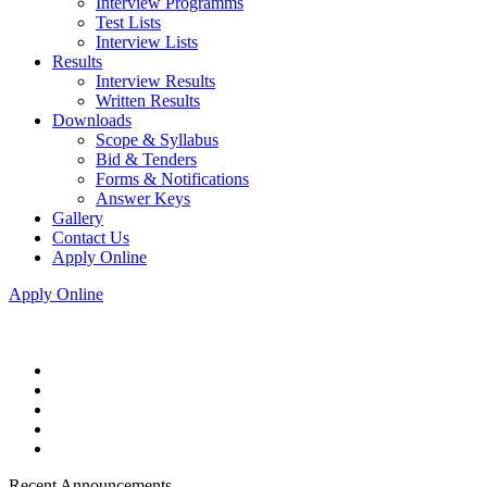
Interview Programms
Test Lists
Interview Lists
Results
Interview Results
Written Results
Downloads
Scope & Syllabus
Bid & Tenders
Forms & Notifications
Answer Keys
Gallery
Contact Us
Apply Online
Apply Online
Recent Announcements