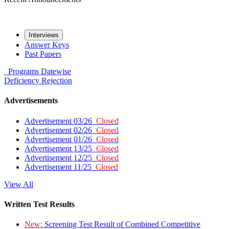
Interviews
Answer Keys
Past Papers
Programs
Datewise
Deficiency
Rejection
Advertisements
Advertisement 03/26
Closed
Advertisement 02/26
Closed
Advertisement 01/26
Closed
Advertisement 13/25
Closed
Advertisement 12/25
Closed
Advertisement 11/25
Closed
View All
Written Test Results
New:
Screening Test Result of Combined Competitive