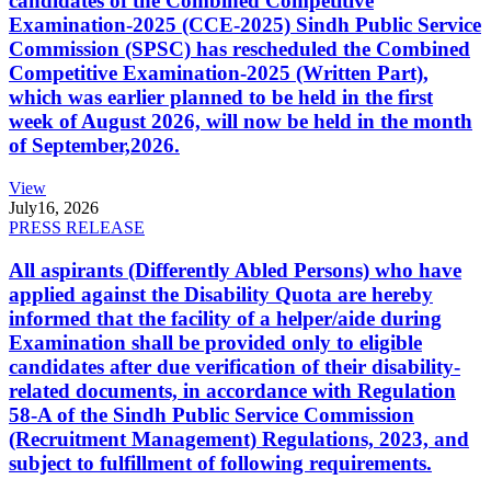
candidates of the Combined Competitive
Examination-2025 (CCE-2025) Sindh Public Service
Commission (SPSC) has rescheduled the Combined
Competitive Examination-2025 (Written Part),
which was earlier planned to be held in the first
week of August 2026, will now be held in the month
of September,2026.
View
July
16, 2026
PRESS RELEASE
All aspirants (Differently Abled Persons) who have
applied against the Disability Quota are hereby
informed that the facility of a helper/aide during
Examination shall be provided only to eligible
candidates after due verification of their disability-
related documents, in accordance with Regulation
58-A of the Sindh Public Service Commission
(Recruitment Management) Regulations, 2023, and
subject to fulfillment of following requirements.