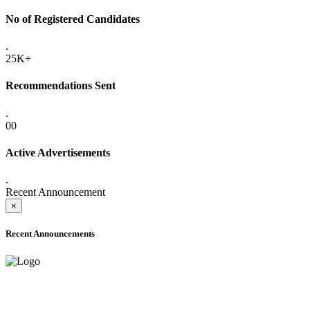
No of Registered Candidates
.
25K+
Recommendations Sent
.
00
Active Advertisements
.
Recent Announcement
×
Recent Announcements
ADVANCE PUBLIC NOTICE