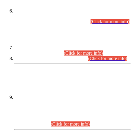
Extension in closing Date for Assistant Collector Part-I (AC-I)
and Assistant Collector Part-II (AC-II) Departmental
Examinations (Session April/May 2026).
(Click for more info)
SCOPE & SYLLABUS
Assistant Director (Technical) BPS-17 in Mines & Mineral
Development Department.
(Click for more info)
Various posts in Different Departments.
(Click for more info)
DATEWISE NAMES OF
PETITIONERS/CANDIDATES FOR
SUITABILITY/ELIGIBILITY
Incompliance with the Order Dated: 17.02.2026 Passed by
the Honourable High Court Sindh, Hyderabad in
C.P No. D-656/2024, for the post of Assistant Manager (I.T)
BPS-16 in Land Administration & Revenue Management
Information System (LARMIS), under Board of Revenue
Sindh.(20.07.2026)
(Click for more info)