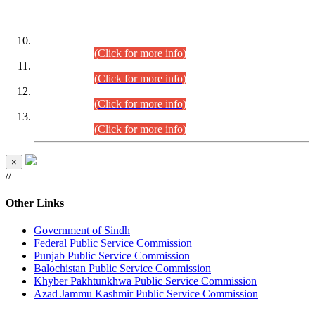
DATEWISE ROLL NUMBERS
Combined Competitive Examination-2024 (Executive Cadre)
(30.07.2026).
(Click for more info)
Combined Competitive Examination-2024 (Executive Cadre)
(28.07.2026).
(Click for more info)
Combined Competitive Examination-2024 (Executive Cadre)
(27.07.2026).
(Click for more info)
Combined Competitive Examination-2024 (Executive Cadre)
(24.07.2026).
(Click for more info)
×
//
Other Links
Government of Sindh
Federal Public Service Commission
Punjab Public Service Commission
Balochistan Public Service Commission
Khyber Pakhtunkhwa Public Service Commission
Azad Jammu Kashmir Public Service Commission