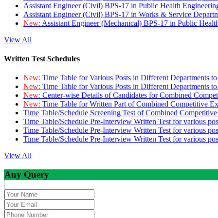
Assistant Engineer (Civil) BPS-17 in Public Health Engineer
Assistant Engineer (Civil) BPS-17 in Works & Service Depart
New:
Assistant Engineer (Mechanical) BPS-17 in Public Heal
View All
Written Test Schedules
New:
Time Table for Various Posts in Different Departments t
New:
Time Table for Various Posts in Different Departments t
New:
Center-wise Details of Candidates for Combined Compe
New:
Time Table for Written Part of Combined Competitive 
Time Table/Schedule Screening Test of Combined Competitiv
Time Table/Schedule Pre-Interview Written Test for various pos
Time Table/Schedule Pre-Interview Written Test for various pos
Time Table/Schedule Pre-Interview Written Test for various po
View All
Any Query