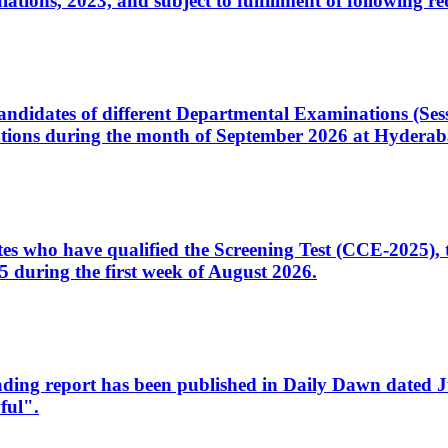
ons, 2023, and subject to fulfillment of following re
d candidates of different Departmental Examinations (Se
tions during the month of September 2026 at Hyderab
idates who have qualified the Screening Test (CCE-2025)
 during the first week of August 2026.
sleading report has been published in Daily Dawn dated
ful".