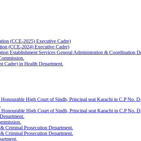
ation (CCE-2025) Executive Cadre)
ation (CCE-2024) Executive Cadre)
uption Establishment Services General Administration & Coordination D
 Commission.
t Cadre) in Health Department.
 Honourable High Court of Sindh, Principal seat Karachi in C.P No. D-
.
e Honourable High Court of Sindh, Principal seat Karachi in C.P No. 
 Department.
Commission.
 & Criminal Prosecution Department.
 & Criminal Prosecution Department.
partment.