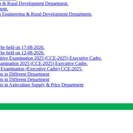
ing & Rural Development Department.
ment.
th Engineering & Rural Development Department.
o be held on 17-08-2026.
o be held on 12-08-2026.
titive Examination 2025 (CCE-2025) Executive Cadre.
Examination 2025 (CCE-2025) Executive Cadre.
e Examination (Executive Cadre) CCE-2025.
ts in Different Department
ts in Different Department
sts in Agirculture Supply & Price Department