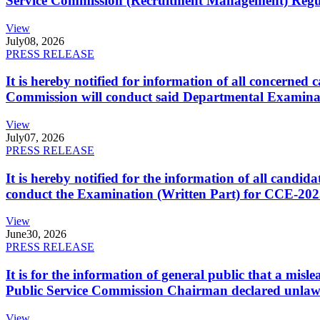
Service Commission (Recruitment Management) Regulati
View
July
08, 2026
PRESS RELEASE
It is hereby notified for information of all concerne
Commission will conduct said Departmental Examina
View
July
07, 2026
PRESS RELEASE
It is hereby notified for the information of all cand
conduct the Examination (Written Part) for CCE-2025
View
June
30, 2026
PRESS RELEASE
It is for the information of general public that a mi
Public Service Commission Chairman declared unlaw
View