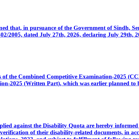
cerned that, in pursuance of the Government of Sindh, 
005, dated July 27th, 2026, declaring July 29th, 202
ates of the Combined Competitive Examination-2025 (C
-2025 (Written Part), which was earlier planned to be
plied against the Disability Quota are hereby informed 
 verification of their disability-related documents, in 