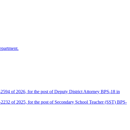
epartment.
2594 of 2026, for the post of Deputy District Attorney BPS-18 in
D-2232 of 2025, for the post of Secondary School Teacher (SST) BPS-