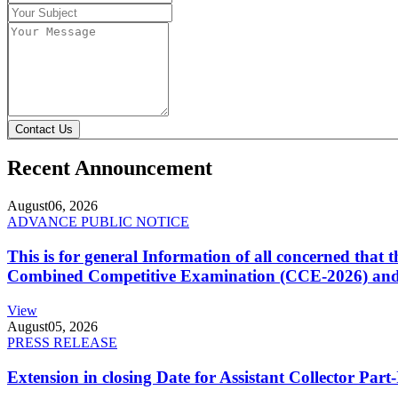
Contact Us
Recent Announcement
August
06, 2026
ADVANCE PUBLIC NOTICE
This is for general Information of all concerned that
Combined Competitive Examination (CCE-2026) and 
View
August
05, 2026
PRESS RELEASE
Extension in closing Date for Assistant Collector Par