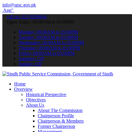
info@spsc.gov.pk
submit your applications online & stay informed about the latest SP
call on: 022-9200694
Open Today: 09:00AM to 05:00PM
Monday: 09:00AM to 05:00PM
Tuesday: 09:00AM to 05:00PM
Wednesday: 09:00AM to 05:00PM
Thursday: 09:00AM to 05:00PM
Friday: 09:00AM to 05:00PM
Saturday: Off
Sunday: Off
Home
Overview
Historical Prespective
Objectives
About Us
About The Commission
Chairperson Profile
Chairperson & Members
Former Chairperson
Management