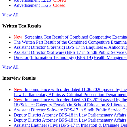
Advertisement 12/25
Closed
Advertisement 11/25
Closed
View All
Written Test Results
New:
Screening Test Result of Combined Competitive Examin
The Written Part Result of the Combined Competitive Examin
Assistant Director (Forensic) BPS-17 in Enquiries & Anticorr
Assistant Director (Software) BPS-17 in Sindh Public Service
Director (Information Technology) BPS-19 (Health Managemen
View All
Interview Results
New:
In compliance with order dated 11.06.2026 passed by the
Law Parliamentary Affairs & Criminal Prosecution Department
New:
In compliance with order dated 30.03.2026 passed by th
16 (Science Category Female) in School Education & Literacy
Assistant Director Software BPS-17 in Sindh Public Service 
Deputy District Attorney BPS-18 in Law Parliamentary Affairs
Deputy District Attorney BPS-18 in Law Parliamentary Affairs
Assistant Engineer (Civil) BPS-17 in Irrigation & Drainage De