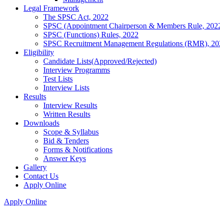
Legal Framework
The SPSC Act, 2022
SPSC (Appointment Chairperson & Members Rule, 202
SPSC (Functions) Rules, 2022
SPSC Recruitment Management Regulations (RMR), 20
Eligibility
Candidate Lists(Approved/Rejected)
Interview Programms
Test Lists
Interview Lists
Results
Interview Results
Written Results
Downloads
Scope & Syllabus
Bid & Tenders
Forms & Notifications
Answer Keys
Gallery
Contact Us
Apply Online
Apply Online