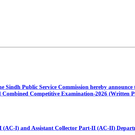
 the Sindh Public Service Commission hereby announce t
Combined Competitive Examination-2026 (Written Pa
t-I (AC-I) and Assistant Collector Part-II (AC-II) Dep