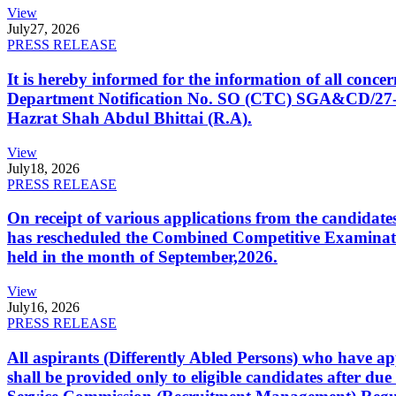
View
July
27, 2026
PRESS RELEASE
It is hereby informed for the information of all con
Department Notification No. SO (CTC) SGA&CD/27-02/2
Hazrat Shah Abdul Bhittai (R.A).
View
July
18, 2026
PRESS RELEASE
On receipt of various applications from the candid
has rescheduled the Combined Competitive Examination
held in the month of September,2026.
View
July
16, 2026
PRESS RELEASE
All aspirants (Differently Abled Persons) who have ap
shall be provided only to eligible candidates after due