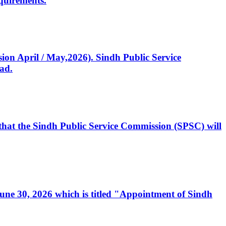
quirements.
ssion April / May,2026). Sindh Public Service
ad.
, that the Sindh Public Service Commission (SPSC) will
 June 30, 2026 which is titled "Appointment of Sindh