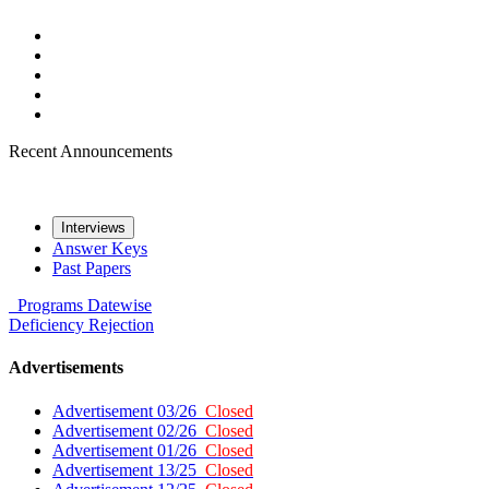
Recent Announcements
Interviews
Answer Keys
Past Papers
Programs
Datewise
Deficiency
Rejection
Advertisements
Advertisement 03/26
Closed
Advertisement 02/26
Closed
Advertisement 01/26
Closed
Advertisement 13/25
Closed