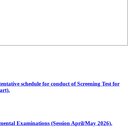
entative schedule for conduct of Screening Test for
rt).
artmental Examinations (Session April/May 2026).