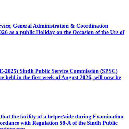
Service, General Administration & Coordination
6 as a public Holiday on the Occasion of the Urs of
CE-2025) Sindh Public Service Commission (SPSC)
 held in the first week of August 2026, will now be
that the facility of a helper/aide during Examination
accordance with Regulation 58-A of the Sindh Public