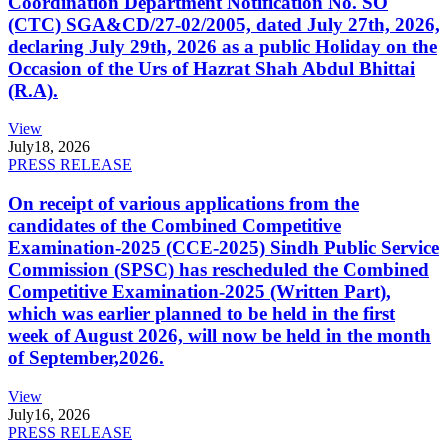
Coordination Department Notification No. SO
(CTC) SGA&CD/27-02/2005, dated July 27th, 2026,
declaring July 29th, 2026 as a public Holiday on the
Occasion of the Urs of Hazrat Shah Abdul Bhittai
(R.A).
View
July
18, 2026
PRESS RELEASE
On receipt of various applications from the
candidates of the Combined Competitive
Examination-2025 (CCE-2025) Sindh Public Service
Commission (SPSC) has rescheduled the Combined
Competitive Examination-2025 (Written Part),
which was earlier planned to be held in the first
week of August 2026, will now be held in the month
of September,2026.
View
July
16, 2026
PRESS RELEASE