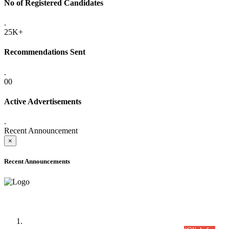
No of Registered Candidates
.
25K+
Recommendations Sent
.
00
Active Advertisements
.
Recent Announcement
×
Recent Announcements
Time Table/Schedule
Time Table for Written Part of Combined Competitive