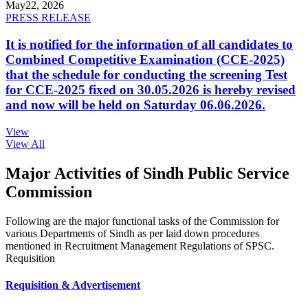
May
22, 2026
PRESS RELEASE
It is notified for the information of all candidates to
Combined Competitive Examination (CCE-2025)
that the schedule for conducting the screening Test
for CCE-2025 fixed on 30.05.2026 is hereby revised
and now will be held on Saturday 06.06.2026.
View
View All
Major Activities of Sindh Public Service
Commission
Following are the major functional tasks of the Commission for
various Departments of Sindh as per laid down procedures
mentioned in Recruitment Management Regulations of SPSC.
Requisition
Requisition & Advertisement