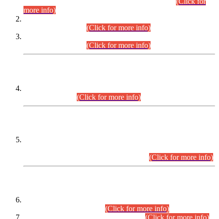
Examination 2025 (CCE-2025) Executive Cadre.
(Click for
more info)
Time Table for Various Posts in Different Departments to be
held on 12-08-2026.
(Click for more info)
Time Table for Various Posts in Different Departments to be
held on 17-08-2026.
(Click for more info)
CENTREWISE DETAIL
Combined Competitive Examination 2025 (CCE-2025)
Executive Cadre.
(Click for more info)
PRESS RELEASE
Extension in closing Date for Assistant Collector Part-I (AC-I)
and Assistant Collector Part-II (AC-II) Departmental
Examinations (Session April/May 2026).
(Click for more info)
SCOPE & SYLLABUS
Assistant Director (Technical) BPS-17 in Mines & Mineral
Development Department.
(Click for more info)
Various posts in Different Departments.
(Click for more info)