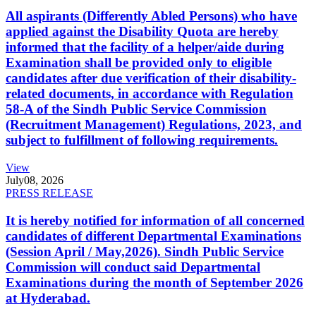
All aspirants (Differently Abled Persons) who have
applied against the Disability Quota are hereby
informed that the facility of a helper/aide during
Examination shall be provided only to eligible
candidates after due verification of their disability-
related documents, in accordance with Regulation
58-A of the Sindh Public Service Commission
(Recruitment Management) Regulations, 2023, and
subject to fulfillment of following requirements.
View
July
08, 2026
PRESS RELEASE
It is hereby notified for information of all concerned
candidates of different Departmental Examinations
(Session April / May,2026). Sindh Public Service
Commission will conduct said Departmental
Examinations during the month of September 2026
at Hyderabad.