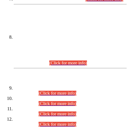
DATEWISE NAMES OF
PETITIONERS/CANDIDATES FOR
SUITABILITY/ELIGIBILITY
Incompliance with the Order Dated: 17.02.2026 Passed by
the Honourable High Court Sindh, Hyderabad in
C.P No. D-656/2024, for the post of Assistant Manager (I.T)
BPS-16 in Land Administration & Revenue Management
Information System (LARMIS), under Board of Revenue
Sindh.(20.07.2026)
(Click for more info)
DATEWISE ROLL NUMBERS
Combined Competitive Examination-2024 (Executive Cadre)
(30.07.2026).
(Click for more info)
Combined Competitive Examination-2024 (Executive Cadre)
(28.07.2026).
(Click for more info)
Combined Competitive Examination-2024 (Executive Cadre)
(27.07.2026).
(Click for more info)
Combined Competitive Examination-2024 (Executive Cadre)
(24.07.2026).
(Click for more info)