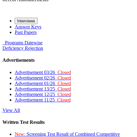
Interviews
Answer Keys
Past Papers
Programs
Datewise
Deficiency
Rejection
Advertisements
Advertisement 03/26
Closed
Advertisement 02/26
Closed
Advertisement 01/26
Closed
Advertisement 13/25
Closed
Advertisement 12/25
Closed
Advertisement 11/25
Closed
View All
Written Test Results
New:
Screening Test Result of Combined Competitive