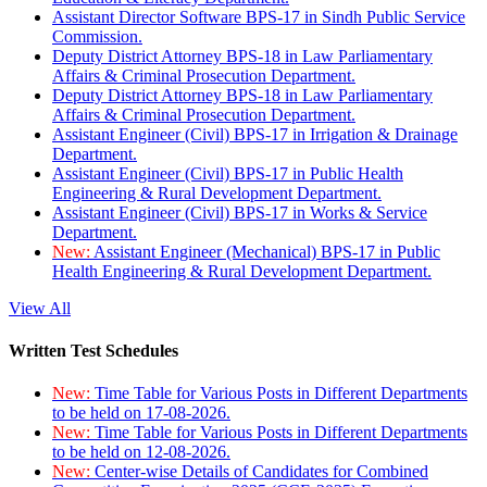
Assistant Director Software BPS-17 in Sindh Public Service
Commission.
Deputy District Attorney BPS-18 in Law Parliamentary
Affairs & Criminal Prosecution Department.
Deputy District Attorney BPS-18 in Law Parliamentary
Affairs & Criminal Prosecution Department.
Assistant Engineer (Civil) BPS-17 in Irrigation & Drainage
Department.
Assistant Engineer (Civil) BPS-17 in Public Health
Engineering & Rural Development Department.
Assistant Engineer (Civil) BPS-17 in Works & Service
Department.
New:
Assistant Engineer (Mechanical) BPS-17 in Public
Health Engineering & Rural Development Department.
View All
Written Test Schedules
New:
Time Table for Various Posts in Different Departments
to be held on 17-08-2026.
New:
Time Table for Various Posts in Different Departments
to be held on 12-08-2026.
New:
Center-wise Details of Candidates for Combined