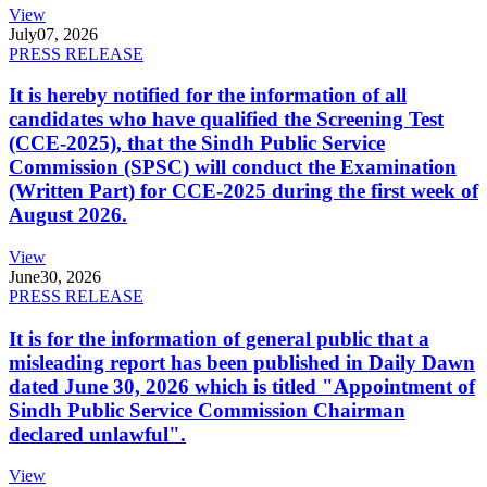
View
July
07, 2026
PRESS RELEASE
It is hereby notified for the information of all
candidates who have qualified the Screening Test
(CCE-2025), that the Sindh Public Service
Commission (SPSC) will conduct the Examination
(Written Part) for CCE-2025 during the first week of
August 2026.
View
June
30, 2026
PRESS RELEASE
It is for the information of general public that a
misleading report has been published in Daily Dawn
dated June 30, 2026 which is titled "Appointment of
Sindh Public Service Commission Chairman
declared unlawful".
View