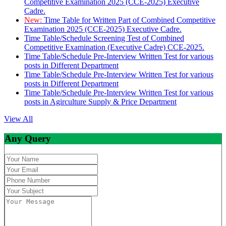
Competitive Examination 2025 (CCE-2025) Executive
Cadre.
New:
Time Table for Written Part of Combined Competitive
Examination 2025 (CCE-2025) Executive Cadre.
Time Table/Schedule Screening Test of Combined
Competitive Examination (Executive Cadre) CCE-2025.
Time Table/Schedule Pre-Interview Written Test for various
posts in Different Department
Time Table/Schedule Pre-Interview Written Test for various
posts in Different Department
Time Table/Schedule Pre-Interview Written Test for various
posts in Agirculture Supply & Price Department
View All
Any Query