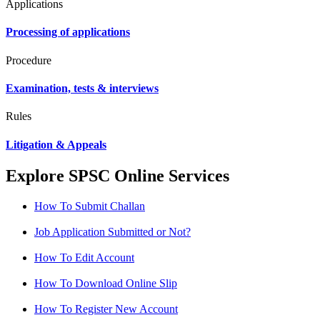
Applications
Processing of applications
Procedure
Examination, tests & interviews
Rules
Litigation & Appeals
Explore SPSC Online Services
How To Submit Challan
Job Application Submitted or Not?
How To Edit Account
How To Download Online Slip
How To Register New Account