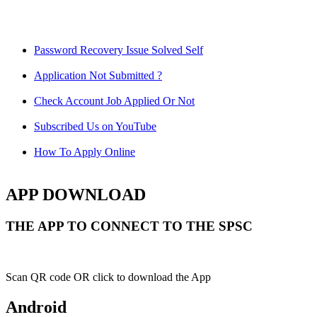
Password Recovery Issue Solved Self
Application Not Submitted ?
Check Account Job Applied Or Not
Subscribed Us on YouTube
How To Apply Online
APP DOWNLOAD
THE APP TO CONNECT TO THE SPSC
Scan QR code OR click to download the App
Android