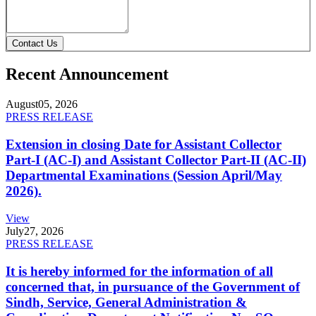
Contact Us
Recent Announcement
August
05, 2026
PRESS RELEASE
Extension in closing Date for Assistant Collector
Part-I (AC-I) and Assistant Collector Part-II (AC-II)
Departmental Examinations (Session April/May
2026).
View
July
27, 2026
PRESS RELEASE
It is hereby informed for the information of all
concerned that, in pursuance of the Government of
Sindh, Service, General Administration &