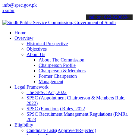
info@spsc.gov.pk
it your applications online & stay informed about the latest SPSC up
call on: 022-9200694
Home
Overview
Historical Prespective
Objectives
About Us
About The Commission
Chairperson Profile
Chairperson & Members
Former Chairperson
Management
Legal Framework
The SPSC Act, 2022
SPSC (Appointment Chairperson & Members Rule,
2022)
SPSC (Functions) Rules, 2022
SPSC Recruitment Management Regulations (RMR),
2023
Eligibility
Candidate Lists(Approved/Rejected)