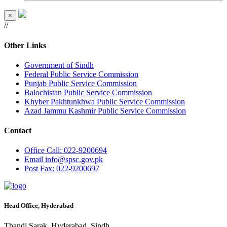
×
//
Other Links
Government of Sindh
Federal Public Service Commission
Punjab Public Service Commission
Balochistan Public Service Commission
Khyber Pakhtunkhwa Public Service Commission
Azad Jammu Kashmir Public Service Commission
Contact
Office
Call: 022-9200694
Email
info@spsc.gov.pk
Post
Fax: 022-9200697
Head Office, Hyderabad
Thandi Sarak, Hyderabad, Sindh