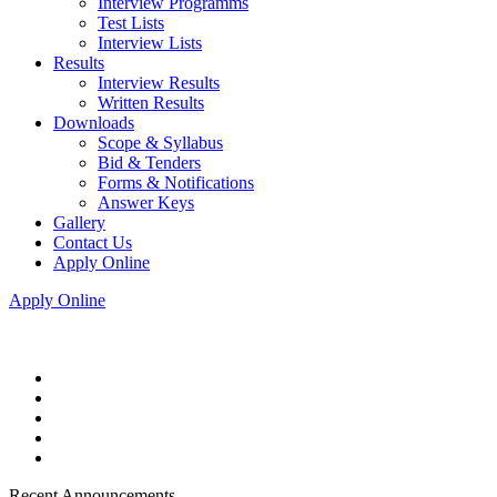
Interview Programms
Test Lists
Interview Lists
Results
Interview Results
Written Results
Downloads
Scope & Syllabus
Bid & Tenders
Forms & Notifications
Answer Keys
Gallery
Contact Us
Apply Online
Apply Online
Recent Announcements