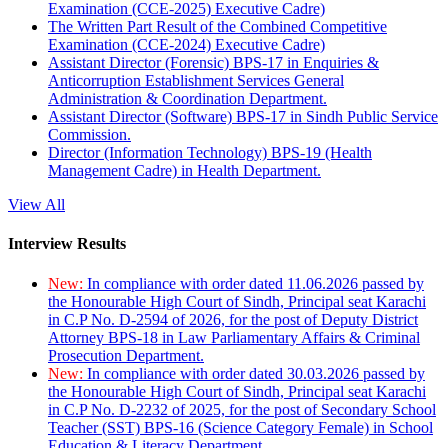
Examination (CCE-2025) Executive Cadre)
The Written Part Result of the Combined Competitive
Examination (CCE-2024) Executive Cadre)
Assistant Director (Forensic) BPS-17 in Enquiries &
Anticorruption Establishment Services General
Administration & Coordination Department.
Assistant Director (Software) BPS-17 in Sindh Public Service
Commission.
Director (Information Technology) BPS-19 (Health
Management Cadre) in Health Department.
View All
Interview Results
New:
In compliance with order dated 11.06.2026 passed by
the Honourable High Court of Sindh, Principal seat Karachi
in C.P No. D-2594 of 2026, for the post of Deputy District
Attorney BPS-18 in Law Parliamentary Affairs & Criminal
Prosecution Department.
New:
In compliance with order dated 30.03.2026 passed by
the Honourable High Court of Sindh, Principal seat Karachi
in C.P No. D-2232 of 2025, for the post of Secondary School
Teacher (SST) BPS-16 (Science Category Female) in School
Education & Literacy Department.