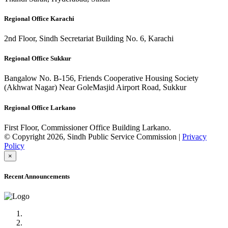
Regional Office Karachi
2nd Floor, Sindh Secretariat Building No. 6, Karachi
Regional Office Sukkur
Bangalow No. B-156, Friends Cooperative Housing Society
(Akhwat Nagar) Near GoleMasjid Airport Road, Sukkur
Regional Office Larkano
First Floor, Commissioner Office Building Larkano.
© Copyright 2026, Sindh Public Service Commission |
Privacy
Policy
×
Recent Announcements
Advertisement No.09/2022
Posts of Subject Specialist & Other are live now, Don't