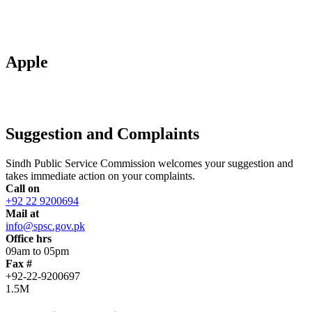
Apple
Suggestion and Complaints
Sindh Public Service Commission welcomes your suggestion and
takes immediate action on your complaints.
Call on
+92 22 9200694
Mail at
info@spsc.gov.pk
Office hrs
09am to 05pm
Fax #
+92-22-9200697
1.5M