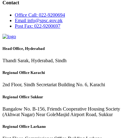
Contact
Office
Call: 022-9200694
Email
info@spsc.gov.pk
Post
Fax: 022-9200697
Head Office, Hyderabad
Thandi Sarak, Hyderabad, Sindh
Regional Office Karachi
2nd Floor, Sindh Secretariat Building No. 6, Karachi
Regional Office Sukkur
Bangalow No. B-156, Friends Cooperative Housing Society
(Akhwat Nagar) Near GoleMasjid Airport Road, Sukkur
Regional Office Larkano