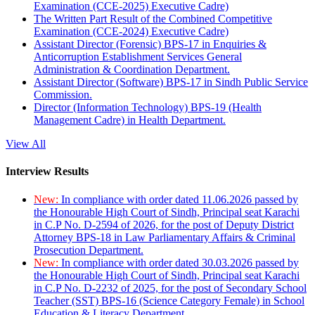
Examination (CCE-2025) Executive Cadre)
The Written Part Result of the Combined Competitive
Examination (CCE-2024) Executive Cadre)
Assistant Director (Forensic) BPS-17 in Enquiries &
Anticorruption Establishment Services General
Administration & Coordination Department.
Assistant Director (Software) BPS-17 in Sindh Public Service
Commission.
Director (Information Technology) BPS-19 (Health
Management Cadre) in Health Department.
View All
Interview Results
New:
In compliance with order dated 11.06.2026 passed by
the Honourable High Court of Sindh, Principal seat Karachi
in C.P No. D-2594 of 2026, for the post of Deputy District
Attorney BPS-18 in Law Parliamentary Affairs & Criminal
Prosecution Department.
New:
In compliance with order dated 30.03.2026 passed by
the Honourable High Court of Sindh, Principal seat Karachi
in C.P No. D-2232 of 2025, for the post of Secondary School
Teacher (SST) BPS-16 (Science Category Female) in School
Education & Literacy Department.