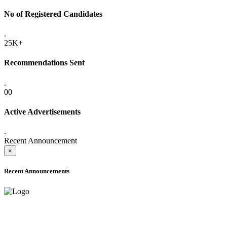
No of Registered Candidates
.
25K+
Recommendations Sent
.
00
Active Advertisements
.
Recent Announcement
×
Recent Announcements
ADVANCE PUBLIC NOTICE