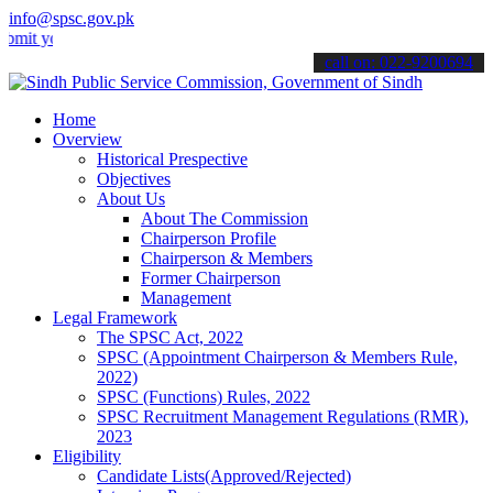
info@spsc.gov.pk
ur applications online & stay informed about the latest SPSC update
call on: 022-9200694
Home
Overview
Historical Prespective
Objectives
About Us
About The Commission
Chairperson Profile
Chairperson & Members
Former Chairperson
Management
Legal Framework
The SPSC Act, 2022
SPSC (Appointment Chairperson & Members Rule,
2022)
SPSC (Functions) Rules, 2022
SPSC Recruitment Management Regulations (RMR),
2023
Eligibility
Candidate Lists(Approved/Rejected)