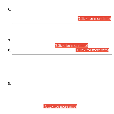
Extension in closing Date for Assistant Collector Part-I (AC-I)
and Assistant Collector Part-II (AC-II) Departmental
Examinations (Session April/May 2026).
(Click for more info)
SCOPE & SYLLABUS
Assistant Director (Technical) BPS-17 in Mines & Mineral
Development Department.
(Click for more info)
Various posts in Different Departments.
(Click for more info)
DATEWISE NAMES OF
PETITIONERS/CANDIDATES FOR
SUITABILITY/ELIGIBILITY
Incompliance with the Order Dated: 17.02.2026 Passed by
the Honourable High Court Sindh, Hyderabad in
C.P No. D-656/2024, for the post of Assistant Manager (I.T)
BPS-16 in Land Administration & Revenue Management
Information System (LARMIS), under Board of Revenue
Sindh.(20.07.2026)
(Click for more info)