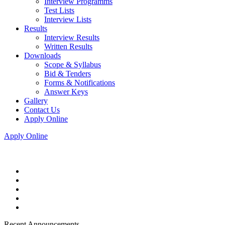
Interview Programms
Test Lists
Interview Lists
Results
Interview Results
Written Results
Downloads
Scope & Syllabus
Bid & Tenders
Forms & Notifications
Answer Keys
Gallery
Contact Us
Apply Online
Apply Online
Recent Announcements