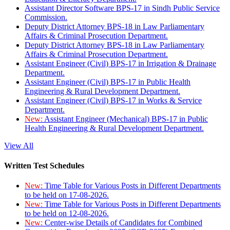
Assistant Director Software BPS-17 in Sindh Public Service
Commission.
Deputy District Attorney BPS-18 in Law Parliamentary
Affairs & Criminal Prosecution Department.
Deputy District Attorney BPS-18 in Law Parliamentary
Affairs & Criminal Prosecution Department.
Assistant Engineer (Civil) BPS-17 in Irrigation & Drainage
Department.
Assistant Engineer (Civil) BPS-17 in Public Health
Engineering & Rural Development Department.
Assistant Engineer (Civil) BPS-17 in Works & Service
Department.
New:
Assistant Engineer (Mechanical) BPS-17 in Public
Health Engineering & Rural Development Department.
View All
Written Test Schedules
New:
Time Table for Various Posts in Different Departments
to be held on 17-08-2026.
New:
Time Table for Various Posts in Different Departments
to be held on 12-08-2026.
New:
Center-wise Details of Candidates for Combined