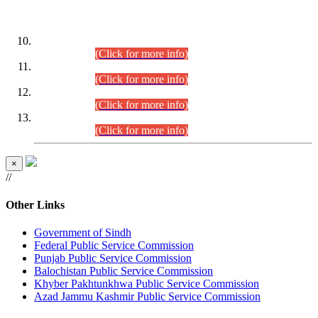
DATEWISE ROLL NUMBERS
Combined Competitive Examination-2024 (Executive Cadre)
(30.07.2026).
(Click for more info)
Combined Competitive Examination-2024 (Executive Cadre)
(28.07.2026).
(Click for more info)
Combined Competitive Examination-2024 (Executive Cadre)
(27.07.2026).
(Click for more info)
Combined Competitive Examination-2024 (Executive Cadre)
(24.07.2026).
(Click for more info)
×
//
Other Links
Government of Sindh
Federal Public Service Commission
Punjab Public Service Commission
Balochistan Public Service Commission
Khyber Pakhtunkhwa Public Service Commission
Azad Jammu Kashmir Public Service Commission