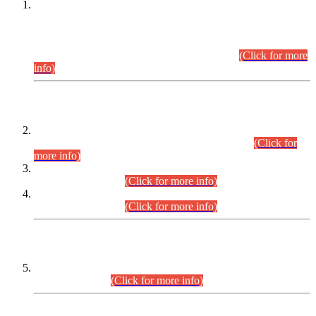
This is for general Information of all concerned that the Sindh
Public Service Commission hereby announce tentative
schedule for conduct of Screening Test for Combined
Competitive Examination (CCE-2026) and Combined
Competitive Examination-2026 (Written Part).
(Click for more
info)
Time Table/Schedule
Time Table for Written Part of Combined Competitive
Examination 2025 (CCE-2025) Executive Cadre.
(Click for
more info)
Time Table for Various Posts in Different Departments to be
held on 12-08-2026.
(Click for more info)
Time Table for Various Posts in Different Departments to be
held on 17-08-2026.
(Click for more info)
CENTREWISE DETAIL
Combined Competitive Examination 2025 (CCE-2025)
Executive Cadre.
(Click for more info)
PRESS RELEASE