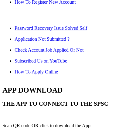
How To Register New Account
Password Recovery Issue Solved Self
Application Not Submitted ?
Check Account Job Applied Or Not
Subscribed Us on YouTube
How To Apply Online
APP DOWNLOAD
THE APP TO CONNECT TO THE SPSC
Scan QR code OR click to download the App