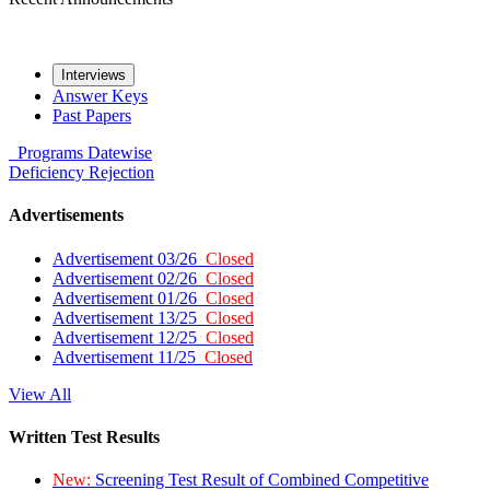
Interviews
Answer Keys
Past Papers
Programs
Datewise
Deficiency
Rejection
Advertisements
Advertisement 03/26
Closed
Advertisement 02/26
Closed
Advertisement 01/26
Closed
Advertisement 13/25
Closed
Advertisement 12/25
Closed
Advertisement 11/25
Closed
View All
Written Test Results
New:
Screening Test Result of Combined Competitive