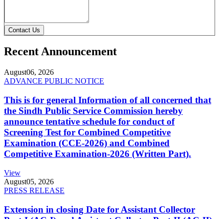
Contact Us
Recent Announcement
August
06, 2026
ADVANCE PUBLIC NOTICE
This is for general Information of all concerned that
the Sindh Public Service Commission hereby
announce tentative schedule for conduct of
Screening Test for Combined Competitive
Examination (CCE-2026) and Combined
Competitive Examination-2026 (Written Part).
View
August
05, 2026
PRESS RELEASE
Extension in closing Date for Assistant Collector