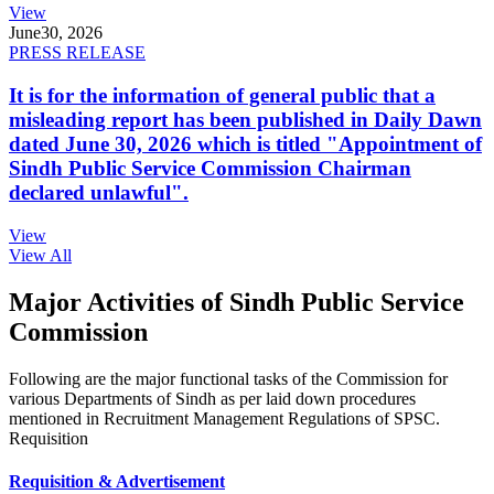
View
June
30, 2026
PRESS RELEASE
It is for the information of general public that a
misleading report has been published in Daily Dawn
dated June 30, 2026 which is titled "Appointment of
Sindh Public Service Commission Chairman
declared unlawful".
View
View All
Major Activities of Sindh Public Service
Commission
Following are the major functional tasks of the Commission for
various Departments of Sindh as per laid down procedures
mentioned in Recruitment Management Regulations of SPSC.
Requisition
Requisition & Advertisement