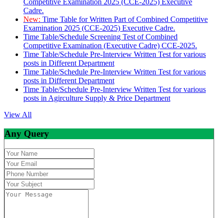
Competitive Examination 2025 (CCE-2025) Executive
Cadre.
New:
Time Table for Written Part of Combined Competitive
Examination 2025 (CCE-2025) Executive Cadre.
Time Table/Schedule Screening Test of Combined
Competitive Examination (Executive Cadre) CCE-2025.
Time Table/Schedule Pre-Interview Written Test for various
posts in Different Department
Time Table/Schedule Pre-Interview Written Test for various
posts in Different Department
Time Table/Schedule Pre-Interview Written Test for various
posts in Agirculture Supply & Price Department
View All
Any Query