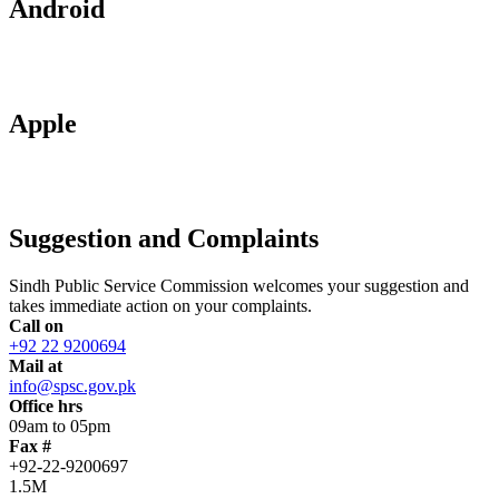
Android
Apple
Suggestion and Complaints
Sindh Public Service Commission welcomes your suggestion and
takes immediate action on your complaints.
Call on
+92 22 9200694
Mail at
info@spsc.gov.pk
Office hrs
09am to 05pm
Fax #
+92-22-9200697
1.5M