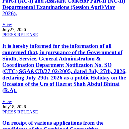
Part-I (AC-I) and Assistant Collector Part-II (AC-II)
Departmental Examinations (Session April/May
2026).
View
July
27, 2026
PRESS RELEASE
It is hereby informed for the information of all
concerned that, in pursuance of the Government of
Sindh, Service, General Administration &
Coordination Department Notification No. SO
(CTC) SGA&CD/27-02/2005, dated July 27th, 2026,
declaring July 29th, 2026 as a public Holiday on the
Occasion of the Urs of Hazrat Shah Abdul Bhittai
(R.A).
View
July
18, 2026
PRESS RELEASE
On receipt of various applications from the