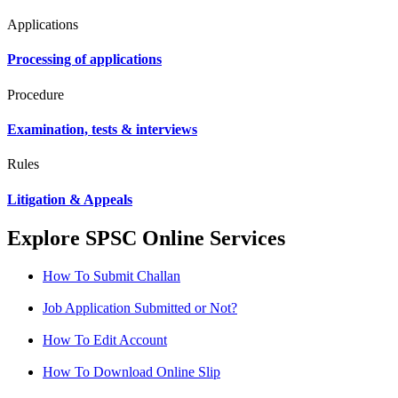
Applications
Processing of applications
Procedure
Examination, tests & interviews
Rules
Litigation & Appeals
Explore SPSC Online Services
How To Submit Challan
Job Application Submitted or Not?
How To Edit Account
How To Download Online Slip