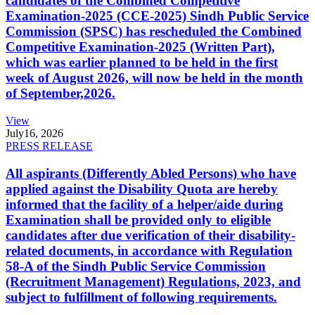
candidates of the Combined Competitive
Examination-2025 (CCE-2025) Sindh Public Service
Commission (SPSC) has rescheduled the Combined
Competitive Examination-2025 (Written Part),
which was earlier planned to be held in the first
week of August 2026, will now be held in the month
of September,2026.
View
July
16, 2026
PRESS RELEASE
All aspirants (Differently Abled Persons) who have
applied against the Disability Quota are hereby
informed that the facility of a helper/aide during
Examination shall be provided only to eligible
candidates after due verification of their disability-
related documents, in accordance with Regulation
58-A of the Sindh Public Service Commission
(Recruitment Management) Regulations, 2023, and
subject to fulfillment of following requirements.