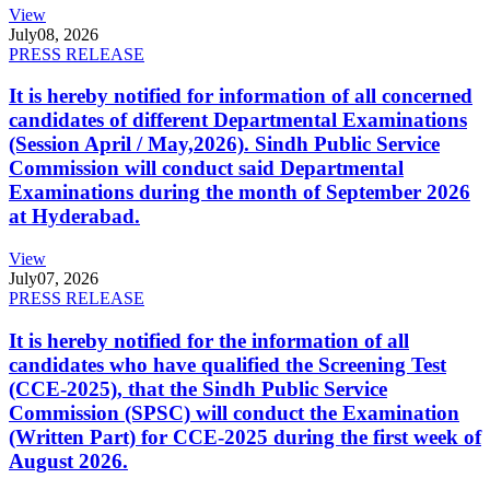
View
July
08, 2026
PRESS RELEASE
It is hereby notified for information of all concerned
candidates of different Departmental Examinations
(Session April / May,2026). Sindh Public Service
Commission will conduct said Departmental
Examinations during the month of September 2026
at Hyderabad.
View
July
07, 2026
PRESS RELEASE
It is hereby notified for the information of all
candidates who have qualified the Screening Test
(CCE-2025), that the Sindh Public Service
Commission (SPSC) will conduct the Examination
(Written Part) for CCE-2025 during the first week of
August 2026.