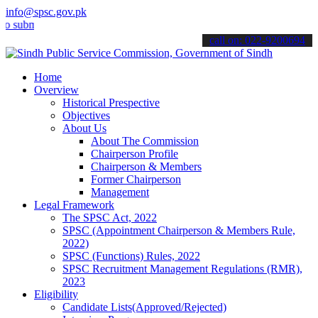
info@spsc.gov.pk
it your applications online & stay informed about the latest SPSC u
call on: 022-9200694
Home
Overview
Historical Prespective
Objectives
About Us
About The Commission
Chairperson Profile
Chairperson & Members
Former Chairperson
Management
Legal Framework
The SPSC Act, 2022
SPSC (Appointment Chairperson & Members Rule,
2022)
SPSC (Functions) Rules, 2022
SPSC Recruitment Management Regulations (RMR),
2023
Eligibility
Candidate Lists(Approved/Rejected)