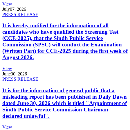
View
July
07, 2026
PRESS RELEASE
It is hereby notified for the information of all
candidates who have qualified the Screening Test
(CCE-2025), that the Sindh Public Service
Commission (SPSC) will conduct the Examination
(Written Part) for CCE-2025 during the first week of
August 2026.
View
June
30, 2026
PRESS RELEASE
It is for the information of general public that a
misleading report has been published in Daily Dawn
dated June 30, 2026 which is titled "Appointment of
Sindh Public Service Commission Chairman
declared unlawful".
View