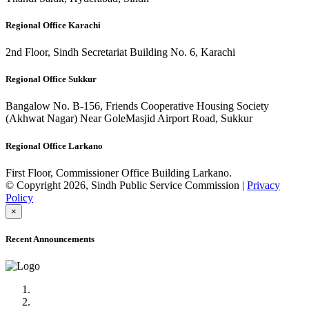
Regional Office Karachi
2nd Floor, Sindh Secretariat Building No. 6, Karachi
Regional Office Sukkur
Bangalow No. B-156, Friends Cooperative Housing Society
(Akhwat Nagar) Near GoleMasjid Airport Road, Sukkur
Regional Office Larkano
First Floor, Commissioner Office Building Larkano.
© Copyright 2026, Sindh Public Service Commission |
Privacy
Policy
×
Recent Announcements
Advertisement No.09/2022
Posts of Subject Specialist & Other are live now, Don't