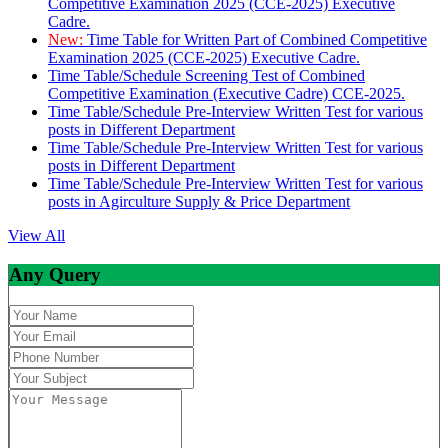
Competitive Examination 2025 (CCE-2025) Executive
Cadre.
New:
Time Table for Written Part of Combined Competitive
Examination 2025 (CCE-2025) Executive Cadre.
Time Table/Schedule Screening Test of Combined
Competitive Examination (Executive Cadre) CCE-2025.
Time Table/Schedule Pre-Interview Written Test for various
posts in Different Department
Time Table/Schedule Pre-Interview Written Test for various
posts in Different Department
Time Table/Schedule Pre-Interview Written Test for various
posts in Agirculture Supply & Price Department
View All
Any Query