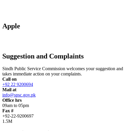
Apple
Suggestion and Complaints
Sindh Public Service Commission welcomes your suggestion and
takes immediate action on your complaints.
Call on
+92 22 9200694
Mail at
info@spsc.gov.pk
Office hrs
09am to 05pm
Fax #
+92-22-9200697
1.5M