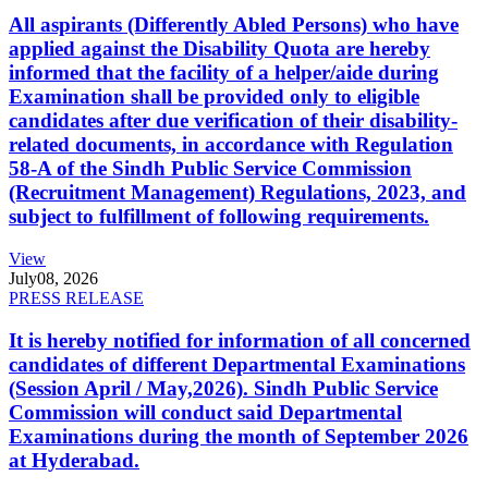
All aspirants (Differently Abled Persons) who have
applied against the Disability Quota are hereby
informed that the facility of a helper/aide during
Examination shall be provided only to eligible
candidates after due verification of their disability-
related documents, in accordance with Regulation
58-A of the Sindh Public Service Commission
(Recruitment Management) Regulations, 2023, and
subject to fulfillment of following requirements.
View
July
08, 2026
PRESS RELEASE
It is hereby notified for information of all concerned
candidates of different Departmental Examinations
(Session April / May,2026). Sindh Public Service
Commission will conduct said Departmental
Examinations during the month of September 2026
at Hyderabad.