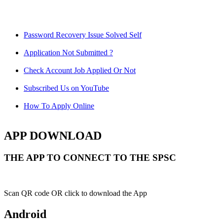
Password Recovery Issue Solved Self
Application Not Submitted ?
Check Account Job Applied Or Not
Subscribed Us on YouTube
How To Apply Online
APP DOWNLOAD
THE APP TO CONNECT TO THE SPSC
Scan QR code OR click to download the App
Android