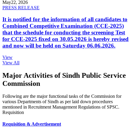
May
22, 2026
PRESS RELEASE
It is notified for the information of all candidates to
Combined Competitive Examination (CCE-2025)
that the schedule for conducting the screening Test
for CCE-2025 fixed on 30.05.2026 is hereby revised
and now will be held on Saturday 06.06.2026.
View
View All
Major Activities of Sindh Public Service
Commission
Following are the major functional tasks of the Commission for
various Departments of Sindh as per laid down procedures
mentioned in Recruitment Management Regulations of SPSC.
Requisition
Requisition & Advertisement