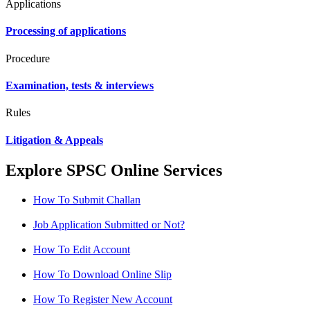
Applications
Processing of applications
Procedure
Examination, tests & interviews
Rules
Litigation & Appeals
Explore SPSC Online Services
How To Submit Challan
Job Application Submitted or Not?
How To Edit Account
How To Download Online Slip
How To Register New Account