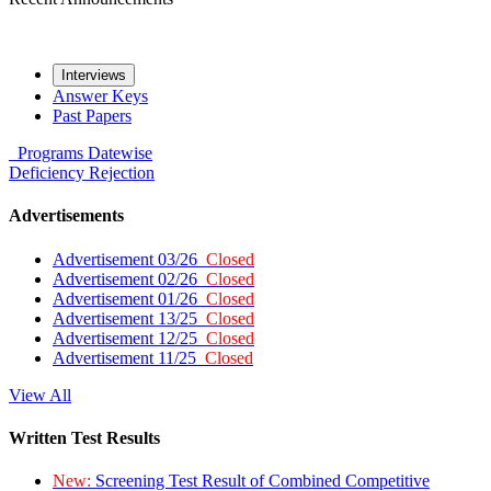
Interviews
Answer Keys
Past Papers
Programs
Datewise
Deficiency
Rejection
Advertisements
Advertisement 03/26
Closed
Advertisement 02/26
Closed
Advertisement 01/26
Closed
Advertisement 13/25
Closed
Advertisement 12/25
Closed
Advertisement 11/25
Closed
View All
Written Test Results
New:
Screening Test Result of Combined Competitive