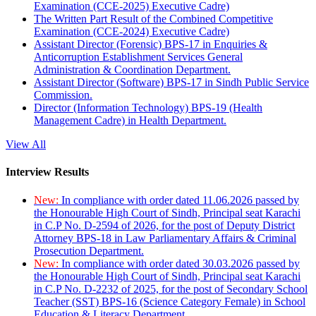
Examination (CCE-2025) Executive Cadre)
The Written Part Result of the Combined Competitive
Examination (CCE-2024) Executive Cadre)
Assistant Director (Forensic) BPS-17 in Enquiries &
Anticorruption Establishment Services General
Administration & Coordination Department.
Assistant Director (Software) BPS-17 in Sindh Public Service
Commission.
Director (Information Technology) BPS-19 (Health
Management Cadre) in Health Department.
View All
Interview Results
New:
In compliance with order dated 11.06.2026 passed by
the Honourable High Court of Sindh, Principal seat Karachi
in C.P No. D-2594 of 2026, for the post of Deputy District
Attorney BPS-18 in Law Parliamentary Affairs & Criminal
Prosecution Department.
New:
In compliance with order dated 30.03.2026 passed by
the Honourable High Court of Sindh, Principal seat Karachi
in C.P No. D-2232 of 2025, for the post of Secondary School
Teacher (SST) BPS-16 (Science Category Female) in School
Education & Literacy Department.