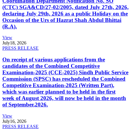
Coordination Department Notification No. SO
(CTC) SGA&CD/27-02/2005, dated July 27th, 2026,
declaring July 29th, 2026 as a public Holiday on the
Occasion of the Urs of Hazrat Shah Abdul Bhittai
(R.A).
View
July
18, 2026
PRESS RELEASE
On receipt of various applications from the
candidates of the Combined Competitive
Examination-2025 (CCE-2025) Sindh Public Service
Commission (SPSC) has rescheduled the Combined
Competitive Examination-2025 (Written Part),
which was earlier planned to be held in the first
week of August 2026, will now be held in the month
of September,2026.
View
July
16, 2026
PRESS RELEASE