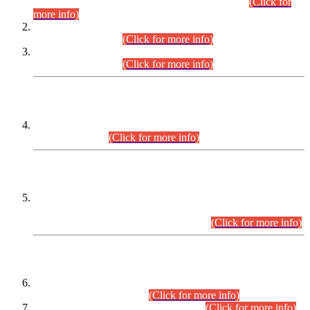
Examination 2025 (CCE-2025) Executive Cadre.
(Click for
more info)
Time Table for Various Posts in Different Departments to be
held on 12-08-2026.
(Click for more info)
Time Table for Various Posts in Different Departments to be
held on 17-08-2026.
(Click for more info)
CENTREWISE DETAIL
Combined Competitive Examination 2025 (CCE-2025)
Executive Cadre.
(Click for more info)
PRESS RELEASE
Extension in closing Date for Assistant Collector Part-I (AC-I)
and Assistant Collector Part-II (AC-II) Departmental
Examinations (Session April/May 2026).
(Click for more info)
SCOPE & SYLLABUS
Assistant Director (Technical) BPS-17 in Mines & Mineral
Development Department.
(Click for more info)
Various posts in Different Departments.
(Click for more info)