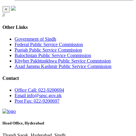
×
//
Other Links
Government of Sindh
Federal Public Service Commission
Punjab Public Service Commission
Balochistan Public Service Commission
Khyber Pakhtunkhwa Public Service Commission
Azad Jammu Kashmir Public Service Commission
Contact
Office
Call: 022-9200694
Email
info@spsc.gov.pk
Post
Fax: 022-9200697
Head Office, Hyderabad
Thandi Sarak, Hyderabad, Sindh