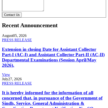
Contact Us
Recent Announcement
August
05, 2026
PRESS RELEASE
Extension in closing Date for Assistant Collector
Part-I (AC-I) and Assistant Collector Part-II (AC-II)
Departmental Examinations (Session April/May
2026).
View
July
27, 2026
PRESS RELEASE
It is hereby informed for the information of all
concerned that, in pursuance of the Government of
Sindh, Service, General Administration &