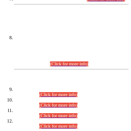
DATEWISE NAMES OF
PETITIONERS/CANDIDATES FOR
SUITABILITY/ELIGIBILITY
Incompliance with the Order Dated: 17.02.2026 Passed by
the Honourable High Court Sindh, Hyderabad in
C.P No. D-656/2024, for the post of Assistant Manager (I.T)
BPS-16 in Land Administration & Revenue Management
Information System (LARMIS), under Board of Revenue
Sindh.(20.07.2026)
(Click for more info)
DATEWISE ROLL NUMBERS
Combined Competitive Examination-2024 (Executive Cadre)
(30.07.2026).
(Click for more info)
Combined Competitive Examination-2024 (Executive Cadre)
(28.07.2026).
(Click for more info)
Combined Competitive Examination-2024 (Executive Cadre)
(27.07.2026).
(Click for more info)
Combined Competitive Examination-2024 (Executive Cadre)
(24.07.2026).
(Click for more info)