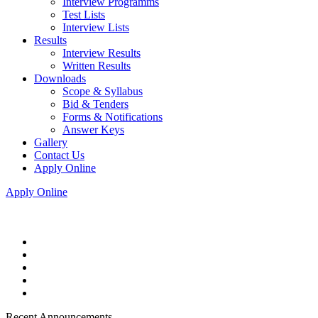
Interview Programms
Test Lists
Interview Lists
Results
Interview Results
Written Results
Downloads
Scope & Syllabus
Bid & Tenders
Forms & Notifications
Answer Keys
Gallery
Contact Us
Apply Online
Apply Online
Recent Announcements