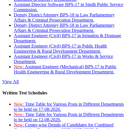
Assistant Director Software BPS-17 in Sindh Public Service
Commission.
Deputy District Attorney BPS-18 in Law Parliamentary
Affairs & Criminal Prosecution Department.
Deputy District Attorney BPS-18 in Law Parliamentary
Affairs & Criminal Prosecution Department.
Assistant Engineer (Civil) BPS-17 in Irrigation & Drainage
Department.
Assistant Engineer (Civil) BPS-17 in Public Health
Engineering & Rural Development Department.
Assistant Engineer (Civil) BPS-17 in Works & Service
Department.
New:
Assistant Engineer (Mechanical) BPS-17 in Public
Health Engineering & Rural Development Department.
View All
Written Test Schedules
New:
Time Table for Various Posts in Different Departments
to be held on 17-08-2026.
New:
Time Table for Various Posts in Different Departments
to be held on 12-08-2026.
New:
Center-wise Details of Candidates for Combined