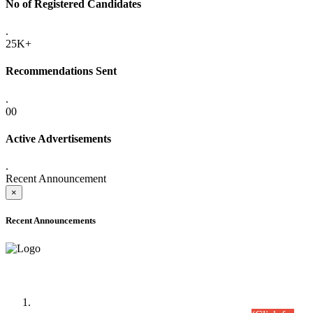
No of Registered Candidates
.
25K+
Recommendations Sent
.
00
Active Advertisements
.
Recent Announcement
×
Recent Announcements
Time Table/Schedule
Time Table for Written Part of Combined Competitive