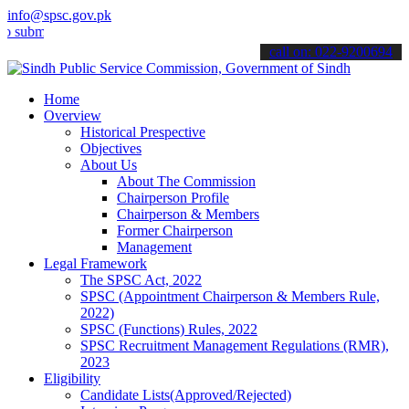
info@spsc.gov.pk
t your applications online & stay informed about the latest SPSC up
call on: 022-9200694
Home
Overview
Historical Prespective
Objectives
About Us
About The Commission
Chairperson Profile
Chairperson & Members
Former Chairperson
Management
Legal Framework
The SPSC Act, 2022
SPSC (Appointment Chairperson & Members Rule,
2022)
SPSC (Functions) Rules, 2022
SPSC Recruitment Management Regulations (RMR),
2023
Eligibility
Candidate Lists(Approved/Rejected)