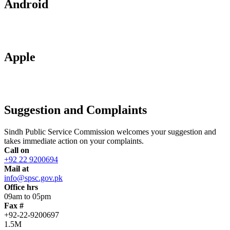
Android
Apple
Suggestion and Complaints
Sindh Public Service Commission welcomes your suggestion and
takes immediate action on your complaints.
Call on
+92 22 9200694
Mail at
info@spsc.gov.pk
Office hrs
09am to 05pm
Fax #
+92-22-9200697
1.5M