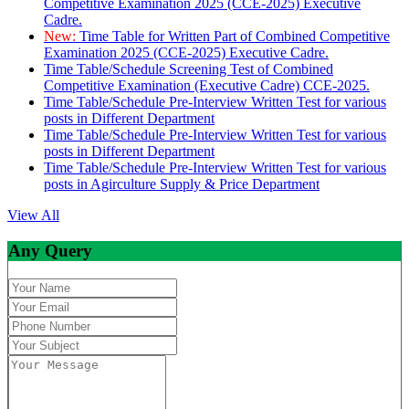
Competitive Examination 2025 (CCE-2025) Executive
Cadre.
New:
Time Table for Written Part of Combined Competitive
Examination 2025 (CCE-2025) Executive Cadre.
Time Table/Schedule Screening Test of Combined
Competitive Examination (Executive Cadre) CCE-2025.
Time Table/Schedule Pre-Interview Written Test for various
posts in Different Department
Time Table/Schedule Pre-Interview Written Test for various
posts in Different Department
Time Table/Schedule Pre-Interview Written Test for various
posts in Agirculture Supply & Price Department
View All
Any Query