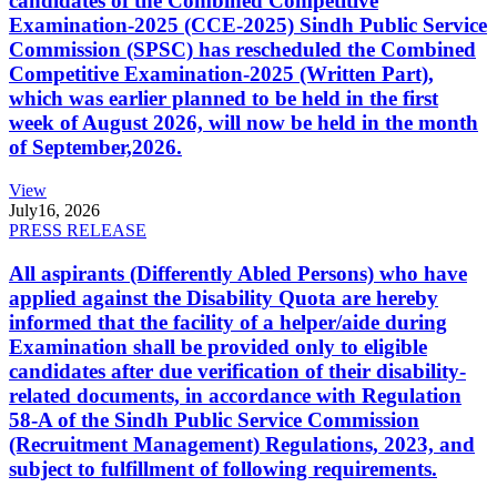
candidates of the Combined Competitive
Examination-2025 (CCE-2025) Sindh Public Service
Commission (SPSC) has rescheduled the Combined
Competitive Examination-2025 (Written Part),
which was earlier planned to be held in the first
week of August 2026, will now be held in the month
of September,2026.
View
July
16, 2026
PRESS RELEASE
All aspirants (Differently Abled Persons) who have
applied against the Disability Quota are hereby
informed that the facility of a helper/aide during
Examination shall be provided only to eligible
candidates after due verification of their disability-
related documents, in accordance with Regulation
58-A of the Sindh Public Service Commission
(Recruitment Management) Regulations, 2023, and
subject to fulfillment of following requirements.