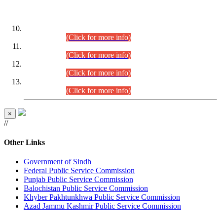
DATEWISE ROLL NUMBERS
Combined Competitive Examination-2024 (Executive Cadre)
(30.07.2026).
(Click for more info)
Combined Competitive Examination-2024 (Executive Cadre)
(28.07.2026).
(Click for more info)
Combined Competitive Examination-2024 (Executive Cadre)
(27.07.2026).
(Click for more info)
Combined Competitive Examination-2024 (Executive Cadre)
(24.07.2026).
(Click for more info)
×
//
Other Links
Government of Sindh
Federal Public Service Commission
Punjab Public Service Commission
Balochistan Public Service Commission
Khyber Pakhtunkhwa Public Service Commission
Azad Jammu Kashmir Public Service Commission