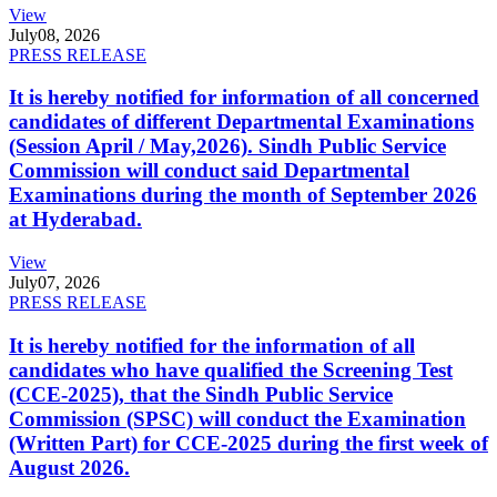
View
July
08, 2026
PRESS RELEASE
It is hereby notified for information of all concerned
candidates of different Departmental Examinations
(Session April / May,2026). Sindh Public Service
Commission will conduct said Departmental
Examinations during the month of September 2026
at Hyderabad.
View
July
07, 2026
PRESS RELEASE
It is hereby notified for the information of all
candidates who have qualified the Screening Test
(CCE-2025), that the Sindh Public Service
Commission (SPSC) will conduct the Examination
(Written Part) for CCE-2025 during the first week of
August 2026.