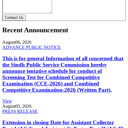
Contact Us
Recent Announcement
August
06, 2026
ADVANCE PUBLIC NOTICE
This is for general Information of all concerned that
the Sindh Public Service Commission hereby
announce tentative schedule for conduct of
Screening Test for Combined Competitive
Examination (CCE-2026) and Combined
Competitive Examination-2026 (Written Part).
View
August
05, 2026
PRESS RELEASE
Extension in closing Date for Assistant Collector