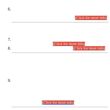
Extension in closing Date for Assistant Collector Part-I (AC-I)
and Assistant Collector Part-II (AC-II) Departmental
Examinations (Session April/May 2026).
(Click for more info)
SCOPE & SYLLABUS
Assistant Director (Technical) BPS-17 in Mines & Mineral
Development Department.
(Click for more info)
Various posts in Different Departments.
(Click for more info)
DATEWISE NAMES OF
PETITIONERS/CANDIDATES FOR
SUITABILITY/ELIGIBILITY
Incompliance with the Order Dated: 17.02.2026 Passed by
the Honourable High Court Sindh, Hyderabad in
C.P No. D-656/2024, for the post of Assistant Manager (I.T)
BPS-16 in Land Administration & Revenue Management
Information System (LARMIS), under Board of Revenue
Sindh.(20.07.2026)
(Click for more info)