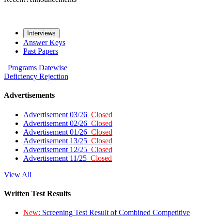
Interviews
Answer Keys
Past Papers
Programs
Datewise
Deficiency
Rejection
Advertisements
Advertisement 03/26
Closed
Advertisement 02/26
Closed
Advertisement 01/26
Closed
Advertisement 13/25
Closed
Advertisement 12/25
Closed
Advertisement 11/25
Closed
View All
Written Test Results
New:
Screening Test Result of Combined Competitive