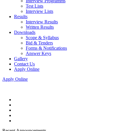
Interview Programms
Test Lists
Interview Lists
Results
Interview Results
Written Results
Downloads
Scope & Syllabus
Bid & Tenders
Forms & Notifications
Answer Keys
Gallery
Contact Us
Apply Online
Apply Online
Recent Announcements