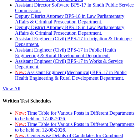
Assistant Director Software BPS-17 in Sindh Public Service
Commission.
Deputy District Attorney BPS-18 in Law Parliamentary
Affairs & Criminal Prosecution Department.
Deputy District Attorney BPS-18 in Law Parliamentary
Affairs & Criminal Prosecution Department.
Assistant Engineer (Civil) BPS-17 in Irrigation & Drainage
Department.
Assistant Engineer (Civil) BPS-17 in Public Health
Engineering & Rural Development Department.
Assistant Engineer (Civil) BPS-17 in Works & Service
Department.
New:
Assistant Engineer (Mechanical) BPS-17 in Public
Health Engineering & Rural Development Department.
View All
Written Test Schedules
New:
Time Table for Various Posts in Different Departments
to be held on 17-08-2026.
New:
Time Table for Various Posts in Different Departments
to be held on 12-08-2026.
New:
Center-wise Details of Candidates for Combined