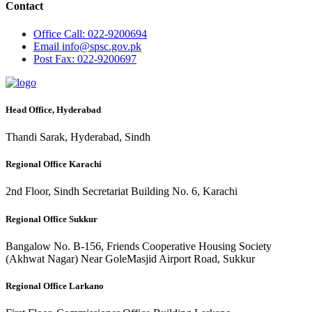
Contact
Office
Call: 022-9200694
Email
info@spsc.gov.pk
Post
Fax: 022-9200697
Head Office, Hyderabad
Thandi Sarak, Hyderabad, Sindh
Regional Office Karachi
2nd Floor, Sindh Secretariat Building No. 6, Karachi
Regional Office Sukkur
Bangalow No. B-156, Friends Cooperative Housing Society
(Akhwat Nagar) Near GoleMasjid Airport Road, Sukkur
Regional Office Larkano