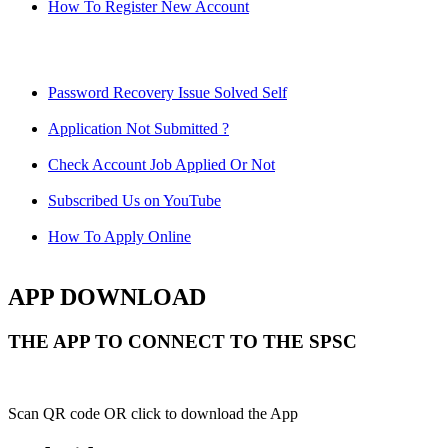
How To Register New Account
Password Recovery Issue Solved Self
Application Not Submitted ?
Check Account Job Applied Or Not
Subscribed Us on YouTube
How To Apply Online
APP DOWNLOAD
THE APP TO CONNECT TO THE SPSC
Scan QR code OR click to download the App