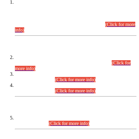
This is for general Information of all concerned that the Sindh
Public Service Commission hereby announce tentative
schedule for conduct of Screening Test for Combined
Competitive Examination (CCE-2026) and Combined
Competitive Examination-2026 (Written Part).
(Click for more
info)
Time Table/Schedule
Time Table for Written Part of Combined Competitive
Examination 2025 (CCE-2025) Executive Cadre.
(Click for
more info)
Time Table for Various Posts in Different Departments to be
held on 12-08-2026.
(Click for more info)
Time Table for Various Posts in Different Departments to be
held on 17-08-2026.
(Click for more info)
CENTREWISE DETAIL
Combined Competitive Examination 2025 (CCE-2025)
Executive Cadre.
(Click for more info)
PRESS RELEASE