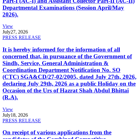
Part-I (AC-I) and Assistant Collector Part-II (AC-II)
Departmental Examinations (Session April/May
2026).
View
July
27, 2026
PRESS RELEASE
It is hereby informed for the information of all
concerned that, in pursuance of the Government of
Sindh, Service, General Administration &
Coordination Department Notification No. SO
(CTC) SGA&CD/27-02/2005, dated July 27th, 2026,
declaring July 29th, 2026 as a public Holiday on the
Occasion of the Urs of Hazrat Shah Abdul Bhittai
(R.A).
View
July
18, 2026
PRESS RELEASE
On receipt of various applications from the