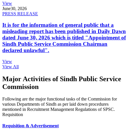
View
June
30, 2026
PRESS RELEASE
It is for the information of general public that a
misleading report has been published in Daily Dawn
dated June 30, 2026 which is titled "Appointment of
Sindh Public Service Commission Chairman
declared unlawful".
View
View All
Major Activities of Sindh Public Service
Commission
Following are the major functional tasks of the Commission for
various Departments of Sindh as per laid down procedures
mentioned in Recruitment Management Regulations of SPSC.
Requisition
Requisition & Advertisement