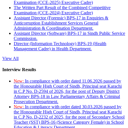
Examination (CCE-2025) Executive Cadre)
The Written Part Result of the Combined Competitive
Examination (CCE-2024) Executive Cadre)
Assistant Director (Forensic) BPS-17 in Enquiries &
Anticorruption Establishment Services General
Administration & Coordination Department.
Assistant Director (Software) BPS-17 in Sindh Public Service
Commission.
Director (Information Technology) BPS-19 (Health
Management Cadre) in Health Department.
View All
Interview Results
New:
In compliance with order dated 11.06.2026 passed by
the Honourable High Court of Sindh, Principal seat Karachi
in C.P No. D-2594 of 2026, for the post of Deputy District
Attorney BPS-18 in Law Parliamentary Affairs & Criminal
Prosecution Department.
New:
In compliance with order dated 30.03.2026 passed by
the Honourable High Court of Sindh, Principal seat Karachi
in C.P No. D-2232 of 2025, for the post of Secondary School
Teacher (SST) BPS-16 (Science Category Female) in School
Education & Literacy Department.