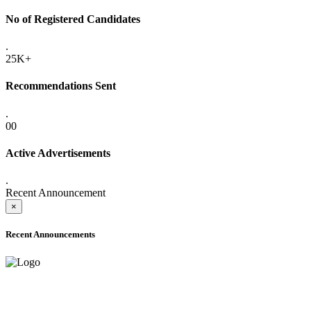
No of Registered Candidates
.
25K+
Recommendations Sent
.
00
Active Advertisements
.
Recent Announcement
×
Recent Announcements
ADVANCE PUBLIC NOTICE