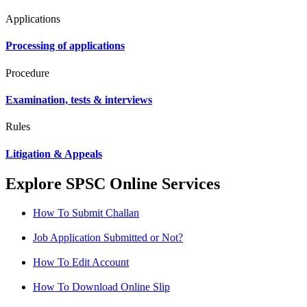
Applications
Processing of applications
Procedure
Examination, tests & interviews
Rules
Litigation & Appeals
Explore SPSC Online Services
How To Submit Challan
Job Application Submitted or Not?
How To Edit Account
How To Download Online Slip