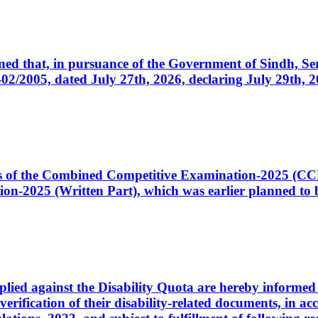
cerned that, in pursuance of the Government of Sindh, 
005, dated July 27th, 2026, declaring July 29th, 202
ates of the Combined Competitive Examination-2025 (C
-2025 (Written Part), which was earlier planned to be
plied against the Disability Quota are hereby informed 
 verification of their disability-related documents, in 