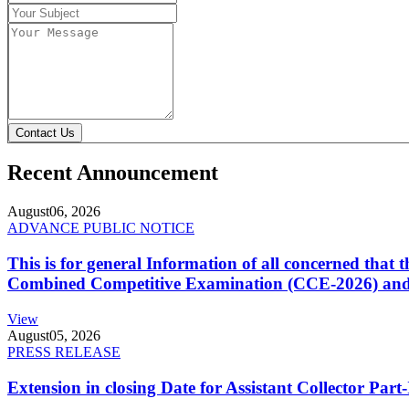
Contact Us
Recent Announcement
August
06, 2026
ADVANCE PUBLIC NOTICE
This is for general Information of all concerned that
Combined Competitive Examination (CCE-2026) and 
View
August
05, 2026
PRESS RELEASE
Extension in closing Date for Assistant Collector Par