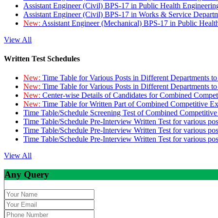
Assistant Engineer (Civil) BPS-17 in Public Health Engineer
Assistant Engineer (Civil) BPS-17 in Works & Service Depart
New:
Assistant Engineer (Mechanical) BPS-17 in Public Heal
View All
Written Test Schedules
New:
Time Table for Various Posts in Different Departments t
New:
Time Table for Various Posts in Different Departments t
New:
Center-wise Details of Candidates for Combined Compe
New:
Time Table for Written Part of Combined Competitive 
Time Table/Schedule Screening Test of Combined Competitiv
Time Table/Schedule Pre-Interview Written Test for various pos
Time Table/Schedule Pre-Interview Written Test for various pos
Time Table/Schedule Pre-Interview Written Test for various po
View All
Any Query