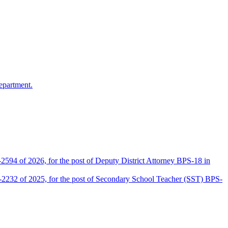
epartment.
2594 of 2026, for the post of Deputy District Attorney BPS-18 in
D-2232 of 2025, for the post of Secondary School Teacher (SST) BPS-