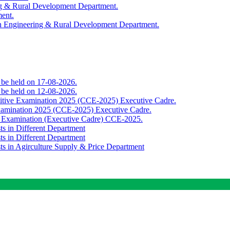
ing & Rural Development Department.
ment.
th Engineering & Rural Development Department.
o be held on 17-08-2026.
o be held on 12-08-2026.
titive Examination 2025 (CCE-2025) Executive Cadre.
Examination 2025 (CCE-2025) Executive Cadre.
e Examination (Executive Cadre) CCE-2025.
ts in Different Department
ts in Different Department
sts in Agirculture Supply & Price Department