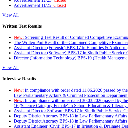
Advertisement 12/25
Closed
Advertisement 11/25
Closed
View All
Written Test Results
New:
Screening Test Result of Combined Competitive Examin
The Written Part Result of the Combined Competitive Examin
Assistant Director (Forensic) BPS-17 in Enquiries & Anticorr
Assistant Director (Software) BPS-17 in Sindh Public Service
Director (Information Technology) BPS-19 (Health Managemen
View All
Interview Results
New:
In compliance with order dated 11.06.2026 passed by the
Law Parliamentary Affairs & Criminal Prosecution Department
New:
In compliance with order dated 30.03.2026 passed by th
16 (Science Category Female) in School Education & Literacy
Assistant Director Software BPS-17 in Sindh Public Service 
Deputy District Attorney BPS-18 in Law Parliamentary Affairs
Deputy District Attorney BPS-18 in Law Parliamentary Affairs
Assistant Engineer (Civil) BPS-17 in Irrigation & Drainage De