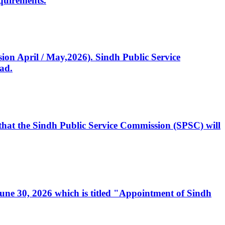
quirements.
ssion April / May,2026). Sindh Public Service
ad.
, that the Sindh Public Service Commission (SPSC) will
 June 30, 2026 which is titled "Appointment of Sindh