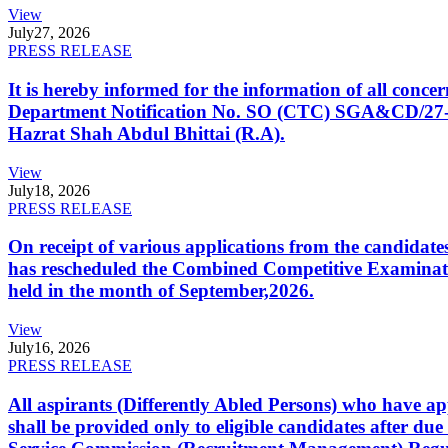
View
July
27, 2026
PRESS RELEASE
It is hereby informed for the information of all con
Department Notification No. SO (CTC) SGA&CD/27-02/2
Hazrat Shah Abdul Bhittai (R.A).
View
July
18, 2026
PRESS RELEASE
On receipt of various applications from the candid
has rescheduled the Combined Competitive Examination
held in the month of September,2026.
View
July
16, 2026
PRESS RELEASE
All aspirants (Differently Abled Persons) who have ap
shall be provided only to eligible candidates after due