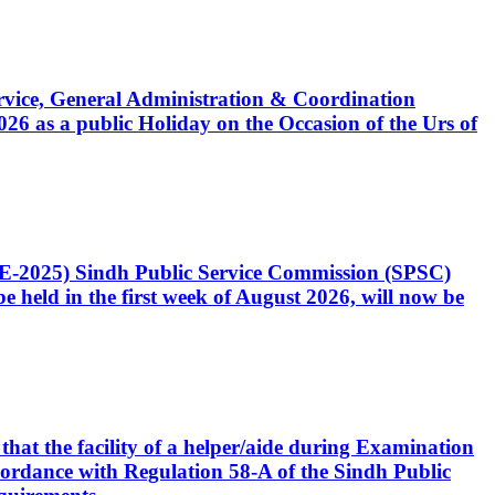
Service, General Administration & Coordination
6 as a public Holiday on the Occasion of the Urs of
CE-2025) Sindh Public Service Commission (SPSC)
 held in the first week of August 2026, will now be
that the facility of a helper/aide during Examination
accordance with Regulation 58-A of the Sindh Public