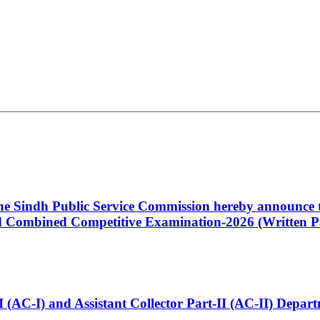
 the Sindh Public Service Commission hereby announce t
Combined Competitive Examination-2026 (Written Pa
t-I (AC-I) and Assistant Collector Part-II (AC-II) Dep