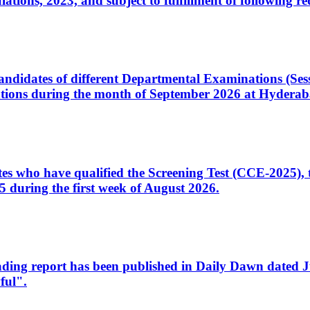
ons, 2023, and subject to fulfillment of following re
d candidates of different Departmental Examinations (Se
tions during the month of September 2026 at Hyderab
idates who have qualified the Screening Test (CCE-2025)
 during the first week of August 2026.
sleading report has been published in Daily Dawn dated
ful".