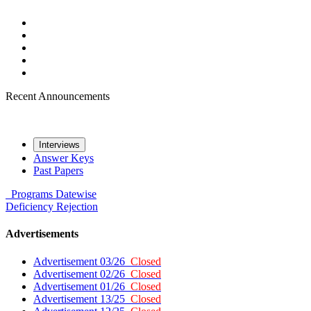
Recent Announcements
Interviews
Answer Keys
Past Papers
Programs
Datewise
Deficiency
Rejection
Advertisements
Advertisement 03/26
Closed
Advertisement 02/26
Closed
Advertisement 01/26
Closed
Advertisement 13/25
Closed