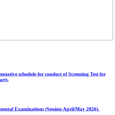
entative schedule for conduct of Screening Test for
rt).
artmental Examinations (Session April/May 2026).