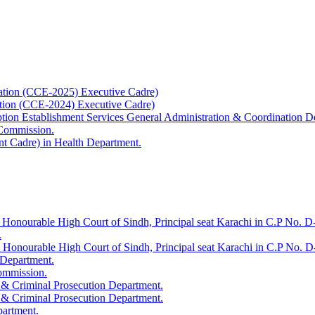
ation (CCE-2025) Executive Cadre)
ation (CCE-2024) Executive Cadre)
uption Establishment Services General Administration & Coordination D
 Commission.
t Cadre) in Health Department.
 Honourable High Court of Sindh, Principal seat Karachi in C.P No. D-
.
e Honourable High Court of Sindh, Principal seat Karachi in C.P No. 
 Department.
Commission.
 & Criminal Prosecution Department.
 & Criminal Prosecution Department.
partment.