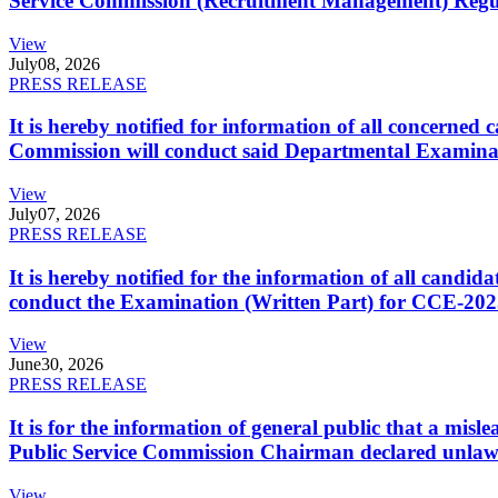
Service Commission (Recruitment Management) Regulati
View
July
08, 2026
PRESS RELEASE
It is hereby notified for information of all concerne
Commission will conduct said Departmental Examina
View
July
07, 2026
PRESS RELEASE
It is hereby notified for the information of all cand
conduct the Examination (Written Part) for CCE-2025
View
June
30, 2026
PRESS RELEASE
It is for the information of general public that a mi
Public Service Commission Chairman declared unlaw
View