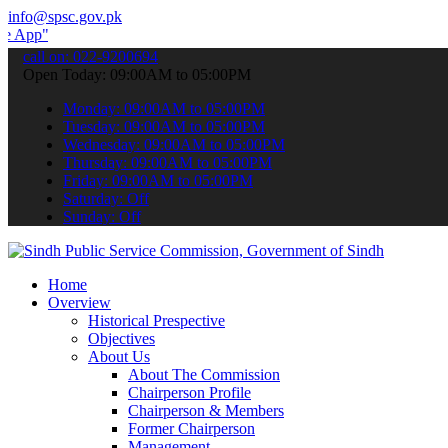
info@spsc.gov.pk
 submit your applications online & stay informed about the latest S
call on: 022-9200694
Open Today: 09:00AM to 05:00PM
Monday: 09:00AM to 05:00PM
Tuesday: 09:00AM to 05:00PM
Wednesday: 09:00AM to 05:00PM
Thursday: 09:00AM to 05:00PM
Friday: 09:00AM to 05:00PM
Saturday: Off
Sunday: Off
Home
Overview
Historical Prespective
Objectives
About Us
About The Commission
Chairperson Profile
Chairperson & Members
Former Chairperson
Management