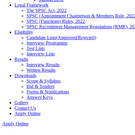
Legal Framework
The SPSC Act, 2022
SPSC (Appointment Chairperson & Members Rule, 202
SPSC (Functions) Rules, 2022
SPSC Recruitment Management Regulations (RMR), 20
Eligibility
Candidate Lists(Approved/Rejected)
Interview Programms
Test Lists
Interview Lists
Results
Interview Results
Written Results
Downloads
Scope & Syllabus
Bid & Tenders
Forms & Notifications
Answer Keys
Gallery
Contact Us
Apply Online
Apply Online