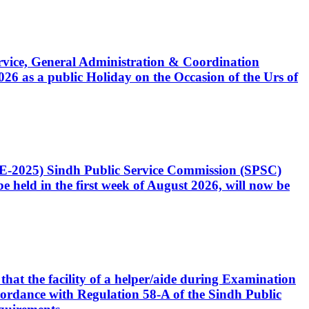
Service, General Administration & Coordination
6 as a public Holiday on the Occasion of the Urs of
CE-2025) Sindh Public Service Commission (SPSC)
 held in the first week of August 2026, will now be
that the facility of a helper/aide during Examination
accordance with Regulation 58-A of the Sindh Public