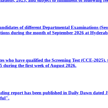
ons, 2023, and subject to fulfillment of following re
d candidates of different Departmental Examinations (Se
tions during the month of September 2026 at Hyderab
idates who have qualified the Screening Test (CCE-2025)
 during the first week of August 2026.
sleading report has been published in Daily Dawn dated
ful".