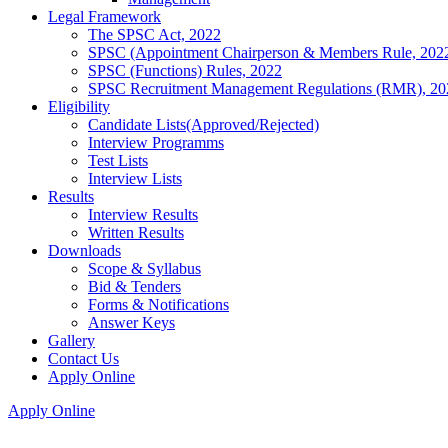
Legal Framework
The SPSC Act, 2022
SPSC (Appointment Chairperson & Members Rule, 202
SPSC (Functions) Rules, 2022
SPSC Recruitment Management Regulations (RMR), 20
Eligibility
Candidate Lists(Approved/Rejected)
Interview Programms
Test Lists
Interview Lists
Results
Interview Results
Written Results
Downloads
Scope & Syllabus
Bid & Tenders
Forms & Notifications
Answer Keys
Gallery
Contact Us
Apply Online
Apply Online