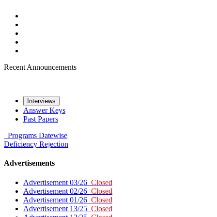
Recent Announcements
Interviews
Answer Keys
Past Papers
Programs
Datewise
Deficiency
Rejection
Advertisements
Advertisement 03/26
Closed
Advertisement 02/26
Closed
Advertisement 01/26
Closed
Advertisement 13/25
Closed