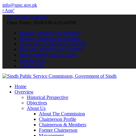
info@spsc.gov.pk
 submit your applications online & stay informed about the latest S
call on: 022-9200694
Open Today: 09:00AM to 05:00PM
Monday: 09:00AM to 05:00PM
Tuesday: 09:00AM to 05:00PM
Wednesday: 09:00AM to 05:00PM
Thursday: 09:00AM to 05:00PM
Friday: 09:00AM to 05:00PM
Saturday: Off
Sunday: Off
Home
Overview
Historical Prespective
Objectives
About Us
About The Commission
Chairperson Profile
Chairperson & Members
Former Chairperson
Management