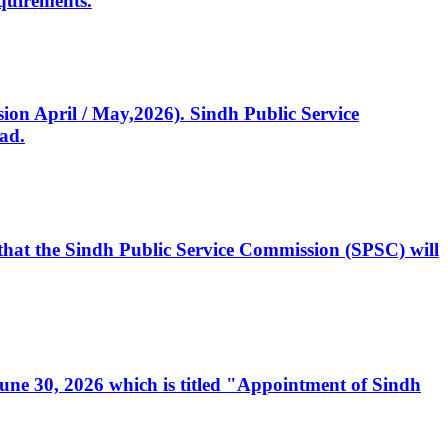
quirements.
ssion April / May,2026). Sindh Public Service
ad.
, that the Sindh Public Service Commission (SPSC) will
 June 30, 2026 which is titled "Appointment of Sindh