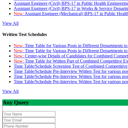
Assistant Engineer (Civil) BPS-17 in Public Health Engineer
Assistant Engineer (Civil) BPS-17 in Works & Service Depart
New:
Assistant Engineer (Mechanical) BPS-17 in Public Heal
View All
Written Test Schedules
New:
Time Table for Various Posts in Different Departments t
New:
Time Table for Various Posts in Different Departments t
New:
Center-wise Details of Candidates for Combined Compe
New:
Time Table for Written Part of Combined Competitive 
Time Table/Schedule Screening Test of Combined Competitiv
Time Table/Schedule Pre-Interview Written Test for various pos
Time Table/Schedule Pre-Interview Written Test for various pos
Time Table/Schedule Pre-Interview Written Test for various po
View All
Any Query