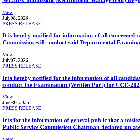
Service Commission (Recruitment Management) Regulati
View
July
08, 2026
PRESS RELEASE
It is hereby notified for information of all concerne
Commission will conduct said Departmental Examina
View
July
07, 2026
PRESS RELEASE
It is hereby notified for the information of all cand
conduct the Examination (Written Part) for CCE-2025
View
June
30, 2026
PRESS RELEASE
It is for the information of general public that a mi
Public Service Commission Chairman declared unlaw
View