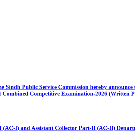
 the Sindh Public Service Commission hereby announce t
Combined Competitive Examination-2026 (Written Pa
t-I (AC-I) and Assistant Collector Part-II (AC-II) Dep