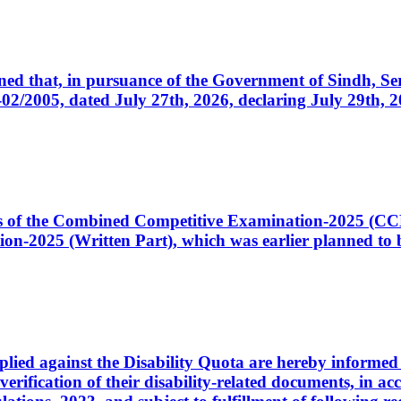
cerned that, in pursuance of the Government of Sindh, 
005, dated July 27th, 2026, declaring July 29th, 202
ates of the Combined Competitive Examination-2025 (C
-2025 (Written Part), which was earlier planned to be
plied against the Disability Quota are hereby informed 
 verification of their disability-related documents, in 