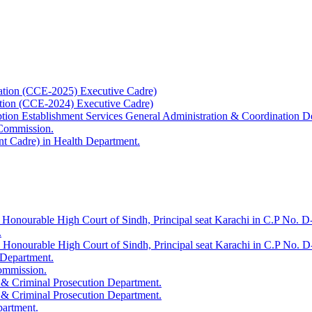
ation (CCE-2025) Executive Cadre)
ation (CCE-2024) Executive Cadre)
uption Establishment Services General Administration & Coordination D
 Commission.
t Cadre) in Health Department.
 Honourable High Court of Sindh, Principal seat Karachi in C.P No. D-
.
e Honourable High Court of Sindh, Principal seat Karachi in C.P No. 
 Department.
Commission.
 & Criminal Prosecution Department.
 & Criminal Prosecution Department.
partment.