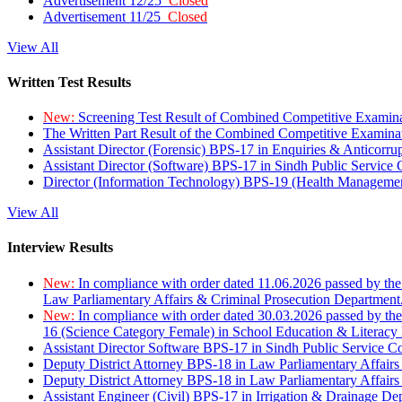
Advertisement 12/25
Closed
Advertisement 11/25
Closed
View All
Written Test Results
New:
Screening Test Result of Combined Competitive Examin
The Written Part Result of the Combined Competitive Examin
Assistant Director (Forensic) BPS-17 in Enquiries & Anticorr
Assistant Director (Software) BPS-17 in Sindh Public Service
Director (Information Technology) BPS-19 (Health Managemen
View All
Interview Results
New:
In compliance with order dated 11.06.2026 passed by the
Law Parliamentary Affairs & Criminal Prosecution Department
New:
In compliance with order dated 30.03.2026 passed by th
16 (Science Category Female) in School Education & Literacy
Assistant Director Software BPS-17 in Sindh Public Service 
Deputy District Attorney BPS-18 in Law Parliamentary Affairs
Deputy District Attorney BPS-18 in Law Parliamentary Affairs
Assistant Engineer (Civil) BPS-17 in Irrigation & Drainage De