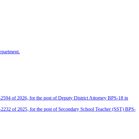
epartment.
2594 of 2026, for the post of Deputy District Attorney BPS-18 in
D-2232 of 2025, for the post of Secondary School Teacher (SST) BPS-