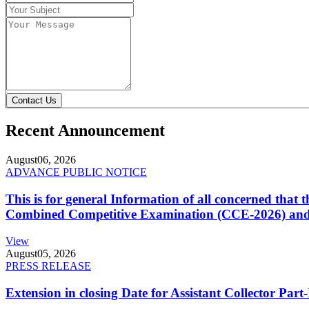
Contact Us
Recent Announcement
August
06, 2026
ADVANCE PUBLIC NOTICE
This is for general Information of all concerned that
Combined Competitive Examination (CCE-2026) and 
View
August
05, 2026
PRESS RELEASE
Extension in closing Date for Assistant Collector Par