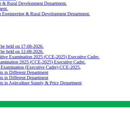
ing & Rural Development Department.
ment.
th Engineering & Rural Development Department.
o be held on 17-08-2026.
o be held on 12-08-2026.
titive Examination 2025 (CCE-2025) Executive Cadre.
Examination 2025 (CCE-2025) Executive Cadre.
e Examination (Executive Cadre) CCE-2025.
ts in Different Department
ts in Different Department
sts in Agirculture Supply & Price Department