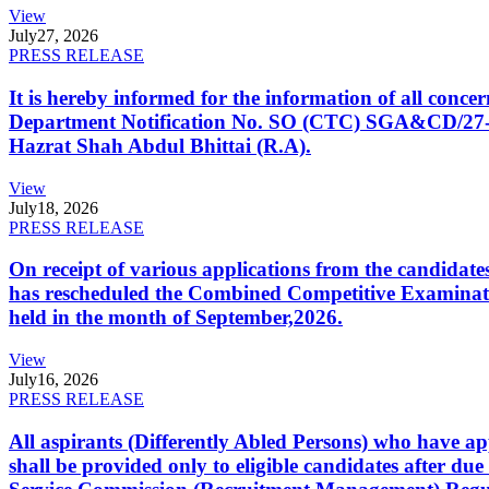
View
July
27, 2026
PRESS RELEASE
It is hereby informed for the information of all con
Department Notification No. SO (CTC) SGA&CD/27-02/2
Hazrat Shah Abdul Bhittai (R.A).
View
July
18, 2026
PRESS RELEASE
On receipt of various applications from the candid
has rescheduled the Combined Competitive Examination
held in the month of September,2026.
View
July
16, 2026
PRESS RELEASE
All aspirants (Differently Abled Persons) who have ap
shall be provided only to eligible candidates after due