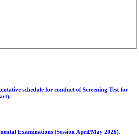
entative schedule for conduct of Screening Test for
rt).
artmental Examinations (Session April/May 2026).