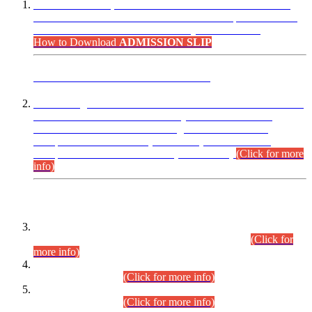
“Dear Candidates, the Admission Letters for Pre-Interview
Written Test for Various Posts in Different Departments held
on 12.08.2026 are now available in your accounts.”
How to Download
ADMISSION SLIP
ADVANCE PUBLIC NOTICE
This is for general Information of all concerned that the Sindh
Public Service Commission hereby announce tentative
schedule for conduct of Screening Test for Combined
Competitive Examination (CCE-2026) and Combined
Competitive Examination-2026 (Written Part).
(Click for more
info)
Time Table/Schedule
Time Table for Written Part of Combined Competitive
Examination 2025 (CCE-2025) Executive Cadre.
(Click for
more info)
Time Table for Various Posts in Different Departments to be
held on 12-08-2026.
(Click for more info)
Time Table for Various Posts in Different Departments to be
held on 17-08-2026.
(Click for more info)