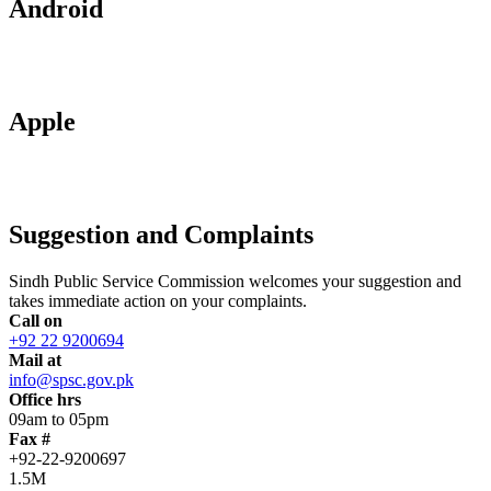
Android
Apple
Suggestion and Complaints
Sindh Public Service Commission welcomes your suggestion and
takes immediate action on your complaints.
Call on
+92 22 9200694
Mail at
info@spsc.gov.pk
Office hrs
09am to 05pm
Fax #
+92-22-9200697
1.5M