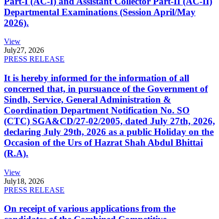
Part-I (AC-I) and Assistant Collector Part-II (AC-II)
Departmental Examinations (Session April/May
2026).
View
July
27, 2026
PRESS RELEASE
It is hereby informed for the information of all
concerned that, in pursuance of the Government of
Sindh, Service, General Administration &
Coordination Department Notification No. SO
(CTC) SGA&CD/27-02/2005, dated July 27th, 2026,
declaring July 29th, 2026 as a public Holiday on the
Occasion of the Urs of Hazrat Shah Abdul Bhittai
(R.A).
View
July
18, 2026
PRESS RELEASE
On receipt of various applications from the