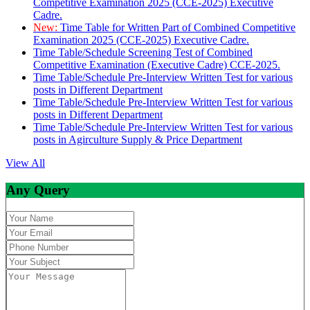
Competitive Examination 2025 (CCE-2025) Executive
Cadre.
New:
Time Table for Written Part of Combined Competitive
Examination 2025 (CCE-2025) Executive Cadre.
Time Table/Schedule Screening Test of Combined
Competitive Examination (Executive Cadre) CCE-2025.
Time Table/Schedule Pre-Interview Written Test for various
posts in Different Department
Time Table/Schedule Pre-Interview Written Test for various
posts in Different Department
Time Table/Schedule Pre-Interview Written Test for various
posts in Agirculture Supply & Price Department
View All
Any Query