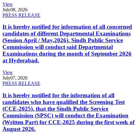
View
July
08, 2026
PRESS RELEASE
It is hereby notified for information of all concerned
candidates of different Departmental Examinations
(Session April / May,2026). Sindh Public Service
Commission will conduct said Departmental
Examinations during the month of September 2026
at Hyderabad.
View
July
07, 2026
PRESS RELEASE
It is hereby notified for the information of all
candidates who have qualified the Screening Test
(CCE-2025), that the Sindh Public Service
Commission (SPSC) will conduct the Examination
(Written Part) for CCE-2025 during the first week of
August 2026.