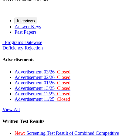
Interviews
Answer Keys
Past Papers
Programs
Datewise
Deficiency
Rejection
Advertisements
Advertisement 03/26
Closed
Advertisement 02/26
Closed
Advertisement 01/26
Closed
Advertisement 13/25
Closed
Advertisement 12/25
Closed
Advertisement 11/25
Closed
View All
Written Test Results
New:
Screening Test Result of Combined Competitive