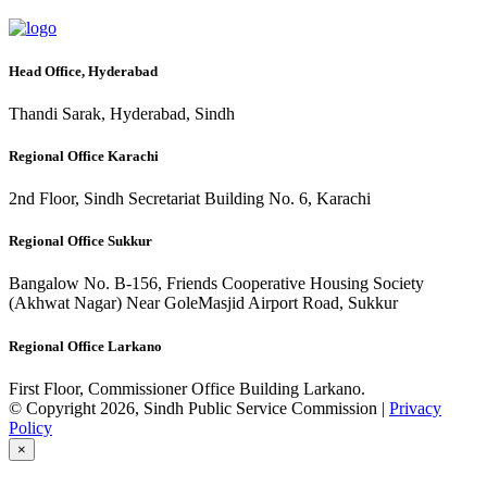
Head Office, Hyderabad
Thandi Sarak, Hyderabad, Sindh
Regional Office Karachi
2nd Floor, Sindh Secretariat Building No. 6, Karachi
Regional Office Sukkur
Bangalow No. B-156, Friends Cooperative Housing Society
(Akhwat Nagar) Near GoleMasjid Airport Road, Sukkur
Regional Office Larkano
First Floor, Commissioner Office Building Larkano.
© Copyright 2026, Sindh Public Service Commission |
Privacy
Policy
×