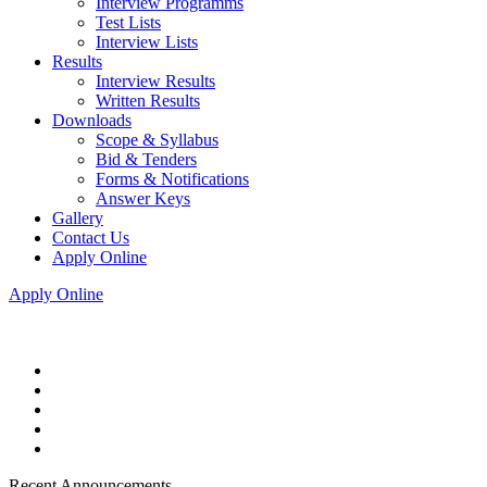
Interview Programms
Test Lists
Interview Lists
Results
Interview Results
Written Results
Downloads
Scope & Syllabus
Bid & Tenders
Forms & Notifications
Answer Keys
Gallery
Contact Us
Apply Online
Apply Online
Recent Announcements