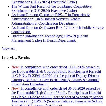
Examination (CCE-2025) Executive Cadre)
The Written Part Result of the Combined Competitive
Examination (CCE-2024) Executive Cadre)
Assistant Director (Forensic) BPS-17 in Enquiries &
Anticorruption Establishment Services General
Administration & Coordination Department.
Assistant Director (Software) BPS-17 in Sindh Public Service
Commission.
Director (Information Technology) BPS-19 (Health
Management Cadre) in Health Department.
View All
Interview Results
New:
In compliance with order dated 11.06.2026 passed by
the Honourable High Court of Sindh, Principal seat Karachi
in C.P No. D-2594 of 2026, for the post of Deputy District
Attorney BPS-18 in Law Parliamentary Affairs & Criminal
Prosecution Department.
New:
In compliance with order dated 30.03.2026 passed by
the Honourable High Court of Sindh, Principal seat Karachi
in C.P No. D-2232 of 2025, for the post of Secondary School
Teacher (SST) BPS-16 (Science Category Female) in School
Education & Literacy Department.