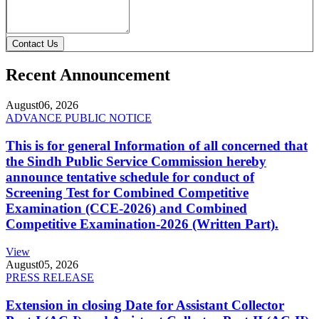
Contact Us
Recent Announcement
August
06, 2026
ADVANCE PUBLIC NOTICE
This is for general Information of all concerned that
the Sindh Public Service Commission hereby
announce tentative schedule for conduct of
Screening Test for Combined Competitive
Examination (CCE-2026) and Combined
Competitive Examination-2026 (Written Part).
View
August
05, 2026
PRESS RELEASE
Extension in closing Date for Assistant Collector