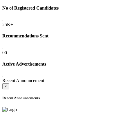
No of Registered Candidates
.
25K+
Recommendations Sent
.
00
Active Advertisements
.
Recent Announcement
×
Recent Announcements
ONLINE ADMISSION LETTERS