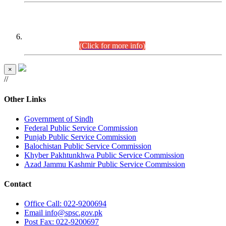
CENTREWISE DETAIL
Combined Competitive Examination 2025 (CCE-2025)
Executive Cadre.
(Click for more info)
×
//
Other Links
Government of Sindh
Federal Public Service Commission
Punjab Public Service Commission
Balochistan Public Service Commission
Khyber Pakhtunkhwa Public Service Commission
Azad Jammu Kashmir Public Service Commission
Contact
Office
Call: 022-9200694
Email
info@spsc.gov.pk
Post
Fax: 022-9200697