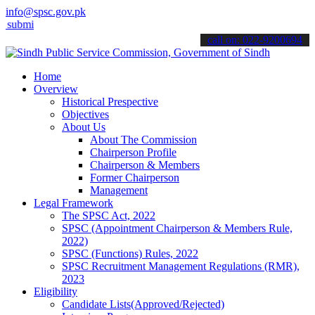
info@spsc.gov.pk
t your applications online & stay informed about the latest SPSC up
call on: 022-9200694
Home
Overview
Historical Prespective
Objectives
About Us
About The Commission
Chairperson Profile
Chairperson & Members
Former Chairperson
Management
Legal Framework
The SPSC Act, 2022
SPSC (Appointment Chairperson & Members Rule,
2022)
SPSC (Functions) Rules, 2022
SPSC Recruitment Management Regulations (RMR),
2023
Eligibility
Candidate Lists(Approved/Rejected)