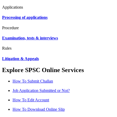
Applications
Processing of applications
Procedure
Examination, tests & interviews
Rules
Litigation & Appeals
Explore SPSC Online Services
How To Submit Challan
Job Application Submitted or Not?
How To Edit Account
How To Download Online Slip