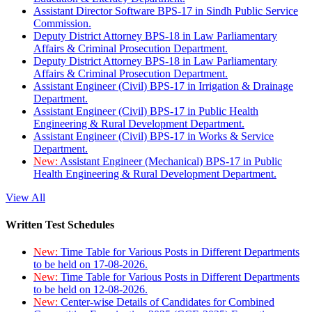
Assistant Director Software BPS-17 in Sindh Public Service
Commission.
Deputy District Attorney BPS-18 in Law Parliamentary
Affairs & Criminal Prosecution Department.
Deputy District Attorney BPS-18 in Law Parliamentary
Affairs & Criminal Prosecution Department.
Assistant Engineer (Civil) BPS-17 in Irrigation & Drainage
Department.
Assistant Engineer (Civil) BPS-17 in Public Health
Engineering & Rural Development Department.
Assistant Engineer (Civil) BPS-17 in Works & Service
Department.
New:
Assistant Engineer (Mechanical) BPS-17 in Public
Health Engineering & Rural Development Department.
View All
Written Test Schedules
New:
Time Table for Various Posts in Different Departments
to be held on 17-08-2026.
New:
Time Table for Various Posts in Different Departments
to be held on 12-08-2026.
New:
Center-wise Details of Candidates for Combined