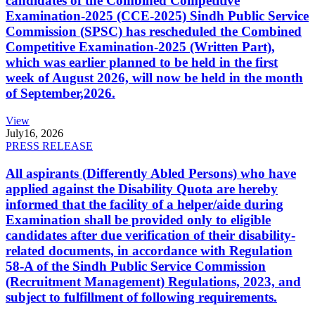
candidates of the Combined Competitive
Examination-2025 (CCE-2025) Sindh Public Service
Commission (SPSC) has rescheduled the Combined
Competitive Examination-2025 (Written Part),
which was earlier planned to be held in the first
week of August 2026, will now be held in the month
of September,2026.
View
July
16, 2026
PRESS RELEASE
All aspirants (Differently Abled Persons) who have
applied against the Disability Quota are hereby
informed that the facility of a helper/aide during
Examination shall be provided only to eligible
candidates after due verification of their disability-
related documents, in accordance with Regulation
58-A of the Sindh Public Service Commission
(Recruitment Management) Regulations, 2023, and
subject to fulfillment of following requirements.