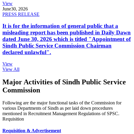
View
June
30, 2026
PRESS RELEASE
It is for the information of general public that a
misleading report has been published in Daily Dawn
dated June 30, 2026 which is titled "Appointment of
Sindh Public Service Commission Chairman
declared unlawful".
View
View All
Major Activities of Sindh Public Service
Commission
Following are the major functional tasks of the Commission for
various Departments of Sindh as per laid down procedures
mentioned in Recruitment Management Regulations of SPSC.
Requisition
Requisition & Advertisement