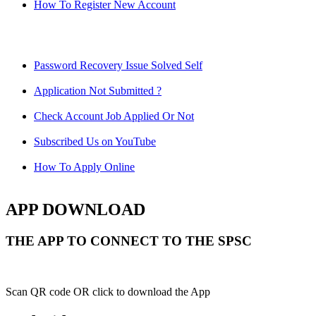
How To Register New Account
Password Recovery Issue Solved Self
Application Not Submitted ?
Check Account Job Applied Or Not
Subscribed Us on YouTube
How To Apply Online
APP DOWNLOAD
THE APP TO CONNECT TO THE SPSC
Scan QR code OR click to download the App