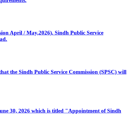
quirements.
ssion April / May,2026). Sindh Public Service
ad.
, that the Sindh Public Service Commission (SPSC) will
 June 30, 2026 which is titled "Appointment of Sindh