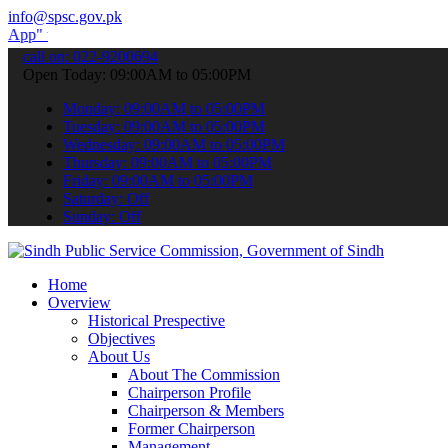
info@spsc.gov.pk
submit your applications online & stay informed about the latest SPS
call on: 022-9200694
Open Today: 09:00AM to 05:00PM
Monday: 09:00AM to 05:00PM
Tuesday: 09:00AM to 05:00PM
Wednesday: 09:00AM to 05:00PM
Thursday: 09:00AM to 05:00PM
Friday: 09:00AM to 05:00PM
Saturday: Off
Sunday: Off
Home
Overview
Historical Prespective
Objectives
About Us
About The Commission
Chairperson Profile
Chairperson & Members
Former Chairperson
Management