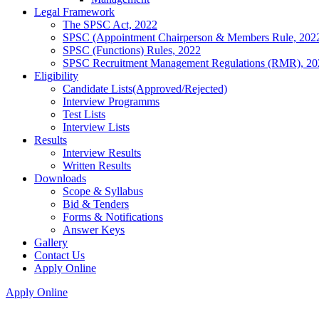
Legal Framework
The SPSC Act, 2022
SPSC (Appointment Chairperson & Members Rule, 202
SPSC (Functions) Rules, 2022
SPSC Recruitment Management Regulations (RMR), 20
Eligibility
Candidate Lists(Approved/Rejected)
Interview Programms
Test Lists
Interview Lists
Results
Interview Results
Written Results
Downloads
Scope & Syllabus
Bid & Tenders
Forms & Notifications
Answer Keys
Gallery
Contact Us
Apply Online
Apply Online