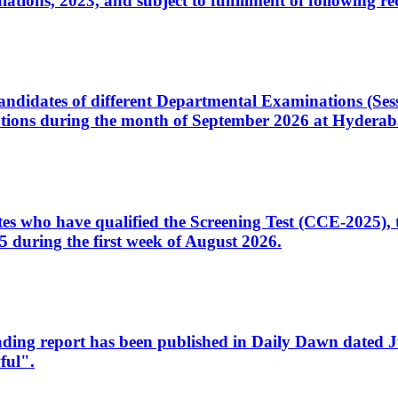
ons, 2023, and subject to fulfillment of following re
d candidates of different Departmental Examinations (Se
tions during the month of September 2026 at Hyderab
idates who have qualified the Screening Test (CCE-2025)
 during the first week of August 2026.
sleading report has been published in Daily Dawn dated
ful".