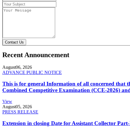
Contact Us
Recent Announcement
August
06, 2026
ADVANCE PUBLIC NOTICE
This is for general Information of all concerned that
Combined Competitive Examination (CCE-2026) and 
View
August
05, 2026
PRESS RELEASE
Extension in closing Date for Assistant Collector Par