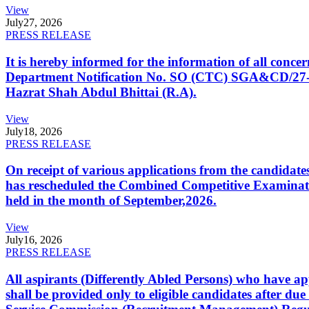
View
July
27, 2026
PRESS RELEASE
It is hereby informed for the information of all con
Department Notification No. SO (CTC) SGA&CD/27-02/2
Hazrat Shah Abdul Bhittai (R.A).
View
July
18, 2026
PRESS RELEASE
On receipt of various applications from the candid
has rescheduled the Combined Competitive Examination
held in the month of September,2026.
View
July
16, 2026
PRESS RELEASE
All aspirants (Differently Abled Persons) who have ap
shall be provided only to eligible candidates after due