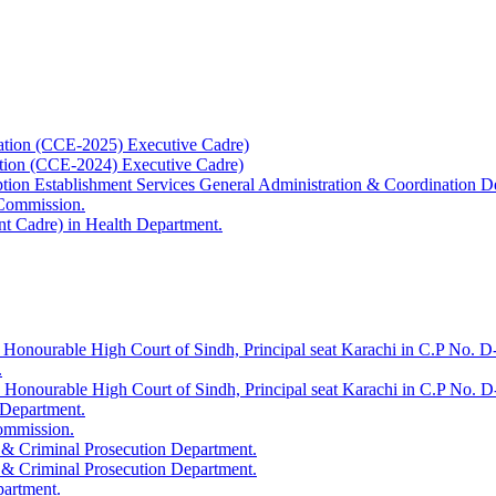
ation (CCE-2025) Executive Cadre)
ation (CCE-2024) Executive Cadre)
uption Establishment Services General Administration & Coordination D
 Commission.
t Cadre) in Health Department.
 Honourable High Court of Sindh, Principal seat Karachi in C.P No. D-
.
e Honourable High Court of Sindh, Principal seat Karachi in C.P No. 
 Department.
Commission.
 & Criminal Prosecution Department.
 & Criminal Prosecution Department.
partment.