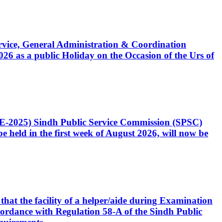
Service, General Administration & Coordination
6 as a public Holiday on the Occasion of the Urs of
CE-2025) Sindh Public Service Commission (SPSC)
 held in the first week of August 2026, will now be
that the facility of a helper/aide during Examination
accordance with Regulation 58-A of the Sindh Public