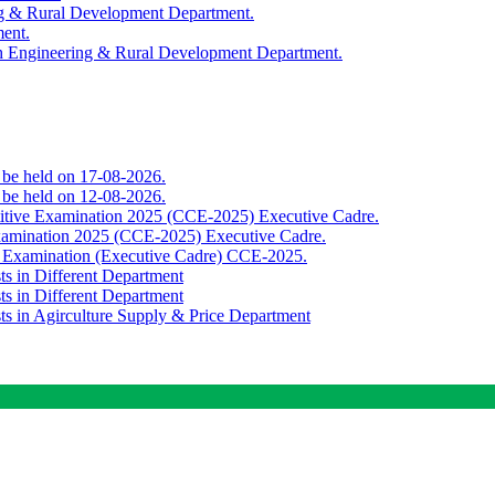
ing & Rural Development Department.
ment.
th Engineering & Rural Development Department.
o be held on 17-08-2026.
o be held on 12-08-2026.
titive Examination 2025 (CCE-2025) Executive Cadre.
Examination 2025 (CCE-2025) Executive Cadre.
e Examination (Executive Cadre) CCE-2025.
ts in Different Department
ts in Different Department
sts in Agirculture Supply & Price Department