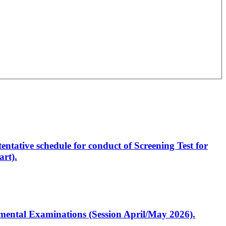
entative schedule for conduct of Screening Test for
rt).
artmental Examinations (Session April/May 2026).