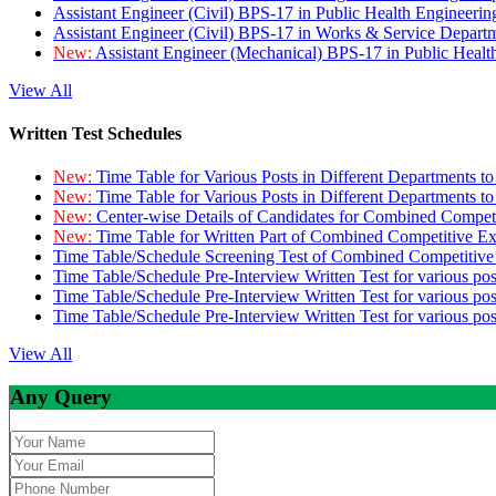
Assistant Engineer (Civil) BPS-17 in Public Health Engineer
Assistant Engineer (Civil) BPS-17 in Works & Service Depart
New:
Assistant Engineer (Mechanical) BPS-17 in Public Heal
View All
Written Test Schedules
New:
Time Table for Various Posts in Different Departments t
New:
Time Table for Various Posts in Different Departments t
New:
Center-wise Details of Candidates for Combined Compe
New:
Time Table for Written Part of Combined Competitive 
Time Table/Schedule Screening Test of Combined Competitiv
Time Table/Schedule Pre-Interview Written Test for various pos
Time Table/Schedule Pre-Interview Written Test for various pos
Time Table/Schedule Pre-Interview Written Test for various po
View All
Any Query