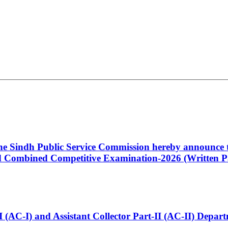
 the Sindh Public Service Commission hereby announce t
Combined Competitive Examination-2026 (Written Pa
t-I (AC-I) and Assistant Collector Part-II (AC-II) Dep