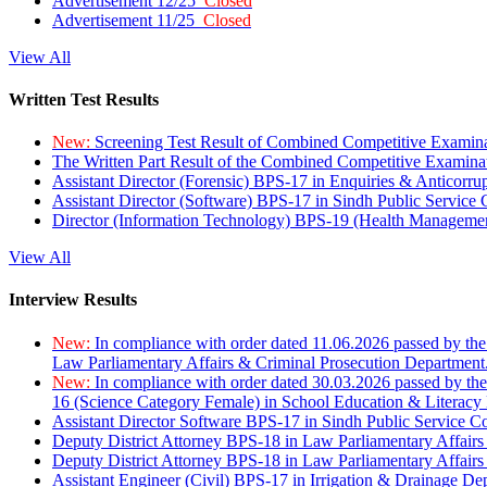
Advertisement 12/25
Closed
Advertisement 11/25
Closed
View All
Written Test Results
New:
Screening Test Result of Combined Competitive Examin
The Written Part Result of the Combined Competitive Examin
Assistant Director (Forensic) BPS-17 in Enquiries & Anticorr
Assistant Director (Software) BPS-17 in Sindh Public Service
Director (Information Technology) BPS-19 (Health Managemen
View All
Interview Results
New:
In compliance with order dated 11.06.2026 passed by the
Law Parliamentary Affairs & Criminal Prosecution Department
New:
In compliance with order dated 30.03.2026 passed by th
16 (Science Category Female) in School Education & Literacy
Assistant Director Software BPS-17 in Sindh Public Service 
Deputy District Attorney BPS-18 in Law Parliamentary Affairs
Deputy District Attorney BPS-18 in Law Parliamentary Affairs
Assistant Engineer (Civil) BPS-17 in Irrigation & Drainage De