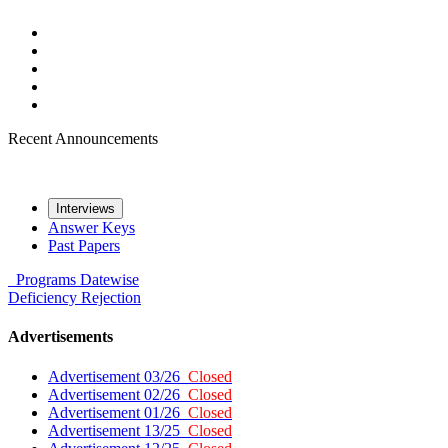
Recent Announcements
Interviews
Answer Keys
Past Papers
Programs
Datewise
Deficiency
Rejection
Advertisements
Advertisement 03/26
Closed
Advertisement 02/26
Closed
Advertisement 01/26
Closed
Advertisement 13/25
Closed