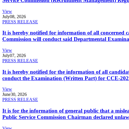
Service Commission (Recruitment Management) Regulati
View
July
08, 2026
PRESS RELEASE
It is hereby notified for information of all concerne
Commission will conduct said Departmental Examina
View
July
07, 2026
PRESS RELEASE
It is hereby notified for the information of all cand
conduct the Examination (Written Part) for CCE-2025
View
June
30, 2026
PRESS RELEASE
It is for the information of general public that a mi
Public Service Commission Chairman declared unlaw
View