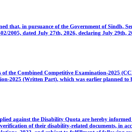
cerned that, in pursuance of the Government of Sindh, 
005, dated July 27th, 2026, declaring July 29th, 202
ates of the Combined Competitive Examination-2025 (C
-2025 (Written Part), which was earlier planned to be
plied against the Disability Quota are hereby informed 
 verification of their disability-related documents, in 