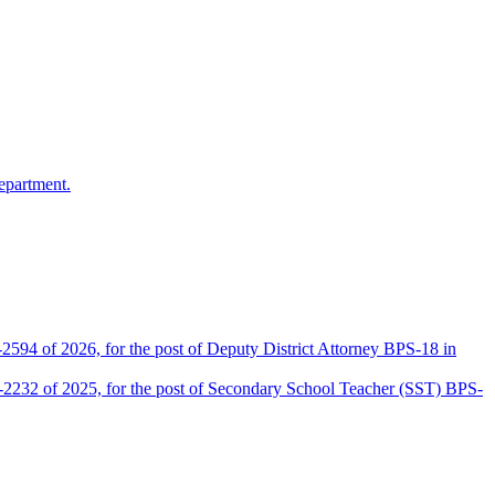
epartment.
2594 of 2026, for the post of Deputy District Attorney BPS-18 in
D-2232 of 2025, for the post of Secondary School Teacher (SST) BPS-