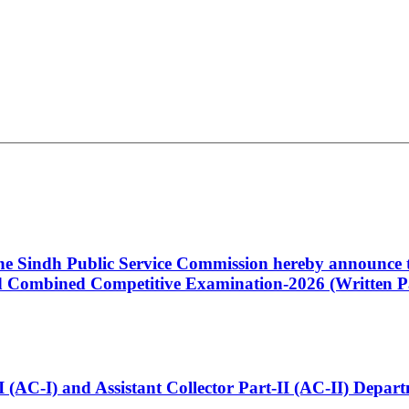
 the Sindh Public Service Commission hereby announce t
Combined Competitive Examination-2026 (Written Pa
t-I (AC-I) and Assistant Collector Part-II (AC-II) Dep