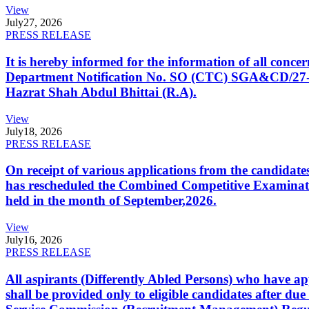
View
July
27, 2026
PRESS RELEASE
It is hereby informed for the information of all con
Department Notification No. SO (CTC) SGA&CD/27-02/2
Hazrat Shah Abdul Bhittai (R.A).
View
July
18, 2026
PRESS RELEASE
On receipt of various applications from the candid
has rescheduled the Combined Competitive Examination
held in the month of September,2026.
View
July
16, 2026
PRESS RELEASE
All aspirants (Differently Abled Persons) who have ap
shall be provided only to eligible candidates after due