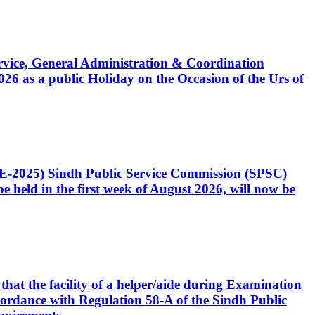
Service, General Administration & Coordination
6 as a public Holiday on the Occasion of the Urs of
CE-2025) Sindh Public Service Commission (SPSC)
 held in the first week of August 2026, will now be
that the facility of a helper/aide during Examination
accordance with Regulation 58-A of the Sindh Public