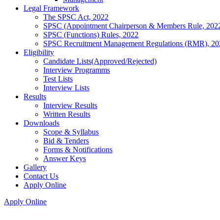
Legal Framework
The SPSC Act, 2022
SPSC (Appointment Chairperson & Members Rule, 202
SPSC (Functions) Rules, 2022
SPSC Recruitment Management Regulations (RMR), 20
Eligibility
Candidate Lists(Approved/Rejected)
Interview Programms
Test Lists
Interview Lists
Results
Interview Results
Written Results
Downloads
Scope & Syllabus
Bid & Tenders
Forms & Notifications
Answer Keys
Gallery
Contact Us
Apply Online
Apply Online