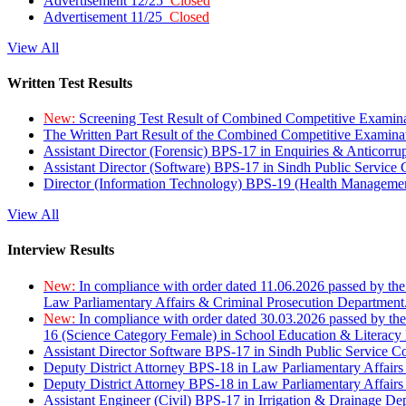
Advertisement 12/25
Closed
Advertisement 11/25
Closed
View All
Written Test Results
New:
Screening Test Result of Combined Competitive Examin
The Written Part Result of the Combined Competitive Examin
Assistant Director (Forensic) BPS-17 in Enquiries & Anticorr
Assistant Director (Software) BPS-17 in Sindh Public Service
Director (Information Technology) BPS-19 (Health Managemen
View All
Interview Results
New:
In compliance with order dated 11.06.2026 passed by the
Law Parliamentary Affairs & Criminal Prosecution Department
New:
In compliance with order dated 30.03.2026 passed by th
16 (Science Category Female) in School Education & Literacy
Assistant Director Software BPS-17 in Sindh Public Service 
Deputy District Attorney BPS-18 in Law Parliamentary Affairs
Deputy District Attorney BPS-18 in Law Parliamentary Affairs
Assistant Engineer (Civil) BPS-17 in Irrigation & Drainage De