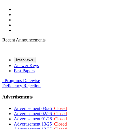
Recent Announcements
Interviews
Answer Keys
Past Papers
Programs
Datewise
Deficiency
Rejection
Advertisements
Advertisement 03/26
Closed
Advertisement 02/26
Closed
Advertisement 01/26
Closed
Advertisement 13/25
Closed