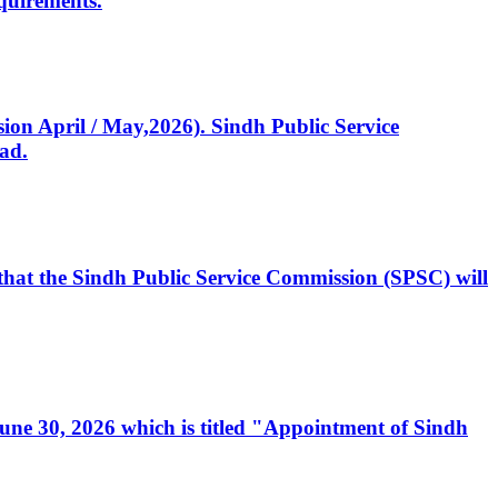
quirements.
ssion April / May,2026). Sindh Public Service
ad.
, that the Sindh Public Service Commission (SPSC) will
 June 30, 2026 which is titled "Appointment of Sindh