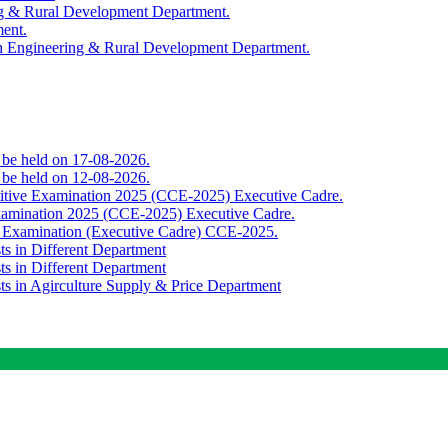
ing & Rural Development Department.
ment.
th Engineering & Rural Development Department.
o be held on 17-08-2026.
o be held on 12-08-2026.
titive Examination 2025 (CCE-2025) Executive Cadre.
Examination 2025 (CCE-2025) Executive Cadre.
e Examination (Executive Cadre) CCE-2025.
ts in Different Department
ts in Different Department
sts in Agirculture Supply & Price Department