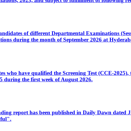
ons, 2023, and subject to fulfillment of following re
d candidates of different Departmental Examinations (Se
tions during the month of September 2026 at Hyderab
idates who have qualified the Screening Test (CCE-2025)
 during the first week of August 2026.
sleading report has been published in Daily Dawn dated
ful".