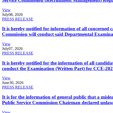
Service Commission (Recruitment Management) Regulati
View
July
08, 2026
PRESS RELEASE
It is hereby notified for information of all concerne
Commission will conduct said Departmental Examina
View
July
07, 2026
PRESS RELEASE
It is hereby notified for the information of all cand
conduct the Examination (Written Part) for CCE-2025
View
June
30, 2026
PRESS RELEASE
It is for the information of general public that a mi
Public Service Commission Chairman declared unlaw
View