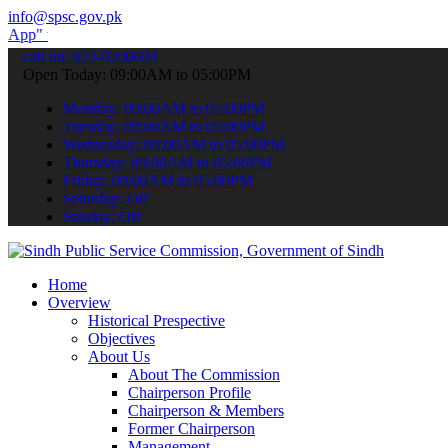
info@spsc.gov.pk
submit your applications online & stay informed about the latest SP
call on: 022-9200694
Open Today: 09:00AM to 05:00PM
Monday: 09:00AM to 05:00PM
Tuesday: 09:00AM to 05:00PM
Wednesday: 09:00AM to 05:00PM
Thursday: 09:00AM to 05:00PM
Friday: 09:00AM to 05:00PM
Saturday: Off
Sunday: Off
Home
Overview
Historical Prespective
Objectives
About Us
About The Commission
Chairperson Profile
Chairperson & Members
Former Chairperson
Management