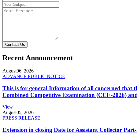
Contact Us
Recent Announcement
August
06, 2026
ADVANCE PUBLIC NOTICE
This is for general Information of all concerned that
Combined Competitive Examination (CCE-2026) and 
View
August
05, 2026
PRESS RELEASE
Extension in closing Date for Assistant Collector Par