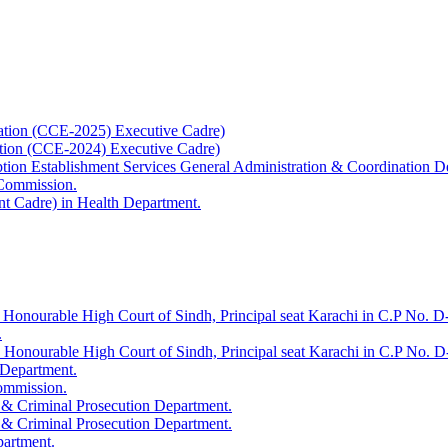
ation (CCE-2025) Executive Cadre)
ation (CCE-2024) Executive Cadre)
uption Establishment Services General Administration & Coordination D
 Commission.
t Cadre) in Health Department.
 Honourable High Court of Sindh, Principal seat Karachi in C.P No. D-
.
e Honourable High Court of Sindh, Principal seat Karachi in C.P No. 
 Department.
Commission.
 & Criminal Prosecution Department.
 & Criminal Prosecution Department.
partment.