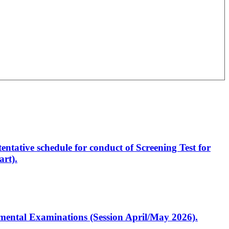
entative schedule for conduct of Screening Test for
rt).
artmental Examinations (Session April/May 2026).