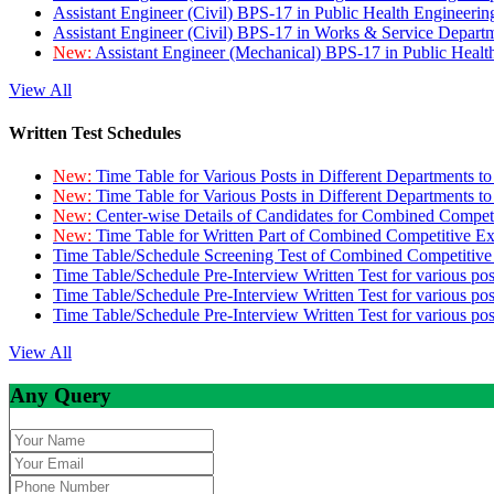
Assistant Engineer (Civil) BPS-17 in Public Health Engineer
Assistant Engineer (Civil) BPS-17 in Works & Service Depart
New:
Assistant Engineer (Mechanical) BPS-17 in Public Heal
View All
Written Test Schedules
New:
Time Table for Various Posts in Different Departments t
New:
Time Table for Various Posts in Different Departments t
New:
Center-wise Details of Candidates for Combined Compe
New:
Time Table for Written Part of Combined Competitive 
Time Table/Schedule Screening Test of Combined Competitiv
Time Table/Schedule Pre-Interview Written Test for various pos
Time Table/Schedule Pre-Interview Written Test for various pos
Time Table/Schedule Pre-Interview Written Test for various po
View All
Any Query