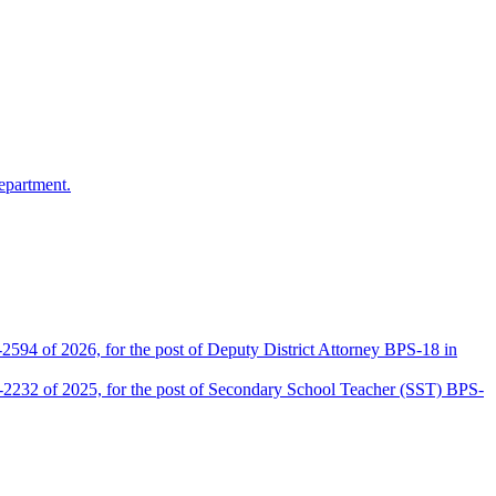
epartment.
2594 of 2026, for the post of Deputy District Attorney BPS-18 in
D-2232 of 2025, for the post of Secondary School Teacher (SST) BPS-