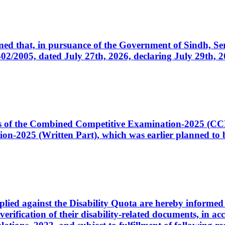
cerned that, in pursuance of the Government of Sindh, 
005, dated July 27th, 2026, declaring July 29th, 202
ates of the Combined Competitive Examination-2025 (C
-2025 (Written Part), which was earlier planned to be
plied against the Disability Quota are hereby informed 
 verification of their disability-related documents, in 