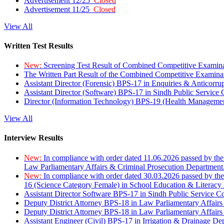
Advertisement 12/25
Closed
Advertisement 11/25
Closed
View All
Written Test Results
New:
Screening Test Result of Combined Competitive Examin
The Written Part Result of the Combined Competitive Examin
Assistant Director (Forensic) BPS-17 in Enquiries & Anticorr
Assistant Director (Software) BPS-17 in Sindh Public Service
Director (Information Technology) BPS-19 (Health Managemen
View All
Interview Results
New:
In compliance with order dated 11.06.2026 passed by the
Law Parliamentary Affairs & Criminal Prosecution Department
New:
In compliance with order dated 30.03.2026 passed by th
16 (Science Category Female) in School Education & Literacy
Assistant Director Software BPS-17 in Sindh Public Service 
Deputy District Attorney BPS-18 in Law Parliamentary Affairs
Deputy District Attorney BPS-18 in Law Parliamentary Affairs
Assistant Engineer (Civil) BPS-17 in Irrigation & Drainage De