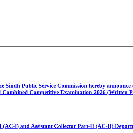
 the Sindh Public Service Commission hereby announce t
Combined Competitive Examination-2026 (Written Pa
t-I (AC-I) and Assistant Collector Part-II (AC-II) Dep