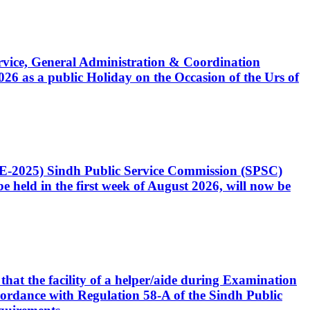
Service, General Administration & Coordination
6 as a public Holiday on the Occasion of the Urs of
CE-2025) Sindh Public Service Commission (SPSC)
 held in the first week of August 2026, will now be
that the facility of a helper/aide during Examination
accordance with Regulation 58-A of the Sindh Public