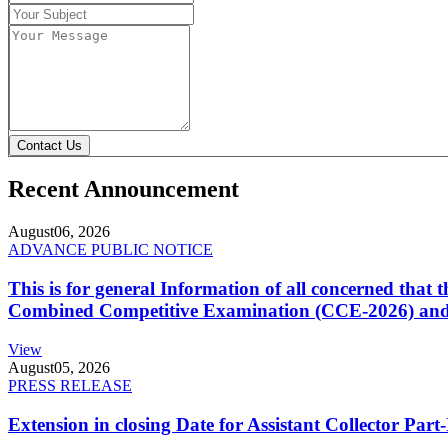
Contact Us
Recent Announcement
August
06, 2026
ADVANCE PUBLIC NOTICE
This is for general Information of all concerned that
Combined Competitive Examination (CCE-2026) and 
View
August
05, 2026
PRESS RELEASE
Extension in closing Date for Assistant Collector Par