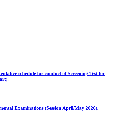
entative schedule for conduct of Screening Test for
rt).
artmental Examinations (Session April/May 2026).