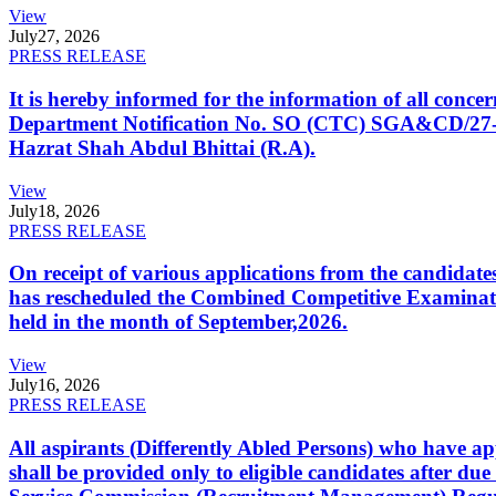
View
July
27, 2026
PRESS RELEASE
It is hereby informed for the information of all con
Department Notification No. SO (CTC) SGA&CD/27-02/2
Hazrat Shah Abdul Bhittai (R.A).
View
July
18, 2026
PRESS RELEASE
On receipt of various applications from the candid
has rescheduled the Combined Competitive Examination
held in the month of September,2026.
View
July
16, 2026
PRESS RELEASE
All aspirants (Differently Abled Persons) who have ap
shall be provided only to eligible candidates after due