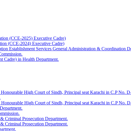
ation (CCE-2025) Executive Cadre)
ation (CCE-2024) Executive Cadre)
uption Establishment Services General Administration & Coordination D
 Commission.
t Cadre) in Health Department.
 Honourable High Court of Sindh, Principal seat Karachi in C.P No. D-
.
e Honourable High Court of Sindh, Principal seat Karachi in C.P No. 
 Department.
Commission.
 & Criminal Prosecution Department.
 & Criminal Prosecution Department.
partment.