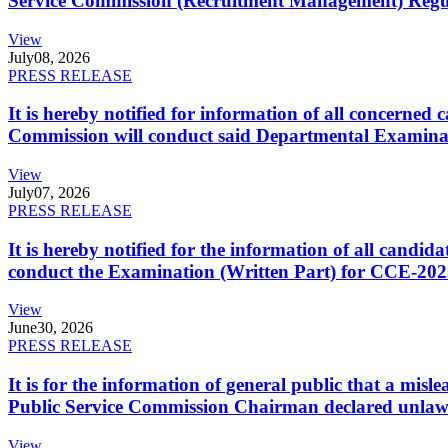
Service Commission (Recruitment Management) Regulati
View
July
08, 2026
PRESS RELEASE
It is hereby notified for information of all concerne
Commission will conduct said Departmental Examina
View
July
07, 2026
PRESS RELEASE
It is hereby notified for the information of all cand
conduct the Examination (Written Part) for CCE-2025
View
June
30, 2026
PRESS RELEASE
It is for the information of general public that a mi
Public Service Commission Chairman declared unlaw
View