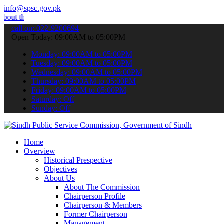
info@spsc.gov.pk
e latest SPSC updates & announcements".
call on: 022-9200694
Open Today: 09:00AM to 05:00PM
Monday: 09:00AM to 05:00PM
Tuesday: 09:00AM to 05:00PM
Wednesday: 09:00AM to 05:00PM
Thursday: 09:00AM to 05:00PM
Friday: 09:00AM to 05:00PM
Saturday: Off
Sunday: Off
Home
Overview
Historical Prespective
Objectives
About Us
About The Commission
Chairperson Profile
Chairperson & Members
Former Chairperson
Management