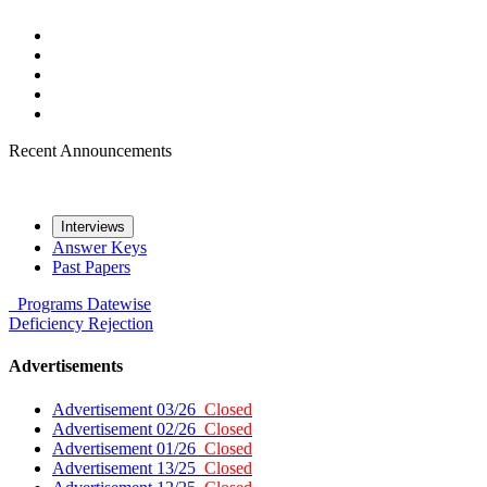
Recent Announcements
Interviews
Answer Keys
Past Papers
Programs
Datewise
Deficiency
Rejection
Advertisements
Advertisement 03/26
Closed
Advertisement 02/26
Closed
Advertisement 01/26
Closed
Advertisement 13/25
Closed