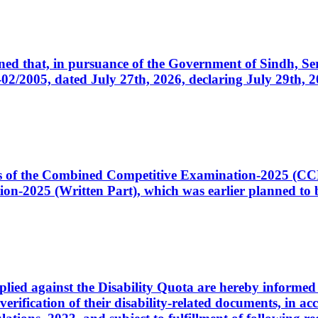
cerned that, in pursuance of the Government of Sindh, 
005, dated July 27th, 2026, declaring July 29th, 202
ates of the Combined Competitive Examination-2025 (C
-2025 (Written Part), which was earlier planned to be
plied against the Disability Quota are hereby informed 
 verification of their disability-related documents, in 