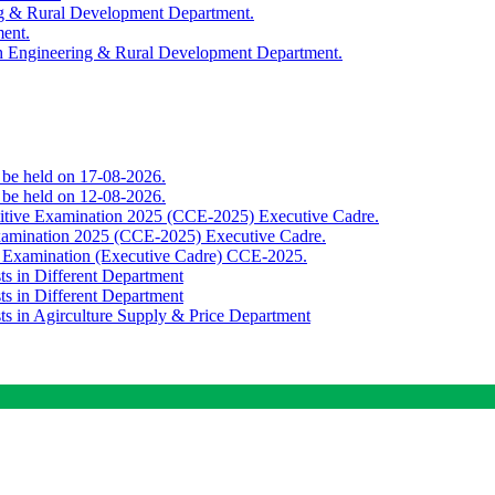
ing & Rural Development Department.
ment.
th Engineering & Rural Development Department.
o be held on 17-08-2026.
o be held on 12-08-2026.
titive Examination 2025 (CCE-2025) Executive Cadre.
Examination 2025 (CCE-2025) Executive Cadre.
e Examination (Executive Cadre) CCE-2025.
ts in Different Department
ts in Different Department
sts in Agirculture Supply & Price Department