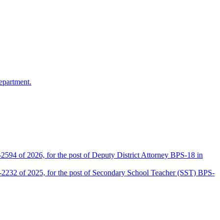
epartment.
2594 of 2026, for the post of Deputy District Attorney BPS-18 in
D-2232 of 2025, for the post of Secondary School Teacher (SST) BPS-