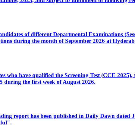
ons, 2023, and subject to fulfillment of following re
d candidates of different Departmental Examinations (Se
tions during the month of September 2026 at Hyderab
idates who have qualified the Screening Test (CCE-2025)
 during the first week of August 2026.
sleading report has been published in Daily Dawn dated
ful".