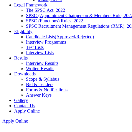
Legal Framework
The SPSC Act, 2022
SPSC (Appointment Chairperson & Members Rule, 202
SPSC (Functions) Rules, 2022
SPSC Recruitment Management Regulations (RMR), 20
Eligibility
Candidate Lists(Approved/Rejected)
Interview Programms
Test Lists
Interview Lists
Results
Interview Results
Written Results
Downloads
Scope & Syllabus
Bid & Tenders
Forms & Notifications
Answer Keys
Gallery
Contact Us
Apply Online
Apply Online