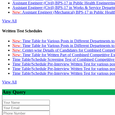
Assistant Engineer (Civil) BPS-17 in Public Health Engineer
Assistant Engineer (Civil) BPS-17 in Works & Service Depart
New:
Assistant Engineer (Mechanical) BPS-17 in Public Heal
View All
Written Test Schedules
New:
Time Table for Various Posts in Different Departments t
New:
Time Table for Various Posts in Different Departments t
New:
Center-wise Details of Candidates for Combined Compe
New:
Time Table for Written Part of Combined Competitive 
Time Table/Schedule Screening Test of Combined Competitiv
Time Table/Schedule Pre-Interview Written Test for various pos
Time Table/Schedule Pre-Interview Written Test for various pos
Time Table/Schedule Pre-Interview Written Test for various po
View All
Any Query