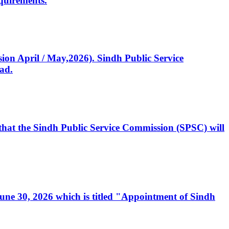
quirements.
ssion April / May,2026). Sindh Public Service
ad.
, that the Sindh Public Service Commission (SPSC) will
 June 30, 2026 which is titled "Appointment of Sindh