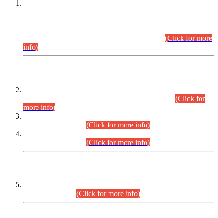
This is for general Information of all concerned that the Sindh
Public Service Commission hereby announce tentative
schedule for conduct of Screening Test for Combined
Competitive Examination (CCE-2026) and Combined
Competitive Examination-2026 (Written Part).
(Click for more
info)
Time Table/Schedule
Time Table for Written Part of Combined Competitive
Examination 2025 (CCE-2025) Executive Cadre.
(Click for
more info)
Time Table for Various Posts in Different Departments to be
held on 12-08-2026.
(Click for more info)
Time Table for Various Posts in Different Departments to be
held on 17-08-2026.
(Click for more info)
CENTREWISE DETAIL
Combined Competitive Examination 2025 (CCE-2025)
Executive Cadre.
(Click for more info)
PRESS RELEASE