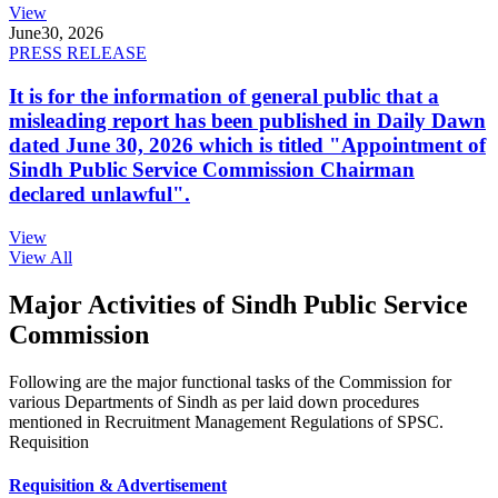
View
June
30, 2026
PRESS RELEASE
It is for the information of general public that a
misleading report has been published in Daily Dawn
dated June 30, 2026 which is titled "Appointment of
Sindh Public Service Commission Chairman
declared unlawful".
View
View All
Major Activities of Sindh Public Service
Commission
Following are the major functional tasks of the Commission for
various Departments of Sindh as per laid down procedures
mentioned in Recruitment Management Regulations of SPSC.
Requisition
Requisition & Advertisement