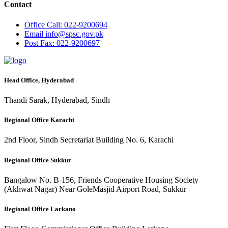
Contact
Office
Call: 022-9200694
Email
info@spsc.gov.pk
Post
Fax: 022-9200697
Head Office, Hyderabad
Thandi Sarak, Hyderabad, Sindh
Regional Office Karachi
2nd Floor, Sindh Secretariat Building No. 6, Karachi
Regional Office Sukkur
Bangalow No. B-156, Friends Cooperative Housing Society
(Akhwat Nagar) Near GoleMasjid Airport Road, Sukkur
Regional Office Larkano