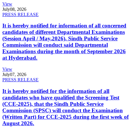
View
July
08, 2026
PRESS RELEASE
It is hereby notified for information of all concerned
candidates of different Departmental Examinations
(Session April / May,2026). Sindh Public Service
Commission will conduct said Departmental
Examinations during the month of September 2026
at Hyderabad.
View
July
07, 2026
PRESS RELEASE
It is hereby notified for the information of all
candidates who have qualified the Screening Test
(CCE-2025), that the Sindh Public Service
Commission (SPSC) will conduct the Examination
(Written Part) for CCE-2025 during the first week of
August 2026.