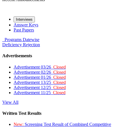
Interviews
Answer Keys
Past Papers
Programs
Datewise
Deficiency
Rejection
Advertisements
Advertisement 03/26
Closed
Advertisement 02/26
Closed
Advertisement 01/26
Closed
Advertisement 13/25
Closed
Advertisement 12/25
Closed
Advertisement 11/25
Closed
View All
Written Test Results
New:
Screening Test Result of Combined Competitive