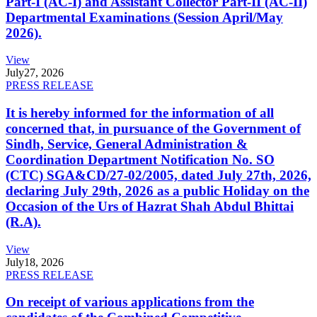
Part-I (AC-I) and Assistant Collector Part-II (AC-II)
Departmental Examinations (Session April/May
2026).
View
July
27, 2026
PRESS RELEASE
It is hereby informed for the information of all
concerned that, in pursuance of the Government of
Sindh, Service, General Administration &
Coordination Department Notification No. SO
(CTC) SGA&CD/27-02/2005, dated July 27th, 2026,
declaring July 29th, 2026 as a public Holiday on the
Occasion of the Urs of Hazrat Shah Abdul Bhittai
(R.A).
View
July
18, 2026
PRESS RELEASE
On receipt of various applications from the