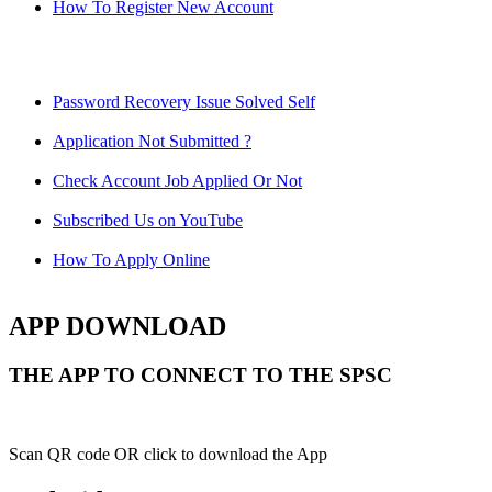
How To Register New Account
Password Recovery Issue Solved Self
Application Not Submitted ?
Check Account Job Applied Or Not
Subscribed Us on YouTube
How To Apply Online
APP DOWNLOAD
THE APP TO CONNECT TO THE SPSC
Scan QR code OR click to download the App