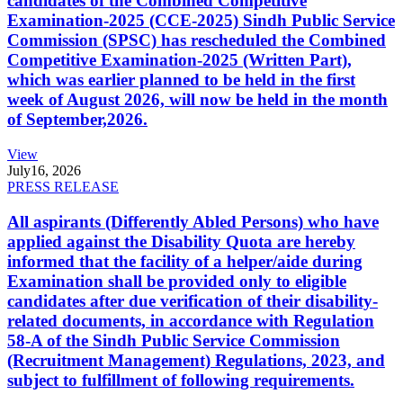
candidates of the Combined Competitive
Examination-2025 (CCE-2025) Sindh Public Service
Commission (SPSC) has rescheduled the Combined
Competitive Examination-2025 (Written Part),
which was earlier planned to be held in the first
week of August 2026, will now be held in the month
of September,2026.
View
July
16, 2026
PRESS RELEASE
All aspirants (Differently Abled Persons) who have
applied against the Disability Quota are hereby
informed that the facility of a helper/aide during
Examination shall be provided only to eligible
candidates after due verification of their disability-
related documents, in accordance with Regulation
58-A of the Sindh Public Service Commission
(Recruitment Management) Regulations, 2023, and
subject to fulfillment of following requirements.