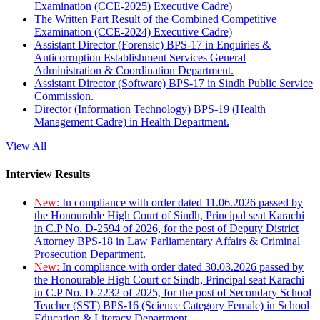
Examination (CCE-2025) Executive Cadre)
The Written Part Result of the Combined Competitive
Examination (CCE-2024) Executive Cadre)
Assistant Director (Forensic) BPS-17 in Enquiries &
Anticorruption Establishment Services General
Administration & Coordination Department.
Assistant Director (Software) BPS-17 in Sindh Public Service
Commission.
Director (Information Technology) BPS-19 (Health
Management Cadre) in Health Department.
View All
Interview Results
New:
In compliance with order dated 11.06.2026 passed by
the Honourable High Court of Sindh, Principal seat Karachi
in C.P No. D-2594 of 2026, for the post of Deputy District
Attorney BPS-18 in Law Parliamentary Affairs & Criminal
Prosecution Department.
New:
In compliance with order dated 30.03.2026 passed by
the Honourable High Court of Sindh, Principal seat Karachi
in C.P No. D-2232 of 2025, for the post of Secondary School
Teacher (SST) BPS-16 (Science Category Female) in School
Education & Literacy Department.