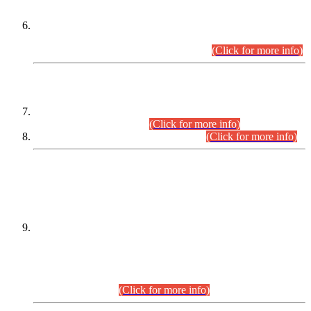
Extension in closing Date for Assistant Collector Part-I (AC-I)
and Assistant Collector Part-II (AC-II) Departmental
Examinations (Session April/May 2026).
(Click for more info)
SCOPE & SYLLABUS
Assistant Director (Technical) BPS-17 in Mines & Mineral
Development Department.
(Click for more info)
Various posts in Different Departments.
(Click for more info)
DATEWISE NAMES OF
PETITIONERS/CANDIDATES FOR
SUITABILITY/ELIGIBILITY
Incompliance with the Order Dated: 17.02.2026 Passed by
the Honourable High Court Sindh, Hyderabad in
C.P No. D-656/2024, for the post of Assistant Manager (I.T)
BPS-16 in Land Administration & Revenue Management
Information System (LARMIS), under Board of Revenue
Sindh.(20.07.2026)
(Click for more info)