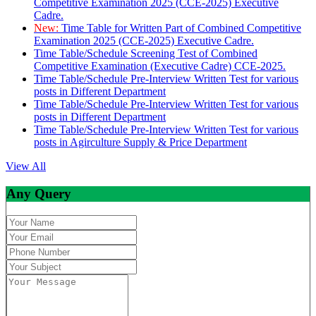
Competitive Examination 2025 (CCE-2025) Executive
Cadre.
New:
Time Table for Written Part of Combined Competitive
Examination 2025 (CCE-2025) Executive Cadre.
Time Table/Schedule Screening Test of Combined
Competitive Examination (Executive Cadre) CCE-2025.
Time Table/Schedule Pre-Interview Written Test for various
posts in Different Department
Time Table/Schedule Pre-Interview Written Test for various
posts in Different Department
Time Table/Schedule Pre-Interview Written Test for various
posts in Agirculture Supply & Price Department
View All
Any Query