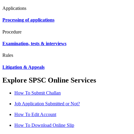
Applications
Processing of applications
Procedure
Examination, tests & interviews
Rules
Litigation & Appeals
Explore SPSC Online Services
How To Submit Challan
Job Application Submitted or Not?
How To Edit Account
How To Download Online Slip