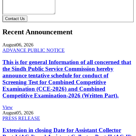
Contact Us
Recent Announcement
August
06, 2026
ADVANCE PUBLIC NOTICE
This is for general Information of all concerned that
the Sindh Public Service Commission hereby
announce tentative schedule for conduct of
Screening Test for Combined Competitive
Examination (CCE-2026) and Combined
Competitive Examination-2026 (Written Part).
View
August
05, 2026
PRESS RELEASE
Extension in closing Date for Assistant Collector