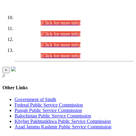
DATEWISE ROLL NUMBERS
Combined Competitive Examination-2024 (Executive Cadre)
(30.07.2026).
(Click for more info)
Combined Competitive Examination-2024 (Executive Cadre)
(28.07.2026).
(Click for more info)
Combined Competitive Examination-2024 (Executive Cadre)
(27.07.2026).
(Click for more info)
Combined Competitive Examination-2024 (Executive Cadre)
(24.07.2026).
(Click for more info)
×
//
Other Links
Government of Sindh
Federal Public Service Commission
Punjab Public Service Commission
Balochistan Public Service Commission
Khyber Pakhtunkhwa Public Service Commission
Azad Jammu Kashmir Public Service Commission