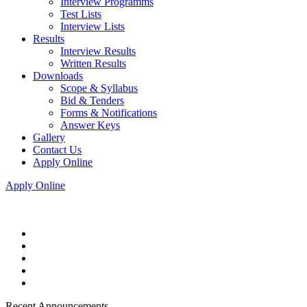
Interview Programms
Test Lists
Interview Lists
Results
Interview Results
Written Results
Downloads
Scope & Syllabus
Bid & Tenders
Forms & Notifications
Answer Keys
Gallery
Contact Us
Apply Online
Apply Online
Recent Announcements