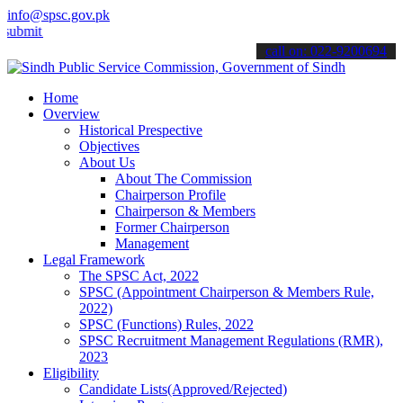
info@spsc.gov.pk
 your applications online & stay informed about the latest SPSC upda
call on: 022-9200694
Home
Overview
Historical Prespective
Objectives
About Us
About The Commission
Chairperson Profile
Chairperson & Members
Former Chairperson
Management
Legal Framework
The SPSC Act, 2022
SPSC (Appointment Chairperson & Members Rule,
2022)
SPSC (Functions) Rules, 2022
SPSC Recruitment Management Regulations (RMR),
2023
Eligibility
Candidate Lists(Approved/Rejected)