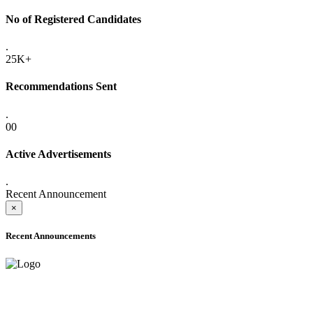
No of Registered Candidates
.
25K+
Recommendations Sent
.
00
Active Advertisements
.
Recent Announcement
×
Recent Announcements
ADVANCE PUBLIC NOTICE