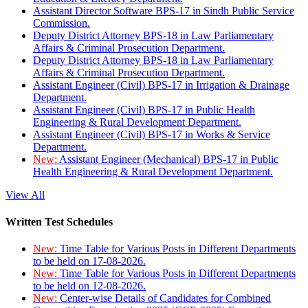
Assistant Director Software BPS-17 in Sindh Public Service
Commission.
Deputy District Attorney BPS-18 in Law Parliamentary
Affairs & Criminal Prosecution Department.
Deputy District Attorney BPS-18 in Law Parliamentary
Affairs & Criminal Prosecution Department.
Assistant Engineer (Civil) BPS-17 in Irrigation & Drainage
Department.
Assistant Engineer (Civil) BPS-17 in Public Health
Engineering & Rural Development Department.
Assistant Engineer (Civil) BPS-17 in Works & Service
Department.
New:
Assistant Engineer (Mechanical) BPS-17 in Public
Health Engineering & Rural Development Department.
View All
Written Test Schedules
New:
Time Table for Various Posts in Different Departments
to be held on 17-08-2026.
New:
Time Table for Various Posts in Different Departments
to be held on 12-08-2026.
New:
Center-wise Details of Candidates for Combined