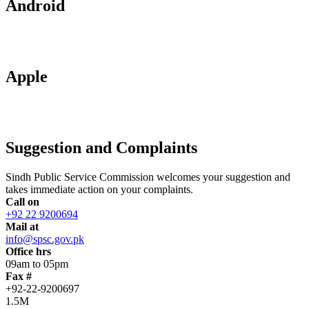
Android
Apple
Suggestion and Complaints
Sindh Public Service Commission welcomes your suggestion and
takes immediate action on your complaints.
Call on
+92 22 9200694
Mail at
info@spsc.gov.pk
Office hrs
09am to 05pm
Fax #
+92-22-9200697
1.5M