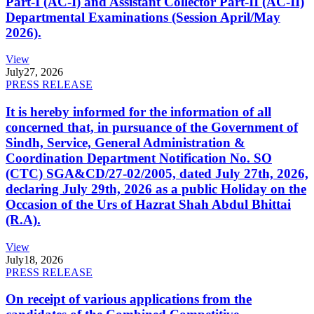
Part-I (AC-I) and Assistant Collector Part-II (AC-II)
Departmental Examinations (Session April/May
2026).
View
July
27, 2026
PRESS RELEASE
It is hereby informed for the information of all
concerned that, in pursuance of the Government of
Sindh, Service, General Administration &
Coordination Department Notification No. SO
(CTC) SGA&CD/27-02/2005, dated July 27th, 2026,
declaring July 29th, 2026 as a public Holiday on the
Occasion of the Urs of Hazrat Shah Abdul Bhittai
(R.A).
View
July
18, 2026
PRESS RELEASE
On receipt of various applications from the