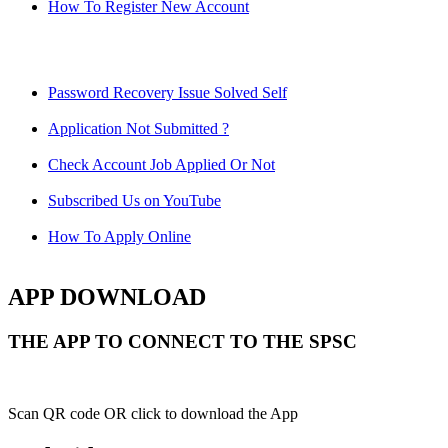
How To Register New Account
Password Recovery Issue Solved Self
Application Not Submitted ?
Check Account Job Applied Or Not
Subscribed Us on YouTube
How To Apply Online
APP DOWNLOAD
THE APP TO CONNECT TO THE SPSC
Scan QR code OR click to download the App