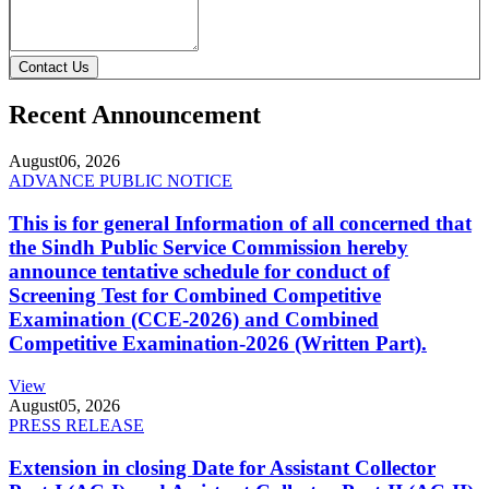
Contact Us
Recent Announcement
August
06, 2026
ADVANCE PUBLIC NOTICE
This is for general Information of all concerned that
the Sindh Public Service Commission hereby
announce tentative schedule for conduct of
Screening Test for Combined Competitive
Examination (CCE-2026) and Combined
Competitive Examination-2026 (Written Part).
View
August
05, 2026
PRESS RELEASE
Extension in closing Date for Assistant Collector