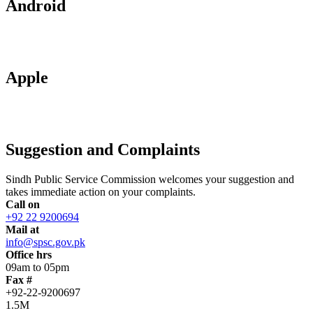
Android
Apple
Suggestion and Complaints
Sindh Public Service Commission welcomes your suggestion and
takes immediate action on your complaints.
Call on
+92 22 9200694
Mail at
info@spsc.gov.pk
Office hrs
09am to 05pm
Fax #
+92-22-9200697
1.5M