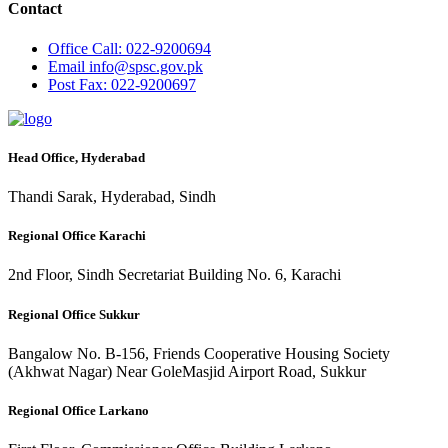
Contact
Office
Call: 022-9200694
Email
info@spsc.gov.pk
Post
Fax: 022-9200697
Head Office, Hyderabad
Thandi Sarak, Hyderabad, Sindh
Regional Office Karachi
2nd Floor, Sindh Secretariat Building No. 6, Karachi
Regional Office Sukkur
Bangalow No. B-156, Friends Cooperative Housing Society
(Akhwat Nagar) Near GoleMasjid Airport Road, Sukkur
Regional Office Larkano