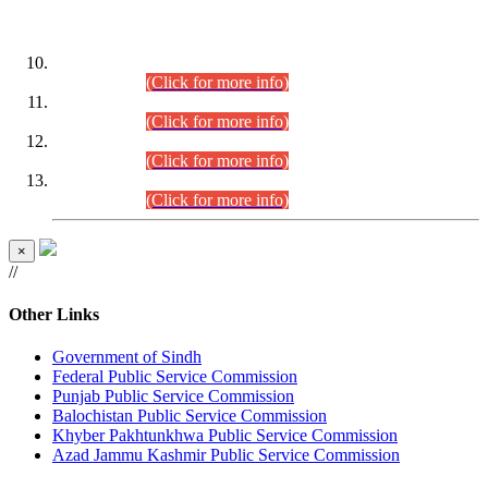
DATEWISE ROLL NUMBERS
Combined Competitive Examination-2024 (Executive Cadre)
(30.07.2026).
(Click for more info)
Combined Competitive Examination-2024 (Executive Cadre)
(28.07.2026).
(Click for more info)
Combined Competitive Examination-2024 (Executive Cadre)
(27.07.2026).
(Click for more info)
Combined Competitive Examination-2024 (Executive Cadre)
(24.07.2026).
(Click for more info)
×
//
Other Links
Government of Sindh
Federal Public Service Commission
Punjab Public Service Commission
Balochistan Public Service Commission
Khyber Pakhtunkhwa Public Service Commission
Azad Jammu Kashmir Public Service Commission