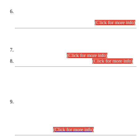
Extension in closing Date for Assistant Collector Part-I (AC-I)
and Assistant Collector Part-II (AC-II) Departmental
Examinations (Session April/May 2026).
(Click for more info)
SCOPE & SYLLABUS
Assistant Director (Technical) BPS-17 in Mines & Mineral
Development Department.
(Click for more info)
Various posts in Different Departments.
(Click for more info)
DATEWISE NAMES OF
PETITIONERS/CANDIDATES FOR
SUITABILITY/ELIGIBILITY
Incompliance with the Order Dated: 17.02.2026 Passed by
the Honourable High Court Sindh, Hyderabad in
C.P No. D-656/2024, for the post of Assistant Manager (I.T)
BPS-16 in Land Administration & Revenue Management
Information System (LARMIS), under Board of Revenue
Sindh.(20.07.2026)
(Click for more info)