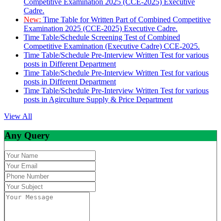
Competitive Examination 2025 (CCE-2025) Executive
Cadre.
New:
Time Table for Written Part of Combined Competitive
Examination 2025 (CCE-2025) Executive Cadre.
Time Table/Schedule Screening Test of Combined
Competitive Examination (Executive Cadre) CCE-2025.
Time Table/Schedule Pre-Interview Written Test for various
posts in Different Department
Time Table/Schedule Pre-Interview Written Test for various
posts in Different Department
Time Table/Schedule Pre-Interview Written Test for various
posts in Agirculture Supply & Price Department
View All
Any Query