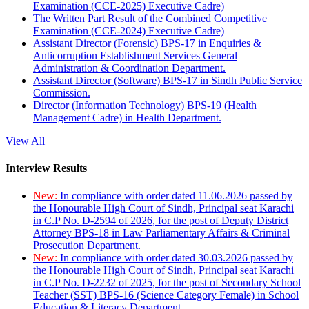
Examination (CCE-2025) Executive Cadre)
The Written Part Result of the Combined Competitive
Examination (CCE-2024) Executive Cadre)
Assistant Director (Forensic) BPS-17 in Enquiries &
Anticorruption Establishment Services General
Administration & Coordination Department.
Assistant Director (Software) BPS-17 in Sindh Public Service
Commission.
Director (Information Technology) BPS-19 (Health
Management Cadre) in Health Department.
View All
Interview Results
New:
In compliance with order dated 11.06.2026 passed by
the Honourable High Court of Sindh, Principal seat Karachi
in C.P No. D-2594 of 2026, for the post of Deputy District
Attorney BPS-18 in Law Parliamentary Affairs & Criminal
Prosecution Department.
New:
In compliance with order dated 30.03.2026 passed by
the Honourable High Court of Sindh, Principal seat Karachi
in C.P No. D-2232 of 2025, for the post of Secondary School
Teacher (SST) BPS-16 (Science Category Female) in School
Education & Literacy Department.