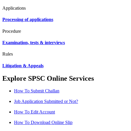
Applications
Processing of applications
Procedure
Examination, tests & interviews
Rules
Litigation & Appeals
Explore SPSC Online Services
How To Submit Challan
Job Application Submitted or Not?
How To Edit Account
How To Download Online Slip