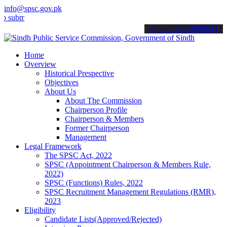
info@spsc.gov.pk
t your applications online & stay informed about the latest SPSC up
call on: 022-9200694
Home
Overview
Historical Prespective
Objectives
About Us
About The Commission
Chairperson Profile
Chairperson & Members
Former Chairperson
Management
Legal Framework
The SPSC Act, 2022
SPSC (Appointment Chairperson & Members Rule,
2022)
SPSC (Functions) Rules, 2022
SPSC Recruitment Management Regulations (RMR),
2023
Eligibility
Candidate Lists(Approved/Rejected)