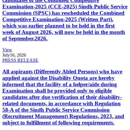
candidates of the Combined Competitive
Examination-2025 (CCE-2025) Sindh Public Service
Commission (SPSC) has rescheduled the Combined
Competitive Examination-2025 (Written Part),
which was earlier planned to be held in the first
week of August 2026, will now be held in the month
of September,2026.
View
July
16, 2026
PRESS RELEASE
All aspirants (Differently Abled Persons) who have
applied against the Disability Quota are hereby
informed that the facility of a helper/aide during
Examination shall be provided only to eligible
candidates after due verification of their disability-
related documents, in accordance with Regulation
58-A of the Sindh Public Service Commission
(Recruitment Management) Regulations, 2023, and
subject to fulfillment of following requirements.