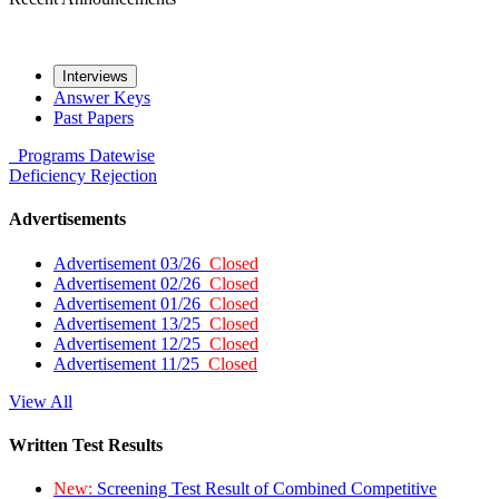
Interviews
Answer Keys
Past Papers
Programs
Datewise
Deficiency
Rejection
Advertisements
Advertisement 03/26
Closed
Advertisement 02/26
Closed
Advertisement 01/26
Closed
Advertisement 13/25
Closed
Advertisement 12/25
Closed
Advertisement 11/25
Closed
View All
Written Test Results
New:
Screening Test Result of Combined Competitive