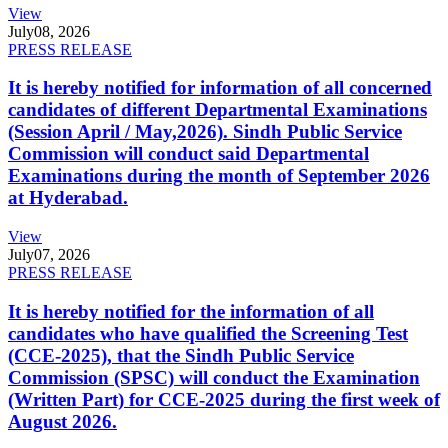
View
July
08, 2026
PRESS RELEASE
It is hereby notified for information of all concerned
candidates of different Departmental Examinations
(Session April / May,2026). Sindh Public Service
Commission will conduct said Departmental
Examinations during the month of September 2026
at Hyderabad.
View
July
07, 2026
PRESS RELEASE
It is hereby notified for the information of all
candidates who have qualified the Screening Test
(CCE-2025), that the Sindh Public Service
Commission (SPSC) will conduct the Examination
(Written Part) for CCE-2025 during the first week of
August 2026.