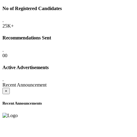
No of Registered Candidates
.
25K+
Recommendations Sent
.
00
Active Advertisements
.
Recent Announcement
×
Recent Announcements
ADVANCE PUBLIC NOTICE