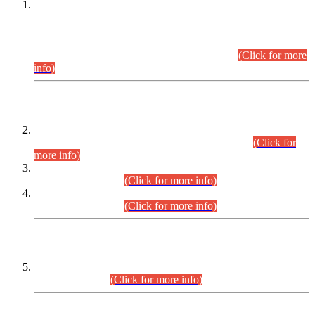
This is for general Information of all concerned that the Sindh
Public Service Commission hereby announce tentative
schedule for conduct of Screening Test for Combined
Competitive Examination (CCE-2026) and Combined
Competitive Examination-2026 (Written Part).
(Click for more
info)
Time Table/Schedule
Time Table for Written Part of Combined Competitive
Examination 2025 (CCE-2025) Executive Cadre.
(Click for
more info)
Time Table for Various Posts in Different Departments to be
held on 12-08-2026.
(Click for more info)
Time Table for Various Posts in Different Departments to be
held on 17-08-2026.
(Click for more info)
CENTREWISE DETAIL
Combined Competitive Examination 2025 (CCE-2025)
Executive Cadre.
(Click for more info)
PRESS RELEASE