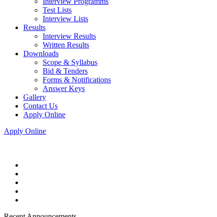
Interview Programms
Test Lists
Interview Lists
Results
Interview Results
Written Results
Downloads
Scope & Syllabus
Bid & Tenders
Forms & Notifications
Answer Keys
Gallery
Contact Us
Apply Online
Apply Online
Recent Announcements