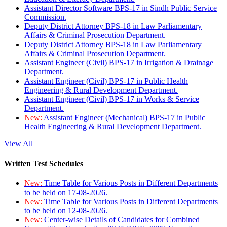
Assistant Director Software BPS-17 in Sindh Public Service
Commission.
Deputy District Attorney BPS-18 in Law Parliamentary
Affairs & Criminal Prosecution Department.
Deputy District Attorney BPS-18 in Law Parliamentary
Affairs & Criminal Prosecution Department.
Assistant Engineer (Civil) BPS-17 in Irrigation & Drainage
Department.
Assistant Engineer (Civil) BPS-17 in Public Health
Engineering & Rural Development Department.
Assistant Engineer (Civil) BPS-17 in Works & Service
Department.
New:
Assistant Engineer (Mechanical) BPS-17 in Public
Health Engineering & Rural Development Department.
View All
Written Test Schedules
New:
Time Table for Various Posts in Different Departments
to be held on 17-08-2026.
New:
Time Table for Various Posts in Different Departments
to be held on 12-08-2026.
New:
Center-wise Details of Candidates for Combined