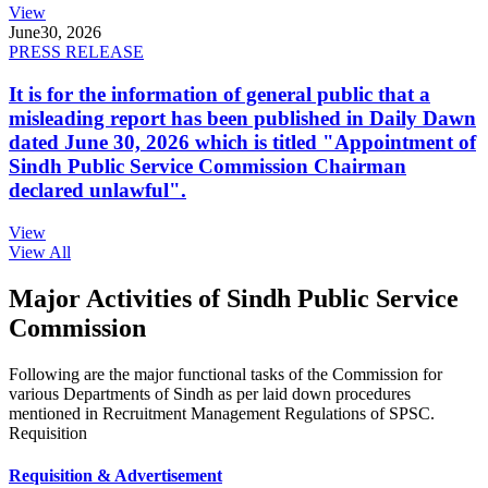
View
June
30, 2026
PRESS RELEASE
It is for the information of general public that a
misleading report has been published in Daily Dawn
dated June 30, 2026 which is titled "Appointment of
Sindh Public Service Commission Chairman
declared unlawful".
View
View All
Major Activities of Sindh Public Service
Commission
Following are the major functional tasks of the Commission for
various Departments of Sindh as per laid down procedures
mentioned in Recruitment Management Regulations of SPSC.
Requisition
Requisition & Advertisement