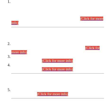
This is for general Information of all concerned that the Sindh
Public Service Commission hereby announce tentative
schedule for conduct of Screening Test for Combined
Competitive Examination (CCE-2026) and Combined
Competitive Examination-2026 (Written Part).
(Click for more
info)
Time Table/Schedule
Time Table for Written Part of Combined Competitive
Examination 2025 (CCE-2025) Executive Cadre.
(Click for
more info)
Time Table for Various Posts in Different Departments to be
held on 12-08-2026.
(Click for more info)
Time Table for Various Posts in Different Departments to be
held on 17-08-2026.
(Click for more info)
CENTREWISE DETAIL
Combined Competitive Examination 2025 (CCE-2025)
Executive Cadre.
(Click for more info)
PRESS RELEASE