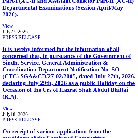
Part-I (AC-I) and Assistant Collector Part-II (AC-II)
Departmental Examinations (Session April/May
2026).
View
July
27, 2026
PRESS RELEASE
It is hereby informed for the information of all
concerned that, in pursuance of the Government of
Sindh, Service, General Administration &
Coordination Department Notification No. SO
(CTC) SGA&CD/27-02/2005, dated July 27th, 2026,
declaring July 29th, 2026 as a public Holiday on the
Occasion of the Urs of Hazrat Shah Abdul Bhittai
(R.A).
View
July
18, 2026
PRESS RELEASE
On receipt of various applications from the