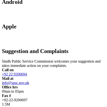
Android
Apple
Suggestion and Complaints
Sindh Public Service Commission welcomes your suggestion and
takes immediate action on your complaints.
Call on
+92 22 9200694
Mail at
info@spsc.gov.pk
Office hrs
09am to 05pm
Fax #
+92-22-9200697
1.5M