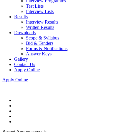
Interview Programms
Test Lists
Interview Lists
Results
Interview Results
Written Results
Downloads
Scope & Syllabus
Bid & Tenders
Forms & Notifications
Answer Keys
Gallery
Contact Us
Apply Online
Apply Online
Recent Announcements