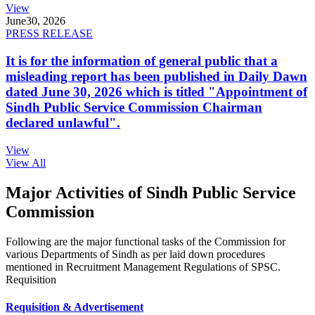
View
June
30, 2026
PRESS RELEASE
It is for the information of general public that a
misleading report has been published in Daily Dawn
dated June 30, 2026 which is titled "Appointment of
Sindh Public Service Commission Chairman
declared unlawful".
View
View All
Major Activities of Sindh Public Service
Commission
Following are the major functional tasks of the Commission for
various Departments of Sindh as per laid down procedures
mentioned in Recruitment Management Regulations of SPSC.
Requisition
Requisition & Advertisement