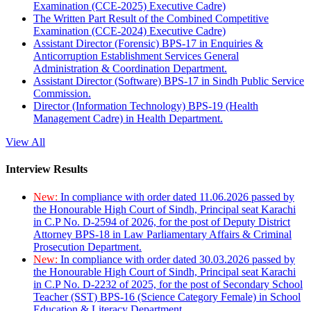
Examination (CCE-2025) Executive Cadre)
The Written Part Result of the Combined Competitive
Examination (CCE-2024) Executive Cadre)
Assistant Director (Forensic) BPS-17 in Enquiries &
Anticorruption Establishment Services General
Administration & Coordination Department.
Assistant Director (Software) BPS-17 in Sindh Public Service
Commission.
Director (Information Technology) BPS-19 (Health
Management Cadre) in Health Department.
View All
Interview Results
New:
In compliance with order dated 11.06.2026 passed by
the Honourable High Court of Sindh, Principal seat Karachi
in C.P No. D-2594 of 2026, for the post of Deputy District
Attorney BPS-18 in Law Parliamentary Affairs & Criminal
Prosecution Department.
New:
In compliance with order dated 30.03.2026 passed by
the Honourable High Court of Sindh, Principal seat Karachi
in C.P No. D-2232 of 2025, for the post of Secondary School
Teacher (SST) BPS-16 (Science Category Female) in School
Education & Literacy Department.