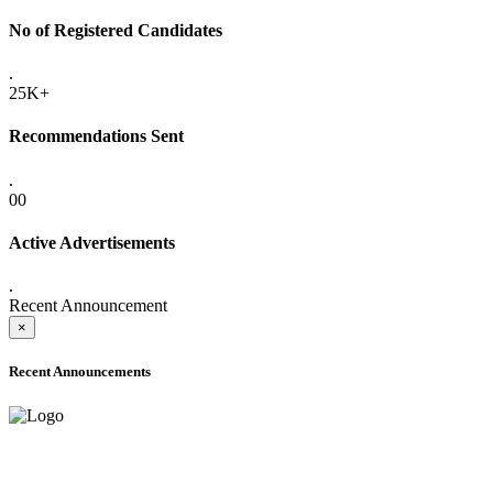
No of Registered Candidates
.
25K+
Recommendations Sent
.
00
Active Advertisements
.
Recent Announcement
×
Recent Announcements
ADVANCE PUBLIC NOTICE