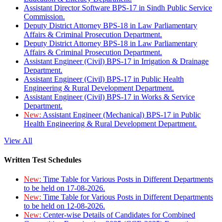
Assistant Director Software BPS-17 in Sindh Public Service
Commission.
Deputy District Attorney BPS-18 in Law Parliamentary
Affairs & Criminal Prosecution Department.
Deputy District Attorney BPS-18 in Law Parliamentary
Affairs & Criminal Prosecution Department.
Assistant Engineer (Civil) BPS-17 in Irrigation & Drainage
Department.
Assistant Engineer (Civil) BPS-17 in Public Health
Engineering & Rural Development Department.
Assistant Engineer (Civil) BPS-17 in Works & Service
Department.
New:
Assistant Engineer (Mechanical) BPS-17 in Public
Health Engineering & Rural Development Department.
View All
Written Test Schedules
New:
Time Table for Various Posts in Different Departments
to be held on 17-08-2026.
New:
Time Table for Various Posts in Different Departments
to be held on 12-08-2026.
New:
Center-wise Details of Candidates for Combined