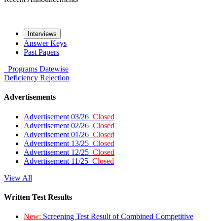
Interviews
Answer Keys
Past Papers
Programs
Datewise
Deficiency
Rejection
Advertisements
Advertisement 03/26
Closed
Advertisement 02/26
Closed
Advertisement 01/26
Closed
Advertisement 13/25
Closed
Advertisement 12/25
Closed
Advertisement 11/25
Closed
View All
Written Test Results
New:
Screening Test Result of Combined Competitive