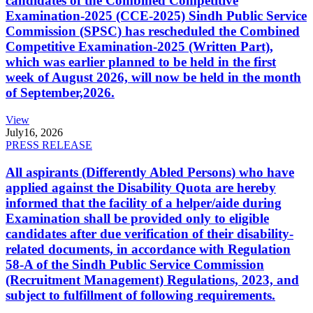
candidates of the Combined Competitive
Examination-2025 (CCE-2025) Sindh Public Service
Commission (SPSC) has rescheduled the Combined
Competitive Examination-2025 (Written Part),
which was earlier planned to be held in the first
week of August 2026, will now be held in the month
of September,2026.
View
July
16, 2026
PRESS RELEASE
All aspirants (Differently Abled Persons) who have
applied against the Disability Quota are hereby
informed that the facility of a helper/aide during
Examination shall be provided only to eligible
candidates after due verification of their disability-
related documents, in accordance with Regulation
58-A of the Sindh Public Service Commission
(Recruitment Management) Regulations, 2023, and
subject to fulfillment of following requirements.