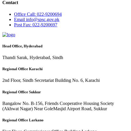
Contact
Office
Call: 022-9200694
Email
info@spsc.gov.pk
Post
Fax: 022-9200697
Head Office, Hyderabad
Thandi Sarak, Hyderabad, Sindh
Regional Office Karachi
2nd Floor, Sindh Secretariat Building No. 6, Karachi
Regional Office Sukkur
Bangalow No. B-156, Friends Cooperative Housing Society
(Akhwat Nagar) Near GoleMasjid Airport Road, Sukkur
Regional Office Larkano