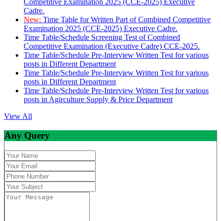
Competitive Examination 2025 (CCE-2025) Executive
Cadre.
New:
Time Table for Written Part of Combined Competitive
Examination 2025 (CCE-2025) Executive Cadre.
Time Table/Schedule Screening Test of Combined
Competitive Examination (Executive Cadre) CCE-2025.
Time Table/Schedule Pre-Interview Written Test for various
posts in Different Department
Time Table/Schedule Pre-Interview Written Test for various
posts in Different Department
Time Table/Schedule Pre-Interview Written Test for various
posts in Agirculture Supply & Price Department
View All
Any Query