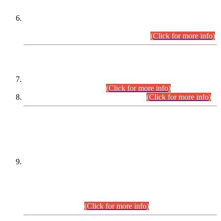
Extension in closing Date for Assistant Collector Part-I (AC-I)
and Assistant Collector Part-II (AC-II) Departmental
Examinations (Session April/May 2026).
(Click for more info)
SCOPE & SYLLABUS
Assistant Director (Technical) BPS-17 in Mines & Mineral
Development Department.
(Click for more info)
Various posts in Different Departments.
(Click for more info)
DATEWISE NAMES OF
PETITIONERS/CANDIDATES FOR
SUITABILITY/ELIGIBILITY
Incompliance with the Order Dated: 17.02.2026 Passed by
the Honourable High Court Sindh, Hyderabad in
C.P No. D-656/2024, for the post of Assistant Manager (I.T)
BPS-16 in Land Administration & Revenue Management
Information System (LARMIS), under Board of Revenue
Sindh.(20.07.2026)
(Click for more info)