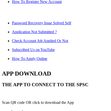
How To Register New Account
Password Recovery Issue Solved Self
Application Not Submitted ?
Check Account Job Applied Or Not
Subscribed Us on YouTube
How To Apply Online
APP DOWNLOAD
THE APP TO CONNECT TO THE SPSC
Scan QR code OR click to download the App