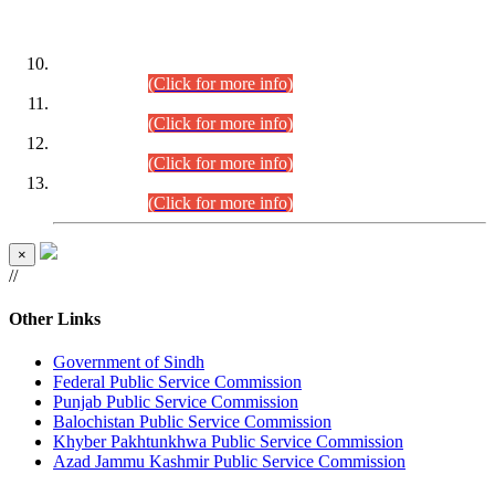
DATEWISE ROLL NUMBERS
Combined Competitive Examination-2024 (Executive Cadre)
(30.07.2026).
(Click for more info)
Combined Competitive Examination-2024 (Executive Cadre)
(28.07.2026).
(Click for more info)
Combined Competitive Examination-2024 (Executive Cadre)
(27.07.2026).
(Click for more info)
Combined Competitive Examination-2024 (Executive Cadre)
(24.07.2026).
(Click for more info)
×
//
Other Links
Government of Sindh
Federal Public Service Commission
Punjab Public Service Commission
Balochistan Public Service Commission
Khyber Pakhtunkhwa Public Service Commission
Azad Jammu Kashmir Public Service Commission