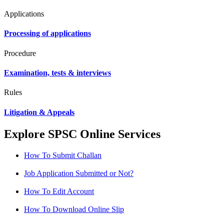
Applications
Processing of applications
Procedure
Examination, tests & interviews
Rules
Litigation & Appeals
Explore SPSC Online Services
How To Submit Challan
Job Application Submitted or Not?
How To Edit Account
How To Download Online Slip