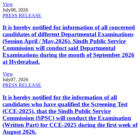
View
July
08, 2026
PRESS RELEASE
It is hereby notified for information of all concerned
candidates of different Departmental Examinations
(Session April / May,2026). Sindh Public Service
Commission will conduct said Departmental
Examinations during the month of September 2026
at Hyderabad.
View
July
07, 2026
PRESS RELEASE
It is hereby notified for the information of all
candidates who have qualified the Screening Test
(CCE-2025), that the Sindh Public Service
Commission (SPSC) will conduct the Examination
(Written Part) for CCE-2025 during the first week of
August 2026.