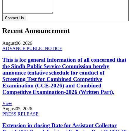
Contact Us
Recent Announcement
August
06, 2026
ADVANCE PUBLIC NOTICE
This is for general Information of all concerned that
the Sindh Public Service Commission hereby
announce tentative schedule for conduct of
Screening Test for Combined Competitive
Examination (CCE-2026) and Combined
Competitive Examination-2026 (Written Part).
View
August
05, 2026
PRESS RELEASE
Extension in closing Date for Assistant Collector