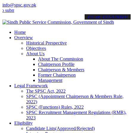
info@spsc.gov.pk
t your applications online & stay informed about the latest SPSC up
call on: 022-9200694
Home
Overview
Historical Prespective
Objectives
About Us
About The Commission
Chairperson Profile
Chairperson & Members
Former Chairperson
Management
Legal Framework
The SPSC Act, 2022
SPSC (Appointment Chairperson & Members Rule,
2022)
SPSC (Functions) Rules, 2022
SPSC Recruitment Management Regulations (RMR),
2023
Eligibility
Candidate Lists(Approved/Rejected)