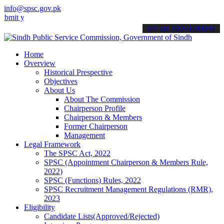
info@spsc.gov.pk
our applications online & stay informed about the latest SPSC updat
call on: 022-9200694
Home
Overview
Historical Prespective
Objectives
About Us
About The Commission
Chairperson Profile
Chairperson & Members
Former Chairperson
Management
Legal Framework
The SPSC Act, 2022
SPSC (Appointment Chairperson & Members Rule,
2022)
SPSC (Functions) Rules, 2022
SPSC Recruitment Management Regulations (RMR),
2023
Eligibility
Candidate Lists(Approved/Rejected)