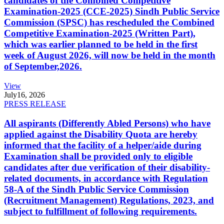
candidates of the Combined Competitive
Examination-2025 (CCE-2025) Sindh Public Service
Commission (SPSC) has rescheduled the Combined
Competitive Examination-2025 (Written Part),
which was earlier planned to be held in the first
week of August 2026, will now be held in the month
of September,2026.
View
July
16, 2026
PRESS RELEASE
All aspirants (Differently Abled Persons) who have
applied against the Disability Quota are hereby
informed that the facility of a helper/aide during
Examination shall be provided only to eligible
candidates after due verification of their disability-
related documents, in accordance with Regulation
58-A of the Sindh Public Service Commission
(Recruitment Management) Regulations, 2023, and
subject to fulfillment of following requirements.