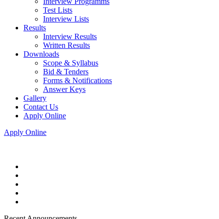
Interview Programms
Test Lists
Interview Lists
Results
Interview Results
Written Results
Downloads
Scope & Syllabus
Bid & Tenders
Forms & Notifications
Answer Keys
Gallery
Contact Us
Apply Online
Apply Online
Recent Announcements