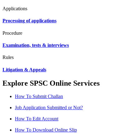
Applications
Processing of applications
Procedure
Examination, tests & interviews
Rules
Litigation & Appeals
Explore SPSC Online Services
How To Submit Challan
Job Application Submitted or Not?
How To Edit Account
How To Download Online Slip