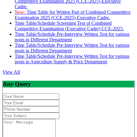
Competitive Examination 2025 (CCE-2025) Executive
Cadre.
New:
Time Table for Written Part of Combined Competitive
Examination 2025 (CCE-2025) Executive Cadre.
Time Table/Schedule Screening Test of Combined
Competitive Examination (Executive Cadre) CCE-2025.
Time Table/Schedule Pre-Interview Written Test for various
posts in Different Department
Time Table/Schedule Pre-Interview Written Test for various
posts in Different Department
Time Table/Schedule Pre-Interview Written Test for various
posts in Agirculture Supply & Price Department
View All
Any Query