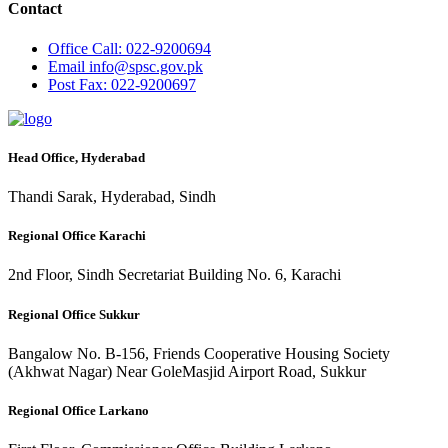
Contact
Office
Call: 022-9200694
Email
info@spsc.gov.pk
Post
Fax: 022-9200697
Head Office, Hyderabad
Thandi Sarak, Hyderabad, Sindh
Regional Office Karachi
2nd Floor, Sindh Secretariat Building No. 6, Karachi
Regional Office Sukkur
Bangalow No. B-156, Friends Cooperative Housing Society
(Akhwat Nagar) Near GoleMasjid Airport Road, Sukkur
Regional Office Larkano