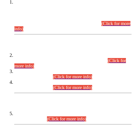
This is for general Information of all concerned that the Sindh
Public Service Commission hereby announce tentative
schedule for conduct of Screening Test for Combined
Competitive Examination (CCE-2026) and Combined
Competitive Examination-2026 (Written Part).
(Click for more
info)
Time Table/Schedule
Time Table for Written Part of Combined Competitive
Examination 2025 (CCE-2025) Executive Cadre.
(Click for
more info)
Time Table for Various Posts in Different Departments to be
held on 12-08-2026.
(Click for more info)
Time Table for Various Posts in Different Departments to be
held on 17-08-2026.
(Click for more info)
CENTREWISE DETAIL
Combined Competitive Examination 2025 (CCE-2025)
Executive Cadre.
(Click for more info)
PRESS RELEASE