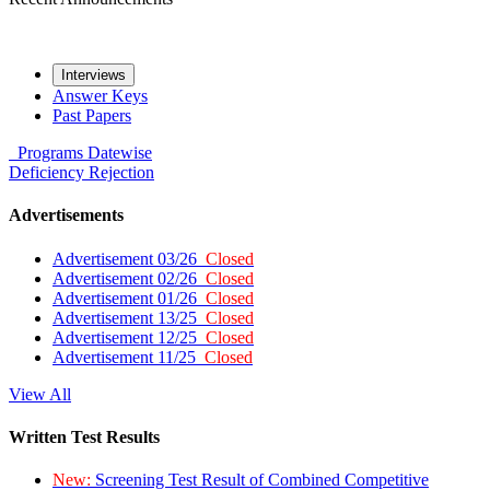
Interviews
Answer Keys
Past Papers
Programs
Datewise
Deficiency
Rejection
Advertisements
Advertisement 03/26
Closed
Advertisement 02/26
Closed
Advertisement 01/26
Closed
Advertisement 13/25
Closed
Advertisement 12/25
Closed
Advertisement 11/25
Closed
View All
Written Test Results
New:
Screening Test Result of Combined Competitive