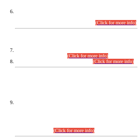
Extension in closing Date for Assistant Collector Part-I (AC-I)
and Assistant Collector Part-II (AC-II) Departmental
Examinations (Session April/May 2026).
(Click for more info)
SCOPE & SYLLABUS
Assistant Director (Technical) BPS-17 in Mines & Mineral
Development Department.
(Click for more info)
Various posts in Different Departments.
(Click for more info)
DATEWISE NAMES OF
PETITIONERS/CANDIDATES FOR
SUITABILITY/ELIGIBILITY
Incompliance with the Order Dated: 17.02.2026 Passed by
the Honourable High Court Sindh, Hyderabad in
C.P No. D-656/2024, for the post of Assistant Manager (I.T)
BPS-16 in Land Administration & Revenue Management
Information System (LARMIS), under Board of Revenue
Sindh.(20.07.2026)
(Click for more info)