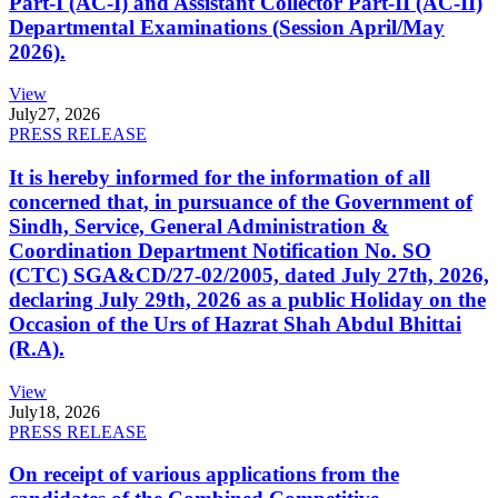
Part-I (AC-I) and Assistant Collector Part-II (AC-II)
Departmental Examinations (Session April/May
2026).
View
July
27, 2026
PRESS RELEASE
It is hereby informed for the information of all
concerned that, in pursuance of the Government of
Sindh, Service, General Administration &
Coordination Department Notification No. SO
(CTC) SGA&CD/27-02/2005, dated July 27th, 2026,
declaring July 29th, 2026 as a public Holiday on the
Occasion of the Urs of Hazrat Shah Abdul Bhittai
(R.A).
View
July
18, 2026
PRESS RELEASE
On receipt of various applications from the