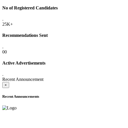
No of Registered Candidates
.
25K+
Recommendations Sent
.
00
Active Advertisements
.
Recent Announcement
×
Recent Announcements
ADVANCE PUBLIC NOTICE