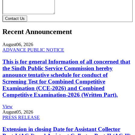
Contact Us
Recent Announcement
August
06, 2026
ADVANCE PUBLIC NOTICE
This is for general Information of all concerned that
the Sindh Public Service Commission hereby
announce tentative schedule for conduct of
Screening Test for Combined Competitive
Examination (CCE-2026) and Combined
Competitive Examination-2026 (Written Part).
View
August
05, 2026
PRESS RELEASE
Extension in closing Date for Assistant Collector