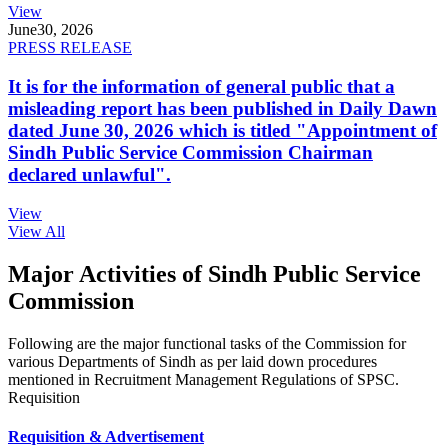
View
June
30, 2026
PRESS RELEASE
It is for the information of general public that a
misleading report has been published in Daily Dawn
dated June 30, 2026 which is titled "Appointment of
Sindh Public Service Commission Chairman
declared unlawful".
View
View All
Major Activities of Sindh Public Service
Commission
Following are the major functional tasks of the Commission for
various Departments of Sindh as per laid down procedures
mentioned in Recruitment Management Regulations of SPSC.
Requisition
Requisition & Advertisement