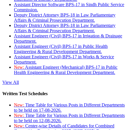
Assistant Director Software BPS-17 in Sindh Public Service
Commission.
Deputy District Attorney BPS-18 in Law Parliamentary
Affairs & Criminal Prosecution Department.
Deputy District Attorney BPS-18 in Law Parliamentary
Affairs & Criminal Prosecution Department.
Assistant Engineer (Civil) BPS-17 in Irrigation & Drainage
Department.
Assistant Engineer (Civil) BPS-17 in Public Health
Engineering & Rural Development Department.
Assistant Engineer (Civil) BPS-17 in Works & Service
Department.
New:
Assistant Engineer (Mechanical) BPS-17 in Public
Health Engineering & Rural Development Department.
View All
Written Test Schedules
New:
Time Table for Various Posts in Different Departments
to be held on 17-08-2026.
New:
Time Table for Various Posts in Different Departments
to be held on 12-08-2026.
New:
Center-wise Details of Candidates for Combined