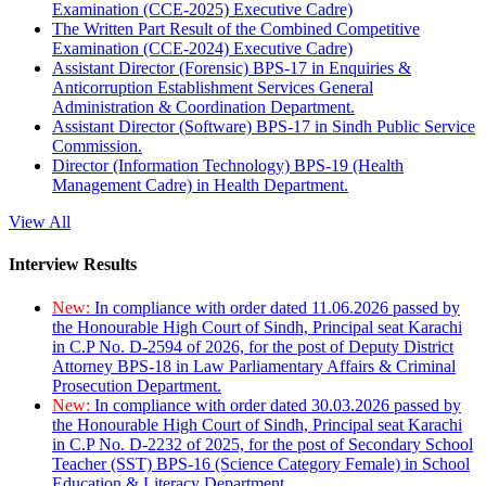
Examination (CCE-2025) Executive Cadre)
The Written Part Result of the Combined Competitive
Examination (CCE-2024) Executive Cadre)
Assistant Director (Forensic) BPS-17 in Enquiries &
Anticorruption Establishment Services General
Administration & Coordination Department.
Assistant Director (Software) BPS-17 in Sindh Public Service
Commission.
Director (Information Technology) BPS-19 (Health
Management Cadre) in Health Department.
View All
Interview Results
New:
In compliance with order dated 11.06.2026 passed by
the Honourable High Court of Sindh, Principal seat Karachi
in C.P No. D-2594 of 2026, for the post of Deputy District
Attorney BPS-18 in Law Parliamentary Affairs & Criminal
Prosecution Department.
New:
In compliance with order dated 30.03.2026 passed by
the Honourable High Court of Sindh, Principal seat Karachi
in C.P No. D-2232 of 2025, for the post of Secondary School
Teacher (SST) BPS-16 (Science Category Female) in School
Education & Literacy Department.