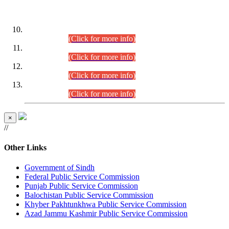
DATEWISE ROLL NUMBERS
Combined Competitive Examination-2024 (Executive Cadre)
(30.07.2026).
(Click for more info)
Combined Competitive Examination-2024 (Executive Cadre)
(28.07.2026).
(Click for more info)
Combined Competitive Examination-2024 (Executive Cadre)
(27.07.2026).
(Click for more info)
Combined Competitive Examination-2024 (Executive Cadre)
(24.07.2026).
(Click for more info)
×
//
Other Links
Government of Sindh
Federal Public Service Commission
Punjab Public Service Commission
Balochistan Public Service Commission
Khyber Pakhtunkhwa Public Service Commission
Azad Jammu Kashmir Public Service Commission