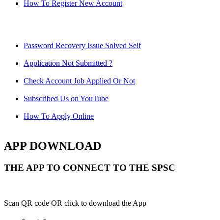
How To Register New Account
Password Recovery Issue Solved Self
Application Not Submitted ?
Check Account Job Applied Or Not
Subscribed Us on YouTube
How To Apply Online
APP DOWNLOAD
THE APP TO CONNECT TO THE SPSC
Scan QR code OR click to download the App