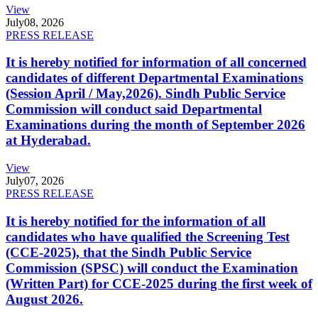
View
July
08, 2026
PRESS RELEASE
It is hereby notified for information of all concerned
candidates of different Departmental Examinations
(Session April / May,2026). Sindh Public Service
Commission will conduct said Departmental
Examinations during the month of September 2026
at Hyderabad.
View
July
07, 2026
PRESS RELEASE
It is hereby notified for the information of all
candidates who have qualified the Screening Test
(CCE-2025), that the Sindh Public Service
Commission (SPSC) will conduct the Examination
(Written Part) for CCE-2025 during the first week of
August 2026.