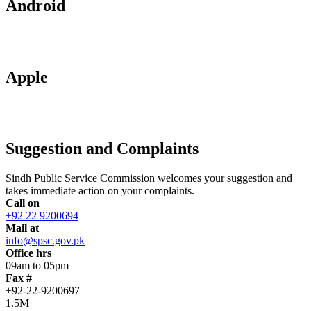
Android
Apple
Suggestion and Complaints
Sindh Public Service Commission welcomes your suggestion and
takes immediate action on your complaints.
Call on
+92 22 9200694
Mail at
info@spsc.gov.pk
Office hrs
09am to 05pm
Fax #
+92-22-9200697
1.5M