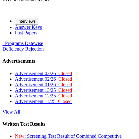
Interviews
Answer Keys
Past Papers
Programs
Datewise
Deficiency
Rejection
Advertisements
Advertisement 03/26
Closed
Advertisement 02/26
Closed
Advertisement 01/26
Closed
Advertisement 13/25
Closed
Advertisement 12/25
Closed
Advertisement 11/25
Closed
View All
Written Test Results
New:
Screening Test Result of Combined Competitive