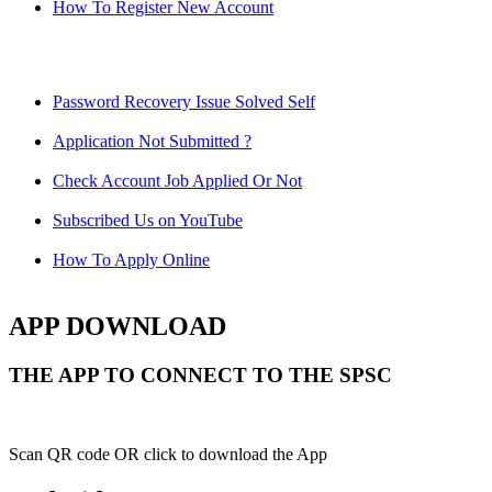
How To Register New Account
Password Recovery Issue Solved Self
Application Not Submitted ?
Check Account Job Applied Or Not
Subscribed Us on YouTube
How To Apply Online
APP DOWNLOAD
THE APP TO CONNECT TO THE SPSC
Scan QR code OR click to download the App