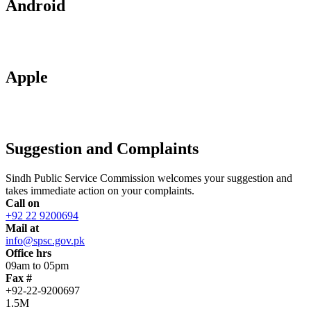
Android
Apple
Suggestion and Complaints
Sindh Public Service Commission welcomes your suggestion and
takes immediate action on your complaints.
Call on
+92 22 9200694
Mail at
info@spsc.gov.pk
Office hrs
09am to 05pm
Fax #
+92-22-9200697
1.5M