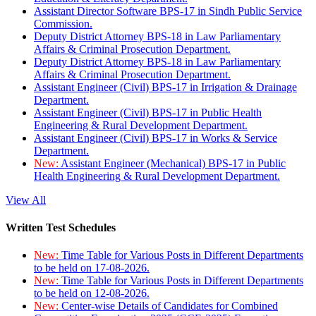
Assistant Director Software BPS-17 in Sindh Public Service
Commission.
Deputy District Attorney BPS-18 in Law Parliamentary
Affairs & Criminal Prosecution Department.
Deputy District Attorney BPS-18 in Law Parliamentary
Affairs & Criminal Prosecution Department.
Assistant Engineer (Civil) BPS-17 in Irrigation & Drainage
Department.
Assistant Engineer (Civil) BPS-17 in Public Health
Engineering & Rural Development Department.
Assistant Engineer (Civil) BPS-17 in Works & Service
Department.
New:
Assistant Engineer (Mechanical) BPS-17 in Public
Health Engineering & Rural Development Department.
View All
Written Test Schedules
New:
Time Table for Various Posts in Different Departments
to be held on 17-08-2026.
New:
Time Table for Various Posts in Different Departments
to be held on 12-08-2026.
New:
Center-wise Details of Candidates for Combined