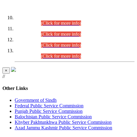
DATEWISE ROLL NUMBERS
Combined Competitive Examination-2024 (Executive Cadre)
(30.07.2026).
(Click for more info)
Combined Competitive Examination-2024 (Executive Cadre)
(28.07.2026).
(Click for more info)
Combined Competitive Examination-2024 (Executive Cadre)
(27.07.2026).
(Click for more info)
Combined Competitive Examination-2024 (Executive Cadre)
(24.07.2026).
(Click for more info)
×
//
Other Links
Government of Sindh
Federal Public Service Commission
Punjab Public Service Commission
Balochistan Public Service Commission
Khyber Pakhtunkhwa Public Service Commission
Azad Jammu Kashmir Public Service Commission