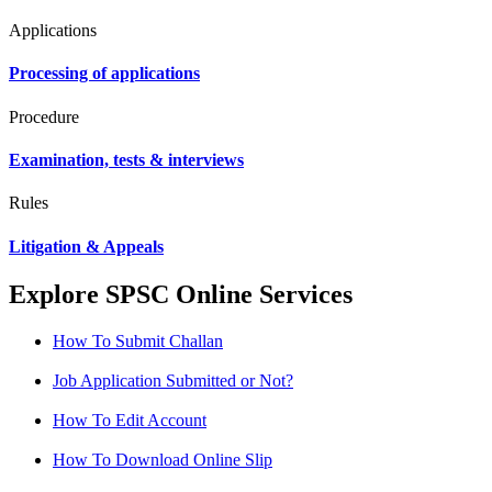
Applications
Processing of applications
Procedure
Examination, tests & interviews
Rules
Litigation & Appeals
Explore SPSC Online Services
How To Submit Challan
Job Application Submitted or Not?
How To Edit Account
How To Download Online Slip