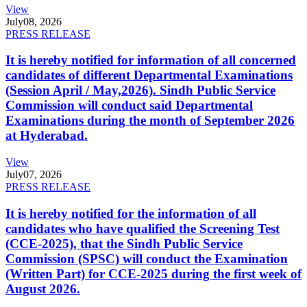
View
July
08, 2026
PRESS RELEASE
It is hereby notified for information of all concerned
candidates of different Departmental Examinations
(Session April / May,2026). Sindh Public Service
Commission will conduct said Departmental
Examinations during the month of September 2026
at Hyderabad.
View
July
07, 2026
PRESS RELEASE
It is hereby notified for the information of all
candidates who have qualified the Screening Test
(CCE-2025), that the Sindh Public Service
Commission (SPSC) will conduct the Examination
(Written Part) for CCE-2025 during the first week of
August 2026.