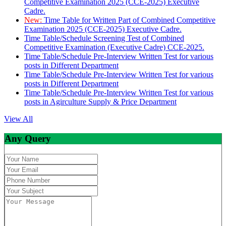
Competitive Examination 2025 (CCE-2025) Executive
Cadre.
New:
Time Table for Written Part of Combined Competitive
Examination 2025 (CCE-2025) Executive Cadre.
Time Table/Schedule Screening Test of Combined
Competitive Examination (Executive Cadre) CCE-2025.
Time Table/Schedule Pre-Interview Written Test for various
posts in Different Department
Time Table/Schedule Pre-Interview Written Test for various
posts in Different Department
Time Table/Schedule Pre-Interview Written Test for various
posts in Agirculture Supply & Price Department
View All
Any Query