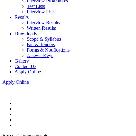
Interview Programms
Test Lists
Interview Lists
Results
Interview Results
Written Results
Downloads
Scope & Syllabus
Bid & Tenders
Forms & Notifications
Answer Keys
Gallery
Contact Us
Apply Online
Apply Online
Recent Announcements