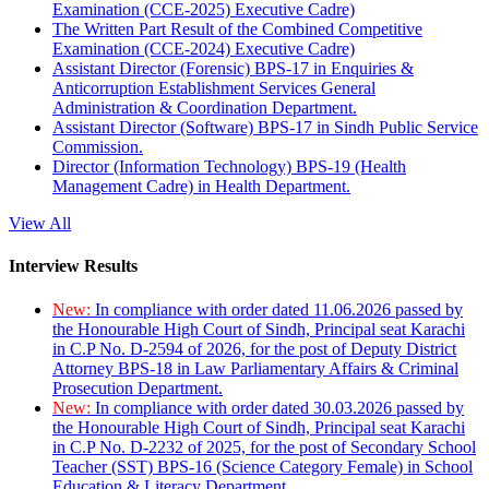
Examination (CCE-2025) Executive Cadre)
The Written Part Result of the Combined Competitive
Examination (CCE-2024) Executive Cadre)
Assistant Director (Forensic) BPS-17 in Enquiries &
Anticorruption Establishment Services General
Administration & Coordination Department.
Assistant Director (Software) BPS-17 in Sindh Public Service
Commission.
Director (Information Technology) BPS-19 (Health
Management Cadre) in Health Department.
View All
Interview Results
New:
In compliance with order dated 11.06.2026 passed by
the Honourable High Court of Sindh, Principal seat Karachi
in C.P No. D-2594 of 2026, for the post of Deputy District
Attorney BPS-18 in Law Parliamentary Affairs & Criminal
Prosecution Department.
New:
In compliance with order dated 30.03.2026 passed by
the Honourable High Court of Sindh, Principal seat Karachi
in C.P No. D-2232 of 2025, for the post of Secondary School
Teacher (SST) BPS-16 (Science Category Female) in School
Education & Literacy Department.