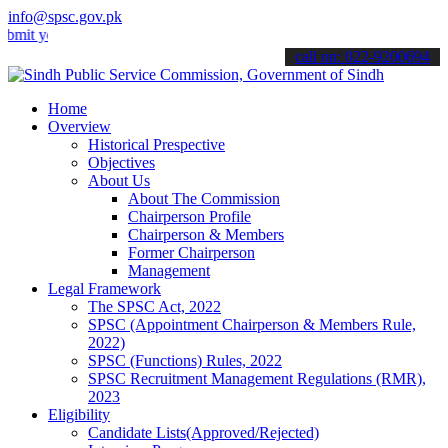
info@spsc.gov.pk
our applications online & stay informed about the latest SPSC updat
call on: 022-9200694
Home
Overview
Historical Prespective
Objectives
About Us
About The Commission
Chairperson Profile
Chairperson & Members
Former Chairperson
Management
Legal Framework
The SPSC Act, 2022
SPSC (Appointment Chairperson & Members Rule,
2022)
SPSC (Functions) Rules, 2022
SPSC Recruitment Management Regulations (RMR),
2023
Eligibility
Candidate Lists(Approved/Rejected)