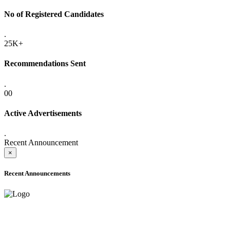
No of Registered Candidates
.
25K+
Recommendations Sent
.
00
Active Advertisements
.
Recent Announcement
×
Recent Announcements
ADVANCE PUBLIC NOTICE