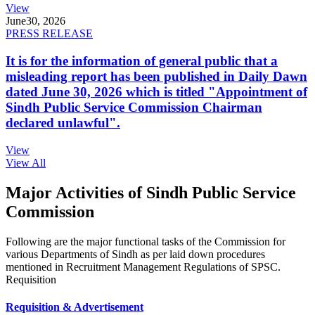
View
June
30, 2026
PRESS RELEASE
It is for the information of general public that a
misleading report has been published in Daily Dawn
dated June 30, 2026 which is titled "Appointment of
Sindh Public Service Commission Chairman
declared unlawful".
View
View All
Major Activities of Sindh Public Service
Commission
Following are the major functional tasks of the Commission for
various Departments of Sindh as per laid down procedures
mentioned in Recruitment Management Regulations of SPSC.
Requisition
Requisition & Advertisement