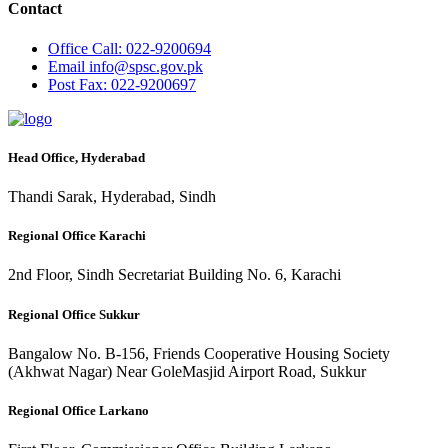
Contact
Office
Call: 022-9200694
Email
info@spsc.gov.pk
Post
Fax: 022-9200697
Head Office, Hyderabad
Thandi Sarak, Hyderabad, Sindh
Regional Office Karachi
2nd Floor, Sindh Secretariat Building No. 6, Karachi
Regional Office Sukkur
Bangalow No. B-156, Friends Cooperative Housing Society
(Akhwat Nagar) Near GoleMasjid Airport Road, Sukkur
Regional Office Larkano