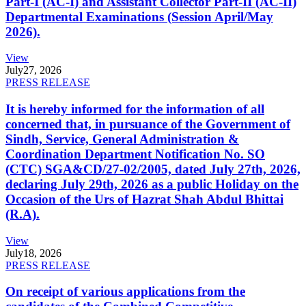
Part-I (AC-I) and Assistant Collector Part-II (AC-II)
Departmental Examinations (Session April/May
2026).
View
July
27, 2026
PRESS RELEASE
It is hereby informed for the information of all
concerned that, in pursuance of the Government of
Sindh, Service, General Administration &
Coordination Department Notification No. SO
(CTC) SGA&CD/27-02/2005, dated July 27th, 2026,
declaring July 29th, 2026 as a public Holiday on the
Occasion of the Urs of Hazrat Shah Abdul Bhittai
(R.A).
View
July
18, 2026
PRESS RELEASE
On receipt of various applications from the