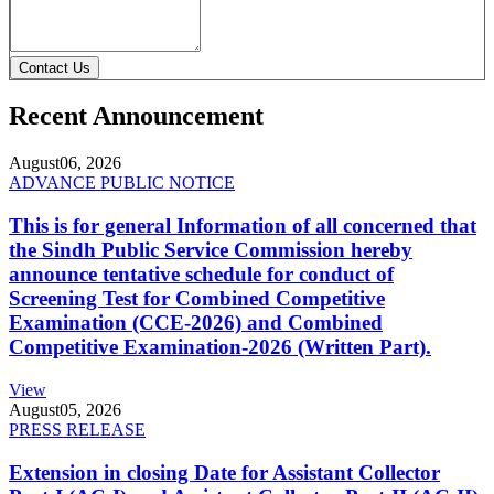
Contact Us
Recent Announcement
August
06, 2026
ADVANCE PUBLIC NOTICE
This is for general Information of all concerned that
the Sindh Public Service Commission hereby
announce tentative schedule for conduct of
Screening Test for Combined Competitive
Examination (CCE-2026) and Combined
Competitive Examination-2026 (Written Part).
View
August
05, 2026
PRESS RELEASE
Extension in closing Date for Assistant Collector