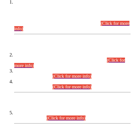
This is for general Information of all concerned that the Sindh
Public Service Commission hereby announce tentative
schedule for conduct of Screening Test for Combined
Competitive Examination (CCE-2026) and Combined
Competitive Examination-2026 (Written Part).
(Click for more
info)
Time Table/Schedule
Time Table for Written Part of Combined Competitive
Examination 2025 (CCE-2025) Executive Cadre.
(Click for
more info)
Time Table for Various Posts in Different Departments to be
held on 12-08-2026.
(Click for more info)
Time Table for Various Posts in Different Departments to be
held on 17-08-2026.
(Click for more info)
CENTREWISE DETAIL
Combined Competitive Examination 2025 (CCE-2025)
Executive Cadre.
(Click for more info)
PRESS RELEASE