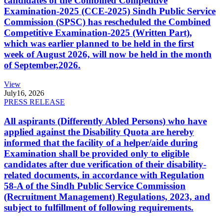
candidates of the Combined Competitive
Examination-2025 (CCE-2025) Sindh Public Service
Commission (SPSC) has rescheduled the Combined
Competitive Examination-2025 (Written Part),
which was earlier planned to be held in the first
week of August 2026, will now be held in the month
of September,2026.
View
July
16, 2026
PRESS RELEASE
All aspirants (Differently Abled Persons) who have
applied against the Disability Quota are hereby
informed that the facility of a helper/aide during
Examination shall be provided only to eligible
candidates after due verification of their disability-
related documents, in accordance with Regulation
58-A of the Sindh Public Service Commission
(Recruitment Management) Regulations, 2023, and
subject to fulfillment of following requirements.