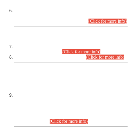
Extension in closing Date for Assistant Collector Part-I (AC-I)
and Assistant Collector Part-II (AC-II) Departmental
Examinations (Session April/May 2026).
(Click for more info)
SCOPE & SYLLABUS
Assistant Director (Technical) BPS-17 in Mines & Mineral
Development Department.
(Click for more info)
Various posts in Different Departments.
(Click for more info)
DATEWISE NAMES OF
PETITIONERS/CANDIDATES FOR
SUITABILITY/ELIGIBILITY
Incompliance with the Order Dated: 17.02.2026 Passed by
the Honourable High Court Sindh, Hyderabad in
C.P No. D-656/2024, for the post of Assistant Manager (I.T)
BPS-16 in Land Administration & Revenue Management
Information System (LARMIS), under Board of Revenue
Sindh.(20.07.2026)
(Click for more info)