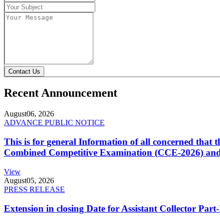
Contact Us
Recent Announcement
August
06, 2026
ADVANCE PUBLIC NOTICE
This is for general Information of all concerned that
Combined Competitive Examination (CCE-2026) and 
View
August
05, 2026
PRESS RELEASE
Extension in closing Date for Assistant Collector Par