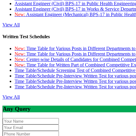
Assistant Engineer (Civil) BPS-17 in Public Health Engineer
Assistant Engineer (Civil) BPS-17 in Works & Service Depart
New:
Assistant Engineer (Mechanical) BPS-17 in Public Heal
View All
Written Test Schedules
New:
Time Table for Various Posts in Different Departments t
New:
Time Table for Various Posts in Different Departments t
New:
Center-wise Details of Candidates for Combined Compe
New:
Time Table for Written Part of Combined Competitive 
Time Table/Schedule Screening Test of Combined Competitiv
Time Table/Schedule Pre-Interview Written Test for various pos
Time Table/Schedule Pre-Interview Written Test for various pos
Time Table/Schedule Pre-Interview Written Test for various po
View All
Any Query