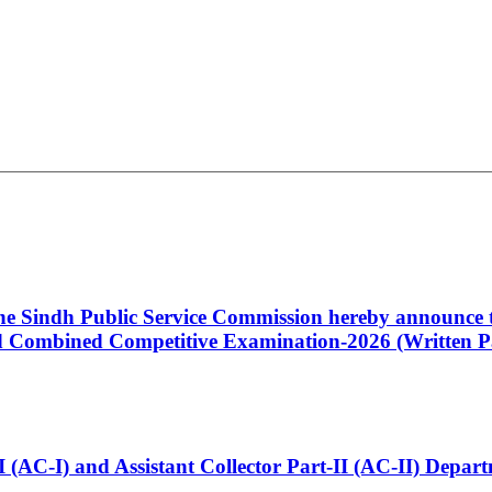
 the Sindh Public Service Commission hereby announce t
Combined Competitive Examination-2026 (Written Pa
t-I (AC-I) and Assistant Collector Part-II (AC-II) Dep