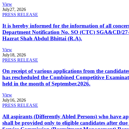
View
July
27, 2026
PRESS RELEASE
It is hereby informed for the information of all con
Department Notification No. SO (CTC) SGA&CD/27-02/2
Hazrat Shah Abdul Bhittai (R.A).
View
July
18, 2026
PRESS RELEASE
On receipt of various applications from the candid
has rescheduled the Combined Competitive Examination
held in the month of September,2026.
View
July
16, 2026
PRESS RELEASE
All aspirants (Differently Abled Persons) who have ap
shall be provided only to eligible candidates after due