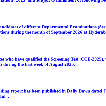
ons, 2023, and subject to fulfillment of following re
d candidates of different Departmental Examinations (Se
tions during the month of September 2026 at Hyderab
idates who have qualified the Screening Test (CCE-2025)
 during the first week of August 2026.
sleading report has been published in Daily Dawn dated
ful".