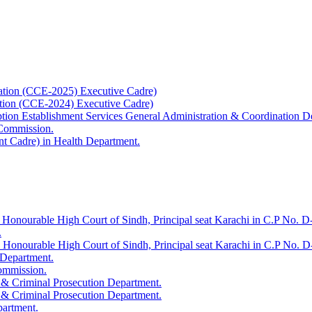
ation (CCE-2025) Executive Cadre)
ation (CCE-2024) Executive Cadre)
uption Establishment Services General Administration & Coordination D
 Commission.
t Cadre) in Health Department.
 Honourable High Court of Sindh, Principal seat Karachi in C.P No. D-
.
e Honourable High Court of Sindh, Principal seat Karachi in C.P No. 
 Department.
Commission.
 & Criminal Prosecution Department.
 & Criminal Prosecution Department.
partment.