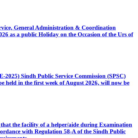
Service, General Administration & Coordination
6 as a public Holiday on the Occasion of the Urs of
CE-2025) Sindh Public Service Commission (SPSC)
 held in the first week of August 2026, will now be
that the facility of a helper/aide during Examination
accordance with Regulation 58-A of the Sindh Public