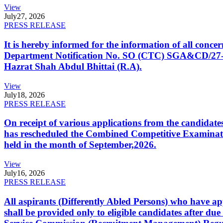
View
July
27, 2026
PRESS RELEASE
It is hereby informed for the information of all con
Department Notification No. SO (CTC) SGA&CD/27-02/2
Hazrat Shah Abdul Bhittai (R.A).
View
July
18, 2026
PRESS RELEASE
On receipt of various applications from the candid
has rescheduled the Combined Competitive Examination
held in the month of September,2026.
View
July
16, 2026
PRESS RELEASE
All aspirants (Differently Abled Persons) who have ap
shall be provided only to eligible candidates after due