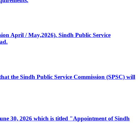
quirements.
ssion April / May,2026). Sindh Public Service
ad.
, that the Sindh Public Service Commission (SPSC) will
 June 30, 2026 which is titled "Appointment of Sindh