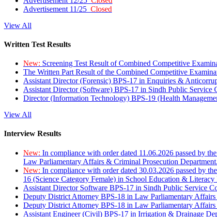
Advertisement 12/25
Closed
Advertisement 11/25
Closed
View All
Written Test Results
New:
Screening Test Result of Combined Competitive Examin
The Written Part Result of the Combined Competitive Examin
Assistant Director (Forensic) BPS-17 in Enquiries & Anticorr
Assistant Director (Software) BPS-17 in Sindh Public Service
Director (Information Technology) BPS-19 (Health Managemen
View All
Interview Results
New:
In compliance with order dated 11.06.2026 passed by the
Law Parliamentary Affairs & Criminal Prosecution Department
New:
In compliance with order dated 30.03.2026 passed by th
16 (Science Category Female) in School Education & Literacy
Assistant Director Software BPS-17 in Sindh Public Service 
Deputy District Attorney BPS-18 in Law Parliamentary Affairs
Deputy District Attorney BPS-18 in Law Parliamentary Affairs
Assistant Engineer (Civil) BPS-17 in Irrigation & Drainage De