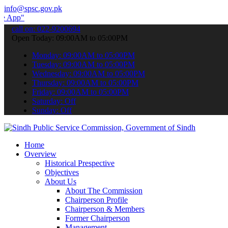
info@spsc.gov.pk
 submit your applications online & stay informed about the latest SP
call on: 022-9200694
Open Today: 09:00AM to 05:00PM
Monday: 09:00AM to 05:00PM
Tuesday: 09:00AM to 05:00PM
Wednesday: 09:00AM to 05:00PM
Thursday: 09:00AM to 05:00PM
Friday: 09:00AM to 05:00PM
Saturday: Off
Sunday: Off
Home
Overview
Historical Prespective
Objectives
About Us
About The Commission
Chairperson Profile
Chairperson & Members
Former Chairperson
Management