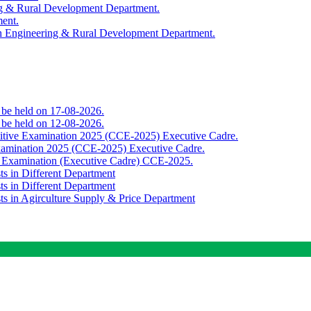
ing & Rural Development Department.
ment.
th Engineering & Rural Development Department.
o be held on 17-08-2026.
o be held on 12-08-2026.
titive Examination 2025 (CCE-2025) Executive Cadre.
Examination 2025 (CCE-2025) Executive Cadre.
e Examination (Executive Cadre) CCE-2025.
ts in Different Department
ts in Different Department
sts in Agirculture Supply & Price Department