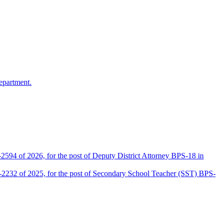
epartment.
2594 of 2026, for the post of Deputy District Attorney BPS-18 in
D-2232 of 2025, for the post of Secondary School Teacher (SST) BPS-