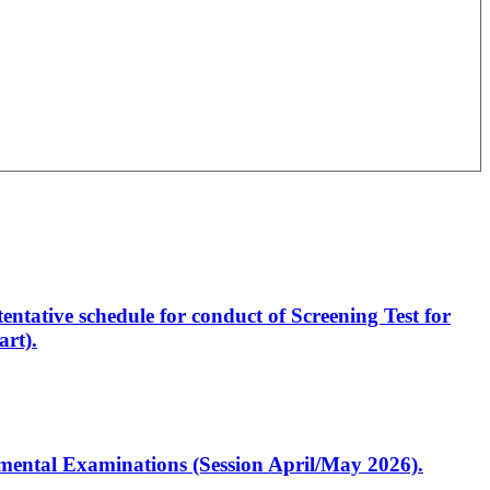
entative schedule for conduct of Screening Test for
rt).
artmental Examinations (Session April/May 2026).