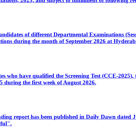
ons, 2023, and subject to fulfillment of following re
d candidates of different Departmental Examinations (Se
tions during the month of September 2026 at Hyderab
idates who have qualified the Screening Test (CCE-2025)
 during the first week of August 2026.
sleading report has been published in Daily Dawn dated
ful".