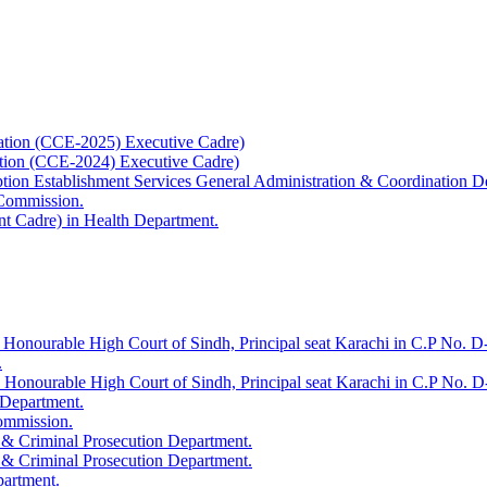
ation (CCE-2025) Executive Cadre)
ation (CCE-2024) Executive Cadre)
uption Establishment Services General Administration & Coordination D
 Commission.
t Cadre) in Health Department.
 Honourable High Court of Sindh, Principal seat Karachi in C.P No. D-
.
e Honourable High Court of Sindh, Principal seat Karachi in C.P No. 
 Department.
Commission.
 & Criminal Prosecution Department.
 & Criminal Prosecution Department.
partment.