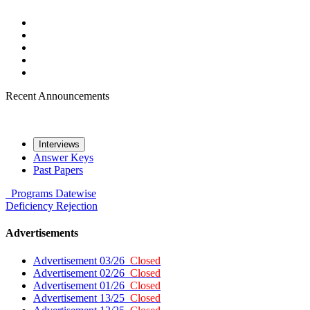
Recent Announcements
Interviews
Answer Keys
Past Papers
Programs
Datewise
Deficiency
Rejection
Advertisements
Advertisement 03/26
Closed
Advertisement 02/26
Closed
Advertisement 01/26
Closed
Advertisement 13/25
Closed