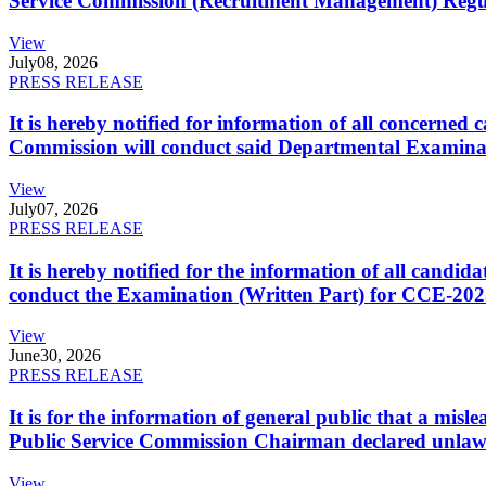
Service Commission (Recruitment Management) Regulati
View
July
08, 2026
PRESS RELEASE
It is hereby notified for information of all concerne
Commission will conduct said Departmental Examina
View
July
07, 2026
PRESS RELEASE
It is hereby notified for the information of all cand
conduct the Examination (Written Part) for CCE-2025
View
June
30, 2026
PRESS RELEASE
It is for the information of general public that a mi
Public Service Commission Chairman declared unlaw
View