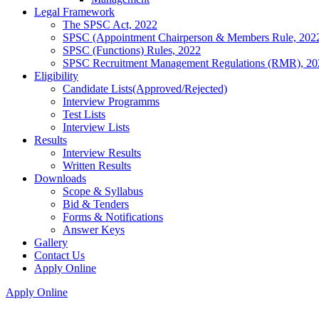
Legal Framework
The SPSC Act, 2022
SPSC (Appointment Chairperson & Members Rule, 202
SPSC (Functions) Rules, 2022
SPSC Recruitment Management Regulations (RMR), 20
Eligibility
Candidate Lists(Approved/Rejected)
Interview Programms
Test Lists
Interview Lists
Results
Interview Results
Written Results
Downloads
Scope & Syllabus
Bid & Tenders
Forms & Notifications
Answer Keys
Gallery
Contact Us
Apply Online
Apply Online