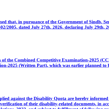
cerned that, in pursuance of the Government of Sindh, 
005, dated July 27th, 2026, declaring July 29th, 202
ates of the Combined Competitive Examination-2025 (C
-2025 (Written Part), which was earlier planned to be
plied against the Disability Quota are hereby informed 
 verification of their disability-related documents, in 