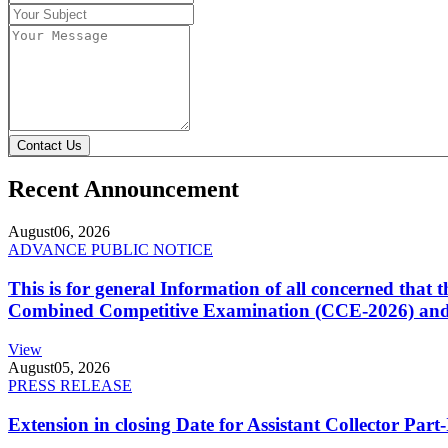
Contact Us
Recent Announcement
August
06, 2026
ADVANCE PUBLIC NOTICE
This is for general Information of all concerned that
Combined Competitive Examination (CCE-2026) and 
View
August
05, 2026
PRESS RELEASE
Extension in closing Date for Assistant Collector Par