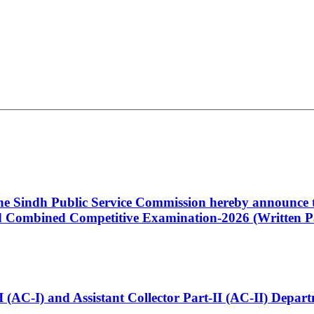
 the Sindh Public Service Commission hereby announce t
Combined Competitive Examination-2026 (Written Pa
t-I (AC-I) and Assistant Collector Part-II (AC-II) Dep