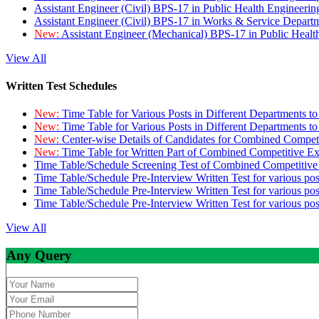
Assistant Engineer (Civil) BPS-17 in Public Health Engineer
Assistant Engineer (Civil) BPS-17 in Works & Service Depart
New:
Assistant Engineer (Mechanical) BPS-17 in Public Heal
View All
Written Test Schedules
New:
Time Table for Various Posts in Different Departments t
New:
Time Table for Various Posts in Different Departments t
New:
Center-wise Details of Candidates for Combined Compe
New:
Time Table for Written Part of Combined Competitive 
Time Table/Schedule Screening Test of Combined Competitiv
Time Table/Schedule Pre-Interview Written Test for various pos
Time Table/Schedule Pre-Interview Written Test for various pos
Time Table/Schedule Pre-Interview Written Test for various po
View All
Any Query