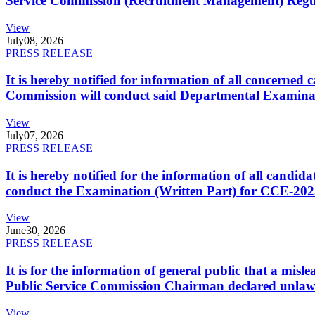
Service Commission (Recruitment Management) Regulati
View
July
08, 2026
PRESS RELEASE
It is hereby notified for information of all concerne
Commission will conduct said Departmental Examina
View
July
07, 2026
PRESS RELEASE
It is hereby notified for the information of all cand
conduct the Examination (Written Part) for CCE-2025
View
June
30, 2026
PRESS RELEASE
It is for the information of general public that a mi
Public Service Commission Chairman declared unlaw
View