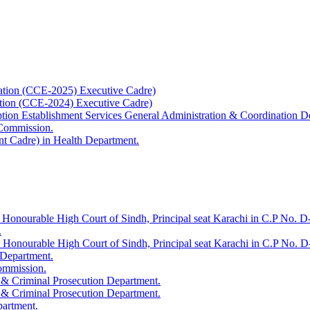
ation (CCE-2025) Executive Cadre)
ation (CCE-2024) Executive Cadre)
uption Establishment Services General Administration & Coordination D
 Commission.
t Cadre) in Health Department.
 Honourable High Court of Sindh, Principal seat Karachi in C.P No. D-
.
e Honourable High Court of Sindh, Principal seat Karachi in C.P No. 
 Department.
Commission.
 & Criminal Prosecution Department.
 & Criminal Prosecution Department.
partment.