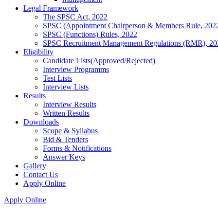
Legal Framework
The SPSC Act, 2022
SPSC (Appointment Chairperson & Members Rule, 202
SPSC (Functions) Rules, 2022
SPSC Recruitment Management Regulations (RMR), 20
Eligibility
Candidate Lists(Approved/Rejected)
Interview Programms
Test Lists
Interview Lists
Results
Interview Results
Written Results
Downloads
Scope & Syllabus
Bid & Tenders
Forms & Notifications
Answer Keys
Gallery
Contact Us
Apply Online
Apply Online