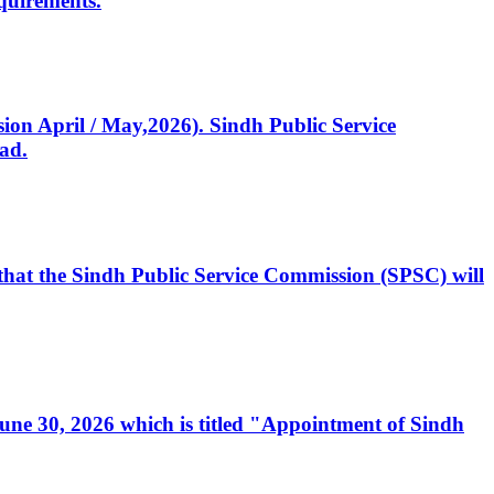
quirements.
ssion April / May,2026). Sindh Public Service
ad.
, that the Sindh Public Service Commission (SPSC) will
 June 30, 2026 which is titled "Appointment of Sindh