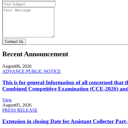
Contact Us
Recent Announcement
August
06, 2026
ADVANCE PUBLIC NOTICE
This is for general Information of all concerned that
Combined Competitive Examination (CCE-2026) and 
View
August
05, 2026
PRESS RELEASE
Extension in closing Date for Assistant Collector Par