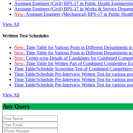
Assistant Engineer (Civil) BPS-17 in Public Health Engineer
Assistant Engineer (Civil) BPS-17 in Works & Service Depart
New:
Assistant Engineer (Mechanical) BPS-17 in Public Heal
View All
Written Test Schedules
New:
Time Table for Various Posts in Different Departments t
New:
Time Table for Various Posts in Different Departments t
New:
Center-wise Details of Candidates for Combined Compe
New:
Time Table for Written Part of Combined Competitive 
Time Table/Schedule Screening Test of Combined Competitiv
Time Table/Schedule Pre-Interview Written Test for various pos
Time Table/Schedule Pre-Interview Written Test for various pos
Time Table/Schedule Pre-Interview Written Test for various po
View All
Any Query