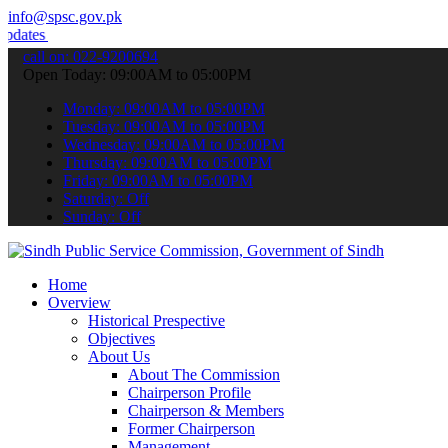
info@spsc.gov.pk
 & announcements".
call on: 022-9200694
Open Today: 09:00AM to 05:00PM
Monday: 09:00AM to 05:00PM
Tuesday: 09:00AM to 05:00PM
Wednesday: 09:00AM to 05:00PM
Thursday: 09:00AM to 05:00PM
Friday: 09:00AM to 05:00PM
Saturday: Off
Sunday: Off
Home
Overview
Historical Prespective
Objectives
About Us
About The Commission
Chairperson Profile
Chairperson & Members
Former Chairperson
Management