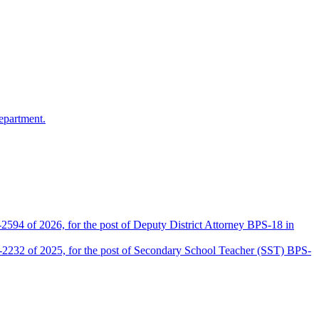
epartment.
2594 of 2026, for the post of Deputy District Attorney BPS-18 in
D-2232 of 2025, for the post of Secondary School Teacher (SST) BPS-