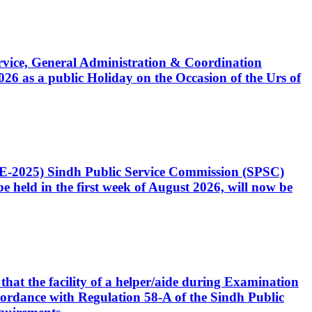
Service, General Administration & Coordination
6 as a public Holiday on the Occasion of the Urs of
CE-2025) Sindh Public Service Commission (SPSC)
 held in the first week of August 2026, will now be
that the facility of a helper/aide during Examination
accordance with Regulation 58-A of the Sindh Public