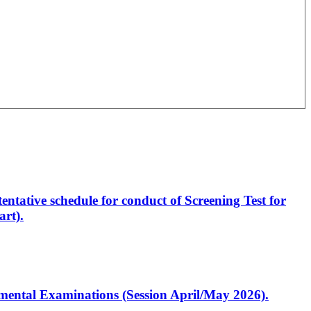
entative schedule for conduct of Screening Test for
rt).
artmental Examinations (Session April/May 2026).