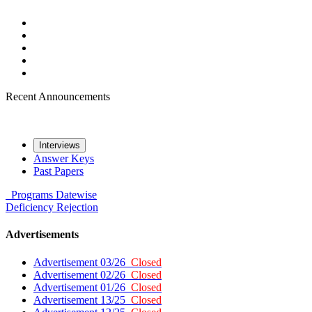
Recent Announcements
Interviews
Answer Keys
Past Papers
Programs
Datewise
Deficiency
Rejection
Advertisements
Advertisement 03/26
Closed
Advertisement 02/26
Closed
Advertisement 01/26
Closed
Advertisement 13/25
Closed