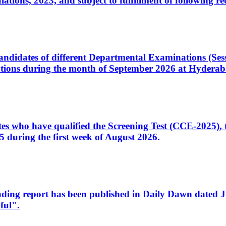
ons, 2023, and subject to fulfillment of following re
d candidates of different Departmental Examinations (Se
tions during the month of September 2026 at Hyderab
idates who have qualified the Screening Test (CCE-2025)
 during the first week of August 2026.
sleading report has been published in Daily Dawn dated
ful".