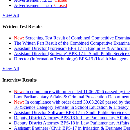
Advertisement 12/25
Closed
Advertisement 11/25
Closed
View All
Written Test Results
New:
Screening Test Result of Combined Competitive Examin
The Written Part Result of the Combined Competitive Examin
Assistant Director (Forensic) BPS-17 in Enquiries & Anticorr
Assistant Director (Software) BPS-17 in Sindh Public Service
Director (Information Technology) BPS-19 (Health Managemen
View All
Interview Results
New:
In compliance with order dated 11.06.2026 passed by the
Law Parliamentary Affairs & Criminal Prosecution Department
New:
In compliance with order dated 30.03.2026 passed by th
16 (Science Category Female) in School Education & Literacy
Assistant Director Software BPS-17 in Sindh Public Service 
Deputy District Attorney BPS-18 in Law Parliamentary Affairs
Deputy District Attorney BPS-18 in Law Parliamentary Affairs
Assistant Engineer (Civil) BPS-17 in Irrigation & Drainage De