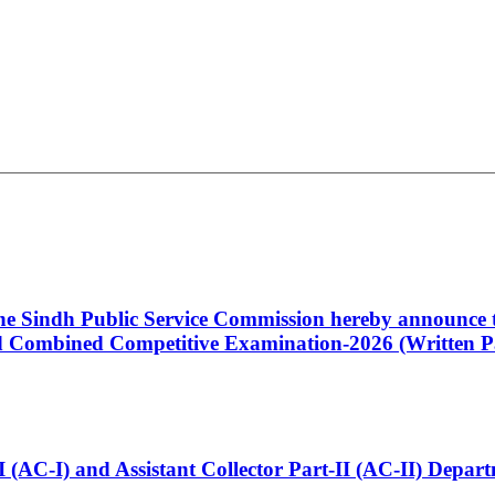
 the Sindh Public Service Commission hereby announce t
Combined Competitive Examination-2026 (Written Pa
t-I (AC-I) and Assistant Collector Part-II (AC-II) Dep