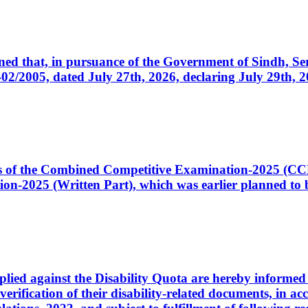
cerned that, in pursuance of the Government of Sindh, 
005, dated July 27th, 2026, declaring July 29th, 202
ates of the Combined Competitive Examination-2025 (C
-2025 (Written Part), which was earlier planned to be
plied against the Disability Quota are hereby informed 
 verification of their disability-related documents, in 