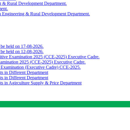
ing & Rural Development Department.
ment.
th Engineering & Rural Development Department.
o be held on 17-08-2026.
o be held on 12-08-2026.
titive Examination 2025 (CCE-2025) Executive Cadre.
Examination 2025 (CCE-2025) Executive Cadre.
e Examination (Executive Cadre) CCE-2025.
ts in Different Department
ts in Different Department
sts in Agirculture Supply & Price Department