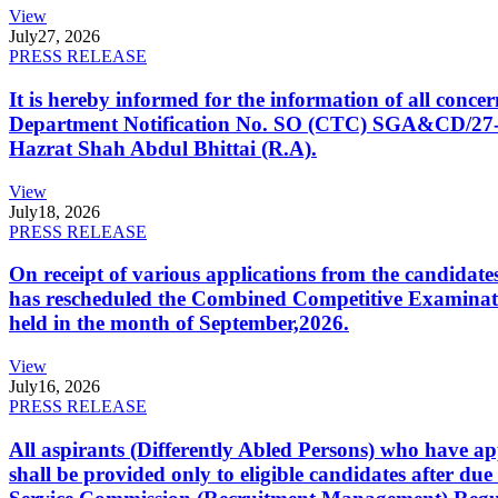
View
July
27, 2026
PRESS RELEASE
It is hereby informed for the information of all con
Department Notification No. SO (CTC) SGA&CD/27-02/2
Hazrat Shah Abdul Bhittai (R.A).
View
July
18, 2026
PRESS RELEASE
On receipt of various applications from the candid
has rescheduled the Combined Competitive Examination
held in the month of September,2026.
View
July
16, 2026
PRESS RELEASE
All aspirants (Differently Abled Persons) who have ap
shall be provided only to eligible candidates after due