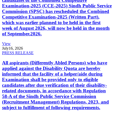
candidates of the Combined Competitive
Examination-2025 (CCE-2025) Sindh Public Service
Commission (SPSC) has rescheduled the Combined
Competitive Examination-2025 (Written Part),
which was earlier planned to be held in the first
week of August 2026, will now be held in the month
of September,2026.
View
July
16, 2026
PRESS RELEASE
All aspirants (Differently Abled Persons) who have
applied against the Disability Quota are hereby
informed that the facility of a helper/aide during
Examination shall be provided only to eligible
candidates after due verification of their disability-
related documents, in accordance with Regulation
58-A of the Sindh Public Service Commission
(Recruitment Management) Regulations, 2023, and
subject to fulfillment of following requirements.