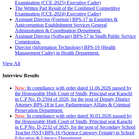
Examination (CCE-2025) Executive Cadre)
The Written Part Result of the Combined Competitive
Examination (CCE-2024) Executive Cadre)
Assistant Director (Forensic) BPS-17 in Enquiries &
Anticorruption Establishment Services General
Administration & Coordination Department.
Assistant Director (Software) BPS-17 in Sindh Public Service
Commission.
Director (Information Technology) BPS-19 (Health
Management Cadre) in Health Department.
View All
Interview Results
New:
In compliance with order dated 11.06.2026 passed by
the Honourable High Court of Sindh, Principal seat Karachi
in C.P No. D-2594 of 2026, for the post of Deputy District
Attorney BPS-18 in Law Parliamentary Affairs & Criminal
Prosecution Department.
New:
In compliance with order dated 30.03.2026 passed by
the Honourable High Court of Sindh, Principal seat Karachi
in C.P No. D-2232 of 2025, for the post of Secondary School
Teacher (SST) BPS-16 (Science Category Female) in School
Education & Literacy Department.