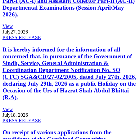
Part-I (AC-I) and Assistant Collector Part-II (AC-II)
Departmental Examinations (Session April/May
2026).
View
July
27, 2026
PRESS RELEASE
It is hereby informed for the information of all
concerned that, in pursuance of the Government of
Sindh, Service, General Administration &
Coordination Department Notification No. SO
(CTC) SGA&CD/27-02/2005, dated July 27th, 2026,
declaring July 29th, 2026 as a public Holiday on the
Occasion of the Urs of Hazrat Shah Abdul Bhittai
(R.A).
View
July
18, 2026
PRESS RELEASE
On receipt of various applications from the