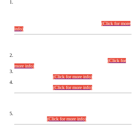
This is for general Information of all concerned that the Sindh
Public Service Commission hereby announce tentative
schedule for conduct of Screening Test for Combined
Competitive Examination (CCE-2026) and Combined
Competitive Examination-2026 (Written Part).
(Click for more
info)
Time Table/Schedule
Time Table for Written Part of Combined Competitive
Examination 2025 (CCE-2025) Executive Cadre.
(Click for
more info)
Time Table for Various Posts in Different Departments to be
held on 12-08-2026.
(Click for more info)
Time Table for Various Posts in Different Departments to be
held on 17-08-2026.
(Click for more info)
CENTREWISE DETAIL
Combined Competitive Examination 2025 (CCE-2025)
Executive Cadre.
(Click for more info)
PRESS RELEASE