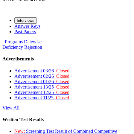
Interviews
Answer Keys
Past Papers
Programs
Datewise
Deficiency
Rejection
Advertisements
Advertisement 03/26
Closed
Advertisement 02/26
Closed
Advertisement 01/26
Closed
Advertisement 13/25
Closed
Advertisement 12/25
Closed
Advertisement 11/25
Closed
View All
Written Test Results
New:
Screening Test Result of Combined Competitive