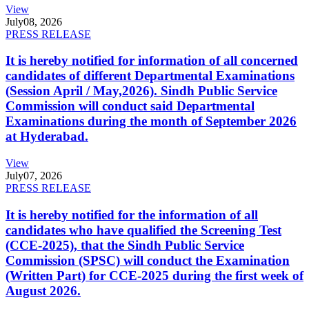
View
July
08, 2026
PRESS RELEASE
It is hereby notified for information of all concerned
candidates of different Departmental Examinations
(Session April / May,2026). Sindh Public Service
Commission will conduct said Departmental
Examinations during the month of September 2026
at Hyderabad.
View
July
07, 2026
PRESS RELEASE
It is hereby notified for the information of all
candidates who have qualified the Screening Test
(CCE-2025), that the Sindh Public Service
Commission (SPSC) will conduct the Examination
(Written Part) for CCE-2025 during the first week of
August 2026.