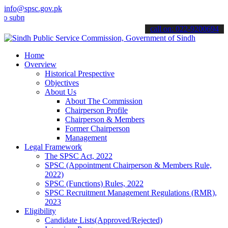
info@spsc.gov.pk
it your applications online & stay informed about the latest SPSC up
call on: 022-9200694
Home
Overview
Historical Prespective
Objectives
About Us
About The Commission
Chairperson Profile
Chairperson & Members
Former Chairperson
Management
Legal Framework
The SPSC Act, 2022
SPSC (Appointment Chairperson & Members Rule,
2022)
SPSC (Functions) Rules, 2022
SPSC Recruitment Management Regulations (RMR),
2023
Eligibility
Candidate Lists(Approved/Rejected)