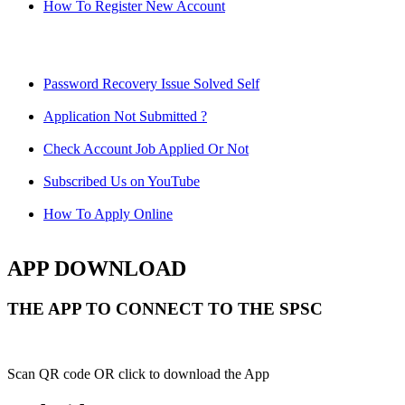
How To Register New Account
Password Recovery Issue Solved Self
Application Not Submitted ?
Check Account Job Applied Or Not
Subscribed Us on YouTube
How To Apply Online
APP DOWNLOAD
THE APP TO CONNECT TO THE SPSC
Scan QR code OR click to download the App