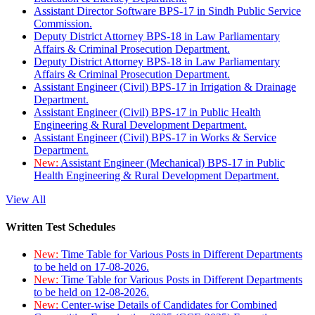
Assistant Director Software BPS-17 in Sindh Public Service
Commission.
Deputy District Attorney BPS-18 in Law Parliamentary
Affairs & Criminal Prosecution Department.
Deputy District Attorney BPS-18 in Law Parliamentary
Affairs & Criminal Prosecution Department.
Assistant Engineer (Civil) BPS-17 in Irrigation & Drainage
Department.
Assistant Engineer (Civil) BPS-17 in Public Health
Engineering & Rural Development Department.
Assistant Engineer (Civil) BPS-17 in Works & Service
Department.
New:
Assistant Engineer (Mechanical) BPS-17 in Public
Health Engineering & Rural Development Department.
View All
Written Test Schedules
New:
Time Table for Various Posts in Different Departments
to be held on 17-08-2026.
New:
Time Table for Various Posts in Different Departments
to be held on 12-08-2026.
New:
Center-wise Details of Candidates for Combined