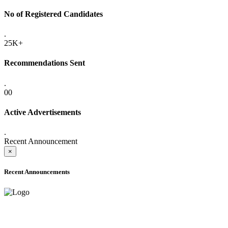
No of Registered Candidates
.
25K+
Recommendations Sent
.
00
Active Advertisements
.
Recent Announcement
×
Recent Announcements
ADVANCE PUBLIC NOTICE