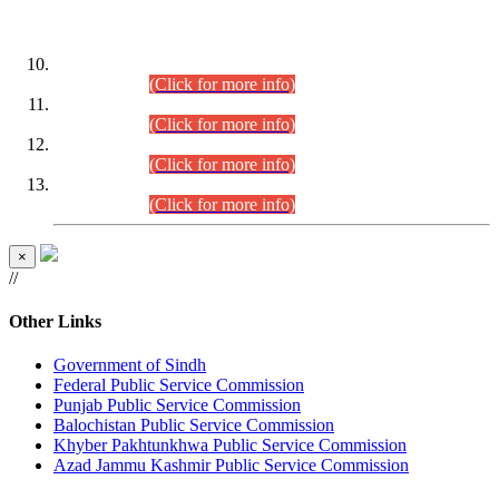
DATEWISE ROLL NUMBERS
Combined Competitive Examination-2024 (Executive Cadre)
(30.07.2026).
(Click for more info)
Combined Competitive Examination-2024 (Executive Cadre)
(28.07.2026).
(Click for more info)
Combined Competitive Examination-2024 (Executive Cadre)
(27.07.2026).
(Click for more info)
Combined Competitive Examination-2024 (Executive Cadre)
(24.07.2026).
(Click for more info)
×
//
Other Links
Government of Sindh
Federal Public Service Commission
Punjab Public Service Commission
Balochistan Public Service Commission
Khyber Pakhtunkhwa Public Service Commission
Azad Jammu Kashmir Public Service Commission