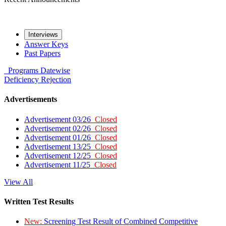
Interviews
Answer Keys
Past Papers
Programs
Datewise
Deficiency
Rejection
Advertisements
Advertisement 03/26
Closed
Advertisement 02/26
Closed
Advertisement 01/26
Closed
Advertisement 13/25
Closed
Advertisement 12/25
Closed
Advertisement 11/25
Closed
View All
Written Test Results
New:
Screening Test Result of Combined Competitive