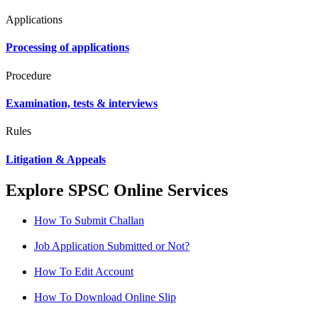
Applications
Processing of applications
Procedure
Examination, tests & interviews
Rules
Litigation & Appeals
Explore SPSC Online Services
How To Submit Challan
Job Application Submitted or Not?
How To Edit Account
How To Download Online Slip