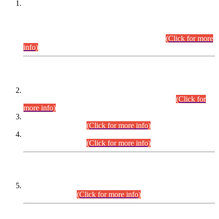
This is for general Information of all concerned that the Sindh
Public Service Commission hereby announce tentative
schedule for conduct of Screening Test for Combined
Competitive Examination (CCE-2026) and Combined
Competitive Examination-2026 (Written Part).
(Click for more
info)
Time Table/Schedule
Time Table for Written Part of Combined Competitive
Examination 2025 (CCE-2025) Executive Cadre.
(Click for
more info)
Time Table for Various Posts in Different Departments to be
held on 12-08-2026.
(Click for more info)
Time Table for Various Posts in Different Departments to be
held on 17-08-2026.
(Click for more info)
CENTREWISE DETAIL
Combined Competitive Examination 2025 (CCE-2025)
Executive Cadre.
(Click for more info)
PRESS RELEASE