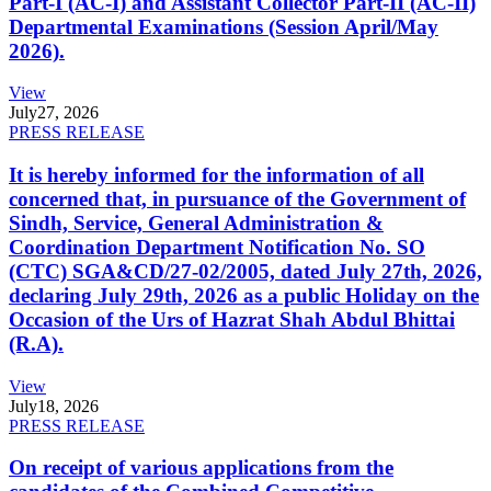
Part-I (AC-I) and Assistant Collector Part-II (AC-II)
Departmental Examinations (Session April/May
2026).
View
July
27, 2026
PRESS RELEASE
It is hereby informed for the information of all
concerned that, in pursuance of the Government of
Sindh, Service, General Administration &
Coordination Department Notification No. SO
(CTC) SGA&CD/27-02/2005, dated July 27th, 2026,
declaring July 29th, 2026 as a public Holiday on the
Occasion of the Urs of Hazrat Shah Abdul Bhittai
(R.A).
View
July
18, 2026
PRESS RELEASE
On receipt of various applications from the