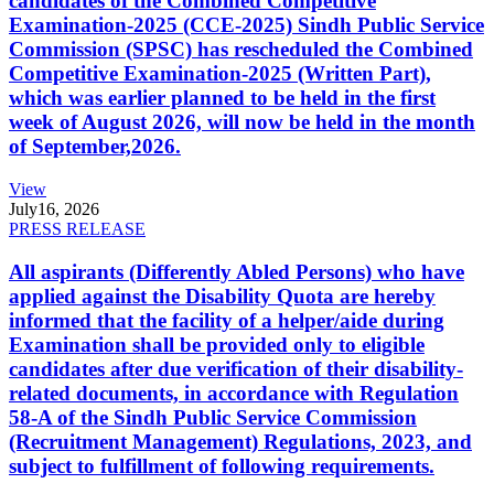
candidates of the Combined Competitive
Examination-2025 (CCE-2025) Sindh Public Service
Commission (SPSC) has rescheduled the Combined
Competitive Examination-2025 (Written Part),
which was earlier planned to be held in the first
week of August 2026, will now be held in the month
of September,2026.
View
July
16, 2026
PRESS RELEASE
All aspirants (Differently Abled Persons) who have
applied against the Disability Quota are hereby
informed that the facility of a helper/aide during
Examination shall be provided only to eligible
candidates after due verification of their disability-
related documents, in accordance with Regulation
58-A of the Sindh Public Service Commission
(Recruitment Management) Regulations, 2023, and
subject to fulfillment of following requirements.