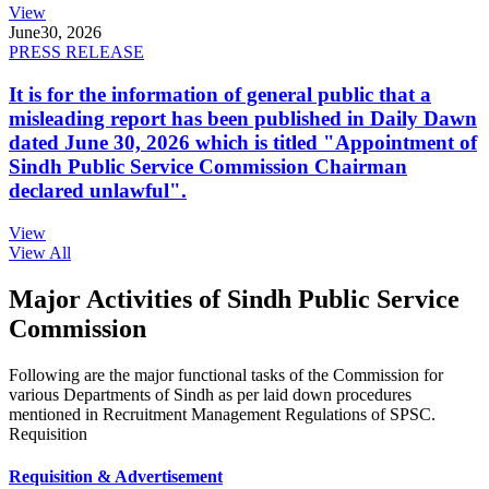
View
June
30, 2026
PRESS RELEASE
It is for the information of general public that a
misleading report has been published in Daily Dawn
dated June 30, 2026 which is titled "Appointment of
Sindh Public Service Commission Chairman
declared unlawful".
View
View All
Major Activities of Sindh Public Service
Commission
Following are the major functional tasks of the Commission for
various Departments of Sindh as per laid down procedures
mentioned in Recruitment Management Regulations of SPSC.
Requisition
Requisition & Advertisement