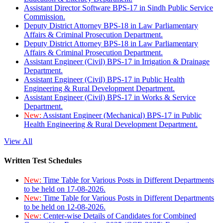
Assistant Director Software BPS-17 in Sindh Public Service
Commission.
Deputy District Attorney BPS-18 in Law Parliamentary
Affairs & Criminal Prosecution Department.
Deputy District Attorney BPS-18 in Law Parliamentary
Affairs & Criminal Prosecution Department.
Assistant Engineer (Civil) BPS-17 in Irrigation & Drainage
Department.
Assistant Engineer (Civil) BPS-17 in Public Health
Engineering & Rural Development Department.
Assistant Engineer (Civil) BPS-17 in Works & Service
Department.
New:
Assistant Engineer (Mechanical) BPS-17 in Public
Health Engineering & Rural Development Department.
View All
Written Test Schedules
New:
Time Table for Various Posts in Different Departments
to be held on 17-08-2026.
New:
Time Table for Various Posts in Different Departments
to be held on 12-08-2026.
New:
Center-wise Details of Candidates for Combined