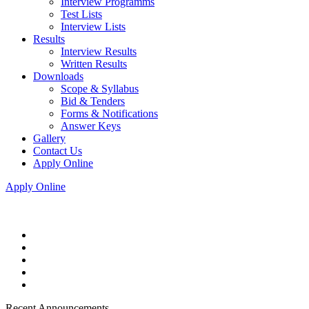
Interview Programms
Test Lists
Interview Lists
Results
Interview Results
Written Results
Downloads
Scope & Syllabus
Bid & Tenders
Forms & Notifications
Answer Keys
Gallery
Contact Us
Apply Online
Apply Online
Recent Announcements