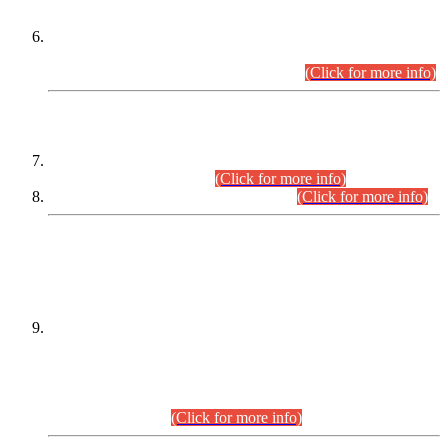
Extension in closing Date for Assistant Collector Part-I (AC-I)
and Assistant Collector Part-II (AC-II) Departmental
Examinations (Session April/May 2026).
(Click for more info)
SCOPE & SYLLABUS
Assistant Director (Technical) BPS-17 in Mines & Mineral
Development Department.
(Click for more info)
Various posts in Different Departments.
(Click for more info)
DATEWISE NAMES OF
PETITIONERS/CANDIDATES FOR
SUITABILITY/ELIGIBILITY
Incompliance with the Order Dated: 17.02.2026 Passed by
the Honourable High Court Sindh, Hyderabad in
C.P No. D-656/2024, for the post of Assistant Manager (I.T)
BPS-16 in Land Administration & Revenue Management
Information System (LARMIS), under Board of Revenue
Sindh.(20.07.2026)
(Click for more info)