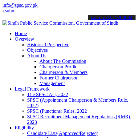
info@spsc.gov.pk
t your applications online & stay informed about the latest SPSC up
call on: 022-9200694
Home
Overview
Historical Prespective
Objectives
About Us
About The Commission
Chairperson Profile
Chairperson & Members
Former Chairperson
Management
Legal Framework
The SPSC Act, 2022
SPSC (Appointment Chairperson & Members Rule,
2022)
SPSC (Functions) Rules, 2022
SPSC Recruitment Management Regulations (RMR),
2023
Eligibility
Candidate Lists(Approved/Rejected)