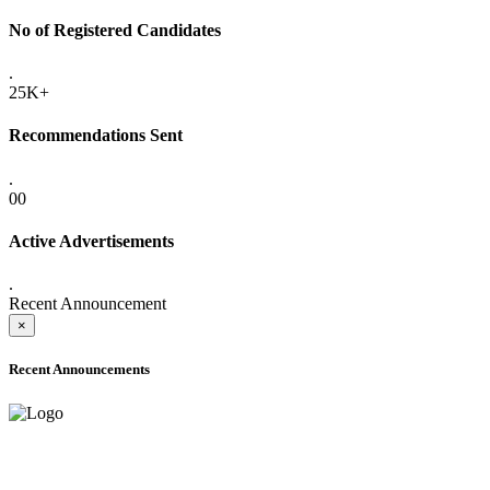
No of Registered Candidates
.
25K+
Recommendations Sent
.
00
Active Advertisements
.
Recent Announcement
×
Recent Announcements
ADVANCE PUBLIC NOTICE