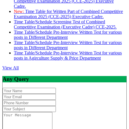
Competitive Examination 2025 (CCE-2025) Executive
Cadre.
New:
Time Table for Written Part of Combined Competitive
Examination 2025 (CCE-2025) Executive Cadre.
Time Table/Schedule Screening Test of Combined
Competitive Examination (Executive Cadre) CCE-2025.
Time Table/Schedule Pre-Interview Written Test for various
posts in Different Department
Time Table/Schedule Pre-Interview Written Test for various
posts in Different Department
Time Table/Schedule Pre-Interview Written Test for various
posts in Agirculture Supply & Price Department
View All
Any Query