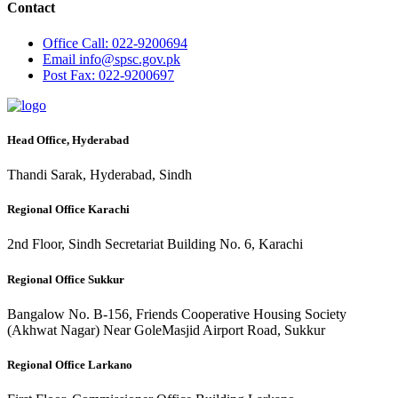
Contact
Office
Call: 022-9200694
Email
info@spsc.gov.pk
Post
Fax: 022-9200697
Head Office, Hyderabad
Thandi Sarak, Hyderabad, Sindh
Regional Office Karachi
2nd Floor, Sindh Secretariat Building No. 6, Karachi
Regional Office Sukkur
Bangalow No. B-156, Friends Cooperative Housing Society
(Akhwat Nagar) Near GoleMasjid Airport Road, Sukkur
Regional Office Larkano