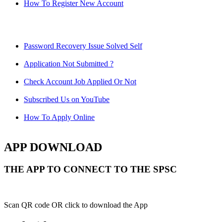
How To Register New Account
Password Recovery Issue Solved Self
Application Not Submitted ?
Check Account Job Applied Or Not
Subscribed Us on YouTube
How To Apply Online
APP DOWNLOAD
THE APP TO CONNECT TO THE SPSC
Scan QR code OR click to download the App