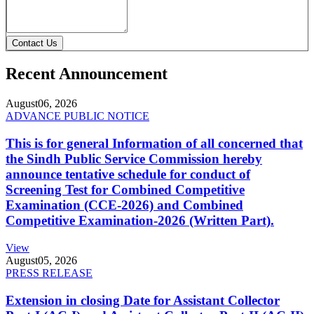
Contact Us
Recent Announcement
August
06, 2026
ADVANCE PUBLIC NOTICE
This is for general Information of all concerned that
the Sindh Public Service Commission hereby
announce tentative schedule for conduct of
Screening Test for Combined Competitive
Examination (CCE-2026) and Combined
Competitive Examination-2026 (Written Part).
View
August
05, 2026
PRESS RELEASE
Extension in closing Date for Assistant Collector