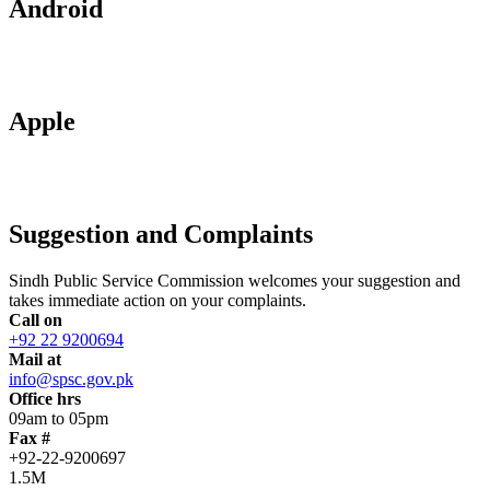
Android
Apple
Suggestion and Complaints
Sindh Public Service Commission welcomes your suggestion and
takes immediate action on your complaints.
Call on
+92 22 9200694
Mail at
info@spsc.gov.pk
Office hrs
09am to 05pm
Fax #
+92-22-9200697
1.5M