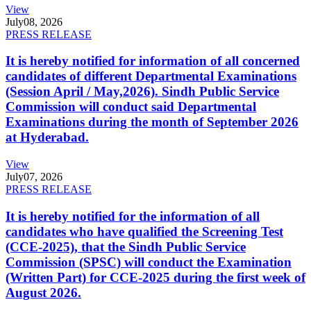
View
July
08, 2026
PRESS RELEASE
It is hereby notified for information of all concerned
candidates of different Departmental Examinations
(Session April / May,2026). Sindh Public Service
Commission will conduct said Departmental
Examinations during the month of September 2026
at Hyderabad.
View
July
07, 2026
PRESS RELEASE
It is hereby notified for the information of all
candidates who have qualified the Screening Test
(CCE-2025), that the Sindh Public Service
Commission (SPSC) will conduct the Examination
(Written Part) for CCE-2025 during the first week of
August 2026.