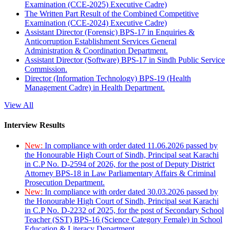
Examination (CCE-2025) Executive Cadre)
The Written Part Result of the Combined Competitive
Examination (CCE-2024) Executive Cadre)
Assistant Director (Forensic) BPS-17 in Enquiries &
Anticorruption Establishment Services General
Administration & Coordination Department.
Assistant Director (Software) BPS-17 in Sindh Public Service
Commission.
Director (Information Technology) BPS-19 (Health
Management Cadre) in Health Department.
View All
Interview Results
New:
In compliance with order dated 11.06.2026 passed by
the Honourable High Court of Sindh, Principal seat Karachi
in C.P No. D-2594 of 2026, for the post of Deputy District
Attorney BPS-18 in Law Parliamentary Affairs & Criminal
Prosecution Department.
New:
In compliance with order dated 30.03.2026 passed by
the Honourable High Court of Sindh, Principal seat Karachi
in C.P No. D-2232 of 2025, for the post of Secondary School
Teacher (SST) BPS-16 (Science Category Female) in School
Education & Literacy Department.