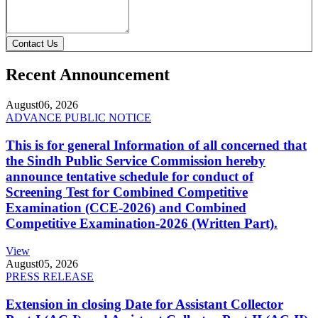
Contact Us
Recent Announcement
August
06, 2026
ADVANCE PUBLIC NOTICE
This is for general Information of all concerned that
the Sindh Public Service Commission hereby
announce tentative schedule for conduct of
Screening Test for Combined Competitive
Examination (CCE-2026) and Combined
Competitive Examination-2026 (Written Part).
View
August
05, 2026
PRESS RELEASE
Extension in closing Date for Assistant Collector