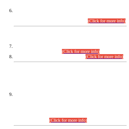
Extension in closing Date for Assistant Collector Part-I (AC-I)
and Assistant Collector Part-II (AC-II) Departmental
Examinations (Session April/May 2026).
(Click for more info)
SCOPE & SYLLABUS
Assistant Director (Technical) BPS-17 in Mines & Mineral
Development Department.
(Click for more info)
Various posts in Different Departments.
(Click for more info)
DATEWISE NAMES OF
PETITIONERS/CANDIDATES FOR
SUITABILITY/ELIGIBILITY
Incompliance with the Order Dated: 17.02.2026 Passed by
the Honourable High Court Sindh, Hyderabad in
C.P No. D-656/2024, for the post of Assistant Manager (I.T)
BPS-16 in Land Administration & Revenue Management
Information System (LARMIS), under Board of Revenue
Sindh.(20.07.2026)
(Click for more info)