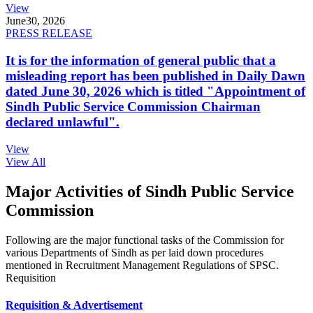
View
June
30, 2026
PRESS RELEASE
It is for the information of general public that a
misleading report has been published in Daily Dawn
dated June 30, 2026 which is titled "Appointment of
Sindh Public Service Commission Chairman
declared unlawful".
View
View All
Major Activities of Sindh Public Service
Commission
Following are the major functional tasks of the Commission for
various Departments of Sindh as per laid down procedures
mentioned in Recruitment Management Regulations of SPSC.
Requisition
Requisition & Advertisement