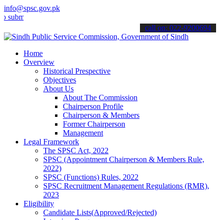
info@spsc.gov.pk
t your applications online & stay informed about the latest SPSC up
call on: 022-9200694
Home
Overview
Historical Prespective
Objectives
About Us
About The Commission
Chairperson Profile
Chairperson & Members
Former Chairperson
Management
Legal Framework
The SPSC Act, 2022
SPSC (Appointment Chairperson & Members Rule,
2022)
SPSC (Functions) Rules, 2022
SPSC Recruitment Management Regulations (RMR),
2023
Eligibility
Candidate Lists(Approved/Rejected)