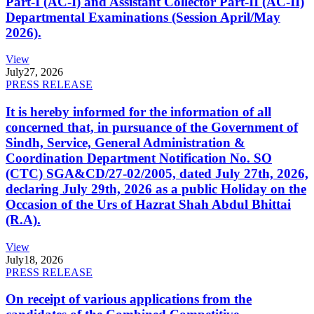
Part-I (AC-I) and Assistant Collector Part-II (AC-II)
Departmental Examinations (Session April/May
2026).
View
July
27, 2026
PRESS RELEASE
It is hereby informed for the information of all
concerned that, in pursuance of the Government of
Sindh, Service, General Administration &
Coordination Department Notification No. SO
(CTC) SGA&CD/27-02/2005, dated July 27th, 2026,
declaring July 29th, 2026 as a public Holiday on the
Occasion of the Urs of Hazrat Shah Abdul Bhittai
(R.A).
View
July
18, 2026
PRESS RELEASE
On receipt of various applications from the