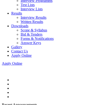
Interview Programms
Test Lists
Interview Lists
Results
Interview Results
Written Results
Downloads
Scope & Syllabus
Bid & Tenders
Forms & Notifications
Answer Keys
Gallery
Contact Us
Apply Online
Apply Online
Recent Announcements