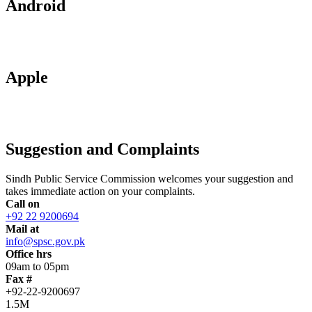
Android
Apple
Suggestion and Complaints
Sindh Public Service Commission welcomes your suggestion and
takes immediate action on your complaints.
Call on
+92 22 9200694
Mail at
info@spsc.gov.pk
Office hrs
09am to 05pm
Fax #
+92-22-9200697
1.5M