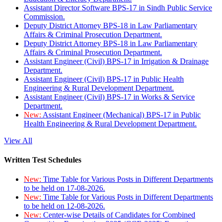
Assistant Director Software BPS-17 in Sindh Public Service
Commission.
Deputy District Attorney BPS-18 in Law Parliamentary
Affairs & Criminal Prosecution Department.
Deputy District Attorney BPS-18 in Law Parliamentary
Affairs & Criminal Prosecution Department.
Assistant Engineer (Civil) BPS-17 in Irrigation & Drainage
Department.
Assistant Engineer (Civil) BPS-17 in Public Health
Engineering & Rural Development Department.
Assistant Engineer (Civil) BPS-17 in Works & Service
Department.
New:
Assistant Engineer (Mechanical) BPS-17 in Public
Health Engineering & Rural Development Department.
View All
Written Test Schedules
New:
Time Table for Various Posts in Different Departments
to be held on 17-08-2026.
New:
Time Table for Various Posts in Different Departments
to be held on 12-08-2026.
New:
Center-wise Details of Candidates for Combined