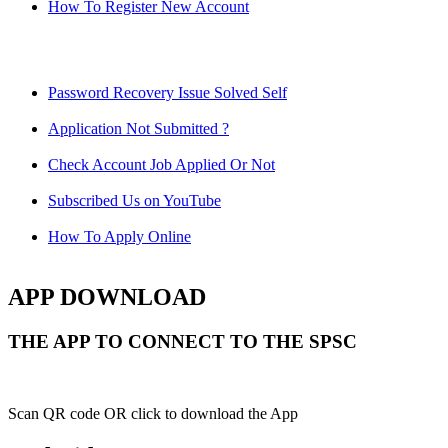
How To Register New Account
Password Recovery Issue Solved Self
Application Not Submitted ?
Check Account Job Applied Or Not
Subscribed Us on YouTube
How To Apply Online
APP DOWNLOAD
THE APP TO CONNECT TO THE SPSC
Scan QR code OR click to download the App