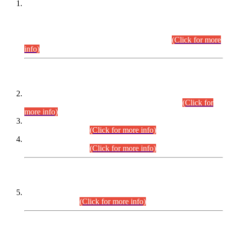
This is for general Information of all concerned that the Sindh
Public Service Commission hereby announce tentative
schedule for conduct of Screening Test for Combined
Competitive Examination (CCE-2026) and Combined
Competitive Examination-2026 (Written Part).
(Click for more
info)
Time Table/Schedule
Time Table for Written Part of Combined Competitive
Examination 2025 (CCE-2025) Executive Cadre.
(Click for
more info)
Time Table for Various Posts in Different Departments to be
held on 12-08-2026.
(Click for more info)
Time Table for Various Posts in Different Departments to be
held on 17-08-2026.
(Click for more info)
CENTREWISE DETAIL
Combined Competitive Examination 2025 (CCE-2025)
Executive Cadre.
(Click for more info)
PRESS RELEASE