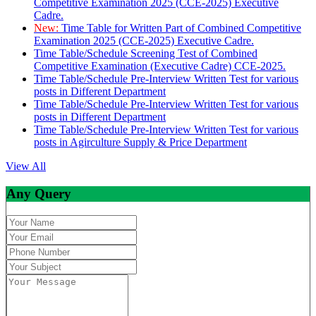
Competitive Examination 2025 (CCE-2025) Executive
Cadre.
New:
Time Table for Written Part of Combined Competitive
Examination 2025 (CCE-2025) Executive Cadre.
Time Table/Schedule Screening Test of Combined
Competitive Examination (Executive Cadre) CCE-2025.
Time Table/Schedule Pre-Interview Written Test for various
posts in Different Department
Time Table/Schedule Pre-Interview Written Test for various
posts in Different Department
Time Table/Schedule Pre-Interview Written Test for various
posts in Agirculture Supply & Price Department
View All
Any Query