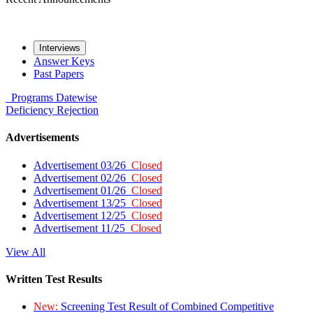
Interviews
Answer Keys
Past Papers
Programs
Datewise
Deficiency
Rejection
Advertisements
Advertisement 03/26
Closed
Advertisement 02/26
Closed
Advertisement 01/26
Closed
Advertisement 13/25
Closed
Advertisement 12/25
Closed
Advertisement 11/25
Closed
View All
Written Test Results
New:
Screening Test Result of Combined Competitive