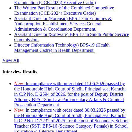
Examination (CCE-2025) Executive Cadre)
The Written Part Result of the Combined Competitive
Examination (CCE-2024) Executive Cadre)
Assistant Director (Forensic) BPS-17 in Enquiries &
Anticorruption Establishment Services General
Administration & Coordination Department.
Assistant Director (Software) BPS-17 in Sindh Public Service
Commission.
Director (Information Technology) BPS-19 (Health
Management Cadre) in Health Department.
View All
Interview Results
New:
In compliance with order dated 11.06.2026 passed by
the Honourable High Court of Sindh, Principal seat Karachi
in C.P No. D-2594 of 2026, for the post of Deputy District
Attorney BPS-18 in Law Parliamentary Affairs & Criminal
Prosecution Department.
New:
In compliance with order dated 30.03.2026 passed by
the Honourable High Court of Sindh, Principal seat Karachi
in C.P No. D-2232 of 2025, for the post of Secondary School
Teacher (SST) BPS-16 (Science Category Female) in School
Education & Literacy Department.