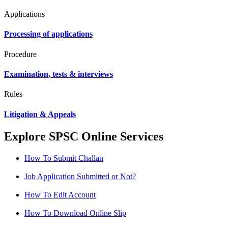
Applications
Processing of applications
Procedure
Examination, tests & interviews
Rules
Litigation & Appeals
Explore SPSC Online Services
How To Submit Challan
Job Application Submitted or Not?
How To Edit Account
How To Download Online Slip