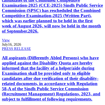
candidates of the Combined Competitive
Examination-2025 (CCE-2025) Sindh Public Service
Commission (SPSC) has rescheduled the Combined
Competitive Examination-2025 (Written Part),
which was earlier planned to be held in the first
week of August 2026, will now be held in the month
of September,2026.
View
July
16, 2026
PRESS RELEASE
All aspirants (Differently Abled Persons) who have
applied against the Disability Quota are hereby
informed that the facility of a helper/aide during
Examination shall be provided only to eligible
candidates after due verification of their disability-
related documents, in accordance with Regulation
58-A of the Sindh Public Service Commission
(Recruitment Management) Regulations, 2023, and
subject to fulfillment of following requirements.