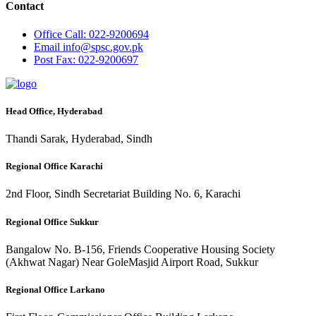
Contact
Office
Call: 022-9200694
Email
info@spsc.gov.pk
Post
Fax: 022-9200697
Head Office, Hyderabad
Thandi Sarak, Hyderabad, Sindh
Regional Office Karachi
2nd Floor, Sindh Secretariat Building No. 6, Karachi
Regional Office Sukkur
Bangalow No. B-156, Friends Cooperative Housing Society
(Akhwat Nagar) Near GoleMasjid Airport Road, Sukkur
Regional Office Larkano