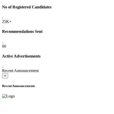
No of Registered Candidates
.
25K+
Recommendations Sent
.
00
Active Advertisements
.
Recent Announcement
×
Recent Announcements
ADVANCE PUBLIC NOTICE