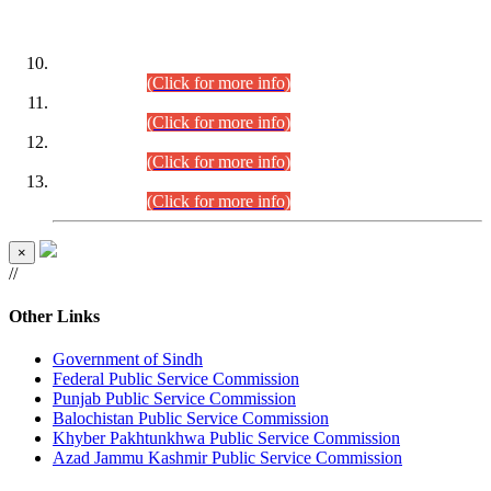
DATEWISE ROLL NUMBERS
Combined Competitive Examination-2024 (Executive Cadre)
(30.07.2026).
(Click for more info)
Combined Competitive Examination-2024 (Executive Cadre)
(28.07.2026).
(Click for more info)
Combined Competitive Examination-2024 (Executive Cadre)
(27.07.2026).
(Click for more info)
Combined Competitive Examination-2024 (Executive Cadre)
(24.07.2026).
(Click for more info)
×
//
Other Links
Government of Sindh
Federal Public Service Commission
Punjab Public Service Commission
Balochistan Public Service Commission
Khyber Pakhtunkhwa Public Service Commission
Azad Jammu Kashmir Public Service Commission