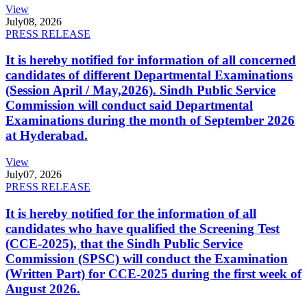
View
July
08, 2026
PRESS RELEASE
It is hereby notified for information of all concerned
candidates of different Departmental Examinations
(Session April / May,2026). Sindh Public Service
Commission will conduct said Departmental
Examinations during the month of September 2026
at Hyderabad.
View
July
07, 2026
PRESS RELEASE
It is hereby notified for the information of all
candidates who have qualified the Screening Test
(CCE-2025), that the Sindh Public Service
Commission (SPSC) will conduct the Examination
(Written Part) for CCE-2025 during the first week of
August 2026.