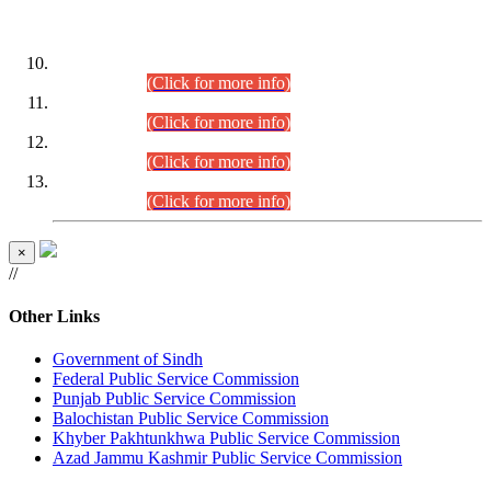
DATEWISE ROLL NUMBERS
Combined Competitive Examination-2024 (Executive Cadre)
(30.07.2026).
(Click for more info)
Combined Competitive Examination-2024 (Executive Cadre)
(28.07.2026).
(Click for more info)
Combined Competitive Examination-2024 (Executive Cadre)
(27.07.2026).
(Click for more info)
Combined Competitive Examination-2024 (Executive Cadre)
(24.07.2026).
(Click for more info)
×
//
Other Links
Government of Sindh
Federal Public Service Commission
Punjab Public Service Commission
Balochistan Public Service Commission
Khyber Pakhtunkhwa Public Service Commission
Azad Jammu Kashmir Public Service Commission