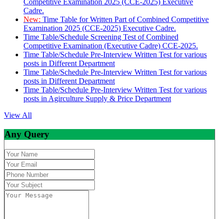
Competitive Examination 2025 (CCE-2025) Executive
Cadre.
New:
Time Table for Written Part of Combined Competitive
Examination 2025 (CCE-2025) Executive Cadre.
Time Table/Schedule Screening Test of Combined
Competitive Examination (Executive Cadre) CCE-2025.
Time Table/Schedule Pre-Interview Written Test for various
posts in Different Department
Time Table/Schedule Pre-Interview Written Test for various
posts in Different Department
Time Table/Schedule Pre-Interview Written Test for various
posts in Agirculture Supply & Price Department
View All
Any Query