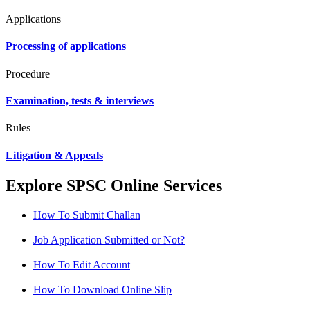
Applications
Processing of applications
Procedure
Examination, tests & interviews
Rules
Litigation & Appeals
Explore SPSC Online Services
How To Submit Challan
Job Application Submitted or Not?
How To Edit Account
How To Download Online Slip