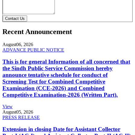
Contact Us
Recent Announcement
August
06, 2026
ADVANCE PUBLIC NOTICE
This is for general Information of all concerned that
the Sindh Public Service Commission hereby
announce tentative schedule for conduct of
Screening Test for Combined Competitive
Examination (CCE-2026) and Combined
Competitive Examination-2026 (Written Part).
View
August
05, 2026
PRESS RELEASE
Extension in closing Date for Assistant Collector