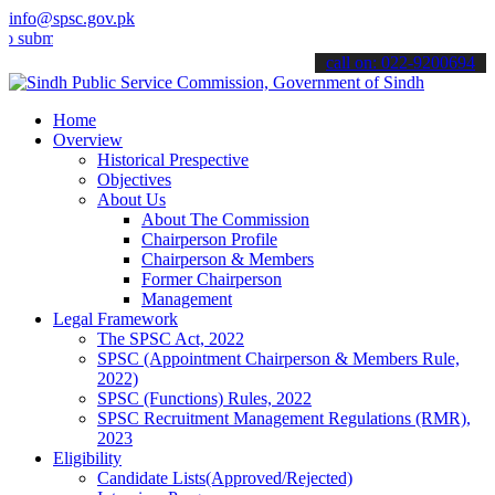
info@spsc.gov.pk
t your applications online & stay informed about the latest SPSC up
call on: 022-9200694
Home
Overview
Historical Prespective
Objectives
About Us
About The Commission
Chairperson Profile
Chairperson & Members
Former Chairperson
Management
Legal Framework
The SPSC Act, 2022
SPSC (Appointment Chairperson & Members Rule,
2022)
SPSC (Functions) Rules, 2022
SPSC Recruitment Management Regulations (RMR),
2023
Eligibility
Candidate Lists(Approved/Rejected)