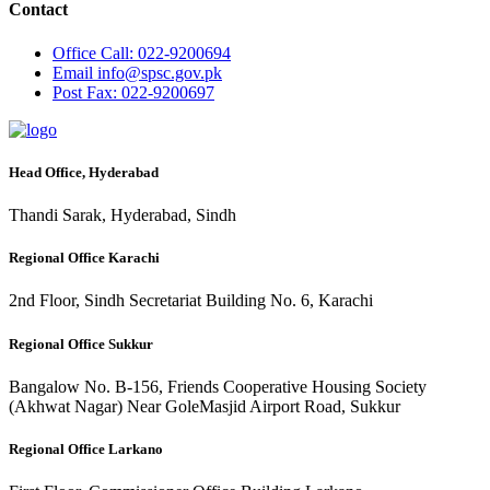
Contact
Office
Call: 022-9200694
Email
info@spsc.gov.pk
Post
Fax: 022-9200697
Head Office, Hyderabad
Thandi Sarak, Hyderabad, Sindh
Regional Office Karachi
2nd Floor, Sindh Secretariat Building No. 6, Karachi
Regional Office Sukkur
Bangalow No. B-156, Friends Cooperative Housing Society
(Akhwat Nagar) Near GoleMasjid Airport Road, Sukkur
Regional Office Larkano