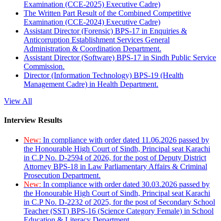
Examination (CCE-2025) Executive Cadre)
The Written Part Result of the Combined Competitive
Examination (CCE-2024) Executive Cadre)
Assistant Director (Forensic) BPS-17 in Enquiries &
Anticorruption Establishment Services General
Administration & Coordination Department.
Assistant Director (Software) BPS-17 in Sindh Public Service
Commission.
Director (Information Technology) BPS-19 (Health
Management Cadre) in Health Department.
View All
Interview Results
New:
In compliance with order dated 11.06.2026 passed by
the Honourable High Court of Sindh, Principal seat Karachi
in C.P No. D-2594 of 2026, for the post of Deputy District
Attorney BPS-18 in Law Parliamentary Affairs & Criminal
Prosecution Department.
New:
In compliance with order dated 30.03.2026 passed by
the Honourable High Court of Sindh, Principal seat Karachi
in C.P No. D-2232 of 2025, for the post of Secondary School
Teacher (SST) BPS-16 (Science Category Female) in School
Education & Literacy Department.