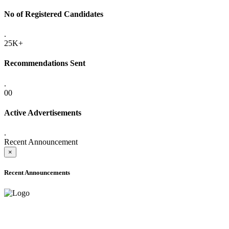
No of Registered Candidates
.
25K+
Recommendations Sent
.
00
Active Advertisements
.
Recent Announcement
×
Recent Announcements
ADVANCE PUBLIC NOTICE