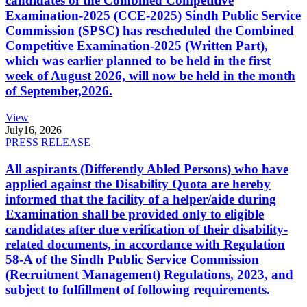
candidates of the Combined Competitive
Examination-2025 (CCE-2025) Sindh Public Service
Commission (SPSC) has rescheduled the Combined
Competitive Examination-2025 (Written Part),
which was earlier planned to be held in the first
week of August 2026, will now be held in the month
of September,2026.
View
July
16, 2026
PRESS RELEASE
All aspirants (Differently Abled Persons) who have
applied against the Disability Quota are hereby
informed that the facility of a helper/aide during
Examination shall be provided only to eligible
candidates after due verification of their disability-
related documents, in accordance with Regulation
58-A of the Sindh Public Service Commission
(Recruitment Management) Regulations, 2023, and
subject to fulfillment of following requirements.