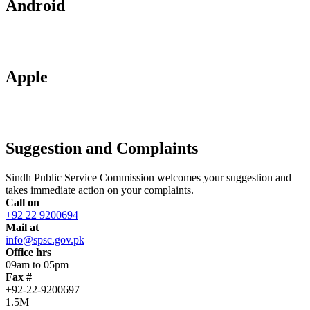
Android
Apple
Suggestion and Complaints
Sindh Public Service Commission welcomes your suggestion and
takes immediate action on your complaints.
Call on
+92 22 9200694
Mail at
info@spsc.gov.pk
Office hrs
09am to 05pm
Fax #
+92-22-9200697
1.5M