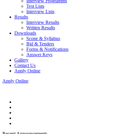
Interview Programms
Test Lists
Interview Lists
Results
Interview Results
Written Results
Downloads
Scope & Syllabus
Bid & Tenders
Forms & Notifications
Answer Keys
Gallery
Contact Us
Apply Online
Apply Online
Recent Announcements