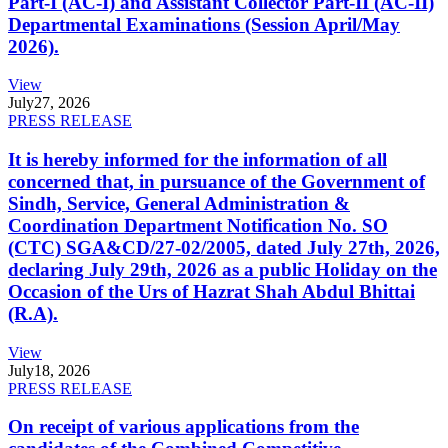
Part-I (AC-I) and Assistant Collector Part-II (AC-II)
Departmental Examinations (Session April/May
2026).
View
July
27, 2026
PRESS RELEASE
It is hereby informed for the information of all
concerned that, in pursuance of the Government of
Sindh, Service, General Administration &
Coordination Department Notification No. SO
(CTC) SGA&CD/27-02/2005, dated July 27th, 2026,
declaring July 29th, 2026 as a public Holiday on the
Occasion of the Urs of Hazrat Shah Abdul Bhittai
(R.A).
View
July
18, 2026
PRESS RELEASE
On receipt of various applications from the