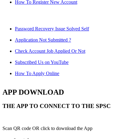
How To Register New Account
Password Recovery Issue Solved Self
Application Not Submitted ?
Check Account Job Applied Or Not
Subscribed Us on YouTube
How To Apply Online
APP DOWNLOAD
THE APP TO CONNECT TO THE SPSC
Scan QR code OR click to download the App