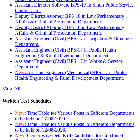
Assistant Director Software BPS-17 in Sindh Public Service
Commission.
Deputy District Attorney BPS-18 in Law Parliamentary
Affairs & Criminal Prosecution Department.
Deputy District Attorney BPS-18 in Law Parliamentary
Affairs & Criminal Prosecution Department.
Assistant Engineer (Civil) BPS-17 in Irrigation & Drainage
Department.
Assistant Engineer (Civil) BPS-17 in Public Health
Engineering & Rural Development Department.
Assistant Engineer (Civil) BPS-17 in Works & Service
Department.
New:
Assistant Engineer (Mechanical) BPS-17 in Public
Health Engineering & Rural Development Department.
View All
Written Test Schedules
New:
Time Table for Various Posts in Different Departments
to be held on 17-08-2026.
New:
Time Table for Various Posts in Different Departments
to be held on 12-08-2026.
New:
Center-wise Details of Candidates for Combined