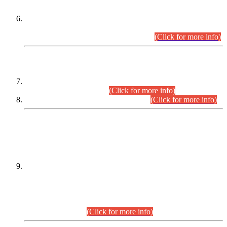
Extension in closing Date for Assistant Collector Part-I (AC-I)
and Assistant Collector Part-II (AC-II) Departmental
Examinations (Session April/May 2026).
(Click for more info)
SCOPE & SYLLABUS
Assistant Director (Technical) BPS-17 in Mines & Mineral
Development Department.
(Click for more info)
Various posts in Different Departments.
(Click for more info)
DATEWISE NAMES OF
PETITIONERS/CANDIDATES FOR
SUITABILITY/ELIGIBILITY
Incompliance with the Order Dated: 17.02.2026 Passed by
the Honourable High Court Sindh, Hyderabad in
C.P No. D-656/2024, for the post of Assistant Manager (I.T)
BPS-16 in Land Administration & Revenue Management
Information System (LARMIS), under Board of Revenue
Sindh.(20.07.2026)
(Click for more info)