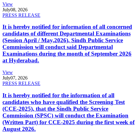
View
July
08, 2026
PRESS RELEASE
It is hereby notified for information of all concerned
candidates of different Departmental Examinations
(Session April / May,2026). Sindh Public Service
Commission will conduct said Departmental
Examinations during the month of September 2026
at Hyderabad.
View
July
07, 2026
PRESS RELEASE
It is hereby notified for the information of all
candidates who have qualified the Screening Test
(CCE-2025), that the Sindh Public Service
Commission (SPSC) will conduct the Examination
(Written Part) for CCE-2025 during the first week of
August 2026.