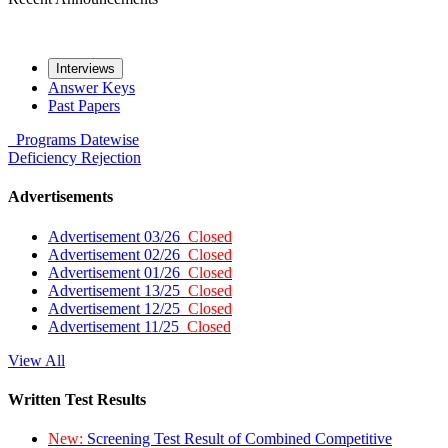
Interviews
Answer Keys
Past Papers
Programs
Datewise
Deficiency
Rejection
Advertisements
Advertisement 03/26
Closed
Advertisement 02/26
Closed
Advertisement 01/26
Closed
Advertisement 13/25
Closed
Advertisement 12/25
Closed
Advertisement 11/25
Closed
View All
Written Test Results
New:
Screening Test Result of Combined Competitive