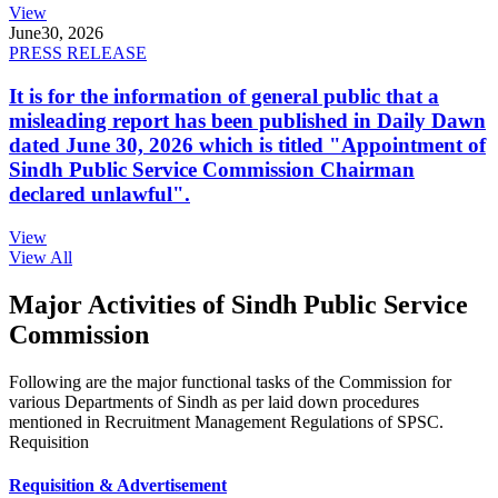
View
June
30, 2026
PRESS RELEASE
It is for the information of general public that a
misleading report has been published in Daily Dawn
dated June 30, 2026 which is titled "Appointment of
Sindh Public Service Commission Chairman
declared unlawful".
View
View All
Major Activities of Sindh Public Service
Commission
Following are the major functional tasks of the Commission for
various Departments of Sindh as per laid down procedures
mentioned in Recruitment Management Regulations of SPSC.
Requisition
Requisition & Advertisement