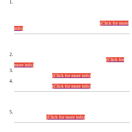
This is for general Information of all concerned that the Sindh
Public Service Commission hereby announce tentative
schedule for conduct of Screening Test for Combined
Competitive Examination (CCE-2026) and Combined
Competitive Examination-2026 (Written Part).
(Click for more
info)
Time Table/Schedule
Time Table for Written Part of Combined Competitive
Examination 2025 (CCE-2025) Executive Cadre.
(Click for
more info)
Time Table for Various Posts in Different Departments to be
held on 12-08-2026.
(Click for more info)
Time Table for Various Posts in Different Departments to be
held on 17-08-2026.
(Click for more info)
CENTREWISE DETAIL
Combined Competitive Examination 2025 (CCE-2025)
Executive Cadre.
(Click for more info)
PRESS RELEASE