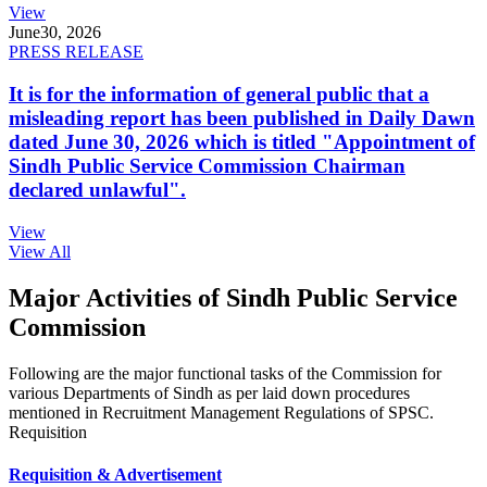
View
June
30, 2026
PRESS RELEASE
It is for the information of general public that a
misleading report has been published in Daily Dawn
dated June 30, 2026 which is titled "Appointment of
Sindh Public Service Commission Chairman
declared unlawful".
View
View All
Major Activities of Sindh Public Service
Commission
Following are the major functional tasks of the Commission for
various Departments of Sindh as per laid down procedures
mentioned in Recruitment Management Regulations of SPSC.
Requisition
Requisition & Advertisement