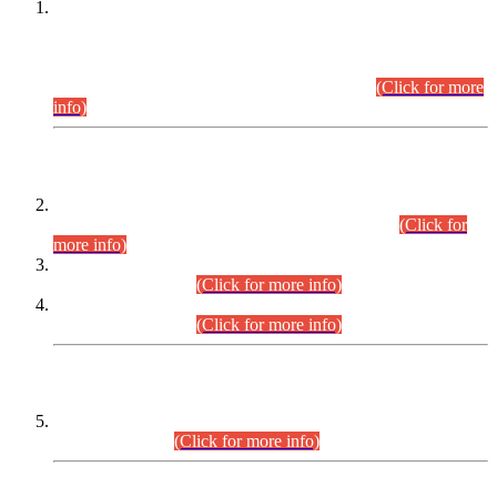
This is for general Information of all concerned that the Sindh
Public Service Commission hereby announce tentative
schedule for conduct of Screening Test for Combined
Competitive Examination (CCE-2026) and Combined
Competitive Examination-2026 (Written Part).
(Click for more
info)
Time Table/Schedule
Time Table for Written Part of Combined Competitive
Examination 2025 (CCE-2025) Executive Cadre.
(Click for
more info)
Time Table for Various Posts in Different Departments to be
held on 12-08-2026.
(Click for more info)
Time Table for Various Posts in Different Departments to be
held on 17-08-2026.
(Click for more info)
CENTREWISE DETAIL
Combined Competitive Examination 2025 (CCE-2025)
Executive Cadre.
(Click for more info)
PRESS RELEASE