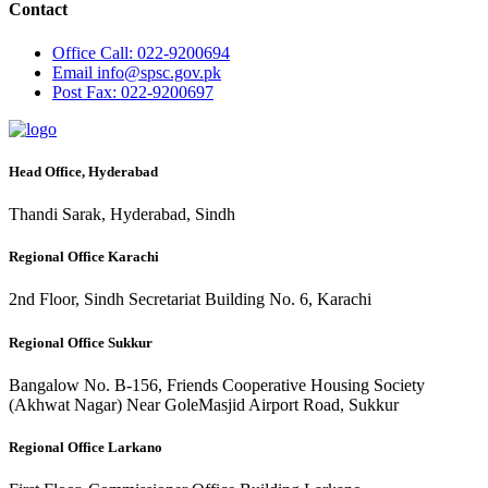
Contact
Office
Call: 022-9200694
Email
info@spsc.gov.pk
Post
Fax: 022-9200697
Head Office, Hyderabad
Thandi Sarak, Hyderabad, Sindh
Regional Office Karachi
2nd Floor, Sindh Secretariat Building No. 6, Karachi
Regional Office Sukkur
Bangalow No. B-156, Friends Cooperative Housing Society
(Akhwat Nagar) Near GoleMasjid Airport Road, Sukkur
Regional Office Larkano