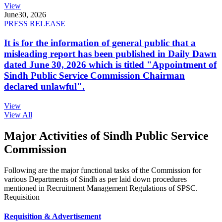
View
June
30, 2026
PRESS RELEASE
It is for the information of general public that a
misleading report has been published in Daily Dawn
dated June 30, 2026 which is titled "Appointment of
Sindh Public Service Commission Chairman
declared unlawful".
View
View All
Major Activities of Sindh Public Service
Commission
Following are the major functional tasks of the Commission for
various Departments of Sindh as per laid down procedures
mentioned in Recruitment Management Regulations of SPSC.
Requisition
Requisition & Advertisement