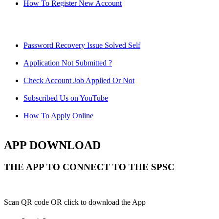
How To Register New Account
Password Recovery Issue Solved Self
Application Not Submitted ?
Check Account Job Applied Or Not
Subscribed Us on YouTube
How To Apply Online
APP DOWNLOAD
THE APP TO CONNECT TO THE SPSC
Scan QR code OR click to download the App