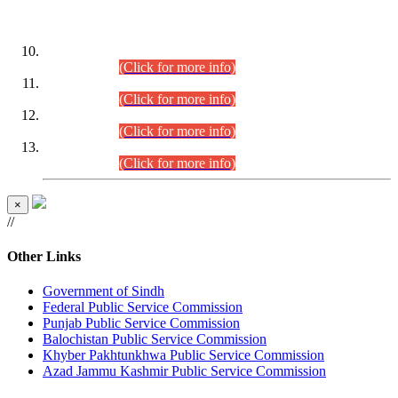
DATEWISE ROLL NUMBERS
Combined Competitive Examination-2024 (Executive Cadre)
(30.07.2026).
(Click for more info)
Combined Competitive Examination-2024 (Executive Cadre)
(28.07.2026).
(Click for more info)
Combined Competitive Examination-2024 (Executive Cadre)
(27.07.2026).
(Click for more info)
Combined Competitive Examination-2024 (Executive Cadre)
(24.07.2026).
(Click for more info)
×
//
Other Links
Government of Sindh
Federal Public Service Commission
Punjab Public Service Commission
Balochistan Public Service Commission
Khyber Pakhtunkhwa Public Service Commission
Azad Jammu Kashmir Public Service Commission