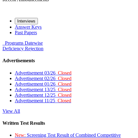
Interviews
Answer Keys
Past Papers
Programs
Datewise
Deficiency
Rejection
Advertisements
Advertisement 03/26
Closed
Advertisement 02/26
Closed
Advertisement 01/26
Closed
Advertisement 13/25
Closed
Advertisement 12/25
Closed
Advertisement 11/25
Closed
View All
Written Test Results
New:
Screening Test Result of Combined Competitive