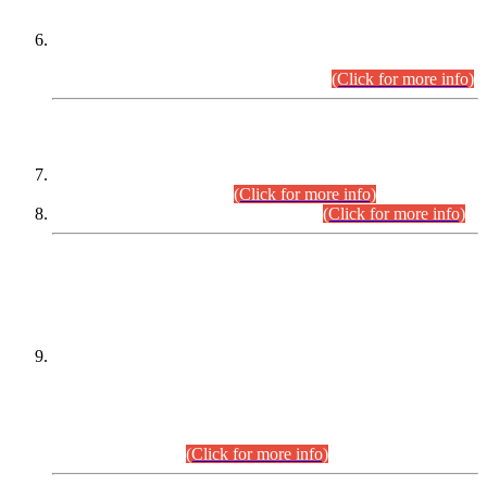
Extension in closing Date for Assistant Collector Part-I (AC-I)
and Assistant Collector Part-II (AC-II) Departmental
Examinations (Session April/May 2026).
(Click for more info)
SCOPE & SYLLABUS
Assistant Director (Technical) BPS-17 in Mines & Mineral
Development Department.
(Click for more info)
Various posts in Different Departments.
(Click for more info)
DATEWISE NAMES OF
PETITIONERS/CANDIDATES FOR
SUITABILITY/ELIGIBILITY
Incompliance with the Order Dated: 17.02.2026 Passed by
the Honourable High Court Sindh, Hyderabad in
C.P No. D-656/2024, for the post of Assistant Manager (I.T)
BPS-16 in Land Administration & Revenue Management
Information System (LARMIS), under Board of Revenue
Sindh.(20.07.2026)
(Click for more info)