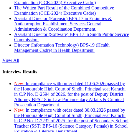
Examination (CCE-2025) Executive Cadre)
The Written Part Result of the Combined Competitive
Examination (CCE-2024) Executive Cadre)
Assistant Director (Forensic) BPS-17 in Enquiries &
Anticorruption Establishment Services General
Administration & Coordination Department.
Assistant Director (Software) BPS-17 in Sindh Public Service
Commission.
Director (Information Technology) BPS-19 (Health
Management Cadre) in Health Department.
View All
Interview Results
New:
In compliance with order dated 11.06.2026 passed by
the Honourable High Court of Sindh, Principal seat Karachi
in C.P No. D-2594 of 2026, for the post of Deputy District
Attorney BPS-18 in Law Parliamentary Affairs & Criminal
Prosecution Department.
New:
In compliance with order dated 30.03.2026 passed by
the Honourable High Court of Sindh, Principal seat Karachi
in C.P No. D-2232 of 2025, for the post of Secondary School
Teacher (SST) BPS-16 (Science Category Female) in School
Education & Literacy Department.