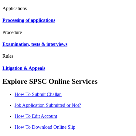
Applications
Processing of applications
Procedure
Examination, tests & interviews
Rules
Litigation & Appeals
Explore SPSC Online Services
How To Submit Challan
Job Application Submitted or Not?
How To Edit Account
How To Download Online Slip