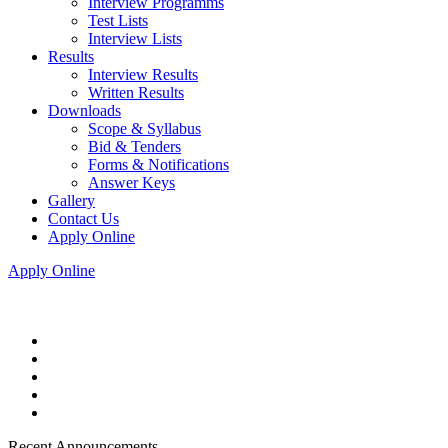
Interview Programms
Test Lists
Interview Lists
Results
Interview Results
Written Results
Downloads
Scope & Syllabus
Bid & Tenders
Forms & Notifications
Answer Keys
Gallery
Contact Us
Apply Online
Apply Online
Recent Announcements