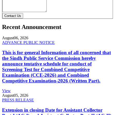
Contact Us
Recent Announcement
August
06, 2026
ADVANCE PUBLIC NOTICE
This is for general Information of all concerned that
the Sindh Public Service Commission hereby
announce tentative schedule for conduct of
Screening Test for Combined Competitive
Examination (CCE-2026) and Combined
Competitive Examination-2026 (Written Part).
View
August
05, 2026
PRESS RELEASE
Extension in closing Date for Assistant Collector