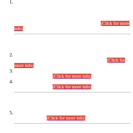
This is for general Information of all concerned that the Sindh
Public Service Commission hereby announce tentative
schedule for conduct of Screening Test for Combined
Competitive Examination (CCE-2026) and Combined
Competitive Examination-2026 (Written Part).
(Click for more
info)
Time Table/Schedule
Time Table for Written Part of Combined Competitive
Examination 2025 (CCE-2025) Executive Cadre.
(Click for
more info)
Time Table for Various Posts in Different Departments to be
held on 12-08-2026.
(Click for more info)
Time Table for Various Posts in Different Departments to be
held on 17-08-2026.
(Click for more info)
CENTREWISE DETAIL
Combined Competitive Examination 2025 (CCE-2025)
Executive Cadre.
(Click for more info)
PRESS RELEASE