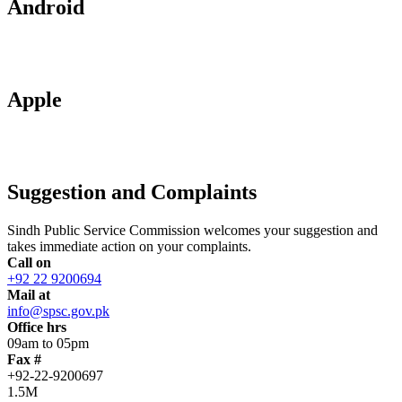
Android
Apple
Suggestion and Complaints
Sindh Public Service Commission welcomes your suggestion and
takes immediate action on your complaints.
Call on
+92 22 9200694
Mail at
info@spsc.gov.pk
Office hrs
09am to 05pm
Fax #
+92-22-9200697
1.5M