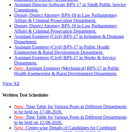
Assistant Director Software BPS-17 in Sindh Public Service
Commission.
Deputy District Attorney BPS-18 in Law Parliamentary
Affairs & Criminal Prosecution Department.
Deputy District Attorney BPS-18 in Law Parliamentary
Affairs & Criminal Prosecution Department.
Assistant Engineer (Civil) BPS-17 in Irrigation & Drainage
Department.
Assistant Engineer (Civil) BPS-17 in Public Health
Engineering & Rural Development Department.
Assistant Engineer (Civil) BPS-17 in Works & Service
Department.
New:
Assistant Engineer (Mechanical) BPS-17 in Public
Health Engineering & Rural Development Department.
View All
Written Test Schedules
New:
Time Table for Various Posts in Different Departments
to be held on 17-08-2026.
New:
Time Table for Various Posts in Different Departments
to be held on 12-08-2026.
New:
Center-wise Details of Candidates for Combined