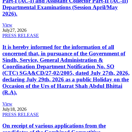
Part-I (AC-I) and Assistant Collector Part-II (AC-II)
Departmental Examinations (Session April/May
2026).
View
July
27, 2026
PRESS RELEASE
It is hereby informed for the information of all
concerned that, in pursuance of the Government of
Sindh, Service, General Administration &
Coordination Department Notification No. SO
(CTC) SGA&CD/27-02/2005, dated July 27th, 2026,
declaring July 29th, 2026 as a public Holiday on the
Occasion of the Urs of Hazrat Shah Abdul Bhittai
(R.A).
View
July
18, 2026
PRESS RELEASE
On receipt of various applications from the