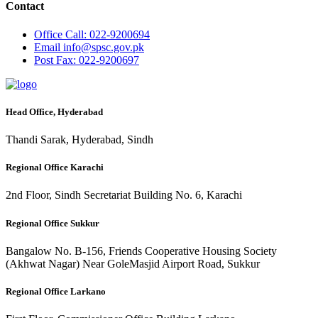
Contact
Office
Call: 022-9200694
Email
info@spsc.gov.pk
Post
Fax: 022-9200697
Head Office, Hyderabad
Thandi Sarak, Hyderabad, Sindh
Regional Office Karachi
2nd Floor, Sindh Secretariat Building No. 6, Karachi
Regional Office Sukkur
Bangalow No. B-156, Friends Cooperative Housing Society
(Akhwat Nagar) Near GoleMasjid Airport Road, Sukkur
Regional Office Larkano