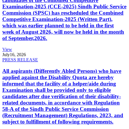
candidates of the Combined Competitive
Examination-2025 (CCE-2025) Sindh Public Service
Commission (SPSC) has rescheduled the Combined
Competitive Examination-2025 (Written Part),
which was earlier planned to be held in the first
week of August 2026, will now be held in the month
of September,2026.
View
July
16, 2026
PRESS RELEASE
All aspirants (Differently Abled Persons) who have
applied against the Disability Quota are hereby
informed that the facility of a helper/aide during
Examination shall be provided only to eligible
candidates after due verification of their disability-
related documents, in accordance with Regulation
58-A of the Sindh Public Service Commission
(Recruitment Management) Regulations, 2023, and
subject to fulfillment of following requirements.