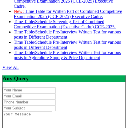
Competitive Examination 2025 (CCE-2025) Executive
Cadre.
New:
Time Table for Written Part of Combined Competitive
Examination 2025 (CCE-2025) Executive Cadre.
Time Table/Schedule Screening Test of Combined
Competitive Examination (Executive Cadre) CCE-2025.
Time Table/Schedule Pre-Interview Written Test for various
posts in Different Department
Time Table/Schedule Pre-Interview Written Test for various
posts in Different Department
Time Table/Schedule Pre-Interview Written Test for various
posts in Agirculture Supply & Price Department
View All
Any Query