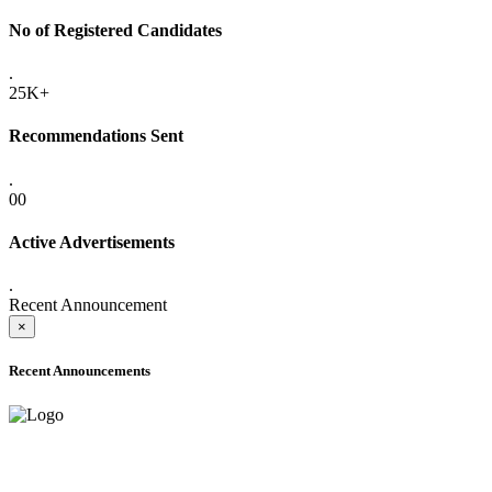
No of Registered Candidates
.
25K+
Recommendations Sent
.
00
Active Advertisements
.
Recent Announcement
×
Recent Announcements
ADVANCE PUBLIC NOTICE