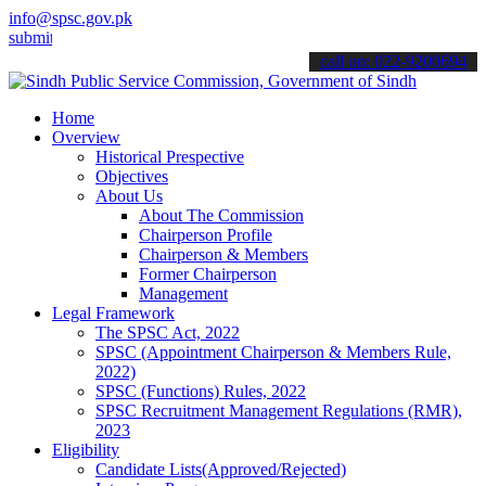
info@spsc.gov.pk
 your applications online & stay informed about the latest SPSC upd
call on: 022-9200694
Home
Overview
Historical Prespective
Objectives
About Us
About The Commission
Chairperson Profile
Chairperson & Members
Former Chairperson
Management
Legal Framework
The SPSC Act, 2022
SPSC (Appointment Chairperson & Members Rule,
2022)
SPSC (Functions) Rules, 2022
SPSC Recruitment Management Regulations (RMR),
2023
Eligibility
Candidate Lists(Approved/Rejected)