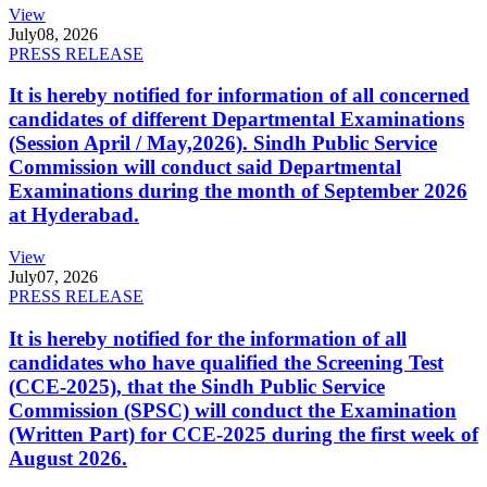
View
July
08, 2026
PRESS RELEASE
It is hereby notified for information of all concerned
candidates of different Departmental Examinations
(Session April / May,2026). Sindh Public Service
Commission will conduct said Departmental
Examinations during the month of September 2026
at Hyderabad.
View
July
07, 2026
PRESS RELEASE
It is hereby notified for the information of all
candidates who have qualified the Screening Test
(CCE-2025), that the Sindh Public Service
Commission (SPSC) will conduct the Examination
(Written Part) for CCE-2025 during the first week of
August 2026.