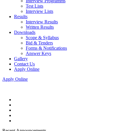
Interview Programms
Test Lists
Interview Lists
Results
Interview Results
Written Results
Downloads
Scope & Syllabus
Bid & Tenders
Forms & Notifications
Answer Keys
Gallery
Contact Us
Apply Online
Apply Online
Recent Announcements