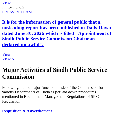
View
June
30, 2026
PRESS RELEASE
It is for the information of general public that a
misleading report has been published in Daily Dawn
dated June 30, 2026 which is titled "Appointment of
Sindh Public Service Commission Chairman
declared unlawful".
View
View All
Major Activities of Sindh Public Service
Commission
Following are the major functional tasks of the Commission for
various Departments of Sindh as per laid down procedures
mentioned in Recruitment Management Regulations of SPSC.
Requisition
Requisition & Advertisement