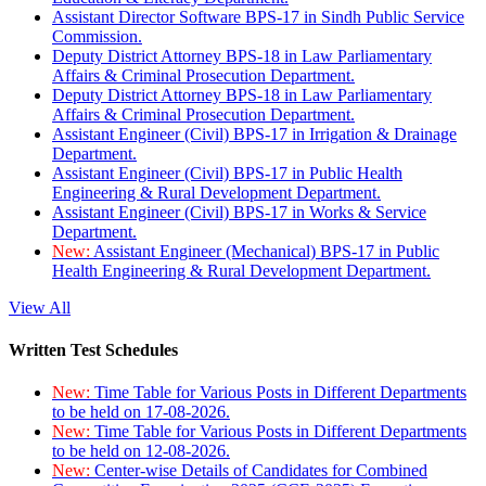
Assistant Director Software BPS-17 in Sindh Public Service
Commission.
Deputy District Attorney BPS-18 in Law Parliamentary
Affairs & Criminal Prosecution Department.
Deputy District Attorney BPS-18 in Law Parliamentary
Affairs & Criminal Prosecution Department.
Assistant Engineer (Civil) BPS-17 in Irrigation & Drainage
Department.
Assistant Engineer (Civil) BPS-17 in Public Health
Engineering & Rural Development Department.
Assistant Engineer (Civil) BPS-17 in Works & Service
Department.
New:
Assistant Engineer (Mechanical) BPS-17 in Public
Health Engineering & Rural Development Department.
View All
Written Test Schedules
New:
Time Table for Various Posts in Different Departments
to be held on 17-08-2026.
New:
Time Table for Various Posts in Different Departments
to be held on 12-08-2026.
New:
Center-wise Details of Candidates for Combined