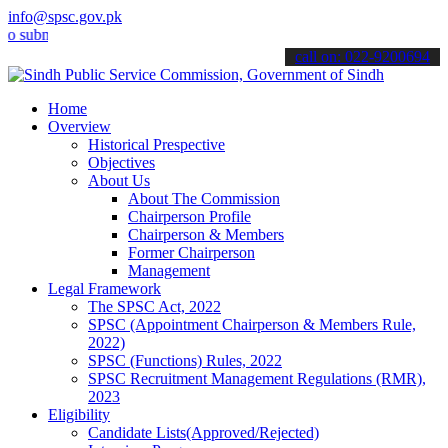
info@spsc.gov.pk
it your applications online & stay informed about the latest SPSC u
call on: 022-9200694
Home
Overview
Historical Prespective
Objectives
About Us
About The Commission
Chairperson Profile
Chairperson & Members
Former Chairperson
Management
Legal Framework
The SPSC Act, 2022
SPSC (Appointment Chairperson & Members Rule,
2022)
SPSC (Functions) Rules, 2022
SPSC Recruitment Management Regulations (RMR),
2023
Eligibility
Candidate Lists(Approved/Rejected)