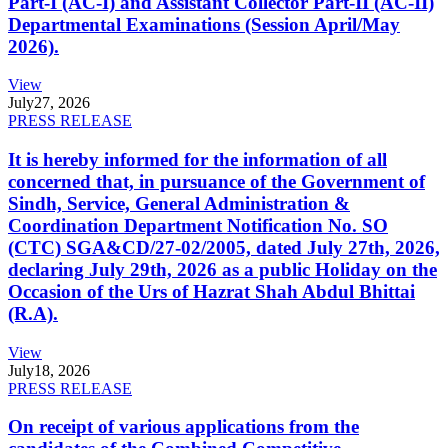
Part-I (AC-I) and Assistant Collector Part-II (AC-II)
Departmental Examinations (Session April/May
2026).
View
July
27, 2026
PRESS RELEASE
It is hereby informed for the information of all
concerned that, in pursuance of the Government of
Sindh, Service, General Administration &
Coordination Department Notification No. SO
(CTC) SGA&CD/27-02/2005, dated July 27th, 2026,
declaring July 29th, 2026 as a public Holiday on the
Occasion of the Urs of Hazrat Shah Abdul Bhittai
(R.A).
View
July
18, 2026
PRESS RELEASE
On receipt of various applications from the