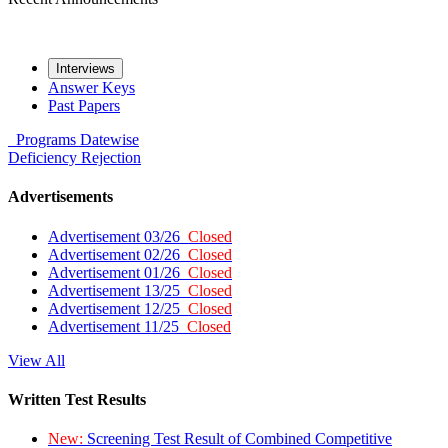
Interviews
Answer Keys
Past Papers
Programs
Datewise
Deficiency
Rejection
Advertisements
Advertisement 03/26
Closed
Advertisement 02/26
Closed
Advertisement 01/26
Closed
Advertisement 13/25
Closed
Advertisement 12/25
Closed
Advertisement 11/25
Closed
View All
Written Test Results
New:
Screening Test Result of Combined Competitive