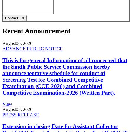
Contact Us
Recent Announcement
August
06, 2026
ADVANCE PUBLIC NOTICE
This is for general Information of all concerned that
the Sindh Public Service Commission hereby
announce tentative schedule for conduct of
Screening Test for Combined Competitive
Examination (CCE-2026) and Combined
Competitive Examination-2026 (Written Part).
View
August
05, 2026
PRESS RELEASE
Extension in closing Date for Assistant Collector