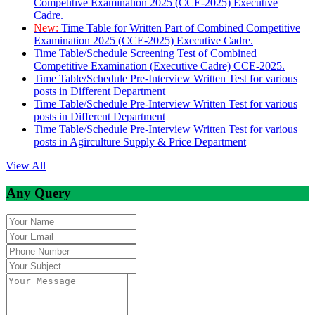
Competitive Examination 2025 (CCE-2025) Executive
Cadre.
New:
Time Table for Written Part of Combined Competitive
Examination 2025 (CCE-2025) Executive Cadre.
Time Table/Schedule Screening Test of Combined
Competitive Examination (Executive Cadre) CCE-2025.
Time Table/Schedule Pre-Interview Written Test for various
posts in Different Department
Time Table/Schedule Pre-Interview Written Test for various
posts in Different Department
Time Table/Schedule Pre-Interview Written Test for various
posts in Agirculture Supply & Price Department
View All
Any Query