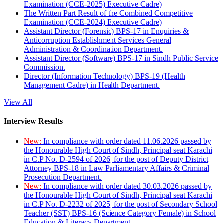
Examination (CCE-2025) Executive Cadre)
The Written Part Result of the Combined Competitive
Examination (CCE-2024) Executive Cadre)
Assistant Director (Forensic) BPS-17 in Enquiries &
Anticorruption Establishment Services General
Administration & Coordination Department.
Assistant Director (Software) BPS-17 in Sindh Public Service
Commission.
Director (Information Technology) BPS-19 (Health
Management Cadre) in Health Department.
View All
Interview Results
New:
In compliance with order dated 11.06.2026 passed by
the Honourable High Court of Sindh, Principal seat Karachi
in C.P No. D-2594 of 2026, for the post of Deputy District
Attorney BPS-18 in Law Parliamentary Affairs & Criminal
Prosecution Department.
New:
In compliance with order dated 30.03.2026 passed by
the Honourable High Court of Sindh, Principal seat Karachi
in C.P No. D-2232 of 2025, for the post of Secondary School
Teacher (SST) BPS-16 (Science Category Female) in School
Education & Literacy Department.