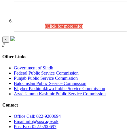
CENTREWISE DETAIL
Combined Competitive Examination 2025 (CCE-2025)
Executive Cadre.
(Click for more info)
×
//
Other Links
Government of Sindh
Federal Public Service Commission
Punjab Public Service Commission
Balochistan Public Service Commission
Khyber Pakhtunkhwa Public Service Commission
Azad Jammu Kashmir Public Service Commission
Contact
Office
Call: 022-9200694
Email
info@spsc.gov.pk
Post
Fax: 022-9200697