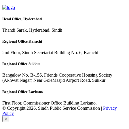
Head Office, Hyderabad
Thandi Sarak, Hyderabad, Sindh
Regional Office Karachi
2nd Floor, Sindh Secretariat Building No. 6, Karachi
Regional Office Sukkur
Bangalow No. B-156, Friends Cooperative Housing Society
(Akhwat Nagar) Near GoleMasjid Airport Road, Sukkur
Regional Office Larkano
First Floor, Commissioner Office Building Larkano.
© Copyright 2026, Sindh Public Service Commission |
Privacy
Policy
×