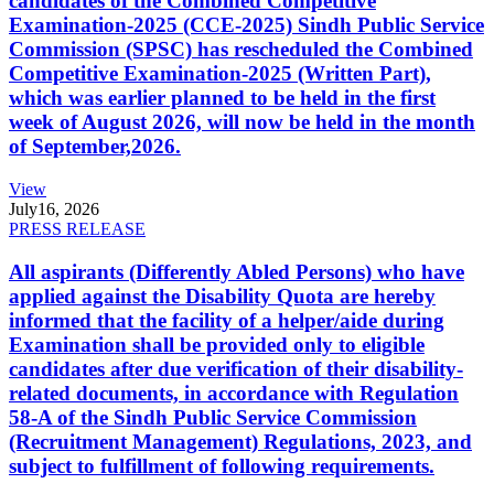
candidates of the Combined Competitive
Examination-2025 (CCE-2025) Sindh Public Service
Commission (SPSC) has rescheduled the Combined
Competitive Examination-2025 (Written Part),
which was earlier planned to be held in the first
week of August 2026, will now be held in the month
of September,2026.
View
July
16, 2026
PRESS RELEASE
All aspirants (Differently Abled Persons) who have
applied against the Disability Quota are hereby
informed that the facility of a helper/aide during
Examination shall be provided only to eligible
candidates after due verification of their disability-
related documents, in accordance with Regulation
58-A of the Sindh Public Service Commission
(Recruitment Management) Regulations, 2023, and
subject to fulfillment of following requirements.