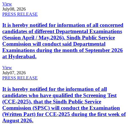
View
July
08, 2026
PRESS RELEASE
It is hereby notified for information of all concerned
candidates of different Departmental Examinations
(Session April / May,2026). Sindh Public Service
Commission will conduct said Departmental
Examinations during the month of September 2026
at Hyderabad.
View
July
07, 2026
PRESS RELEASE
It is hereby notified for the information of all
candidates who have qualified the Screening Test
(CCE-2025), that the Sindh Public Service
Commission (SPSC) will conduct the Examination
(Written Part) for CCE-2025 during the first week of
August 2026.