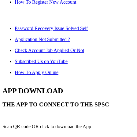
How To Register New Account
Password Recovery Issue Solved Self
Application Not Submitted ?
Check Account Job Applied Or Not
Subscribed Us on YouTube
How To Apply Online
APP DOWNLOAD
THE APP TO CONNECT TO THE SPSC
Scan QR code OR click to download the App