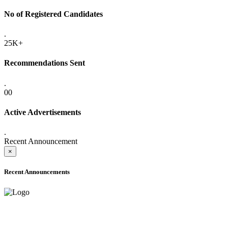
No of Registered Candidates
.
25K+
Recommendations Sent
.
00
Active Advertisements
.
Recent Announcement
×
Recent Announcements
ONLINE ADMISSION LETTERS