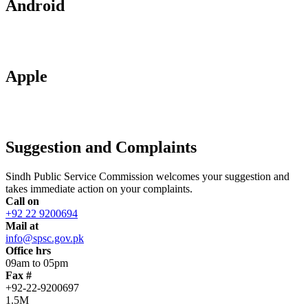
Android
Apple
Suggestion and Complaints
Sindh Public Service Commission welcomes your suggestion and
takes immediate action on your complaints.
Call on
+92 22 9200694
Mail at
info@spsc.gov.pk
Office hrs
09am to 05pm
Fax #
+92-22-9200697
1.5M