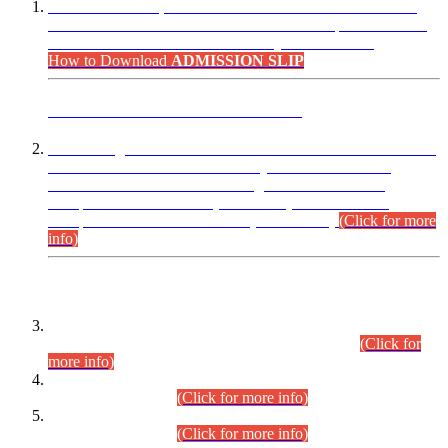
“Dear Candidates, the Admission Letters for Pre-Interview
Written Test for Various Posts in Different Departments held
on 12.08.2026 are now available in your accounts.”
How to Download
ADMISSION SLIP
ADVANCE PUBLIC NOTICE
This is for general Information of all concerned that the Sindh
Public Service Commission hereby announce tentative
schedule for conduct of Screening Test for Combined
Competitive Examination (CCE-2026) and Combined
Competitive Examination-2026 (Written Part).
(Click for more
info)
Time Table/Schedule
Time Table for Written Part of Combined Competitive
Examination 2025 (CCE-2025) Executive Cadre.
(Click for
more info)
Time Table for Various Posts in Different Departments to be
held on 12-08-2026.
(Click for more info)
Time Table for Various Posts in Different Departments to be
held on 17-08-2026.
(Click for more info)