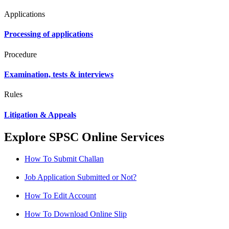
Applications
Processing of applications
Procedure
Examination, tests & interviews
Rules
Litigation & Appeals
Explore SPSC Online Services
How To Submit Challan
Job Application Submitted or Not?
How To Edit Account
How To Download Online Slip