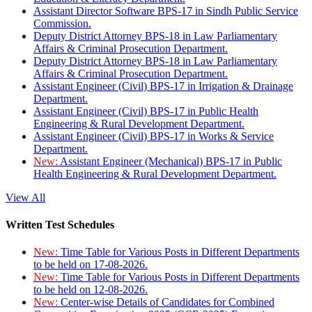
Assistant Director Software BPS-17 in Sindh Public Service
Commission.
Deputy District Attorney BPS-18 in Law Parliamentary
Affairs & Criminal Prosecution Department.
Deputy District Attorney BPS-18 in Law Parliamentary
Affairs & Criminal Prosecution Department.
Assistant Engineer (Civil) BPS-17 in Irrigation & Drainage
Department.
Assistant Engineer (Civil) BPS-17 in Public Health
Engineering & Rural Development Department.
Assistant Engineer (Civil) BPS-17 in Works & Service
Department.
New:
Assistant Engineer (Mechanical) BPS-17 in Public
Health Engineering & Rural Development Department.
View All
Written Test Schedules
New:
Time Table for Various Posts in Different Departments
to be held on 17-08-2026.
New:
Time Table for Various Posts in Different Departments
to be held on 12-08-2026.
New:
Center-wise Details of Candidates for Combined