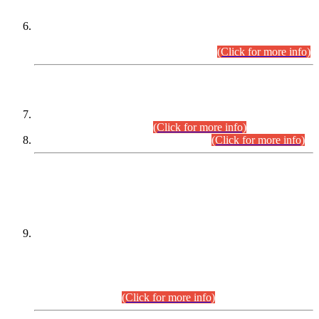
Extension in closing Date for Assistant Collector Part-I (AC-I)
and Assistant Collector Part-II (AC-II) Departmental
Examinations (Session April/May 2026).
(Click for more info)
SCOPE & SYLLABUS
Assistant Director (Technical) BPS-17 in Mines & Mineral
Development Department.
(Click for more info)
Various posts in Different Departments.
(Click for more info)
DATEWISE NAMES OF
PETITIONERS/CANDIDATES FOR
SUITABILITY/ELIGIBILITY
Incompliance with the Order Dated: 17.02.2026 Passed by
the Honourable High Court Sindh, Hyderabad in
C.P No. D-656/2024, for the post of Assistant Manager (I.T)
BPS-16 in Land Administration & Revenue Management
Information System (LARMIS), under Board of Revenue
Sindh.(20.07.2026)
(Click for more info)