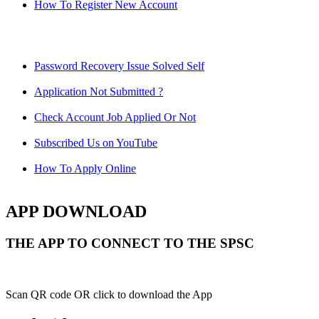
How To Register New Account
Password Recovery Issue Solved Self
Application Not Submitted ?
Check Account Job Applied Or Not
Subscribed Us on YouTube
How To Apply Online
APP DOWNLOAD
THE APP TO CONNECT TO THE SPSC
Scan QR code OR click to download the App