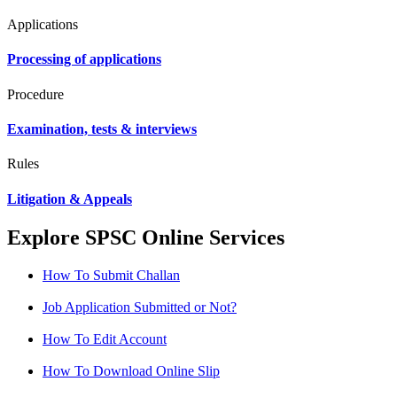
Applications
Processing of applications
Procedure
Examination, tests & interviews
Rules
Litigation & Appeals
Explore SPSC Online Services
How To Submit Challan
Job Application Submitted or Not?
How To Edit Account
How To Download Online Slip