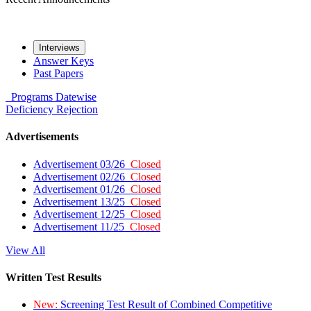
Interviews
Answer Keys
Past Papers
Programs
Datewise
Deficiency
Rejection
Advertisements
Advertisement 03/26
Closed
Advertisement 02/26
Closed
Advertisement 01/26
Closed
Advertisement 13/25
Closed
Advertisement 12/25
Closed
Advertisement 11/25
Closed
View All
Written Test Results
New:
Screening Test Result of Combined Competitive