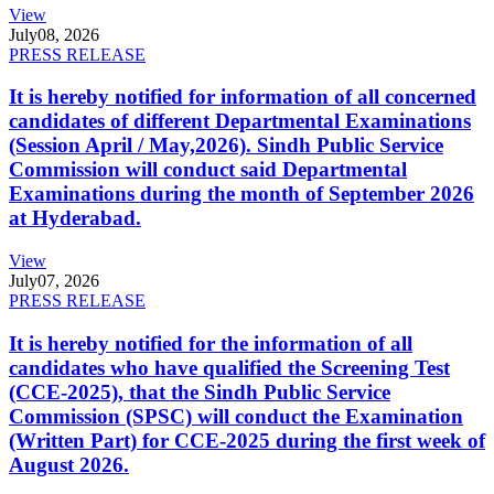
View
July
08, 2026
PRESS RELEASE
It is hereby notified for information of all concerned
candidates of different Departmental Examinations
(Session April / May,2026). Sindh Public Service
Commission will conduct said Departmental
Examinations during the month of September 2026
at Hyderabad.
View
July
07, 2026
PRESS RELEASE
It is hereby notified for the information of all
candidates who have qualified the Screening Test
(CCE-2025), that the Sindh Public Service
Commission (SPSC) will conduct the Examination
(Written Part) for CCE-2025 during the first week of
August 2026.