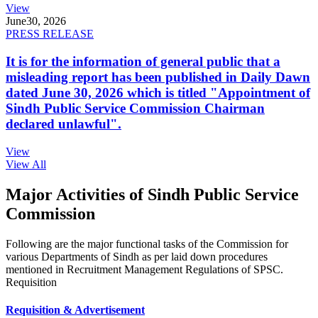
View
June
30, 2026
PRESS RELEASE
It is for the information of general public that a
misleading report has been published in Daily Dawn
dated June 30, 2026 which is titled "Appointment of
Sindh Public Service Commission Chairman
declared unlawful".
View
View All
Major Activities of Sindh Public Service
Commission
Following are the major functional tasks of the Commission for
various Departments of Sindh as per laid down procedures
mentioned in Recruitment Management Regulations of SPSC.
Requisition
Requisition & Advertisement