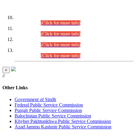
DATEWISE ROLL NUMBERS
Combined Competitive Examination-2024 (Executive Cadre)
(30.07.2026).
(Click for more info)
Combined Competitive Examination-2024 (Executive Cadre)
(28.07.2026).
(Click for more info)
Combined Competitive Examination-2024 (Executive Cadre)
(27.07.2026).
(Click for more info)
Combined Competitive Examination-2024 (Executive Cadre)
(24.07.2026).
(Click for more info)
×
//
Other Links
Government of Sindh
Federal Public Service Commission
Punjab Public Service Commission
Balochistan Public Service Commission
Khyber Pakhtunkhwa Public Service Commission
Azad Jammu Kashmir Public Service Commission