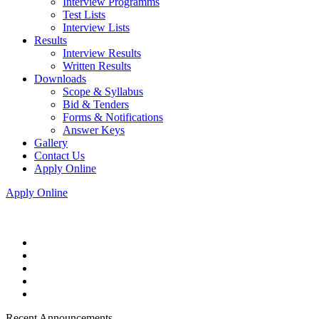
Interview Programms
Test Lists
Interview Lists
Results
Interview Results
Written Results
Downloads
Scope & Syllabus
Bid & Tenders
Forms & Notifications
Answer Keys
Gallery
Contact Us
Apply Online
Apply Online
Recent Announcements