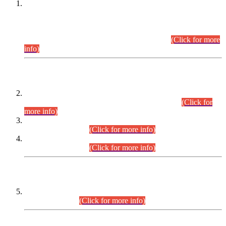
This is for general Information of all concerned that the Sindh
Public Service Commission hereby announce tentative
schedule for conduct of Screening Test for Combined
Competitive Examination (CCE-2026) and Combined
Competitive Examination-2026 (Written Part).
(Click for more
info)
Time Table/Schedule
Time Table for Written Part of Combined Competitive
Examination 2025 (CCE-2025) Executive Cadre.
(Click for
more info)
Time Table for Various Posts in Different Departments to be
held on 12-08-2026.
(Click for more info)
Time Table for Various Posts in Different Departments to be
held on 17-08-2026.
(Click for more info)
CENTREWISE DETAIL
Combined Competitive Examination 2025 (CCE-2025)
Executive Cadre.
(Click for more info)
PRESS RELEASE