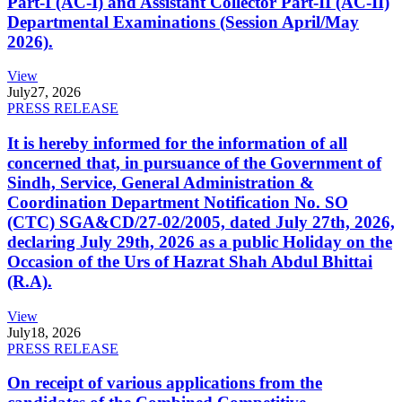
Part-I (AC-I) and Assistant Collector Part-II (AC-II)
Departmental Examinations (Session April/May
2026).
View
July
27, 2026
PRESS RELEASE
It is hereby informed for the information of all
concerned that, in pursuance of the Government of
Sindh, Service, General Administration &
Coordination Department Notification No. SO
(CTC) SGA&CD/27-02/2005, dated July 27th, 2026,
declaring July 29th, 2026 as a public Holiday on the
Occasion of the Urs of Hazrat Shah Abdul Bhittai
(R.A).
View
July
18, 2026
PRESS RELEASE
On receipt of various applications from the