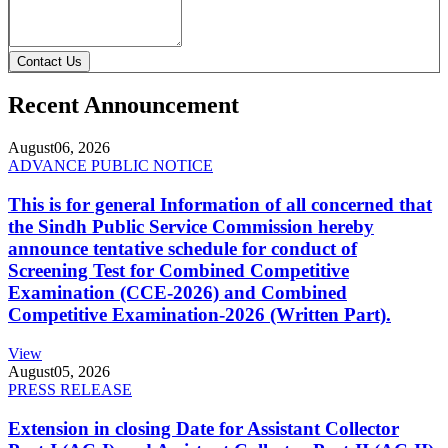
Contact Us
Recent Announcement
August
06, 2026
ADVANCE PUBLIC NOTICE
This is for general Information of all concerned that
the Sindh Public Service Commission hereby
announce tentative schedule for conduct of
Screening Test for Combined Competitive
Examination (CCE-2026) and Combined
Competitive Examination-2026 (Written Part).
View
August
05, 2026
PRESS RELEASE
Extension in closing Date for Assistant Collector