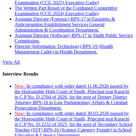
Examination (CCE-2025) Executive Cadre)
The Written Part Result of the Combined Competitive
Examination (CCE-2024) Executive Cadre)
Assistant Director (Forensic) BPS-17 in Enquiries &
Anticorruption Establishment Services General
Administration & Coordination Department.
Assistant Director (Software) BPS-17 in Sindh Public Service
Commission.
Director (Information Technology) BPS-19 (Health
Management Cadre) in Health Department.
View All
Interview Results
New:
In compliance with order dated 11.06.2026 passed by
the Honourable High Court of Sindh, Principal seat Karachi
in C.P No. D-2594 of 2026, for the post of Deputy District
Attorney BPS-18 in Law Parliamentary Affairs & Criminal
Prosecution Department.
New:
In compliance with order dated 30.03.2026 passed by
the Honourable High Court of Sindh, Principal seat Karachi
in C.P No. D-2232 of 2025, for the post of Secondary School
Teacher (SST) BPS-16 (Science Category Female) in School
Education & Literacy Department.