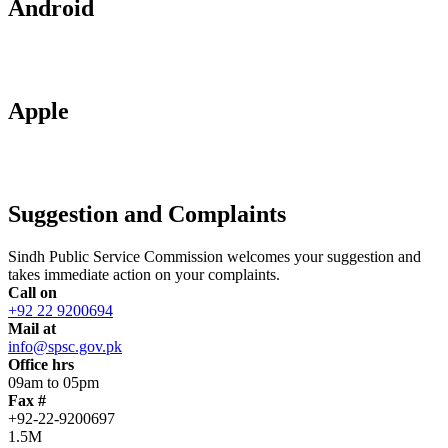
Android
Apple
Suggestion and Complaints
Sindh Public Service Commission welcomes your suggestion and
takes immediate action on your complaints.
Call on
+92 22 9200694
Mail at
info@spsc.gov.pk
Office hrs
09am to 05pm
Fax #
+92-22-9200697
1.5M