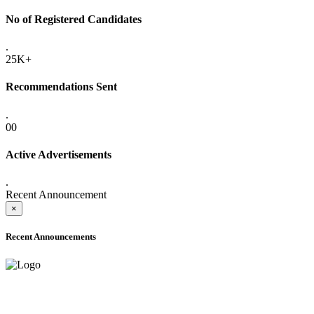
No of Registered Candidates
.
25K+
Recommendations Sent
.
00
Active Advertisements
.
Recent Announcement
×
Recent Announcements
ADVANCE PUBLIC NOTICE