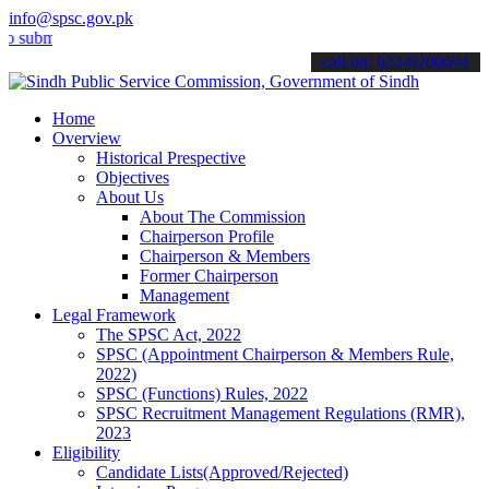
info@spsc.gov.pk
t your applications online & stay informed about the latest SPSC up
call on: 022-9200694
Home
Overview
Historical Prespective
Objectives
About Us
About The Commission
Chairperson Profile
Chairperson & Members
Former Chairperson
Management
Legal Framework
The SPSC Act, 2022
SPSC (Appointment Chairperson & Members Rule,
2022)
SPSC (Functions) Rules, 2022
SPSC Recruitment Management Regulations (RMR),
2023
Eligibility
Candidate Lists(Approved/Rejected)