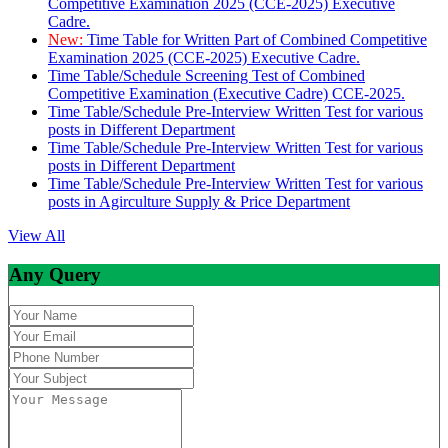
Competitive Examination 2025 (CCE-2025) Executive
Cadre.
New:
Time Table for Written Part of Combined Competitive
Examination 2025 (CCE-2025) Executive Cadre.
Time Table/Schedule Screening Test of Combined
Competitive Examination (Executive Cadre) CCE-2025.
Time Table/Schedule Pre-Interview Written Test for various
posts in Different Department
Time Table/Schedule Pre-Interview Written Test for various
posts in Different Department
Time Table/Schedule Pre-Interview Written Test for various
posts in Agirculture Supply & Price Department
View All
Any Query