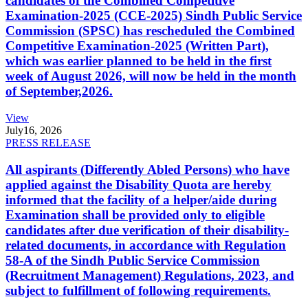
candidates of the Combined Competitive
Examination-2025 (CCE-2025) Sindh Public Service
Commission (SPSC) has rescheduled the Combined
Competitive Examination-2025 (Written Part),
which was earlier planned to be held in the first
week of August 2026, will now be held in the month
of September,2026.
View
July
16, 2026
PRESS RELEASE
All aspirants (Differently Abled Persons) who have
applied against the Disability Quota are hereby
informed that the facility of a helper/aide during
Examination shall be provided only to eligible
candidates after due verification of their disability-
related documents, in accordance with Regulation
58-A of the Sindh Public Service Commission
(Recruitment Management) Regulations, 2023, and
subject to fulfillment of following requirements.