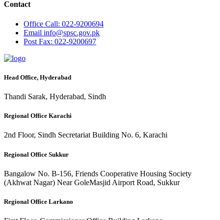
Contact
Office
Call: 022-9200694
Email
info@spsc.gov.pk
Post
Fax: 022-9200697
Head Office, Hyderabad
Thandi Sarak, Hyderabad, Sindh
Regional Office Karachi
2nd Floor, Sindh Secretariat Building No. 6, Karachi
Regional Office Sukkur
Bangalow No. B-156, Friends Cooperative Housing Society
(Akhwat Nagar) Near GoleMasjid Airport Road, Sukkur
Regional Office Larkano