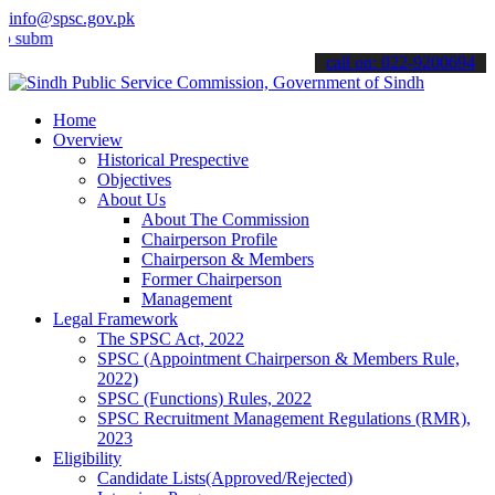
info@spsc.gov.pk
t your applications online & stay informed about the latest SPSC up
call on: 022-9200694
Home
Overview
Historical Prespective
Objectives
About Us
About The Commission
Chairperson Profile
Chairperson & Members
Former Chairperson
Management
Legal Framework
The SPSC Act, 2022
SPSC (Appointment Chairperson & Members Rule,
2022)
SPSC (Functions) Rules, 2022
SPSC Recruitment Management Regulations (RMR),
2023
Eligibility
Candidate Lists(Approved/Rejected)