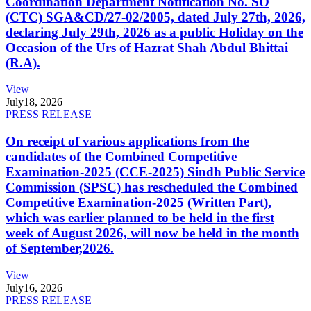
Coordination Department Notification No. SO
(CTC) SGA&CD/27-02/2005, dated July 27th, 2026,
declaring July 29th, 2026 as a public Holiday on the
Occasion of the Urs of Hazrat Shah Abdul Bhittai
(R.A).
View
July
18, 2026
PRESS RELEASE
On receipt of various applications from the
candidates of the Combined Competitive
Examination-2025 (CCE-2025) Sindh Public Service
Commission (SPSC) has rescheduled the Combined
Competitive Examination-2025 (Written Part),
which was earlier planned to be held in the first
week of August 2026, will now be held in the month
of September,2026.
View
July
16, 2026
PRESS RELEASE