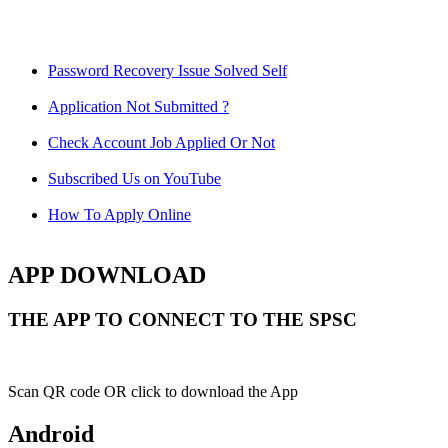
Password Recovery Issue Solved Self
Application Not Submitted ?
Check Account Job Applied Or Not
Subscribed Us on YouTube
How To Apply Online
APP DOWNLOAD
THE APP TO CONNECT TO THE SPSC
Scan QR code OR click to download the App
Android