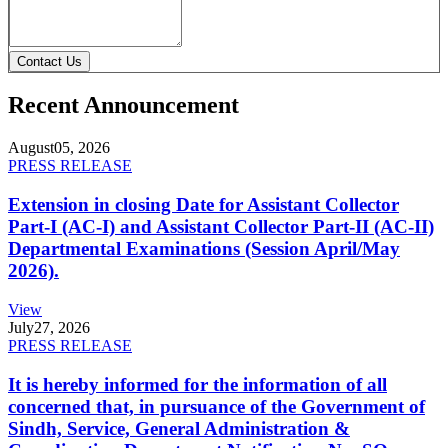
Contact Us
Recent Announcement
August
05, 2026
PRESS RELEASE
Extension in closing Date for Assistant Collector
Part-I (AC-I) and Assistant Collector Part-II (AC-II)
Departmental Examinations (Session April/May
2026).
View
July
27, 2026
PRESS RELEASE
It is hereby informed for the information of all
concerned that, in pursuance of the Government of
Sindh, Service, General Administration &