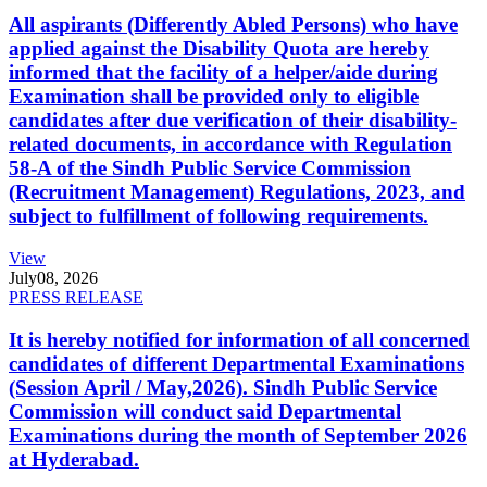
All aspirants (Differently Abled Persons) who have
applied against the Disability Quota are hereby
informed that the facility of a helper/aide during
Examination shall be provided only to eligible
candidates after due verification of their disability-
related documents, in accordance with Regulation
58-A of the Sindh Public Service Commission
(Recruitment Management) Regulations, 2023, and
subject to fulfillment of following requirements.
View
July
08, 2026
PRESS RELEASE
It is hereby notified for information of all concerned
candidates of different Departmental Examinations
(Session April / May,2026). Sindh Public Service
Commission will conduct said Departmental
Examinations during the month of September 2026
at Hyderabad.