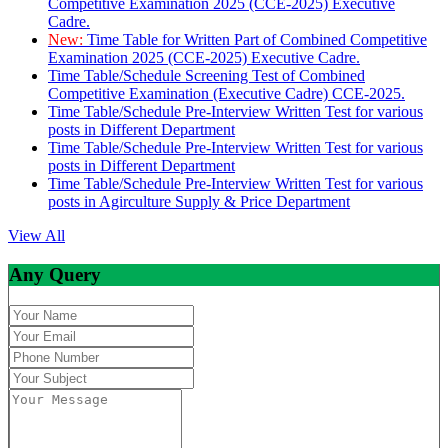
Competitive Examination 2025 (CCE-2025) Executive
Cadre.
New:
Time Table for Written Part of Combined Competitive
Examination 2025 (CCE-2025) Executive Cadre.
Time Table/Schedule Screening Test of Combined
Competitive Examination (Executive Cadre) CCE-2025.
Time Table/Schedule Pre-Interview Written Test for various
posts in Different Department
Time Table/Schedule Pre-Interview Written Test for various
posts in Different Department
Time Table/Schedule Pre-Interview Written Test for various
posts in Agirculture Supply & Price Department
View All
Any Query