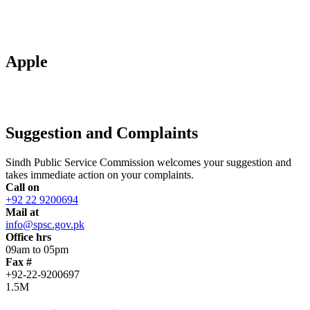
Apple
Suggestion and Complaints
Sindh Public Service Commission welcomes your suggestion and
takes immediate action on your complaints.
Call on
+92 22 9200694
Mail at
info@spsc.gov.pk
Office hrs
09am to 05pm
Fax #
+92-22-9200697
1.5M