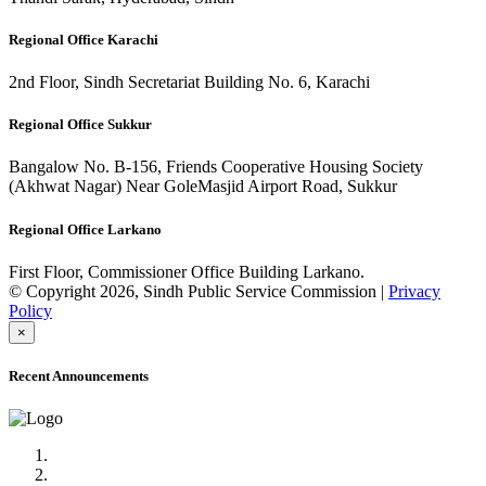
Regional Office Karachi
2nd Floor, Sindh Secretariat Building No. 6, Karachi
Regional Office Sukkur
Bangalow No. B-156, Friends Cooperative Housing Society
(Akhwat Nagar) Near GoleMasjid Airport Road, Sukkur
Regional Office Larkano
First Floor, Commissioner Office Building Larkano.
© Copyright 2026, Sindh Public Service Commission |
Privacy
Policy
×
Recent Announcements
Advertisement No.09/2022
Posts of Subject Specialist & Other are live now, Don't