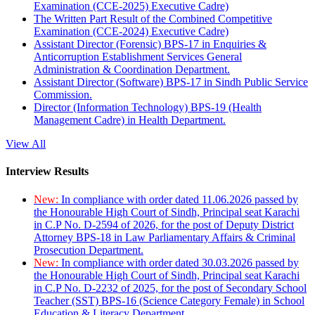
Examination (CCE-2025) Executive Cadre)
The Written Part Result of the Combined Competitive
Examination (CCE-2024) Executive Cadre)
Assistant Director (Forensic) BPS-17 in Enquiries &
Anticorruption Establishment Services General
Administration & Coordination Department.
Assistant Director (Software) BPS-17 in Sindh Public Service
Commission.
Director (Information Technology) BPS-19 (Health
Management Cadre) in Health Department.
View All
Interview Results
New:
In compliance with order dated 11.06.2026 passed by
the Honourable High Court of Sindh, Principal seat Karachi
in C.P No. D-2594 of 2026, for the post of Deputy District
Attorney BPS-18 in Law Parliamentary Affairs & Criminal
Prosecution Department.
New:
In compliance with order dated 30.03.2026 passed by
the Honourable High Court of Sindh, Principal seat Karachi
in C.P No. D-2232 of 2025, for the post of Secondary School
Teacher (SST) BPS-16 (Science Category Female) in School
Education & Literacy Department.