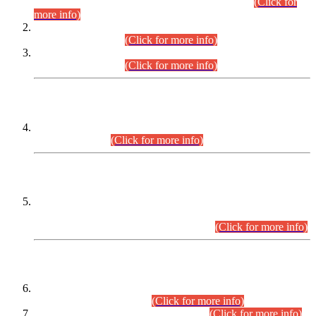
Examination 2025 (CCE-2025) Executive Cadre.
(Click for
more info)
Time Table for Various Posts in Different Departments to be
held on 12-08-2026.
(Click for more info)
Time Table for Various Posts in Different Departments to be
held on 17-08-2026.
(Click for more info)
CENTREWISE DETAIL
Combined Competitive Examination 2025 (CCE-2025)
Executive Cadre.
(Click for more info)
PRESS RELEASE
Extension in closing Date for Assistant Collector Part-I (AC-I)
and Assistant Collector Part-II (AC-II) Departmental
Examinations (Session April/May 2026).
(Click for more info)
SCOPE & SYLLABUS
Assistant Director (Technical) BPS-17 in Mines & Mineral
Development Department.
(Click for more info)
Various posts in Different Departments.
(Click for more info)