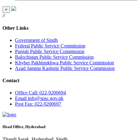
×
//
Other Links
Government of Sindh
Federal Public Service Commission
Punjab Public Service Commission
Balochistan Public Service Commission
Khyber Pakhtunkhwa Public Service Commission
Azad Jammu Kashmir Public Service Commission
Contact
Office
Call: 022-9200694
Email
info@spsc.gov.pk
Post
Fax: 022-9200697
Head Office, Hyderabad
Thandi Sarak, Hyderabad, Sindh