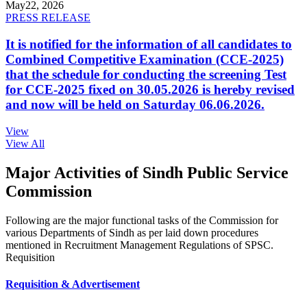
May
22, 2026
PRESS RELEASE
It is notified for the information of all candidates to
Combined Competitive Examination (CCE-2025)
that the schedule for conducting the screening Test
for CCE-2025 fixed on 30.05.2026 is hereby revised
and now will be held on Saturday 06.06.2026.
View
View All
Major Activities of Sindh Public Service
Commission
Following are the major functional tasks of the Commission for
various Departments of Sindh as per laid down procedures
mentioned in Recruitment Management Regulations of SPSC.
Requisition
Requisition & Advertisement