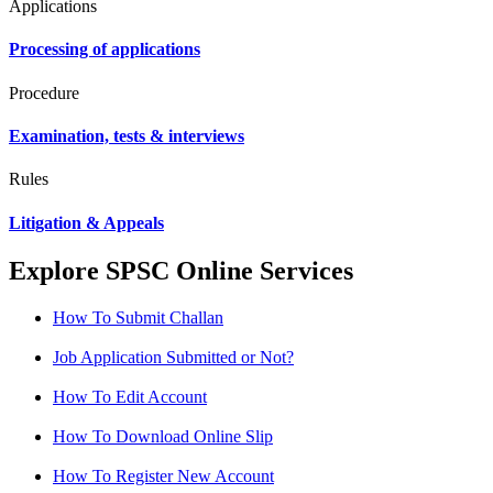
Applications
Processing of applications
Procedure
Examination, tests & interviews
Rules
Litigation & Appeals
Explore SPSC Online Services
How To Submit Challan
Job Application Submitted or Not?
How To Edit Account
How To Download Online Slip
How To Register New Account