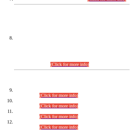
DATEWISE NAMES OF
PETITIONERS/CANDIDATES FOR
SUITABILITY/ELIGIBILITY
Incompliance with the Order Dated: 17.02.2026 Passed by
the Honourable High Court Sindh, Hyderabad in
C.P No. D-656/2024, for the post of Assistant Manager (I.T)
BPS-16 in Land Administration & Revenue Management
Information System (LARMIS), under Board of Revenue
Sindh.(20.07.2026)
(Click for more info)
DATEWISE ROLL NUMBERS
Combined Competitive Examination-2024 (Executive Cadre)
(30.07.2026).
(Click for more info)
Combined Competitive Examination-2024 (Executive Cadre)
(28.07.2026).
(Click for more info)
Combined Competitive Examination-2024 (Executive Cadre)
(27.07.2026).
(Click for more info)
Combined Competitive Examination-2024 (Executive Cadre)
(24.07.2026).
(Click for more info)