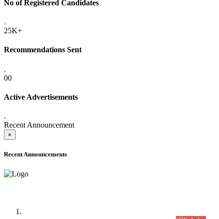
No of Registered Candidates
.
25K+
Recommendations Sent
.
00
Active Advertisements
.
Recent Announcement
×
Recent Announcements
Time Table/Schedule
Time Table for Written Part of Combined Competitive