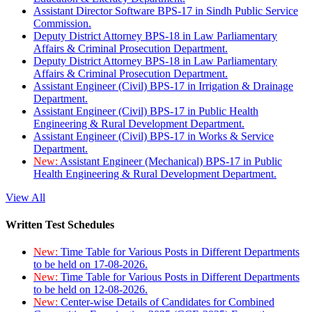
Assistant Director Software BPS-17 in Sindh Public Service
Commission.
Deputy District Attorney BPS-18 in Law Parliamentary
Affairs & Criminal Prosecution Department.
Deputy District Attorney BPS-18 in Law Parliamentary
Affairs & Criminal Prosecution Department.
Assistant Engineer (Civil) BPS-17 in Irrigation & Drainage
Department.
Assistant Engineer (Civil) BPS-17 in Public Health
Engineering & Rural Development Department.
Assistant Engineer (Civil) BPS-17 in Works & Service
Department.
New:
Assistant Engineer (Mechanical) BPS-17 in Public
Health Engineering & Rural Development Department.
View All
Written Test Schedules
New:
Time Table for Various Posts in Different Departments
to be held on 17-08-2026.
New:
Time Table for Various Posts in Different Departments
to be held on 12-08-2026.
New:
Center-wise Details of Candidates for Combined