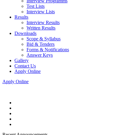
Interview Programms
Test Lists
Interview Lists
Results
Interview Results
Written Results
Downloads
Scope & Syllabus
Bid & Tenders
Forms & Notifications
Answer Keys
Gallery
Contact Us
Apply Online
Apply Online
Recent Announcements