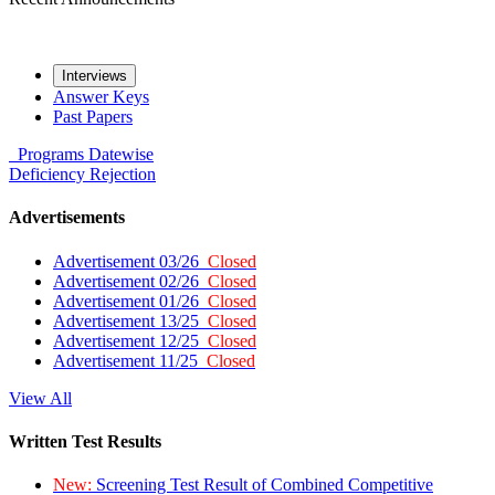
Interviews
Answer Keys
Past Papers
Programs
Datewise
Deficiency
Rejection
Advertisements
Advertisement 03/26
Closed
Advertisement 02/26
Closed
Advertisement 01/26
Closed
Advertisement 13/25
Closed
Advertisement 12/25
Closed
Advertisement 11/25
Closed
View All
Written Test Results
New:
Screening Test Result of Combined Competitive