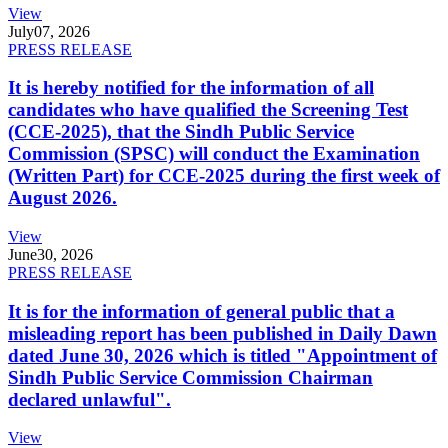
View
July
07, 2026
PRESS RELEASE
It is hereby notified for the information of all
candidates who have qualified the Screening Test
(CCE-2025), that the Sindh Public Service
Commission (SPSC) will conduct the Examination
(Written Part) for CCE-2025 during the first week of
August 2026.
View
June
30, 2026
PRESS RELEASE
It is for the information of general public that a
misleading report has been published in Daily Dawn
dated June 30, 2026 which is titled "Appointment of
Sindh Public Service Commission Chairman
declared unlawful".
View