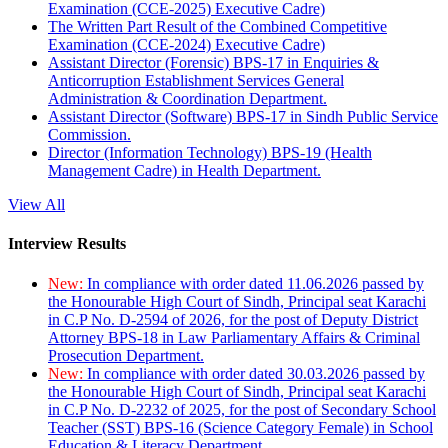
Examination (CCE-2025) Executive Cadre)
The Written Part Result of the Combined Competitive
Examination (CCE-2024) Executive Cadre)
Assistant Director (Forensic) BPS-17 in Enquiries &
Anticorruption Establishment Services General
Administration & Coordination Department.
Assistant Director (Software) BPS-17 in Sindh Public Service
Commission.
Director (Information Technology) BPS-19 (Health
Management Cadre) in Health Department.
View All
Interview Results
New:
In compliance with order dated 11.06.2026 passed by
the Honourable High Court of Sindh, Principal seat Karachi
in C.P No. D-2594 of 2026, for the post of Deputy District
Attorney BPS-18 in Law Parliamentary Affairs & Criminal
Prosecution Department.
New:
In compliance with order dated 30.03.2026 passed by
the Honourable High Court of Sindh, Principal seat Karachi
in C.P No. D-2232 of 2025, for the post of Secondary School
Teacher (SST) BPS-16 (Science Category Female) in School
Education & Literacy Department.