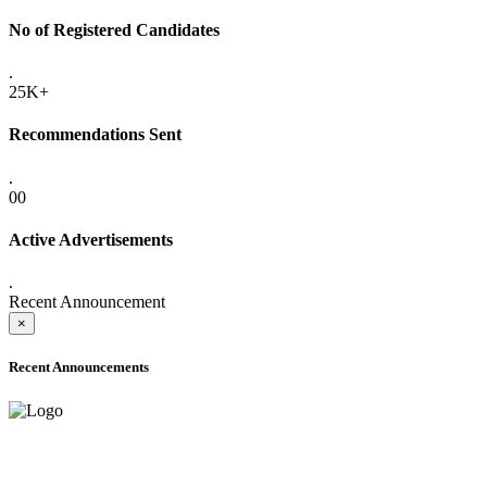
No of Registered Candidates
.
25K+
Recommendations Sent
.
00
Active Advertisements
.
Recent Announcement
×
Recent Announcements
ADVANCE PUBLIC NOTICE