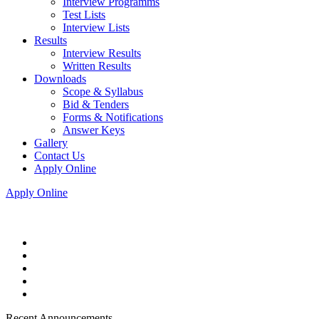
Interview Programms
Test Lists
Interview Lists
Results
Interview Results
Written Results
Downloads
Scope & Syllabus
Bid & Tenders
Forms & Notifications
Answer Keys
Gallery
Contact Us
Apply Online
Apply Online
Recent Announcements