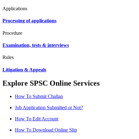
Applications
Processing of applications
Procedure
Examination, tests & interviews
Rules
Litigation & Appeals
Explore SPSC Online Services
How To Submit Challan
Job Application Submitted or Not?
How To Edit Account
How To Download Online Slip