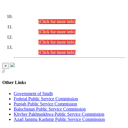
DATEWISE ROLL NUMBERS
Combined Competitive Examination-2024 (Executive Cadre)
(30.07.2026).
(Click for more info)
Combined Competitive Examination-2024 (Executive Cadre)
(28.07.2026).
(Click for more info)
Combined Competitive Examination-2024 (Executive Cadre)
(27.07.2026).
(Click for more info)
Combined Competitive Examination-2024 (Executive Cadre)
(24.07.2026).
(Click for more info)
×
//
Other Links
Government of Sindh
Federal Public Service Commission
Punjab Public Service Commission
Balochistan Public Service Commission
Khyber Pakhtunkhwa Public Service Commission
Azad Jammu Kashmir Public Service Commission