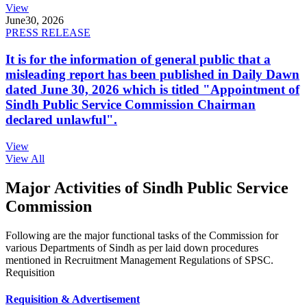
View
June
30, 2026
PRESS RELEASE
It is for the information of general public that a
misleading report has been published in Daily Dawn
dated June 30, 2026 which is titled "Appointment of
Sindh Public Service Commission Chairman
declared unlawful".
View
View All
Major Activities of Sindh Public Service
Commission
Following are the major functional tasks of the Commission for
various Departments of Sindh as per laid down procedures
mentioned in Recruitment Management Regulations of SPSC.
Requisition
Requisition & Advertisement