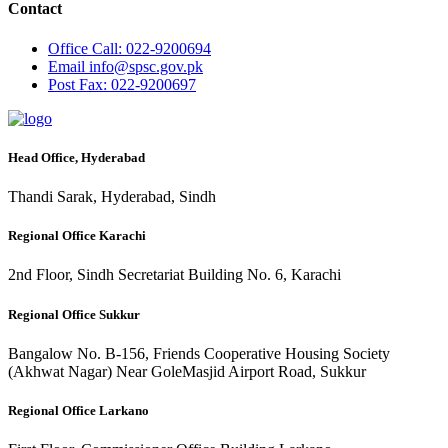
Contact
Office
Call: 022-9200694
Email
info@spsc.gov.pk
Post
Fax: 022-9200697
Head Office, Hyderabad
Thandi Sarak, Hyderabad, Sindh
Regional Office Karachi
2nd Floor, Sindh Secretariat Building No. 6, Karachi
Regional Office Sukkur
Bangalow No. B-156, Friends Cooperative Housing Society
(Akhwat Nagar) Near GoleMasjid Airport Road, Sukkur
Regional Office Larkano