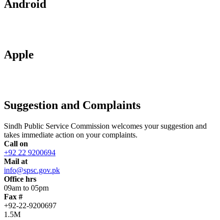
Android
Apple
Suggestion and Complaints
Sindh Public Service Commission welcomes your suggestion and
takes immediate action on your complaints.
Call on
+92 22 9200694
Mail at
info@spsc.gov.pk
Office hrs
09am to 05pm
Fax #
+92-22-9200697
1.5M