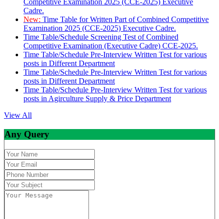
Competitive Examination 2025 (CCE-2025) Executive
Cadre.
New:
Time Table for Written Part of Combined Competitive
Examination 2025 (CCE-2025) Executive Cadre.
Time Table/Schedule Screening Test of Combined
Competitive Examination (Executive Cadre) CCE-2025.
Time Table/Schedule Pre-Interview Written Test for various
posts in Different Department
Time Table/Schedule Pre-Interview Written Test for various
posts in Different Department
Time Table/Schedule Pre-Interview Written Test for various
posts in Agirculture Supply & Price Department
View All
Any Query