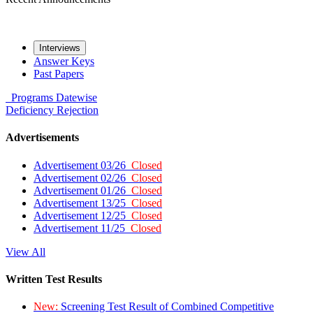
Interviews
Answer Keys
Past Papers
Programs
Datewise
Deficiency
Rejection
Advertisements
Advertisement 03/26
Closed
Advertisement 02/26
Closed
Advertisement 01/26
Closed
Advertisement 13/25
Closed
Advertisement 12/25
Closed
Advertisement 11/25
Closed
View All
Written Test Results
New:
Screening Test Result of Combined Competitive