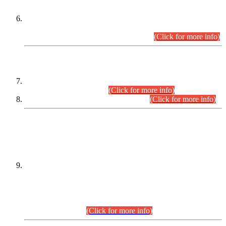
Extension in closing Date for Assistant Collector Part-I (AC-I)
and Assistant Collector Part-II (AC-II) Departmental
Examinations (Session April/May 2026).
(Click for more info)
SCOPE & SYLLABUS
Assistant Director (Technical) BPS-17 in Mines & Mineral
Development Department.
(Click for more info)
Various posts in Different Departments.
(Click for more info)
DATEWISE NAMES OF
PETITIONERS/CANDIDATES FOR
SUITABILITY/ELIGIBILITY
Incompliance with the Order Dated: 17.02.2026 Passed by
the Honourable High Court Sindh, Hyderabad in
C.P No. D-656/2024, for the post of Assistant Manager (I.T)
BPS-16 in Land Administration & Revenue Management
Information System (LARMIS), under Board of Revenue
Sindh.(20.07.2026)
(Click for more info)