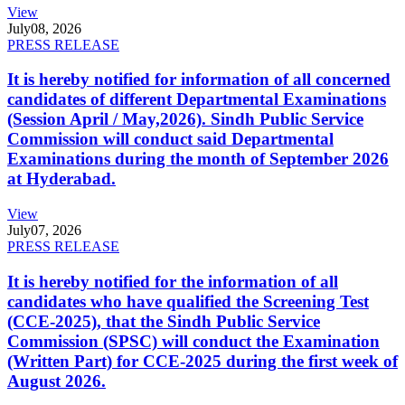
View
July
08, 2026
PRESS RELEASE
It is hereby notified for information of all concerned
candidates of different Departmental Examinations
(Session April / May,2026). Sindh Public Service
Commission will conduct said Departmental
Examinations during the month of September 2026
at Hyderabad.
View
July
07, 2026
PRESS RELEASE
It is hereby notified for the information of all
candidates who have qualified the Screening Test
(CCE-2025), that the Sindh Public Service
Commission (SPSC) will conduct the Examination
(Written Part) for CCE-2025 during the first week of
August 2026.