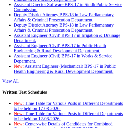
Assistant Director Software BPS-17 in Sindh Public Service
Commission.
Deputy District Attorney BPS-18 in Law Parliamentary
Affairs & Criminal Prosecution Department.
Deputy District Attorney BPS-18 in Law Parliamentary
Affairs & Criminal Prosecution Department.
Assistant Engineer (Civil) BPS-17 in Irrigation & Drainage
Department.
Assistant Engineer (Civil) BPS-17 in Public Health
Engineering & Rural Development Department.
Assistant Engineer (Civil) BPS-17 in Works & Service
Department.
New:
Assistant Engineer (Mechanical) BPS-17 in Public
Health Engineering & Rural Development Department.
View All
Written Test Schedules
New:
Time Table for Various Posts in Different Departments
to be held on 17-08-2026.
New:
Time Table for Various Posts in Different Departments
to be held on 12-08-2026.
New:
Center-wise Details of Candidates for Combined