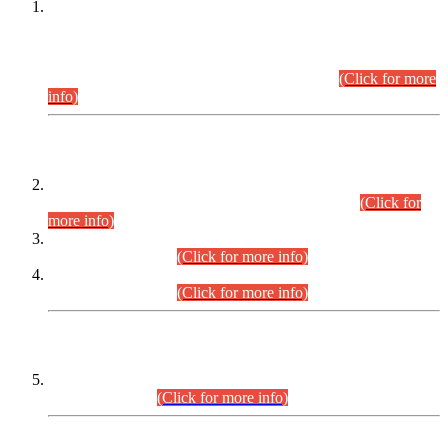
This is for general Information of all concerned that the Sindh
Public Service Commission hereby announce tentative
schedule for conduct of Screening Test for Combined
Competitive Examination (CCE-2026) and Combined
Competitive Examination-2026 (Written Part).
(Click for more
info)
Time Table/Schedule
Time Table for Written Part of Combined Competitive
Examination 2025 (CCE-2025) Executive Cadre.
(Click for
more info)
Time Table for Various Posts in Different Departments to be
held on 12-08-2026.
(Click for more info)
Time Table for Various Posts in Different Departments to be
held on 17-08-2026.
(Click for more info)
CENTREWISE DETAIL
Combined Competitive Examination 2025 (CCE-2025)
Executive Cadre.
(Click for more info)
PRESS RELEASE