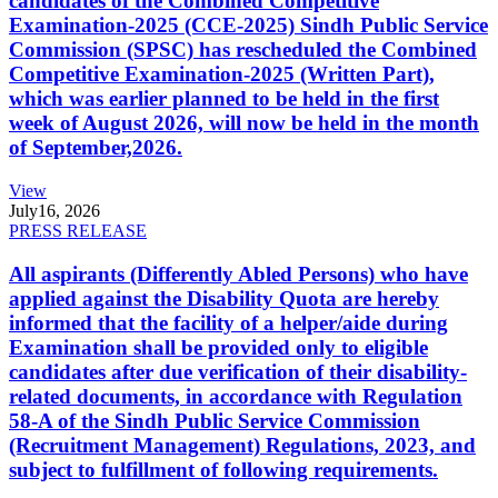
candidates of the Combined Competitive
Examination-2025 (CCE-2025) Sindh Public Service
Commission (SPSC) has rescheduled the Combined
Competitive Examination-2025 (Written Part),
which was earlier planned to be held in the first
week of August 2026, will now be held in the month
of September,2026.
View
July
16, 2026
PRESS RELEASE
All aspirants (Differently Abled Persons) who have
applied against the Disability Quota are hereby
informed that the facility of a helper/aide during
Examination shall be provided only to eligible
candidates after due verification of their disability-
related documents, in accordance with Regulation
58-A of the Sindh Public Service Commission
(Recruitment Management) Regulations, 2023, and
subject to fulfillment of following requirements.