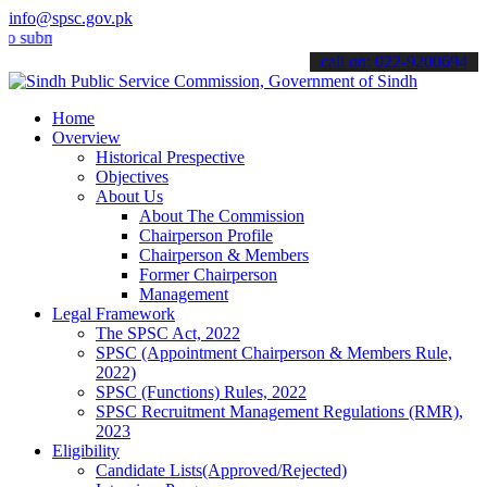
info@spsc.gov.pk
it your applications online & stay informed about the latest SPSC up
call on: 022-9200694
Home
Overview
Historical Prespective
Objectives
About Us
About The Commission
Chairperson Profile
Chairperson & Members
Former Chairperson
Management
Legal Framework
The SPSC Act, 2022
SPSC (Appointment Chairperson & Members Rule,
2022)
SPSC (Functions) Rules, 2022
SPSC Recruitment Management Regulations (RMR),
2023
Eligibility
Candidate Lists(Approved/Rejected)