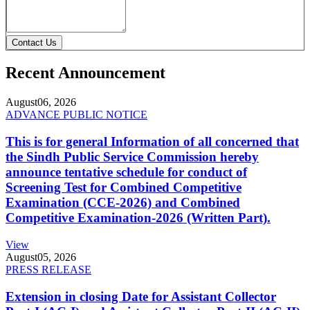
Contact Us
Recent Announcement
August
06, 2026
ADVANCE PUBLIC NOTICE
This is for general Information of all concerned that
the Sindh Public Service Commission hereby
announce tentative schedule for conduct of
Screening Test for Combined Competitive
Examination (CCE-2026) and Combined
Competitive Examination-2026 (Written Part).
View
August
05, 2026
PRESS RELEASE
Extension in closing Date for Assistant Collector