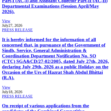
Part-I (AC-I) and Assistant Collector Part-II (AC-II)
Departmental Examinations (Session April/May
2026).
View
July
27, 2026
PRESS RELEASE
It is hereby informed for the information of all
concerned that, in pursuance of the Government of
Sindh, Service, General Administration &
Coordination Department Notification No. SO
(CTC) SGA&CD/27-02/2005, dated July 27th, 2026,
declaring July 29th, 2026 as a public Holiday on the
Occasion of the Urs of Hazrat Shah Abdul Bhittai
(R.A).
View
July
18, 2026
PRESS RELEASE
On receipt of various applications from the