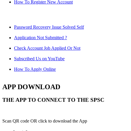
How To Register New Account
Password Recovery Issue Solved Self
Application Not Submitted ?
Check Account Job Applied Or Not
Subscribed Us on YouTube
How To Apply Online
APP DOWNLOAD
THE APP TO CONNECT TO THE SPSC
Scan QR code OR click to download the App