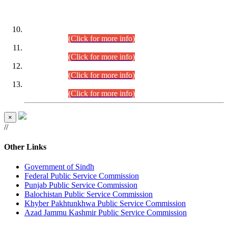
DATEWISE ROLL NUMBERS
Combined Competitive Examination-2024 (Executive Cadre)
(30.07.2026).
(Click for more info)
Combined Competitive Examination-2024 (Executive Cadre)
(28.07.2026).
(Click for more info)
Combined Competitive Examination-2024 (Executive Cadre)
(27.07.2026).
(Click for more info)
Combined Competitive Examination-2024 (Executive Cadre)
(24.07.2026).
(Click for more info)
×
//
Other Links
Government of Sindh
Federal Public Service Commission
Punjab Public Service Commission
Balochistan Public Service Commission
Khyber Pakhtunkhwa Public Service Commission
Azad Jammu Kashmir Public Service Commission