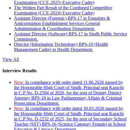
Examination (CCE-2025) Executive Cadre)
The Written Part Result of the Combined Competitive
Examination (CCE-2024) Executive Cadre)
Assistant Director (Forensic) BPS-17 in Enquiries &
Anticorruption Establishment Services General
Administration & Coordination Department.
Assistant Director (Software) BPS-17 in Sindh Public Service
Commission.
Director (Information Technology) BPS-19 (Health
Management Cadre) in Health Department.
View All
Interview Results
New:
In compliance with order dated 11.06.2026 passed by
the Honourable High Court of Sindh, Principal seat Karachi
in C.P No. D-2594 of 2026, for the post of Deputy District
Attorney BPS-18 in Law Parliamentary Affairs & Criminal
Prosecution Department.
New:
In compliance with order dated 30.03.2026 passed by
the Honourable High Court of Sindh, Principal seat Karachi
in C.P No. D-2232 of 2025, for the post of Secondary School
Teacher (SST) BPS-16 (Science Category Female) in School
Education & Literacy Department.