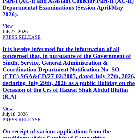
Part-I (AC-I) and Assistant Collector Part-II (AC-II)
Departmental Examinations (Session April/May
2026).
View
July
27, 2026
PRESS RELEASE
It is hereby informed for the information of all
concerned that, in pursuance of the Government of
Sindh, Service, General Administration &
Coordination Department Notification No. SO
(CTC) SGA&CD/27-02/2005, dated July 27th, 2026,
declaring July 29th, 2026 as a public Holiday on the
Occasion of the Urs of Hazrat Shah Abdul Bhittai
(R.A).
View
July
18, 2026
PRESS RELEASE
On receipt of various applications from the