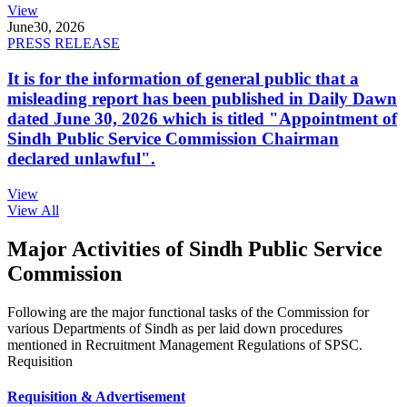
View
June
30, 2026
PRESS RELEASE
It is for the information of general public that a
misleading report has been published in Daily Dawn
dated June 30, 2026 which is titled "Appointment of
Sindh Public Service Commission Chairman
declared unlawful".
View
View All
Major Activities of Sindh Public Service
Commission
Following are the major functional tasks of the Commission for
various Departments of Sindh as per laid down procedures
mentioned in Recruitment Management Regulations of SPSC.
Requisition
Requisition & Advertisement