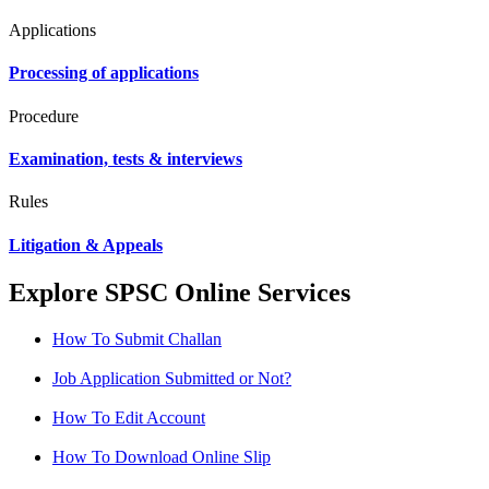
Applications
Processing of applications
Procedure
Examination, tests & interviews
Rules
Litigation & Appeals
Explore SPSC Online Services
How To Submit Challan
Job Application Submitted or Not?
How To Edit Account
How To Download Online Slip