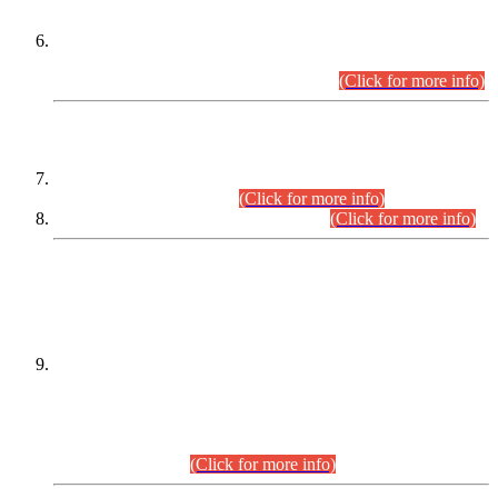
Extension in closing Date for Assistant Collector Part-I (AC-I)
and Assistant Collector Part-II (AC-II) Departmental
Examinations (Session April/May 2026).
(Click for more info)
SCOPE & SYLLABUS
Assistant Director (Technical) BPS-17 in Mines & Mineral
Development Department.
(Click for more info)
Various posts in Different Departments.
(Click for more info)
DATEWISE NAMES OF
PETITIONERS/CANDIDATES FOR
SUITABILITY/ELIGIBILITY
Incompliance with the Order Dated: 17.02.2026 Passed by
the Honourable High Court Sindh, Hyderabad in
C.P No. D-656/2024, for the post of Assistant Manager (I.T)
BPS-16 in Land Administration & Revenue Management
Information System (LARMIS), under Board of Revenue
Sindh.(20.07.2026)
(Click for more info)