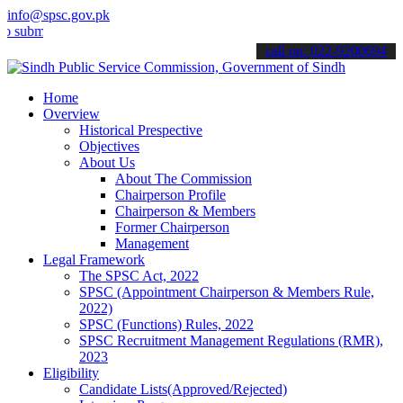
info@spsc.gov.pk
t your applications online & stay informed about the latest SPSC up
call on: 022-9200694
Home
Overview
Historical Prespective
Objectives
About Us
About The Commission
Chairperson Profile
Chairperson & Members
Former Chairperson
Management
Legal Framework
The SPSC Act, 2022
SPSC (Appointment Chairperson & Members Rule,
2022)
SPSC (Functions) Rules, 2022
SPSC Recruitment Management Regulations (RMR),
2023
Eligibility
Candidate Lists(Approved/Rejected)