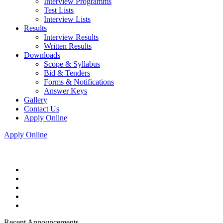
Interview Programms
Test Lists
Interview Lists
Results
Interview Results
Written Results
Downloads
Scope & Syllabus
Bid & Tenders
Forms & Notifications
Answer Keys
Gallery
Contact Us
Apply Online
Apply Online
Recent Announcements