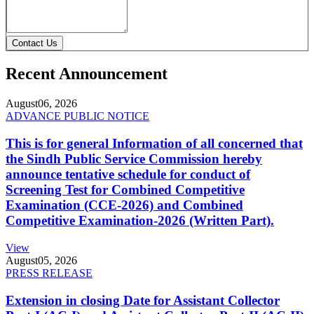
Contact Us
Recent Announcement
August
06, 2026
ADVANCE PUBLIC NOTICE
This is for general Information of all concerned that
the Sindh Public Service Commission hereby
announce tentative schedule for conduct of
Screening Test for Combined Competitive
Examination (CCE-2026) and Combined
Competitive Examination-2026 (Written Part).
View
August
05, 2026
PRESS RELEASE
Extension in closing Date for Assistant Collector