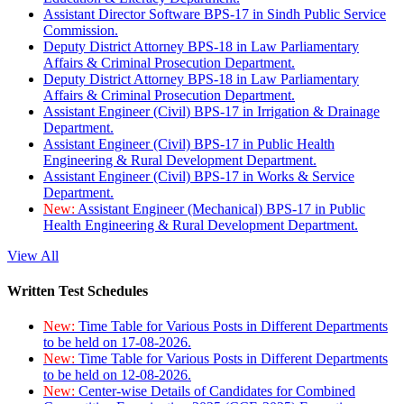
Assistant Director Software BPS-17 in Sindh Public Service
Commission.
Deputy District Attorney BPS-18 in Law Parliamentary
Affairs & Criminal Prosecution Department.
Deputy District Attorney BPS-18 in Law Parliamentary
Affairs & Criminal Prosecution Department.
Assistant Engineer (Civil) BPS-17 in Irrigation & Drainage
Department.
Assistant Engineer (Civil) BPS-17 in Public Health
Engineering & Rural Development Department.
Assistant Engineer (Civil) BPS-17 in Works & Service
Department.
New:
Assistant Engineer (Mechanical) BPS-17 in Public
Health Engineering & Rural Development Department.
View All
Written Test Schedules
New:
Time Table for Various Posts in Different Departments
to be held on 17-08-2026.
New:
Time Table for Various Posts in Different Departments
to be held on 12-08-2026.
New:
Center-wise Details of Candidates for Combined