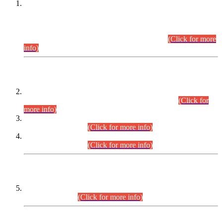
This is for general Information of all concerned that the Sindh
Public Service Commission hereby announce tentative
schedule for conduct of Screening Test for Combined
Competitive Examination (CCE-2026) and Combined
Competitive Examination-2026 (Written Part).
(Click for more
info)
Time Table/Schedule
Time Table for Written Part of Combined Competitive
Examination 2025 (CCE-2025) Executive Cadre.
(Click for
more info)
Time Table for Various Posts in Different Departments to be
held on 12-08-2026.
(Click for more info)
Time Table for Various Posts in Different Departments to be
held on 17-08-2026.
(Click for more info)
CENTREWISE DETAIL
Combined Competitive Examination 2025 (CCE-2025)
Executive Cadre.
(Click for more info)
PRESS RELEASE