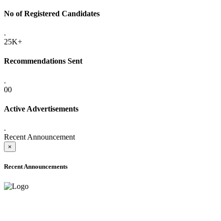
No of Registered Candidates
.
25K+
Recommendations Sent
.
00
Active Advertisements
.
Recent Announcement
×
Recent Announcements
ADVANCE PUBLIC NOTICE