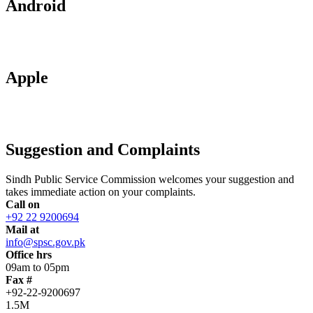
Android
Apple
Suggestion and Complaints
Sindh Public Service Commission welcomes your suggestion and
takes immediate action on your complaints.
Call on
+92 22 9200694
Mail at
info@spsc.gov.pk
Office hrs
09am to 05pm
Fax #
+92-22-9200697
1.5M