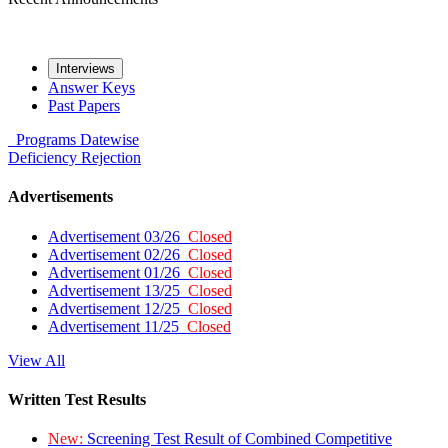
Interviews
Answer Keys
Past Papers
Programs
Datewise
Deficiency
Rejection
Advertisements
Advertisement 03/26
Closed
Advertisement 02/26
Closed
Advertisement 01/26
Closed
Advertisement 13/25
Closed
Advertisement 12/25
Closed
Advertisement 11/25
Closed
View All
Written Test Results
New:
Screening Test Result of Combined Competitive