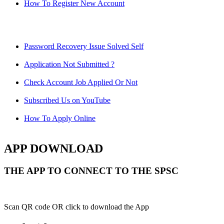
How To Register New Account
Password Recovery Issue Solved Self
Application Not Submitted ?
Check Account Job Applied Or Not
Subscribed Us on YouTube
How To Apply Online
APP DOWNLOAD
THE APP TO CONNECT TO THE SPSC
Scan QR code OR click to download the App