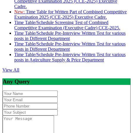
Competitive Examination 2025 (CCE-2025) Executive
Cadre.
New:
Time Table for Written Part of Combined Competitive
Examination 2025 (CCE-2025) Executive Cadre.
Time Table/Schedule Screening Test of Combined
Competitive Examination (Executive Cadre) CCE-2025.
Time Table/Schedule Pre-Interview Written Test for various
posts in Different Department
Time Table/Schedule Pre-Interview Written Test for various
posts in Different Department
Time Table/Schedule Pre-Interview Written Test for various
posts in Agirculture Supply & Price Department
View All
Any Query