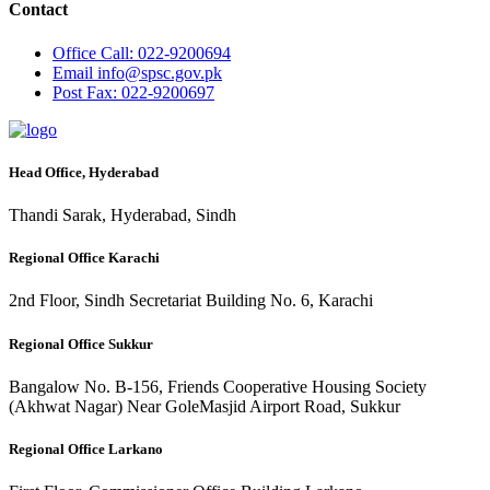
Contact
Office
Call: 022-9200694
Email
info@spsc.gov.pk
Post
Fax: 022-9200697
Head Office, Hyderabad
Thandi Sarak, Hyderabad, Sindh
Regional Office Karachi
2nd Floor, Sindh Secretariat Building No. 6, Karachi
Regional Office Sukkur
Bangalow No. B-156, Friends Cooperative Housing Society
(Akhwat Nagar) Near GoleMasjid Airport Road, Sukkur
Regional Office Larkano