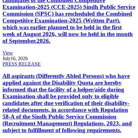
candidates of the Combined Competitive
Examination-2025 (CCE-2025) Sindh Public Service
Commission (SPSC) has rescheduled the Combined
Competitive Examination-2025 (Written Part),
which was earlier planned to be held in the first
week of August 2026, will now be held in the month
of September,2026.
View
July
16, 2026
PRESS RELEASE
All aspirants (Differently Abled Persons) who have
applied against the Disability Quota are hereby
informed that the facility of a helper/aide during
Examination shall be provided only to eligible
candidates after due verification of their disability-
related documents, in accordance with Regulation
58-A of the Sindh Public Service Commission
(Recruitment Management) Regulations, 2023, and
subject to fulfillment of following requirements.