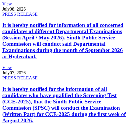
View
July
08, 2026
PRESS RELEASE
It is hereby notified for information of all concerned
candidates of different Departmental Examinations
(Session April / May,2026). Sindh Public Service
Commission will conduct said Departmental
Examinations during the month of September 2026
at Hyderabad.
View
July
07, 2026
PRESS RELEASE
It is hereby notified for the information of all
candidates who have qualified the Screening Test
(CCE-2025), that the Sindh Public Service
Commission (SPSC) will conduct the Examination
(Written Part) for CCE-2025 during the first week of
August 2026.