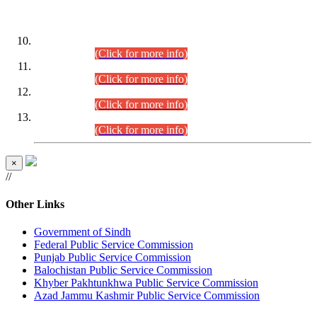
DATEWISE ROLL NUMBERS
Combined Competitive Examination-2024 (Executive Cadre)
(30.07.2026).
(Click for more info)
Combined Competitive Examination-2024 (Executive Cadre)
(28.07.2026).
(Click for more info)
Combined Competitive Examination-2024 (Executive Cadre)
(27.07.2026).
(Click for more info)
Combined Competitive Examination-2024 (Executive Cadre)
(24.07.2026).
(Click for more info)
×
//
Other Links
Government of Sindh
Federal Public Service Commission
Punjab Public Service Commission
Balochistan Public Service Commission
Khyber Pakhtunkhwa Public Service Commission
Azad Jammu Kashmir Public Service Commission