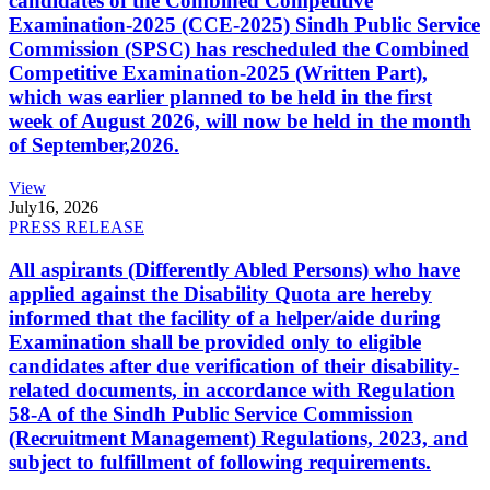
candidates of the Combined Competitive
Examination-2025 (CCE-2025) Sindh Public Service
Commission (SPSC) has rescheduled the Combined
Competitive Examination-2025 (Written Part),
which was earlier planned to be held in the first
week of August 2026, will now be held in the month
of September,2026.
View
July
16, 2026
PRESS RELEASE
All aspirants (Differently Abled Persons) who have
applied against the Disability Quota are hereby
informed that the facility of a helper/aide during
Examination shall be provided only to eligible
candidates after due verification of their disability-
related documents, in accordance with Regulation
58-A of the Sindh Public Service Commission
(Recruitment Management) Regulations, 2023, and
subject to fulfillment of following requirements.