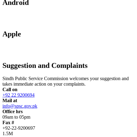
Android
Apple
Suggestion and Complaints
Sindh Public Service Commission welcomes your suggestion and
takes immediate action on your complaints.
Call on
+92 22 9200694
Mail at
info@spsc.gov.pk
Office hrs
09am to 05pm
Fax #
+92-22-9200697
1.5M