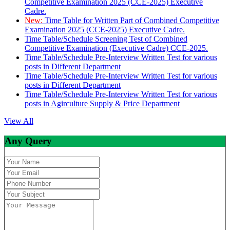
Competitive Examination 2025 (CCE-2025) Executive
Cadre.
New:
Time Table for Written Part of Combined Competitive
Examination 2025 (CCE-2025) Executive Cadre.
Time Table/Schedule Screening Test of Combined
Competitive Examination (Executive Cadre) CCE-2025.
Time Table/Schedule Pre-Interview Written Test for various
posts in Different Department
Time Table/Schedule Pre-Interview Written Test for various
posts in Different Department
Time Table/Schedule Pre-Interview Written Test for various
posts in Agirculture Supply & Price Department
View All
Any Query