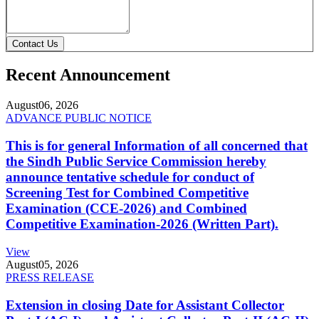
Contact Us
Recent Announcement
August
06, 2026
ADVANCE PUBLIC NOTICE
This is for general Information of all concerned that
the Sindh Public Service Commission hereby
announce tentative schedule for conduct of
Screening Test for Combined Competitive
Examination (CCE-2026) and Combined
Competitive Examination-2026 (Written Part).
View
August
05, 2026
PRESS RELEASE
Extension in closing Date for Assistant Collector