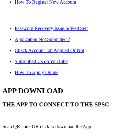
How To Register New Account
Password Recovery Issue Solved Self
Application Not Submitted ?
Check Account Job Applied Or Not
Subscribed Us on YouTube
How To Apply Online
APP DOWNLOAD
THE APP TO CONNECT TO THE SPSC
Scan QR code OR click to download the App