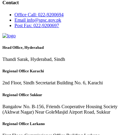
Contact
Office
Call: 022-9200694
Email
info@spsc.gov.pk
Post
Fax: 022-9200697
Head Office, Hyderabad
Thandi Sarak, Hyderabad, Sindh
Regional Office Karachi
2nd Floor, Sindh Secretariat Building No. 6, Karachi
Regional Office Sukkur
Bangalow No. B-156, Friends Cooperative Housing Society
(Akhwat Nagar) Near GoleMasjid Airport Road, Sukkur
Regional Office Larkano