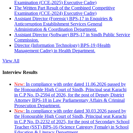
Examination (CCE-2025) Executive Cadre)
The Written Part Result of the Combined Competitive
Examination (CCE-2024) Executive Cadre)
Assistant Director (Forensic) BPS-17 in Enquiries &
Anticorruption Establishment Services General
Administration & Coordination Department.
Assistant Director (Software) BPS-17 in Sindh Public Service
Commission.
Director (Information Technology) BPS-19 (Health
Management Cadre) in Health Department.
View All
Interview Results
New:
In compliance with order dated 11.06.2026 passed by
the Honourable High Court of Sindh, Principal seat Karachi
in C.P No. D-2594 of 2026, for the post of Deputy District
Attorney BPS-18 in Law Parliamentary Affairs & Criminal
Prosecution Department.
New:
In compliance with order dated 30.03.2026 passed by
the Honourable High Court of Sindh, Principal seat Karachi
in C.P No. D-2232 of 2025, for the post of Secondary School
Teacher (SST) BPS-16 (Science Category Female) in School
Education & Literacy Department.