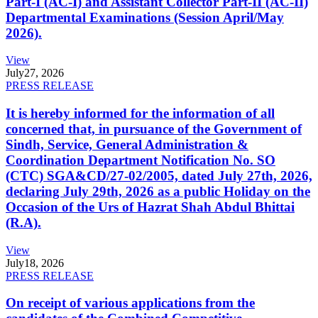
Part-I (AC-I) and Assistant Collector Part-II (AC-II)
Departmental Examinations (Session April/May
2026).
View
July
27, 2026
PRESS RELEASE
It is hereby informed for the information of all
concerned that, in pursuance of the Government of
Sindh, Service, General Administration &
Coordination Department Notification No. SO
(CTC) SGA&CD/27-02/2005, dated July 27th, 2026,
declaring July 29th, 2026 as a public Holiday on the
Occasion of the Urs of Hazrat Shah Abdul Bhittai
(R.A).
View
July
18, 2026
PRESS RELEASE
On receipt of various applications from the