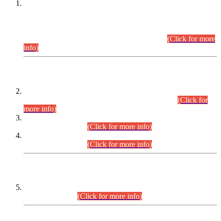
This is for general Information of all concerned that the Sindh
Public Service Commission hereby announce tentative
schedule for conduct of Screening Test for Combined
Competitive Examination (CCE-2026) and Combined
Competitive Examination-2026 (Written Part).
(Click for more
info)
Time Table/Schedule
Time Table for Written Part of Combined Competitive
Examination 2025 (CCE-2025) Executive Cadre.
(Click for
more info)
Time Table for Various Posts in Different Departments to be
held on 12-08-2026.
(Click for more info)
Time Table for Various Posts in Different Departments to be
held on 17-08-2026.
(Click for more info)
CENTREWISE DETAIL
Combined Competitive Examination 2025 (CCE-2025)
Executive Cadre.
(Click for more info)
PRESS RELEASE