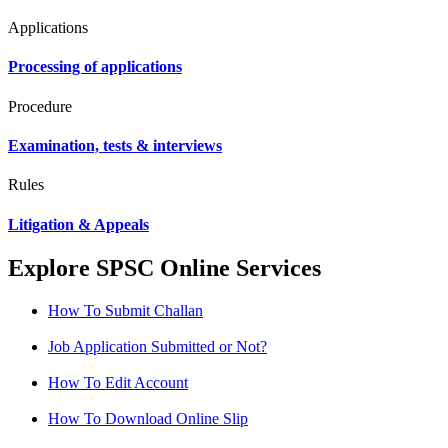
Applications
Processing of applications
Procedure
Examination, tests & interviews
Rules
Litigation & Appeals
Explore SPSC Online Services
How To Submit Challan
Job Application Submitted or Not?
How To Edit Account
How To Download Online Slip