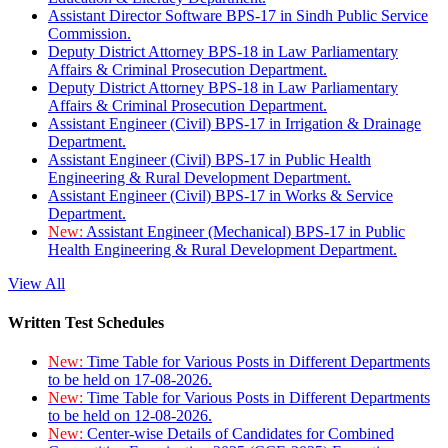
Assistant Director Software BPS-17 in Sindh Public Service
Commission.
Deputy District Attorney BPS-18 in Law Parliamentary
Affairs & Criminal Prosecution Department.
Deputy District Attorney BPS-18 in Law Parliamentary
Affairs & Criminal Prosecution Department.
Assistant Engineer (Civil) BPS-17 in Irrigation & Drainage
Department.
Assistant Engineer (Civil) BPS-17 in Public Health
Engineering & Rural Development Department.
Assistant Engineer (Civil) BPS-17 in Works & Service
Department.
New:
Assistant Engineer (Mechanical) BPS-17 in Public
Health Engineering & Rural Development Department.
View All
Written Test Schedules
New:
Time Table for Various Posts in Different Departments
to be held on 17-08-2026.
New:
Time Table for Various Posts in Different Departments
to be held on 12-08-2026.
New:
Center-wise Details of Candidates for Combined