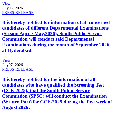
View
July
08, 2026
PRESS RELEASE
It is hereby notified for information of all concerned
candidates of different Departmental Examinations
(Session April / May,2026). Sindh Public Service
Commission will conduct said Departmental
Examinations during the month of September 2026
at Hyderabad.
View
July
07, 2026
PRESS RELEASE
It is hereby notified for the information of all
candidates who have qualified the Screening Test
(CCE-2025), that the Sindh Public Service
Commission (SPSC) will conduct the Examination
(Written Part) for CCE-2025 during the first week of
August 2026.