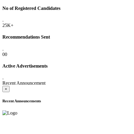
No of Registered Candidates
.
25K+
Recommendations Sent
.
00
Active Advertisements
.
Recent Announcement
×
Recent Announcements
ADVANCE PUBLIC NOTICE