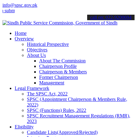
info@spsc.gov.pk
t your applications online & stay informed about the latest SPSC up
call on: 022-9200694
Home
Overview
Historical Prespective
Objectives
About Us
About The Commission
Chairperson Profile
Chairperson & Members
Former Chairperson
Management
Legal Framework
The SPSC Act, 2022
SPSC (Appointment Chairperson & Members Rule,
2022)
SPSC (Functions) Rules, 2022
SPSC Recruitment Management Regulations (RMR),
2023
Eligibility
Candidate Lists(Approved/Rejected)