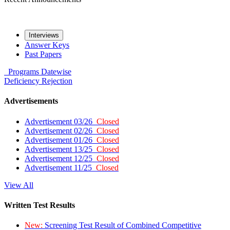
Interviews
Answer Keys
Past Papers
Programs
Datewise
Deficiency
Rejection
Advertisements
Advertisement 03/26
Closed
Advertisement 02/26
Closed
Advertisement 01/26
Closed
Advertisement 13/25
Closed
Advertisement 12/25
Closed
Advertisement 11/25
Closed
View All
Written Test Results
New:
Screening Test Result of Combined Competitive