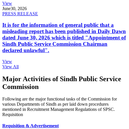
View
June
30, 2026
PRESS RELEASE
It is for the information of general public that a
misleading report has been published in Daily Dawn
dated June 30, 2026 which is titled "Appointment of
Sindh Public Service Commission Chairman
declared unlawful".
View
View All
Major Activities of Sindh Public Service
Commission
Following are the major functional tasks of the Commission for
various Departments of Sindh as per laid down procedures
mentioned in Recruitment Management Regulations of SPSC.
Requisition
Requisition & Advertisement