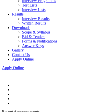
Interview Programms
Test Lists
Interview Lists
Results
Interview Results
Written Results
Downloads
Scope & Syllabus
Bid & Tenders
Forms & Notifications
Answer Keys
Gallery
Contact Us
Apply Online
Apply Online
Recent Announcements