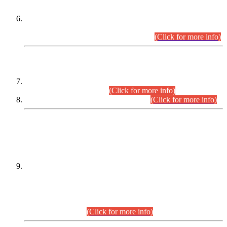
Extension in closing Date for Assistant Collector Part-I (AC-I)
and Assistant Collector Part-II (AC-II) Departmental
Examinations (Session April/May 2026).
(Click for more info)
SCOPE & SYLLABUS
Assistant Director (Technical) BPS-17 in Mines & Mineral
Development Department.
(Click for more info)
Various posts in Different Departments.
(Click for more info)
DATEWISE NAMES OF
PETITIONERS/CANDIDATES FOR
SUITABILITY/ELIGIBILITY
Incompliance with the Order Dated: 17.02.2026 Passed by
the Honourable High Court Sindh, Hyderabad in
C.P No. D-656/2024, for the post of Assistant Manager (I.T)
BPS-16 in Land Administration & Revenue Management
Information System (LARMIS), under Board of Revenue
Sindh.(20.07.2026)
(Click for more info)