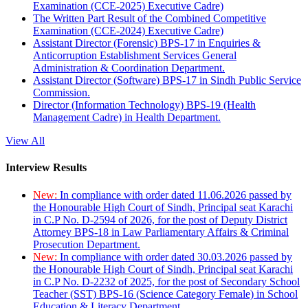
Examination (CCE-2025) Executive Cadre)
The Written Part Result of the Combined Competitive
Examination (CCE-2024) Executive Cadre)
Assistant Director (Forensic) BPS-17 in Enquiries &
Anticorruption Establishment Services General
Administration & Coordination Department.
Assistant Director (Software) BPS-17 in Sindh Public Service
Commission.
Director (Information Technology) BPS-19 (Health
Management Cadre) in Health Department.
View All
Interview Results
New:
In compliance with order dated 11.06.2026 passed by
the Honourable High Court of Sindh, Principal seat Karachi
in C.P No. D-2594 of 2026, for the post of Deputy District
Attorney BPS-18 in Law Parliamentary Affairs & Criminal
Prosecution Department.
New:
In compliance with order dated 30.03.2026 passed by
the Honourable High Court of Sindh, Principal seat Karachi
in C.P No. D-2232 of 2025, for the post of Secondary School
Teacher (SST) BPS-16 (Science Category Female) in School
Education & Literacy Department.