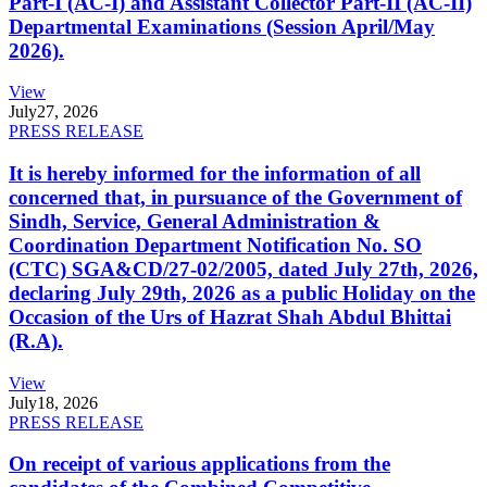
Part-I (AC-I) and Assistant Collector Part-II (AC-II)
Departmental Examinations (Session April/May
2026).
View
July
27, 2026
PRESS RELEASE
It is hereby informed for the information of all
concerned that, in pursuance of the Government of
Sindh, Service, General Administration &
Coordination Department Notification No. SO
(CTC) SGA&CD/27-02/2005, dated July 27th, 2026,
declaring July 29th, 2026 as a public Holiday on the
Occasion of the Urs of Hazrat Shah Abdul Bhittai
(R.A).
View
July
18, 2026
PRESS RELEASE
On receipt of various applications from the