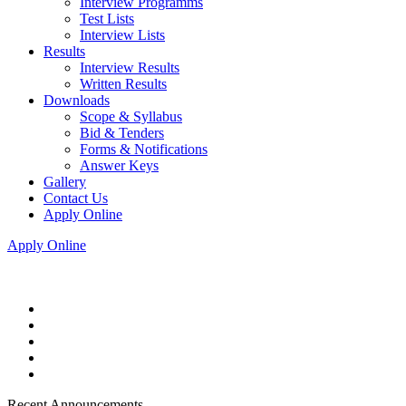
Interview Programms
Test Lists
Interview Lists
Results
Interview Results
Written Results
Downloads
Scope & Syllabus
Bid & Tenders
Forms & Notifications
Answer Keys
Gallery
Contact Us
Apply Online
Apply Online
Recent Announcements