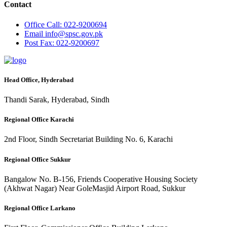
Contact
Office
Call: 022-9200694
Email
info@spsc.gov.pk
Post
Fax: 022-9200697
Head Office, Hyderabad
Thandi Sarak, Hyderabad, Sindh
Regional Office Karachi
2nd Floor, Sindh Secretariat Building No. 6, Karachi
Regional Office Sukkur
Bangalow No. B-156, Friends Cooperative Housing Society
(Akhwat Nagar) Near GoleMasjid Airport Road, Sukkur
Regional Office Larkano