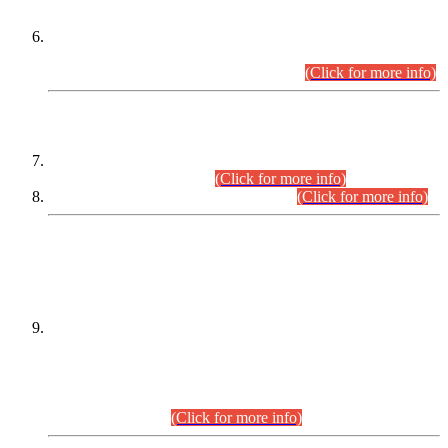
Extension in closing Date for Assistant Collector Part-I (AC-I)
and Assistant Collector Part-II (AC-II) Departmental
Examinations (Session April/May 2026).
(Click for more info)
SCOPE & SYLLABUS
Assistant Director (Technical) BPS-17 in Mines & Mineral
Development Department.
(Click for more info)
Various posts in Different Departments.
(Click for more info)
DATEWISE NAMES OF
PETITIONERS/CANDIDATES FOR
SUITABILITY/ELIGIBILITY
Incompliance with the Order Dated: 17.02.2026 Passed by
the Honourable High Court Sindh, Hyderabad in
C.P No. D-656/2024, for the post of Assistant Manager (I.T)
BPS-16 in Land Administration & Revenue Management
Information System (LARMIS), under Board of Revenue
Sindh.(20.07.2026)
(Click for more info)