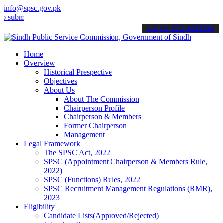
info@spsc.gov.pk
t your applications online & stay informed about the latest SPSC up
call on: 022-9200694
Home
Overview
Historical Prespective
Objectives
About Us
About The Commission
Chairperson Profile
Chairperson & Members
Former Chairperson
Management
Legal Framework
The SPSC Act, 2022
SPSC (Appointment Chairperson & Members Rule,
2022)
SPSC (Functions) Rules, 2022
SPSC Recruitment Management Regulations (RMR),
2023
Eligibility
Candidate Lists(Approved/Rejected)