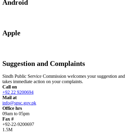
Android
Apple
Suggestion and Complaints
Sindh Public Service Commission welcomes your suggestion and
takes immediate action on your complaints.
Call on
+92 22 9200694
Mail at
info@spsc.gov.pk
Office hrs
09am to 05pm
Fax #
+92-22-9200697
1.5M