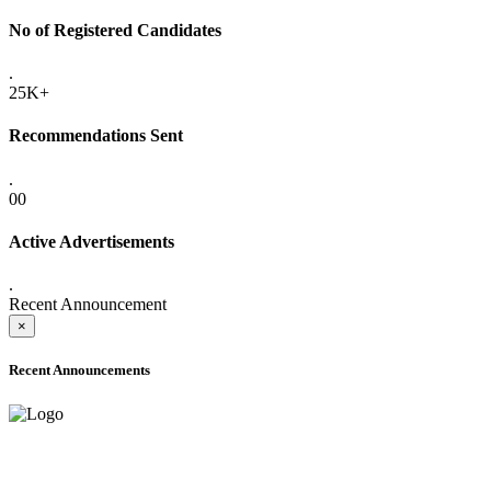
No of Registered Candidates
.
25K+
Recommendations Sent
.
00
Active Advertisements
.
Recent Announcement
×
Recent Announcements
ADVANCE PUBLIC NOTICE