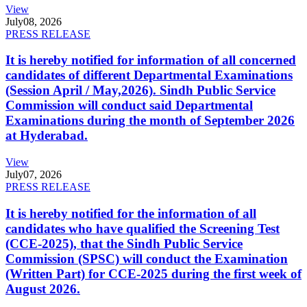
View
July
08, 2026
PRESS RELEASE
It is hereby notified for information of all concerned
candidates of different Departmental Examinations
(Session April / May,2026). Sindh Public Service
Commission will conduct said Departmental
Examinations during the month of September 2026
at Hyderabad.
View
July
07, 2026
PRESS RELEASE
It is hereby notified for the information of all
candidates who have qualified the Screening Test
(CCE-2025), that the Sindh Public Service
Commission (SPSC) will conduct the Examination
(Written Part) for CCE-2025 during the first week of
August 2026.