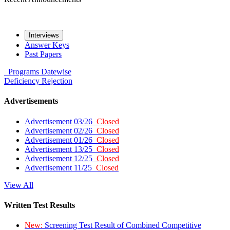
Interviews
Answer Keys
Past Papers
Programs
Datewise
Deficiency
Rejection
Advertisements
Advertisement 03/26
Closed
Advertisement 02/26
Closed
Advertisement 01/26
Closed
Advertisement 13/25
Closed
Advertisement 12/25
Closed
Advertisement 11/25
Closed
View All
Written Test Results
New:
Screening Test Result of Combined Competitive