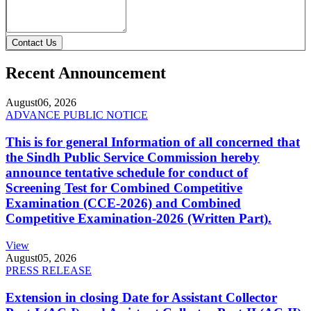
Contact Us
Recent Announcement
August
06, 2026
ADVANCE PUBLIC NOTICE
This is for general Information of all concerned that
the Sindh Public Service Commission hereby
announce tentative schedule for conduct of
Screening Test for Combined Competitive
Examination (CCE-2026) and Combined
Competitive Examination-2026 (Written Part).
View
August
05, 2026
PRESS RELEASE
Extension in closing Date for Assistant Collector