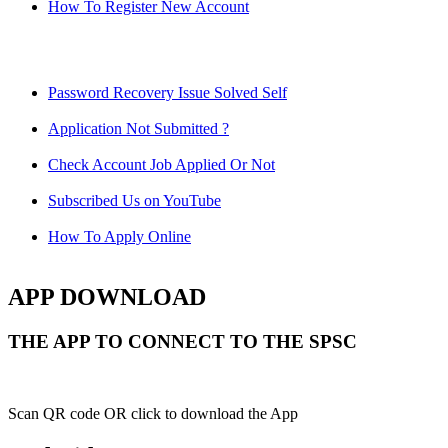
How To Register New Account
Password Recovery Issue Solved Self
Application Not Submitted ?
Check Account Job Applied Or Not
Subscribed Us on YouTube
How To Apply Online
APP DOWNLOAD
THE APP TO CONNECT TO THE SPSC
Scan QR code OR click to download the App