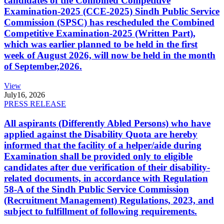
candidates of the Combined Competitive
Examination-2025 (CCE-2025) Sindh Public Service
Commission (SPSC) has rescheduled the Combined
Competitive Examination-2025 (Written Part),
which was earlier planned to be held in the first
week of August 2026, will now be held in the month
of September,2026.
View
July
16, 2026
PRESS RELEASE
All aspirants (Differently Abled Persons) who have
applied against the Disability Quota are hereby
informed that the facility of a helper/aide during
Examination shall be provided only to eligible
candidates after due verification of their disability-
related documents, in accordance with Regulation
58-A of the Sindh Public Service Commission
(Recruitment Management) Regulations, 2023, and
subject to fulfillment of following requirements.