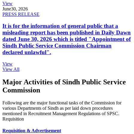
View
June
30, 2026
PRESS RELEASE
It is for the information of general public that a
misleading report has been published in Daily Dawn
dated June 30, 2026 which is titled "Appointment of
Sindh Public Service Commission Chairman
declared unlawful".
View
View All
Major Activities of Sindh Public Service
Commission
Following are the major functional tasks of the Commission for
various Departments of Sindh as per laid down procedures
mentioned in Recruitment Management Regulations of SPSC.
Requisition
Requisition & Advertisement