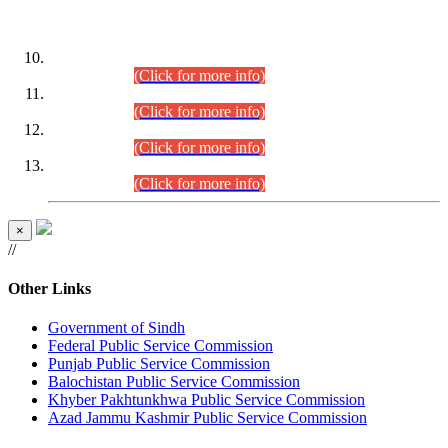
DATEWISE ROLL NUMBERS
Combined Competitive Examination-2024 (Executive Cadre)
(30.07.2026).
(Click for more info)
Combined Competitive Examination-2024 (Executive Cadre)
(28.07.2026).
(Click for more info)
Combined Competitive Examination-2024 (Executive Cadre)
(27.07.2026).
(Click for more info)
Combined Competitive Examination-2024 (Executive Cadre)
(24.07.2026).
(Click for more info)
×
//
Other Links
Government of Sindh
Federal Public Service Commission
Punjab Public Service Commission
Balochistan Public Service Commission
Khyber Pakhtunkhwa Public Service Commission
Azad Jammu Kashmir Public Service Commission