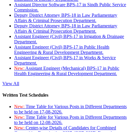
Assistant Director Software BPS-17 in Sindh Public Service
Commission.
Deputy District Attorney BPS-18 in Law Parliamentary
Affairs & Criminal Prosecution Department.
Deputy District Attorney BPS-18 in Law Parliamentary
Affairs & Criminal Prosecution Department.
Assistant Engineer (Civil) BPS-17 in Irrigation & Drainage
Department.
Assistant Engineer (Civil) BPS-17 in Public Health
Engineering & Rural Development Department.
Assistant Engineer (Civil) BPS-17 in Works & Service
Department.
New:
Assistant Engineer (Mechanical) BPS-17 in Public
Health Engineering & Rural Development Department.
View All
Written Test Schedules
New:
Time Table for Various Posts in Different Departments
to be held on 17-08-2026.
New:
Time Table for Various Posts in Different Departments
to be held on 12-08-2026.
New:
Center-wise Details of Candidates for Combined