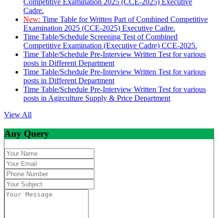
Competitive Examination 2025 (CCE-2025) Executive
Cadre.
New:
Time Table for Written Part of Combined Competitive
Examination 2025 (CCE-2025) Executive Cadre.
Time Table/Schedule Screening Test of Combined
Competitive Examination (Executive Cadre) CCE-2025.
Time Table/Schedule Pre-Interview Written Test for various
posts in Different Department
Time Table/Schedule Pre-Interview Written Test for various
posts in Different Department
Time Table/Schedule Pre-Interview Written Test for various
posts in Agirculture Supply & Price Department
View All
Any Query