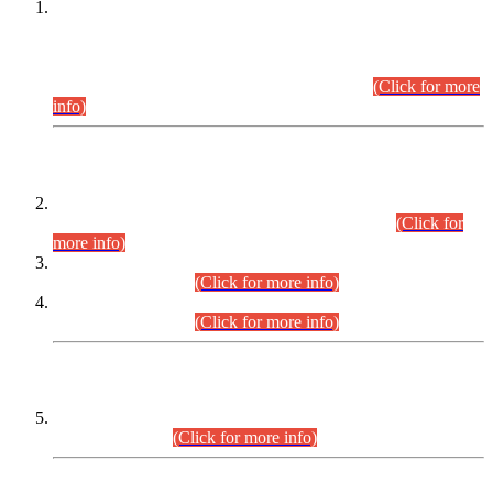
This is for general Information of all concerned that the Sindh
Public Service Commission hereby announce tentative
schedule for conduct of Screening Test for Combined
Competitive Examination (CCE-2026) and Combined
Competitive Examination-2026 (Written Part).
(Click for more
info)
Time Table/Schedule
Time Table for Written Part of Combined Competitive
Examination 2025 (CCE-2025) Executive Cadre.
(Click for
more info)
Time Table for Various Posts in Different Departments to be
held on 12-08-2026.
(Click for more info)
Time Table for Various Posts in Different Departments to be
held on 17-08-2026.
(Click for more info)
CENTREWISE DETAIL
Combined Competitive Examination 2025 (CCE-2025)
Executive Cadre.
(Click for more info)
PRESS RELEASE