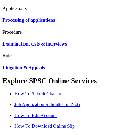
Applications
Processing of applications
Procedure
Examination, tests & interviews
Rules
Litigation & Appeals
Explore SPSC Online Services
How To Submit Challan
Job Application Submitted or Not?
How To Edit Account
How To Download Online Slip