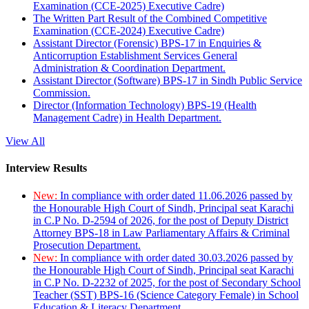
Examination (CCE-2025) Executive Cadre)
The Written Part Result of the Combined Competitive
Examination (CCE-2024) Executive Cadre)
Assistant Director (Forensic) BPS-17 in Enquiries &
Anticorruption Establishment Services General
Administration & Coordination Department.
Assistant Director (Software) BPS-17 in Sindh Public Service
Commission.
Director (Information Technology) BPS-19 (Health
Management Cadre) in Health Department.
View All
Interview Results
New:
In compliance with order dated 11.06.2026 passed by
the Honourable High Court of Sindh, Principal seat Karachi
in C.P No. D-2594 of 2026, for the post of Deputy District
Attorney BPS-18 in Law Parliamentary Affairs & Criminal
Prosecution Department.
New:
In compliance with order dated 30.03.2026 passed by
the Honourable High Court of Sindh, Principal seat Karachi
in C.P No. D-2232 of 2025, for the post of Secondary School
Teacher (SST) BPS-16 (Science Category Female) in School
Education & Literacy Department.