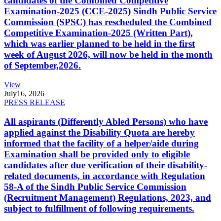
candidates of the Combined Competitive
Examination-2025 (CCE-2025) Sindh Public Service
Commission (SPSC) has rescheduled the Combined
Competitive Examination-2025 (Written Part),
which was earlier planned to be held in the first
week of August 2026, will now be held in the month
of September,2026.
View
July
16, 2026
PRESS RELEASE
All aspirants (Differently Abled Persons) who have
applied against the Disability Quota are hereby
informed that the facility of a helper/aide during
Examination shall be provided only to eligible
candidates after due verification of their disability-
related documents, in accordance with Regulation
58-A of the Sindh Public Service Commission
(Recruitment Management) Regulations, 2023, and
subject to fulfillment of following requirements.