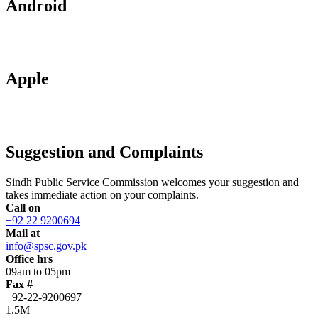
Android
Apple
Suggestion and Complaints
Sindh Public Service Commission welcomes your suggestion and
takes immediate action on your complaints.
Call on
+92 22 9200694
Mail at
info@spsc.gov.pk
Office hrs
09am to 05pm
Fax #
+92-22-9200697
1.5M