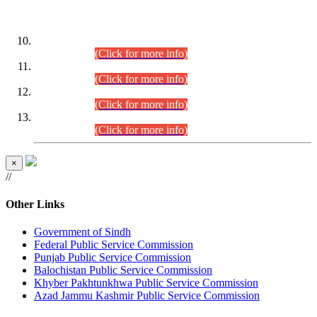
DATEWISE ROLL NUMBERS
Combined Competitive Examination-2024 (Executive Cadre)
(30.07.2026).
(Click for more info)
Combined Competitive Examination-2024 (Executive Cadre)
(28.07.2026).
(Click for more info)
Combined Competitive Examination-2024 (Executive Cadre)
(27.07.2026).
(Click for more info)
Combined Competitive Examination-2024 (Executive Cadre)
(24.07.2026).
(Click for more info)
×
//
Other Links
Government of Sindh
Federal Public Service Commission
Punjab Public Service Commission
Balochistan Public Service Commission
Khyber Pakhtunkhwa Public Service Commission
Azad Jammu Kashmir Public Service Commission