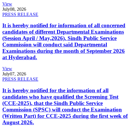
View
July
08, 2026
PRESS RELEASE
It is hereby notified for information of all concerned
candidates of different Departmental Examinations
(Session April / May,2026). Sindh Public Service
Commission will conduct said Departmental
Examinations during the month of September 2026
at Hyderabad.
View
July
07, 2026
PRESS RELEASE
It is hereby notified for the information of all
candidates who have qualified the Screening Test
(CCE-2025), that the Sindh Public Service
Commission (SPSC) will conduct the Examination
(Written Part) for CCE-2025 during the first week of
August 2026.