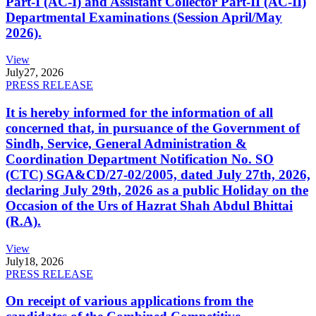
Part-I (AC-I) and Assistant Collector Part-II (AC-II)
Departmental Examinations (Session April/May
2026).
View
July
27, 2026
PRESS RELEASE
It is hereby informed for the information of all
concerned that, in pursuance of the Government of
Sindh, Service, General Administration &
Coordination Department Notification No. SO
(CTC) SGA&CD/27-02/2005, dated July 27th, 2026,
declaring July 29th, 2026 as a public Holiday on the
Occasion of the Urs of Hazrat Shah Abdul Bhittai
(R.A).
View
July
18, 2026
PRESS RELEASE
On receipt of various applications from the