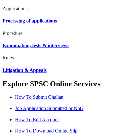
Applications
Processing of applications
Procedure
Examination, tests & interviews
Rules
Litigation & Appeals
Explore SPSC Online Services
How To Submit Challan
Job Application Submitted or Not?
How To Edit Account
How To Download Online Slip