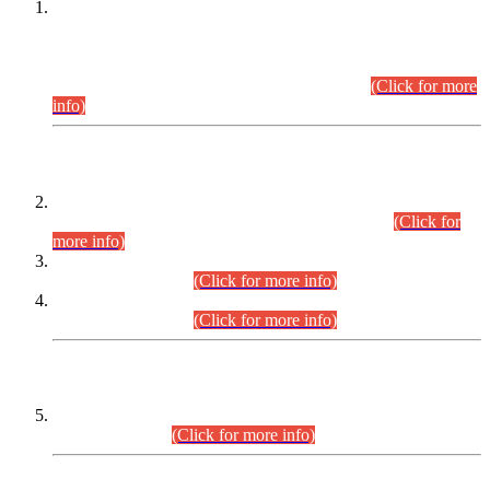
This is for general Information of all concerned that the Sindh
Public Service Commission hereby announce tentative
schedule for conduct of Screening Test for Combined
Competitive Examination (CCE-2026) and Combined
Competitive Examination-2026 (Written Part).
(Click for more
info)
Time Table/Schedule
Time Table for Written Part of Combined Competitive
Examination 2025 (CCE-2025) Executive Cadre.
(Click for
more info)
Time Table for Various Posts in Different Departments to be
held on 12-08-2026.
(Click for more info)
Time Table for Various Posts in Different Departments to be
held on 17-08-2026.
(Click for more info)
CENTREWISE DETAIL
Combined Competitive Examination 2025 (CCE-2025)
Executive Cadre.
(Click for more info)
PRESS RELEASE