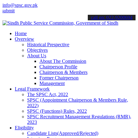
info@spsc.gov.pk
t your applications online & stay informed about the latest SPSC up
call on: 022-9200694
Home
Overview
Historical Prespective
Objectives
About Us
About The Commission
Chairperson Profile
Chairperson & Members
Former Chairperson
Management
Legal Framework
The SPSC Act, 2022
SPSC (Appointment Chairperson & Members Rule,
2022)
SPSC (Functions) Rules, 2022
SPSC Recruitment Management Regulations (RMR),
2023
Eligibility
Candidate Lists(Approved/Rejected)