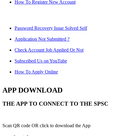
How To Register New Account
Password Recovery Issue Solved Self
Application Not Submitted ?
Check Account Job Applied Or Not
Subscribed Us on YouTube
How To Apply Online
APP DOWNLOAD
THE APP TO CONNECT TO THE SPSC
Scan QR code OR click to download the App