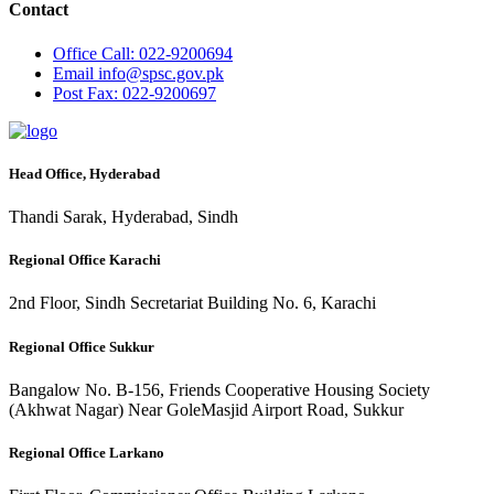
Contact
Office
Call: 022-9200694
Email
info@spsc.gov.pk
Post
Fax: 022-9200697
Head Office, Hyderabad
Thandi Sarak, Hyderabad, Sindh
Regional Office Karachi
2nd Floor, Sindh Secretariat Building No. 6, Karachi
Regional Office Sukkur
Bangalow No. B-156, Friends Cooperative Housing Society
(Akhwat Nagar) Near GoleMasjid Airport Road, Sukkur
Regional Office Larkano