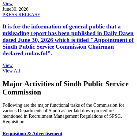
View
June
30, 2026
PRESS RELEASE
It is for the information of general public that a
misleading report has been published in Daily Dawn
dated June 30, 2026 which is titled "Appointment of
Sindh Public Service Commission Chairman
declared unlawful".
View
View All
Major Activities of Sindh Public Service
Commission
Following are the major functional tasks of the Commission for
various Departments of Sindh as per laid down procedures
mentioned in Recruitment Management Regulations of SPSC.
Requisition
Requisition & Advertisement