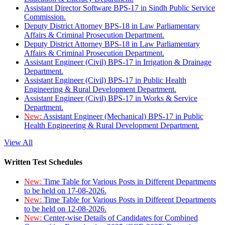
Assistant Director Software BPS-17 in Sindh Public Service
Commission.
Deputy District Attorney BPS-18 in Law Parliamentary
Affairs & Criminal Prosecution Department.
Deputy District Attorney BPS-18 in Law Parliamentary
Affairs & Criminal Prosecution Department.
Assistant Engineer (Civil) BPS-17 in Irrigation & Drainage
Department.
Assistant Engineer (Civil) BPS-17 in Public Health
Engineering & Rural Development Department.
Assistant Engineer (Civil) BPS-17 in Works & Service
Department.
New:
Assistant Engineer (Mechanical) BPS-17 in Public
Health Engineering & Rural Development Department.
View All
Written Test Schedules
New:
Time Table for Various Posts in Different Departments
to be held on 17-08-2026.
New:
Time Table for Various Posts in Different Departments
to be held on 12-08-2026.
New:
Center-wise Details of Candidates for Combined