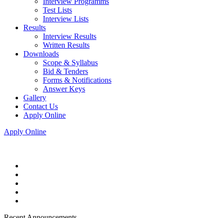
Interview Programms
Test Lists
Interview Lists
Results
Interview Results
Written Results
Downloads
Scope & Syllabus
Bid & Tenders
Forms & Notifications
Answer Keys
Gallery
Contact Us
Apply Online
Apply Online
Recent Announcements