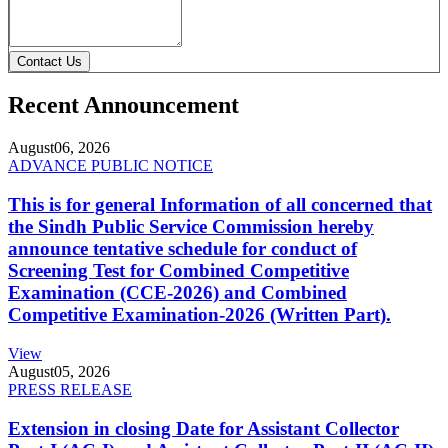
Contact Us
Recent Announcement
August
06, 2026
ADVANCE PUBLIC NOTICE
This is for general Information of all concerned that
the Sindh Public Service Commission hereby
announce tentative schedule for conduct of
Screening Test for Combined Competitive
Examination (CCE-2026) and Combined
Competitive Examination-2026 (Written Part).
View
August
05, 2026
PRESS RELEASE
Extension in closing Date for Assistant Collector