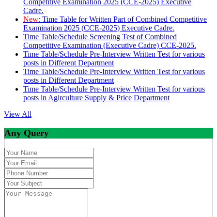
Competitive Examination 2025 (CCE-2025) Executive
Cadre.
New:
Time Table for Written Part of Combined Competitive
Examination 2025 (CCE-2025) Executive Cadre.
Time Table/Schedule Screening Test of Combined
Competitive Examination (Executive Cadre) CCE-2025.
Time Table/Schedule Pre-Interview Written Test for various
posts in Different Department
Time Table/Schedule Pre-Interview Written Test for various
posts in Different Department
Time Table/Schedule Pre-Interview Written Test for various
posts in Agirculture Supply & Price Department
View All
Any Query