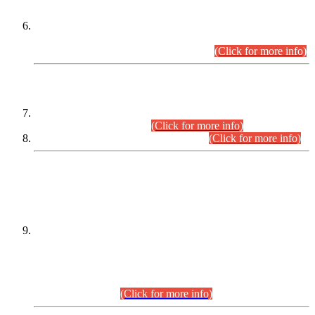
Extension in closing Date for Assistant Collector Part-I (AC-I)
and Assistant Collector Part-II (AC-II) Departmental
Examinations (Session April/May 2026).
(Click for more info)
SCOPE & SYLLABUS
Assistant Director (Technical) BPS-17 in Mines & Mineral
Development Department.
(Click for more info)
Various posts in Different Departments.
(Click for more info)
DATEWISE NAMES OF
PETITIONERS/CANDIDATES FOR
SUITABILITY/ELIGIBILITY
Incompliance with the Order Dated: 17.02.2026 Passed by
the Honourable High Court Sindh, Hyderabad in
C.P No. D-656/2024, for the post of Assistant Manager (I.T)
BPS-16 in Land Administration & Revenue Management
Information System (LARMIS), under Board of Revenue
Sindh.(20.07.2026)
(Click for more info)