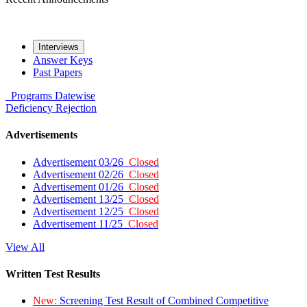
Interviews
Answer Keys
Past Papers
Programs
Datewise
Deficiency
Rejection
Advertisements
Advertisement 03/26
Closed
Advertisement 02/26
Closed
Advertisement 01/26
Closed
Advertisement 13/25
Closed
Advertisement 12/25
Closed
Advertisement 11/25
Closed
View All
Written Test Results
New:
Screening Test Result of Combined Competitive