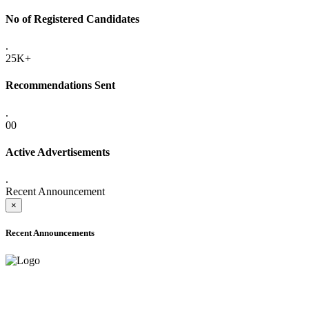
No of Registered Candidates
.
25K+
Recommendations Sent
.
00
Active Advertisements
.
Recent Announcement
×
Recent Announcements
ADVANCE PUBLIC NOTICE