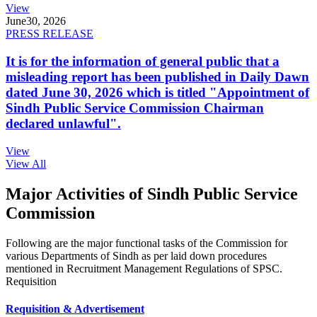
View
June
30, 2026
PRESS RELEASE
It is for the information of general public that a
misleading report has been published in Daily Dawn
dated June 30, 2026 which is titled "Appointment of
Sindh Public Service Commission Chairman
declared unlawful".
View
View All
Major Activities of Sindh Public Service
Commission
Following are the major functional tasks of the Commission for
various Departments of Sindh as per laid down procedures
mentioned in Recruitment Management Regulations of SPSC.
Requisition
Requisition & Advertisement