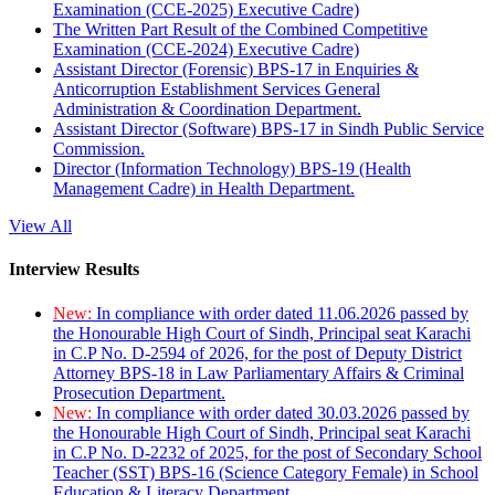
Examination (CCE-2025) Executive Cadre)
The Written Part Result of the Combined Competitive
Examination (CCE-2024) Executive Cadre)
Assistant Director (Forensic) BPS-17 in Enquiries &
Anticorruption Establishment Services General
Administration & Coordination Department.
Assistant Director (Software) BPS-17 in Sindh Public Service
Commission.
Director (Information Technology) BPS-19 (Health
Management Cadre) in Health Department.
View All
Interview Results
New:
In compliance with order dated 11.06.2026 passed by
the Honourable High Court of Sindh, Principal seat Karachi
in C.P No. D-2594 of 2026, for the post of Deputy District
Attorney BPS-18 in Law Parliamentary Affairs & Criminal
Prosecution Department.
New:
In compliance with order dated 30.03.2026 passed by
the Honourable High Court of Sindh, Principal seat Karachi
in C.P No. D-2232 of 2025, for the post of Secondary School
Teacher (SST) BPS-16 (Science Category Female) in School
Education & Literacy Department.