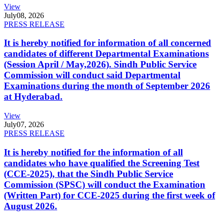
View
July
08, 2026
PRESS RELEASE
It is hereby notified for information of all concerned
candidates of different Departmental Examinations
(Session April / May,2026). Sindh Public Service
Commission will conduct said Departmental
Examinations during the month of September 2026
at Hyderabad.
View
July
07, 2026
PRESS RELEASE
It is hereby notified for the information of all
candidates who have qualified the Screening Test
(CCE-2025), that the Sindh Public Service
Commission (SPSC) will conduct the Examination
(Written Part) for CCE-2025 during the first week of
August 2026.