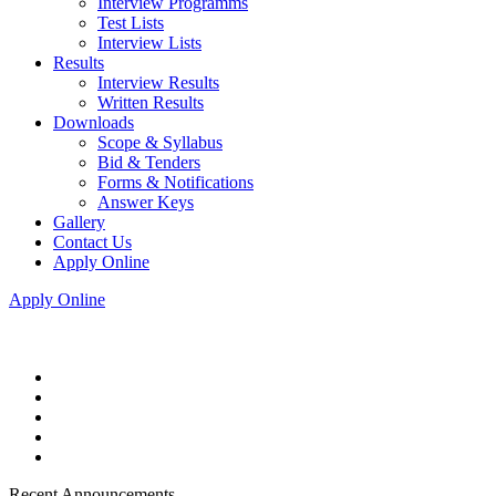
Interview Programms
Test Lists
Interview Lists
Results
Interview Results
Written Results
Downloads
Scope & Syllabus
Bid & Tenders
Forms & Notifications
Answer Keys
Gallery
Contact Us
Apply Online
Apply Online
Recent Announcements