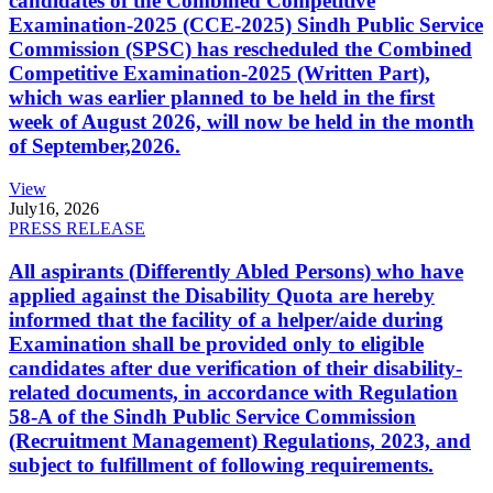
candidates of the Combined Competitive
Examination-2025 (CCE-2025) Sindh Public Service
Commission (SPSC) has rescheduled the Combined
Competitive Examination-2025 (Written Part),
which was earlier planned to be held in the first
week of August 2026, will now be held in the month
of September,2026.
View
July
16, 2026
PRESS RELEASE
All aspirants (Differently Abled Persons) who have
applied against the Disability Quota are hereby
informed that the facility of a helper/aide during
Examination shall be provided only to eligible
candidates after due verification of their disability-
related documents, in accordance with Regulation
58-A of the Sindh Public Service Commission
(Recruitment Management) Regulations, 2023, and
subject to fulfillment of following requirements.