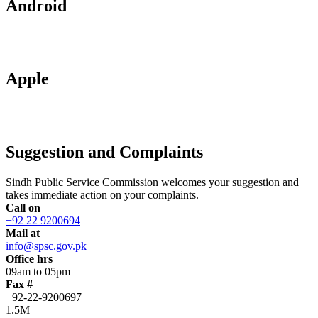
Android
Apple
Suggestion and Complaints
Sindh Public Service Commission welcomes your suggestion and
takes immediate action on your complaints.
Call on
+92 22 9200694
Mail at
info@spsc.gov.pk
Office hrs
09am to 05pm
Fax #
+92-22-9200697
1.5M