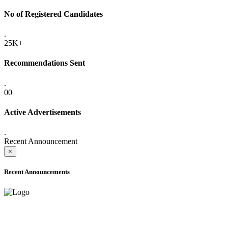
No of Registered Candidates
.
25K+
Recommendations Sent
.
00
Active Advertisements
.
Recent Announcement
×
Recent Announcements
ADVANCE PUBLIC NOTICE