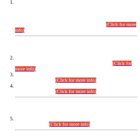
This is for general Information of all concerned that the Sindh
Public Service Commission hereby announce tentative
schedule for conduct of Screening Test for Combined
Competitive Examination (CCE-2026) and Combined
Competitive Examination-2026 (Written Part).
(Click for more
info)
Time Table/Schedule
Time Table for Written Part of Combined Competitive
Examination 2025 (CCE-2025) Executive Cadre.
(Click for
more info)
Time Table for Various Posts in Different Departments to be
held on 12-08-2026.
(Click for more info)
Time Table for Various Posts in Different Departments to be
held on 17-08-2026.
(Click for more info)
CENTREWISE DETAIL
Combined Competitive Examination 2025 (CCE-2025)
Executive Cadre.
(Click for more info)
PRESS RELEASE