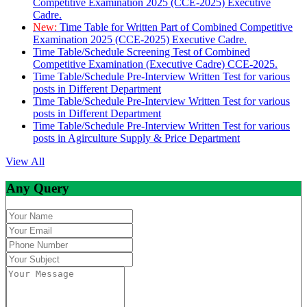
Competitive Examination 2025 (CCE-2025) Executive
Cadre.
New:
Time Table for Written Part of Combined Competitive
Examination 2025 (CCE-2025) Executive Cadre.
Time Table/Schedule Screening Test of Combined
Competitive Examination (Executive Cadre) CCE-2025.
Time Table/Schedule Pre-Interview Written Test for various
posts in Different Department
Time Table/Schedule Pre-Interview Written Test for various
posts in Different Department
Time Table/Schedule Pre-Interview Written Test for various
posts in Agirculture Supply & Price Department
View All
Any Query