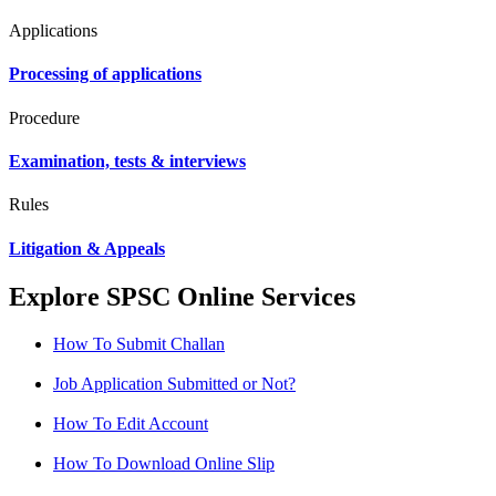
Applications
Processing of applications
Procedure
Examination, tests & interviews
Rules
Litigation & Appeals
Explore SPSC Online Services
How To Submit Challan
Job Application Submitted or Not?
How To Edit Account
How To Download Online Slip