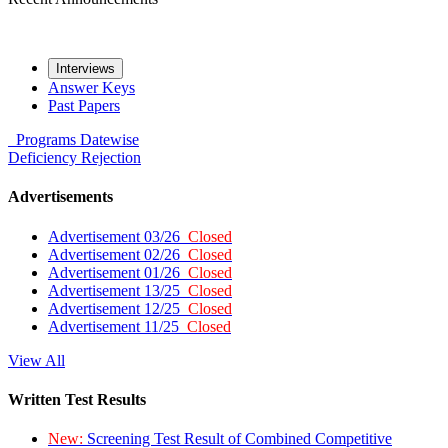
Interviews
Answer Keys
Past Papers
Programs
Datewise
Deficiency
Rejection
Advertisements
Advertisement 03/26
Closed
Advertisement 02/26
Closed
Advertisement 01/26
Closed
Advertisement 13/25
Closed
Advertisement 12/25
Closed
Advertisement 11/25
Closed
View All
Written Test Results
New:
Screening Test Result of Combined Competitive