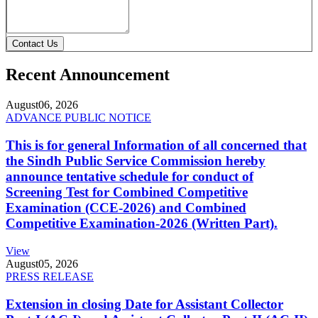
Contact Us
Recent Announcement
August
06, 2026
ADVANCE PUBLIC NOTICE
This is for general Information of all concerned that
the Sindh Public Service Commission hereby
announce tentative schedule for conduct of
Screening Test for Combined Competitive
Examination (CCE-2026) and Combined
Competitive Examination-2026 (Written Part).
View
August
05, 2026
PRESS RELEASE
Extension in closing Date for Assistant Collector