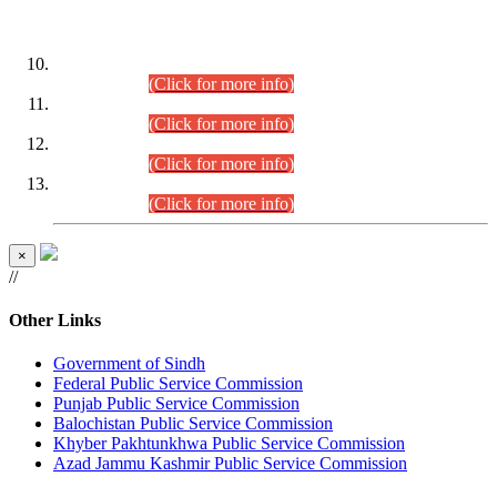
DATEWISE ROLL NUMBERS
Combined Competitive Examination-2024 (Executive Cadre)
(30.07.2026).
(Click for more info)
Combined Competitive Examination-2024 (Executive Cadre)
(28.07.2026).
(Click for more info)
Combined Competitive Examination-2024 (Executive Cadre)
(27.07.2026).
(Click for more info)
Combined Competitive Examination-2024 (Executive Cadre)
(24.07.2026).
(Click for more info)
×
//
Other Links
Government of Sindh
Federal Public Service Commission
Punjab Public Service Commission
Balochistan Public Service Commission
Khyber Pakhtunkhwa Public Service Commission
Azad Jammu Kashmir Public Service Commission