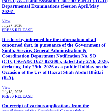
Part-I (AC-I) and Assistant Collector Part-II (AC-II)
Departmental Examinations (Session April/May
2026).
View
July
27, 2026
PRESS RELEASE
It is hereby informed for the information of all
concerned that, in pursuance of the Government of
Sindh, Service, General Administration &
Coordination Department Notification No. SO
(CTC) SGA&CD/27-02/2005, dated July 27th, 2026,
declaring July 29th, 2026 as a public Holiday on the
Occasion of the Urs of Hazrat Shah Abdul Bhittai
(R.A).
View
July
18, 2026
PRESS RELEASE
On receipt of various applications from the