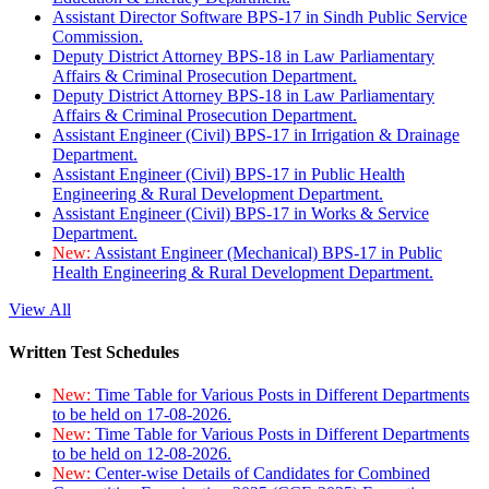
Assistant Director Software BPS-17 in Sindh Public Service
Commission.
Deputy District Attorney BPS-18 in Law Parliamentary
Affairs & Criminal Prosecution Department.
Deputy District Attorney BPS-18 in Law Parliamentary
Affairs & Criminal Prosecution Department.
Assistant Engineer (Civil) BPS-17 in Irrigation & Drainage
Department.
Assistant Engineer (Civil) BPS-17 in Public Health
Engineering & Rural Development Department.
Assistant Engineer (Civil) BPS-17 in Works & Service
Department.
New:
Assistant Engineer (Mechanical) BPS-17 in Public
Health Engineering & Rural Development Department.
View All
Written Test Schedules
New:
Time Table for Various Posts in Different Departments
to be held on 17-08-2026.
New:
Time Table for Various Posts in Different Departments
to be held on 12-08-2026.
New:
Center-wise Details of Candidates for Combined