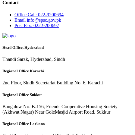
Contact
Office
Call: 022-9200694
Email
info@spsc.gov.pk
Post
Fax: 022-9200697
Head Office, Hyderabad
Thandi Sarak, Hyderabad, Sindh
Regional Office Karachi
2nd Floor, Sindh Secretariat Building No. 6, Karachi
Regional Office Sukkur
Bangalow No. B-156, Friends Cooperative Housing Society
(Akhwat Nagar) Near GoleMasjid Airport Road, Sukkur
Regional Office Larkano