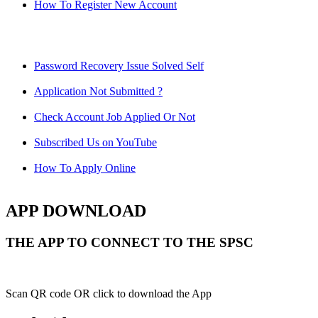
How To Register New Account
Password Recovery Issue Solved Self
Application Not Submitted ?
Check Account Job Applied Or Not
Subscribed Us on YouTube
How To Apply Online
APP DOWNLOAD
THE APP TO CONNECT TO THE SPSC
Scan QR code OR click to download the App