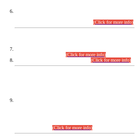
Extension in closing Date for Assistant Collector Part-I (AC-I)
and Assistant Collector Part-II (AC-II) Departmental
Examinations (Session April/May 2026).
(Click for more info)
SCOPE & SYLLABUS
Assistant Director (Technical) BPS-17 in Mines & Mineral
Development Department.
(Click for more info)
Various posts in Different Departments.
(Click for more info)
DATEWISE NAMES OF
PETITIONERS/CANDIDATES FOR
SUITABILITY/ELIGIBILITY
Incompliance with the Order Dated: 17.02.2026 Passed by
the Honourable High Court Sindh, Hyderabad in
C.P No. D-656/2024, for the post of Assistant Manager (I.T)
BPS-16 in Land Administration & Revenue Management
Information System (LARMIS), under Board of Revenue
Sindh.(20.07.2026)
(Click for more info)