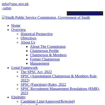
info@spsc.gov.pk
t your applications online & stay informed about the latest SPSC up
call on: 022-9200694
Home
Overview
Historical Prespective
Objectives
About Us
About The Commission
Chairperson Profile
Chairperson & Members
Former Chairperson
Management
Legal Framework
The SPSC Act, 2022
SPSC (Appointment Chairperson & Members Rule,
2022)
SPSC (Functions) Rules, 2022
SPSC Recruitment Management Regulations (RMR),
2023
Eligibility
Candidate Lists(Approved/Rejected)