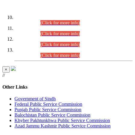
DATEWISE ROLL NUMBERS
Combined Competitive Examination-2024 (Executive Cadre)
(30.07.2026).
(Click for more info)
Combined Competitive Examination-2024 (Executive Cadre)
(28.07.2026).
(Click for more info)
Combined Competitive Examination-2024 (Executive Cadre)
(27.07.2026).
(Click for more info)
Combined Competitive Examination-2024 (Executive Cadre)
(24.07.2026).
(Click for more info)
×
//
Other Links
Government of Sindh
Federal Public Service Commission
Punjab Public Service Commission
Balochistan Public Service Commission
Khyber Pakhtunkhwa Public Service Commission
Azad Jammu Kashmir Public Service Commission