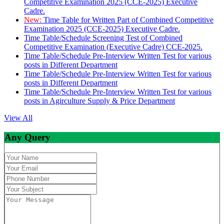
Competitive Examination 2025 (CCE-2025) Executive
Cadre.
New:
Time Table for Written Part of Combined Competitive
Examination 2025 (CCE-2025) Executive Cadre.
Time Table/Schedule Screening Test of Combined
Competitive Examination (Executive Cadre) CCE-2025.
Time Table/Schedule Pre-Interview Written Test for various
posts in Different Department
Time Table/Schedule Pre-Interview Written Test for various
posts in Different Department
Time Table/Schedule Pre-Interview Written Test for various
posts in Agirculture Supply & Price Department
View All
Any Query