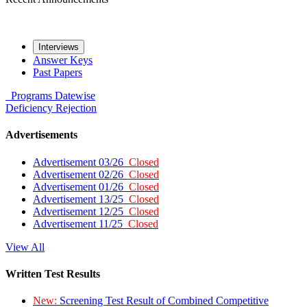
Interviews
Answer Keys
Past Papers
Programs
Datewise
Deficiency
Rejection
Advertisements
Advertisement 03/26
Closed
Advertisement 02/26
Closed
Advertisement 01/26
Closed
Advertisement 13/25
Closed
Advertisement 12/25
Closed
Advertisement 11/25
Closed
View All
Written Test Results
New:
Screening Test Result of Combined Competitive