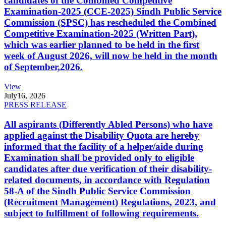
candidates of the Combined Competitive
Examination-2025 (CCE-2025) Sindh Public Service
Commission (SPSC) has rescheduled the Combined
Competitive Examination-2025 (Written Part),
which was earlier planned to be held in the first
week of August 2026, will now be held in the month
of September,2026.
View
July
16, 2026
PRESS RELEASE
All aspirants (Differently Abled Persons) who have
applied against the Disability Quota are hereby
informed that the facility of a helper/aide during
Examination shall be provided only to eligible
candidates after due verification of their disability-
related documents, in accordance with Regulation
58-A of the Sindh Public Service Commission
(Recruitment Management) Regulations, 2023, and
subject to fulfillment of following requirements.