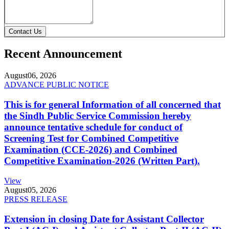
Contact Us
Recent Announcement
August
06, 2026
ADVANCE PUBLIC NOTICE
This is for general Information of all concerned that
the Sindh Public Service Commission hereby
announce tentative schedule for conduct of
Screening Test for Combined Competitive
Examination (CCE-2026) and Combined
Competitive Examination-2026 (Written Part).
View
August
05, 2026
PRESS RELEASE
Extension in closing Date for Assistant Collector