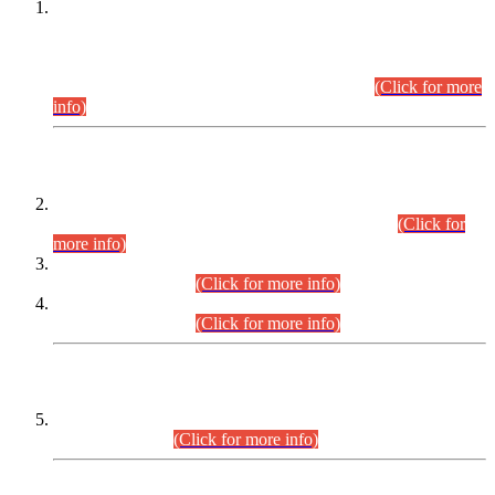
This is for general Information of all concerned that the Sindh
Public Service Commission hereby announce tentative
schedule for conduct of Screening Test for Combined
Competitive Examination (CCE-2026) and Combined
Competitive Examination-2026 (Written Part).
(Click for more
info)
Time Table/Schedule
Time Table for Written Part of Combined Competitive
Examination 2025 (CCE-2025) Executive Cadre.
(Click for
more info)
Time Table for Various Posts in Different Departments to be
held on 12-08-2026.
(Click for more info)
Time Table for Various Posts in Different Departments to be
held on 17-08-2026.
(Click for more info)
CENTREWISE DETAIL
Combined Competitive Examination 2025 (CCE-2025)
Executive Cadre.
(Click for more info)
PRESS RELEASE