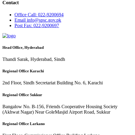
Contact
Office
Call: 022-9200694
Email
info@spsc.gov.pk
Post
Fax: 022-9200697
Head Office, Hyderabad
Thandi Sarak, Hyderabad, Sindh
Regional Office Karachi
2nd Floor, Sindh Secretariat Building No. 6, Karachi
Regional Office Sukkur
Bangalow No. B-156, Friends Cooperative Housing Society
(Akhwat Nagar) Near GoleMasjid Airport Road, Sukkur
Regional Office Larkano