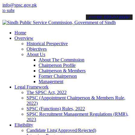
info@spsc.gov.pk
it your applications online & stay informed about the latest SPSC u
call on: 022-9200694
Home
Overview
Historical Prespective
Objectives
About Us
About The Commission
Chairperson Profile
Chairperson & Members
Former Chairperson
Management
Legal Framework
The SPSC Act, 2022
SPSC (Appointment Chairperson & Members Rule,
2022)
SPSC (Functions) Rules, 2022
SPSC Recruitment Management Regulations (RMR),
2023
Eligibility
Candidate Lists(Approved/Rejected)