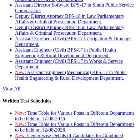
Assistant Director Software BPS-17 in Sindh Public Service
Commission.
Deputy District Attorney BPS-18 in Law Parliamentary
Affairs & Criminal Prosecution Department.
Deputy District Attorney BPS-18 in Law Parliamentary
Affairs & Criminal Prosecution Department.
Assistant Engineer (Civil) BPS-17 in Irrigation & Drainage
Department.
Assistant Engineer (Civil) BPS-17 in Public Health
Engineering & Rural Development Department.
Assistant Engineer (Civil) BPS-17 in Works & Service
Department.
New:
Assistant Engineer (Mechanical) BPS-17 in Public
Health Engineering & Rural Development Department.
View All
Written Test Schedules
New:
Time Table for Various Posts in Different Departments
to be held on 17-08-2026.
New:
Time Table for Various Posts in Different Departments
to be held on 12-08-2026.
New:
Center-wise Details of Candidates for Combined