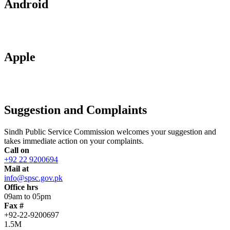
Android
Apple
Suggestion and Complaints
Sindh Public Service Commission welcomes your suggestion and
takes immediate action on your complaints.
Call on
+92 22 9200694
Mail at
info@spsc.gov.pk
Office hrs
09am to 05pm
Fax #
+92-22-9200697
1.5M