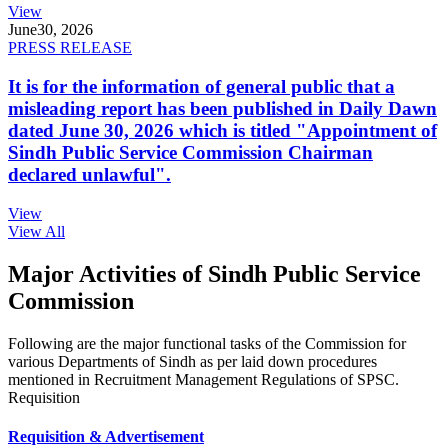
View
June
30, 2026
PRESS RELEASE
It is for the information of general public that a
misleading report has been published in Daily Dawn
dated June 30, 2026 which is titled "Appointment of
Sindh Public Service Commission Chairman
declared unlawful".
View
View All
Major Activities of Sindh Public Service
Commission
Following are the major functional tasks of the Commission for
various Departments of Sindh as per laid down procedures
mentioned in Recruitment Management Regulations of SPSC.
Requisition
Requisition & Advertisement