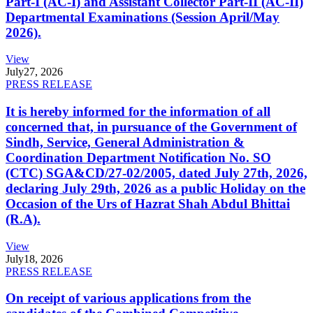
Part-I (AC-I) and Assistant Collector Part-II (AC-II)
Departmental Examinations (Session April/May
2026).
View
July
27, 2026
PRESS RELEASE
It is hereby informed for the information of all
concerned that, in pursuance of the Government of
Sindh, Service, General Administration &
Coordination Department Notification No. SO
(CTC) SGA&CD/27-02/2005, dated July 27th, 2026,
declaring July 29th, 2026 as a public Holiday on the
Occasion of the Urs of Hazrat Shah Abdul Bhittai
(R.A).
View
July
18, 2026
PRESS RELEASE
On receipt of various applications from the