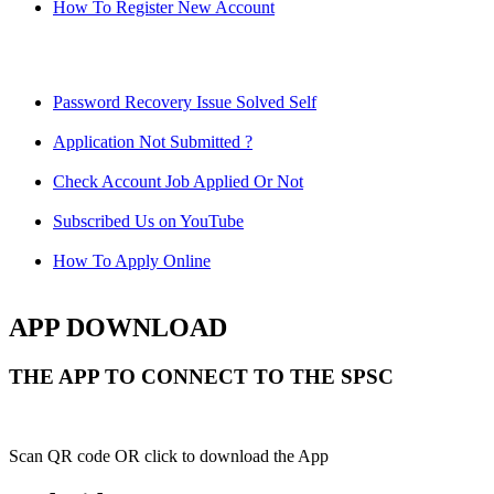
How To Register New Account
Password Recovery Issue Solved Self
Application Not Submitted ?
Check Account Job Applied Or Not
Subscribed Us on YouTube
How To Apply Online
APP DOWNLOAD
THE APP TO CONNECT TO THE SPSC
Scan QR code OR click to download the App