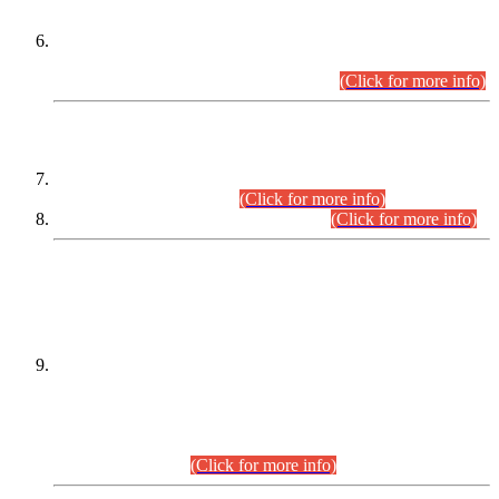
Extension in closing Date for Assistant Collector Part-I (AC-I)
and Assistant Collector Part-II (AC-II) Departmental
Examinations (Session April/May 2026).
(Click for more info)
SCOPE & SYLLABUS
Assistant Director (Technical) BPS-17 in Mines & Mineral
Development Department.
(Click for more info)
Various posts in Different Departments.
(Click for more info)
DATEWISE NAMES OF
PETITIONERS/CANDIDATES FOR
SUITABILITY/ELIGIBILITY
Incompliance with the Order Dated: 17.02.2026 Passed by
the Honourable High Court Sindh, Hyderabad in
C.P No. D-656/2024, for the post of Assistant Manager (I.T)
BPS-16 in Land Administration & Revenue Management
Information System (LARMIS), under Board of Revenue
Sindh.(20.07.2026)
(Click for more info)