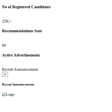
No of Registered Candidates
.
25K+
Recommendations Sent
.
00
Active Advertisements
.
Recent Announcement
×
Recent Announcements
ADVANCE PUBLIC NOTICE