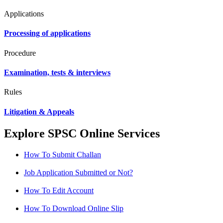
Applications
Processing of applications
Procedure
Examination, tests & interviews
Rules
Litigation & Appeals
Explore SPSC Online Services
How To Submit Challan
Job Application Submitted or Not?
How To Edit Account
How To Download Online Slip