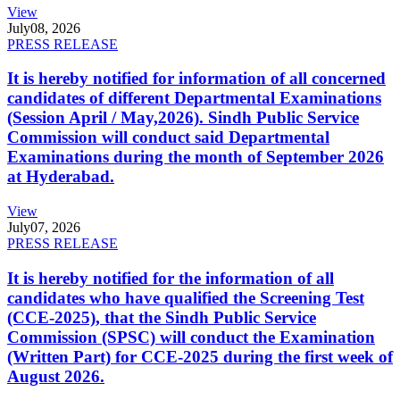
View
July
08, 2026
PRESS RELEASE
It is hereby notified for information of all concerned
candidates of different Departmental Examinations
(Session April / May,2026). Sindh Public Service
Commission will conduct said Departmental
Examinations during the month of September 2026
at Hyderabad.
View
July
07, 2026
PRESS RELEASE
It is hereby notified for the information of all
candidates who have qualified the Screening Test
(CCE-2025), that the Sindh Public Service
Commission (SPSC) will conduct the Examination
(Written Part) for CCE-2025 during the first week of
August 2026.