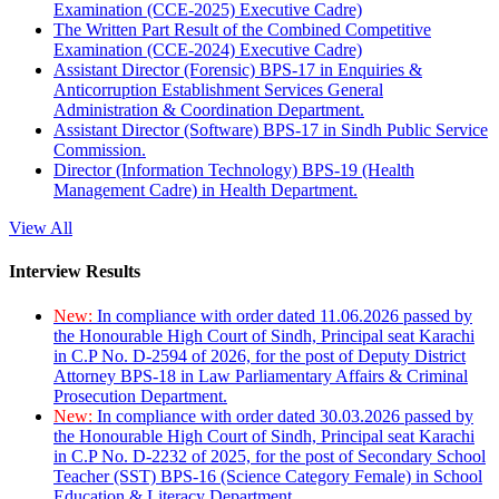
Examination (CCE-2025) Executive Cadre)
The Written Part Result of the Combined Competitive
Examination (CCE-2024) Executive Cadre)
Assistant Director (Forensic) BPS-17 in Enquiries &
Anticorruption Establishment Services General
Administration & Coordination Department.
Assistant Director (Software) BPS-17 in Sindh Public Service
Commission.
Director (Information Technology) BPS-19 (Health
Management Cadre) in Health Department.
View All
Interview Results
New:
In compliance with order dated 11.06.2026 passed by
the Honourable High Court of Sindh, Principal seat Karachi
in C.P No. D-2594 of 2026, for the post of Deputy District
Attorney BPS-18 in Law Parliamentary Affairs & Criminal
Prosecution Department.
New:
In compliance with order dated 30.03.2026 passed by
the Honourable High Court of Sindh, Principal seat Karachi
in C.P No. D-2232 of 2025, for the post of Secondary School
Teacher (SST) BPS-16 (Science Category Female) in School
Education & Literacy Department.