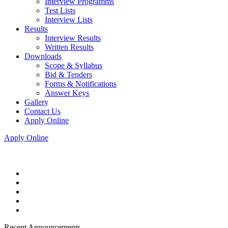
Interview Programms
Test Lists
Interview Lists
Results
Interview Results
Written Results
Downloads
Scope & Syllabus
Bid & Tenders
Forms & Notifications
Answer Keys
Gallery
Contact Us
Apply Online
Apply Online
Recent Announcements