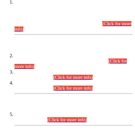
This is for general Information of all concerned that the Sindh
Public Service Commission hereby announce tentative
schedule for conduct of Screening Test for Combined
Competitive Examination (CCE-2026) and Combined
Competitive Examination-2026 (Written Part).
(Click for more
info)
Time Table/Schedule
Time Table for Written Part of Combined Competitive
Examination 2025 (CCE-2025) Executive Cadre.
(Click for
more info)
Time Table for Various Posts in Different Departments to be
held on 12-08-2026.
(Click for more info)
Time Table for Various Posts in Different Departments to be
held on 17-08-2026.
(Click for more info)
CENTREWISE DETAIL
Combined Competitive Examination 2025 (CCE-2025)
Executive Cadre.
(Click for more info)
PRESS RELEASE