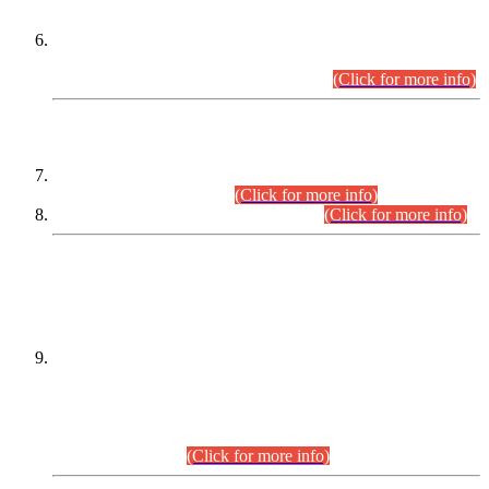
Extension in closing Date for Assistant Collector Part-I (AC-I)
and Assistant Collector Part-II (AC-II) Departmental
Examinations (Session April/May 2026).
(Click for more info)
SCOPE & SYLLABUS
Assistant Director (Technical) BPS-17 in Mines & Mineral
Development Department.
(Click for more info)
Various posts in Different Departments.
(Click for more info)
DATEWISE NAMES OF
PETITIONERS/CANDIDATES FOR
SUITABILITY/ELIGIBILITY
Incompliance with the Order Dated: 17.02.2026 Passed by
the Honourable High Court Sindh, Hyderabad in
C.P No. D-656/2024, for the post of Assistant Manager (I.T)
BPS-16 in Land Administration & Revenue Management
Information System (LARMIS), under Board of Revenue
Sindh.(20.07.2026)
(Click for more info)