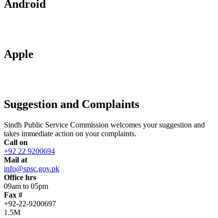
Android
Apple
Suggestion and Complaints
Sindh Public Service Commission welcomes your suggestion and
takes immediate action on your complaints.
Call on
+92 22 9200694
Mail at
info@spsc.gov.pk
Office hrs
09am to 05pm
Fax #
+92-22-9200697
1.5M