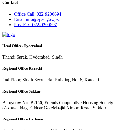
Contact
Office
Call: 022-9200694
Email
info@spsc.gov.pk
Post
Fax: 022-9200697
Head Office, Hyderabad
Thandi Sarak, Hyderabad, Sindh
Regional Office Karachi
2nd Floor, Sindh Secretariat Building No. 6, Karachi
Regional Office Sukkur
Bangalow No. B-156, Friends Cooperative Housing Society
(Akhwat Nagar) Near GoleMasjid Airport Road, Sukkur
Regional Office Larkano