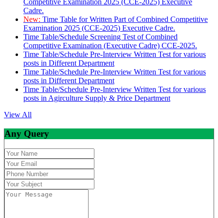
Competitive Examination 2025 (CCE-2025) Executive
Cadre.
New:
Time Table for Written Part of Combined Competitive
Examination 2025 (CCE-2025) Executive Cadre.
Time Table/Schedule Screening Test of Combined
Competitive Examination (Executive Cadre) CCE-2025.
Time Table/Schedule Pre-Interview Written Test for various
posts in Different Department
Time Table/Schedule Pre-Interview Written Test for various
posts in Different Department
Time Table/Schedule Pre-Interview Written Test for various
posts in Agirculture Supply & Price Department
View All
Any Query