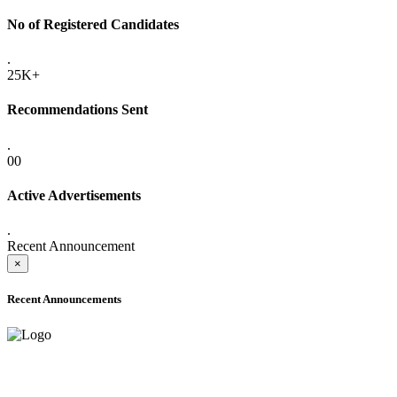
No of Registered Candidates
.
25K+
Recommendations Sent
.
00
Active Advertisements
.
Recent Announcement
×
Recent Announcements
ADVANCE PUBLIC NOTICE