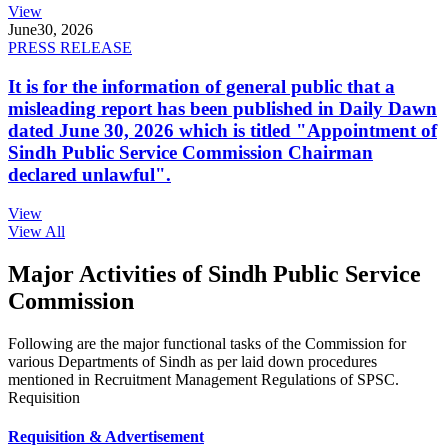
View
June
30, 2026
PRESS RELEASE
It is for the information of general public that a
misleading report has been published in Daily Dawn
dated June 30, 2026 which is titled "Appointment of
Sindh Public Service Commission Chairman
declared unlawful".
View
View All
Major Activities of Sindh Public Service
Commission
Following are the major functional tasks of the Commission for
various Departments of Sindh as per laid down procedures
mentioned in Recruitment Management Regulations of SPSC.
Requisition
Requisition & Advertisement