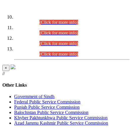
DATEWISE ROLL NUMBERS
Combined Competitive Examination-2024 (Executive Cadre)
(30.07.2026).
(Click for more info)
Combined Competitive Examination-2024 (Executive Cadre)
(28.07.2026).
(Click for more info)
Combined Competitive Examination-2024 (Executive Cadre)
(27.07.2026).
(Click for more info)
Combined Competitive Examination-2024 (Executive Cadre)
(24.07.2026).
(Click for more info)
×
//
Other Links
Government of Sindh
Federal Public Service Commission
Punjab Public Service Commission
Balochistan Public Service Commission
Khyber Pakhtunkhwa Public Service Commission
Azad Jammu Kashmir Public Service Commission