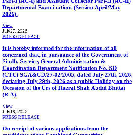
Part-I (AC-I) and Assistant Collector Part-II (AC-II)
Departmental Examinations (Session April/May
2026).
View
July
27, 2026
PRESS RELEASE
It is hereby informed for the information of all
concerned that, in pursuance of the Government of
Sindh, Service, General Administration &
Coordination Department Notification No. SO
(CTC) SGA&CD/27-02/2005, dated July 27th, 2026,
declaring July 29th, 2026 as a public Holiday on the
Occasion of the Urs of Hazrat Shah Abdul Bhittai
(R.A).
View
July
18, 2026
PRESS RELEASE
On receipt of various applications from the