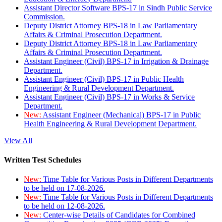
Assistant Director Software BPS-17 in Sindh Public Service
Commission.
Deputy District Attorney BPS-18 in Law Parliamentary
Affairs & Criminal Prosecution Department.
Deputy District Attorney BPS-18 in Law Parliamentary
Affairs & Criminal Prosecution Department.
Assistant Engineer (Civil) BPS-17 in Irrigation & Drainage
Department.
Assistant Engineer (Civil) BPS-17 in Public Health
Engineering & Rural Development Department.
Assistant Engineer (Civil) BPS-17 in Works & Service
Department.
New:
Assistant Engineer (Mechanical) BPS-17 in Public
Health Engineering & Rural Development Department.
View All
Written Test Schedules
New:
Time Table for Various Posts in Different Departments
to be held on 17-08-2026.
New:
Time Table for Various Posts in Different Departments
to be held on 12-08-2026.
New:
Center-wise Details of Candidates for Combined