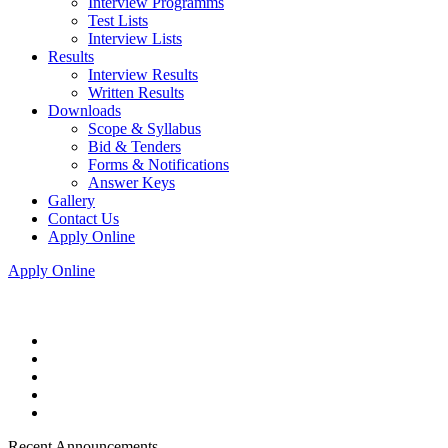
Interview Programms
Test Lists
Interview Lists
Results
Interview Results
Written Results
Downloads
Scope & Syllabus
Bid & Tenders
Forms & Notifications
Answer Keys
Gallery
Contact Us
Apply Online
Apply Online
Recent Announcements