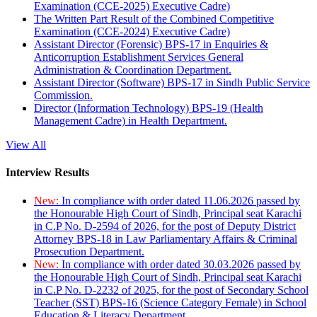
Examination (CCE-2025) Executive Cadre)
The Written Part Result of the Combined Competitive
Examination (CCE-2024) Executive Cadre)
Assistant Director (Forensic) BPS-17 in Enquiries &
Anticorruption Establishment Services General
Administration & Coordination Department.
Assistant Director (Software) BPS-17 in Sindh Public Service
Commission.
Director (Information Technology) BPS-19 (Health
Management Cadre) in Health Department.
View All
Interview Results
New:
In compliance with order dated 11.06.2026 passed by
the Honourable High Court of Sindh, Principal seat Karachi
in C.P No. D-2594 of 2026, for the post of Deputy District
Attorney BPS-18 in Law Parliamentary Affairs & Criminal
Prosecution Department.
New:
In compliance with order dated 30.03.2026 passed by
the Honourable High Court of Sindh, Principal seat Karachi
in C.P No. D-2232 of 2025, for the post of Secondary School
Teacher (SST) BPS-16 (Science Category Female) in School
Education & Literacy Department.