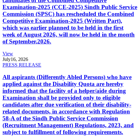
candidates of the Combined Competitive
Examination-2025 (CCE-2025) Sindh Public Service
Commission (SPSC) has rescheduled the Combined
Competitive Examination-2025 (Written Part),
which was earlier planned to be held in the first
week of August 2026, will now be held in the month
of September,2026.
View
July
16, 2026
PRESS RELEASE
All aspirants (Differently Abled Persons) who have
applied against the Disability Quota are hereby
informed that the facility of a helper/aide during
Examination shall be provided only to eligible
candidates after due verification of their disability-
related documents, in accordance with Regulation
58-A of the Sindh Public Service Commission
(Recruitment Management) Regulations, 2023, and
subject to fulfillment of following requirements.