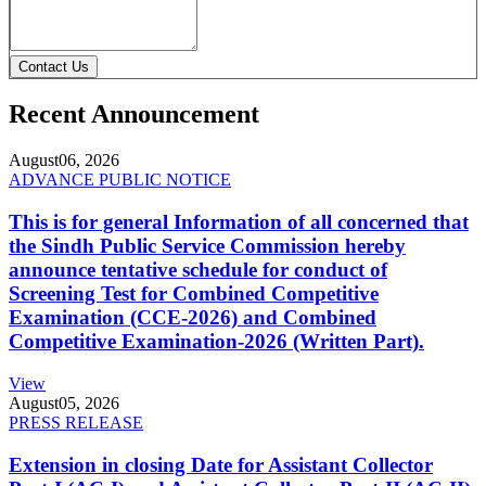
Contact Us
Recent Announcement
August
06, 2026
ADVANCE PUBLIC NOTICE
This is for general Information of all concerned that
the Sindh Public Service Commission hereby
announce tentative schedule for conduct of
Screening Test for Combined Competitive
Examination (CCE-2026) and Combined
Competitive Examination-2026 (Written Part).
View
August
05, 2026
PRESS RELEASE
Extension in closing Date for Assistant Collector