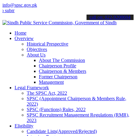
info@spsc.gov.pk
t your applications online & stay informed about the latest SPSC up
call on: 022-9200694
Home
Overview
Historical Prespective
Objectives
About Us
About The Commission
Chairperson Profile
Chairperson & Members
Former Chairperson
Management
Legal Framework
The SPSC Act, 2022
SPSC (Appointment Chairperson & Members Rule,
2022)
SPSC (Functions) Rules, 2022
SPSC Recruitment Management Regulations (RMR),
2023
Eligibility
Candidate Lists(Approved/Rejected)