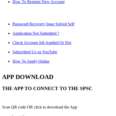
How To Register New Account
Password Recovery Issue Solved Self
Application Not Submitted ?
Check Account Job Applied Or Not
Subscribed Us on YouTube
How To Apply Online
APP DOWNLOAD
THE APP TO CONNECT TO THE SPSC
Scan QR code OR click to download the App