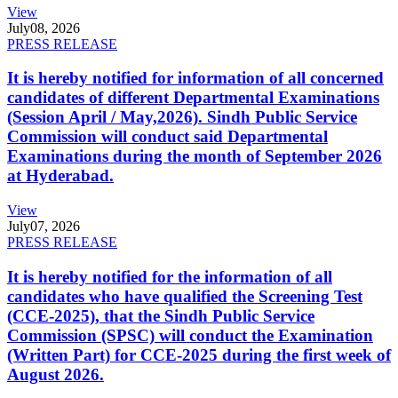
View
July
08, 2026
PRESS RELEASE
It is hereby notified for information of all concerned
candidates of different Departmental Examinations
(Session April / May,2026). Sindh Public Service
Commission will conduct said Departmental
Examinations during the month of September 2026
at Hyderabad.
View
July
07, 2026
PRESS RELEASE
It is hereby notified for the information of all
candidates who have qualified the Screening Test
(CCE-2025), that the Sindh Public Service
Commission (SPSC) will conduct the Examination
(Written Part) for CCE-2025 during the first week of
August 2026.