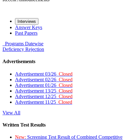
Interviews
Answer Keys
Past Papers
Programs
Datewise
Deficiency
Rejection
Advertisements
Advertisement 03/26
Closed
Advertisement 02/26
Closed
Advertisement 01/26
Closed
Advertisement 13/25
Closed
Advertisement 12/25
Closed
Advertisement 11/25
Closed
View All
Written Test Results
New:
Screening Test Result of Combined Competitive