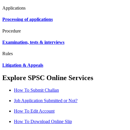
Applications
Processing of applications
Procedure
Examination, tests & interviews
Rules
Litigation & Appeals
Explore SPSC Online Services
How To Submit Challan
Job Application Submitted or Not?
How To Edit Account
How To Download Online Slip