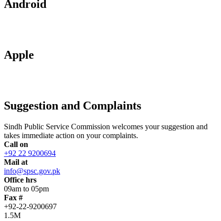
Android
Apple
Suggestion and Complaints
Sindh Public Service Commission welcomes your suggestion and
takes immediate action on your complaints.
Call on
+92 22 9200694
Mail at
info@spsc.gov.pk
Office hrs
09am to 05pm
Fax #
+92-22-9200697
1.5M