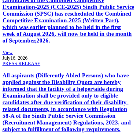
candidates of the Combined Competitive
Examination-2025 (CCE-2025) Sindh Public Service
Commission (SPSC) has rescheduled the Combined
Competitive Examination-2025 (Written Part),
which was earlier planned to be held in the first
week of August 2026, will now be held in the month
of September,2026.
View
July
16, 2026
PRESS RELEASE
All aspirants (Differently Abled Persons) who have
applied against the Disability Quota are hereby
informed that the facility of a helper/aide during
Examination shall be provided only to eligible
candidates after due verification of their disability-
related documents, in accordance with Regulation
58-A of the Sindh Public Service Commission
(Recruitment Management) Regulations, 2023, and
subject to fulfillment of following requirements.