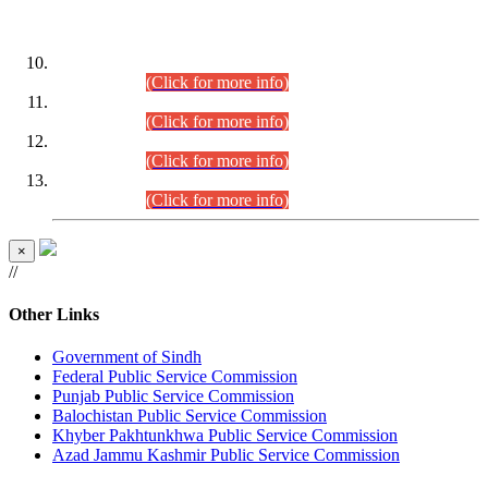
DATEWISE ROLL NUMBERS
Combined Competitive Examination-2024 (Executive Cadre)
(30.07.2026).
(Click for more info)
Combined Competitive Examination-2024 (Executive Cadre)
(28.07.2026).
(Click for more info)
Combined Competitive Examination-2024 (Executive Cadre)
(27.07.2026).
(Click for more info)
Combined Competitive Examination-2024 (Executive Cadre)
(24.07.2026).
(Click for more info)
×
//
Other Links
Government of Sindh
Federal Public Service Commission
Punjab Public Service Commission
Balochistan Public Service Commission
Khyber Pakhtunkhwa Public Service Commission
Azad Jammu Kashmir Public Service Commission