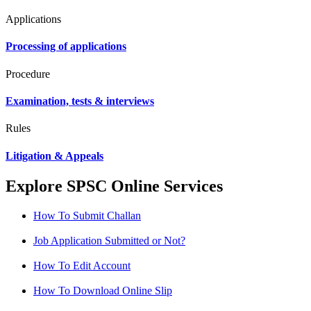
Applications
Processing of applications
Procedure
Examination, tests & interviews
Rules
Litigation & Appeals
Explore SPSC Online Services
How To Submit Challan
Job Application Submitted or Not?
How To Edit Account
How To Download Online Slip