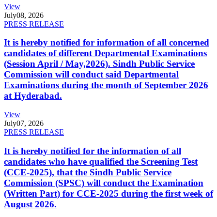
View
July
08, 2026
PRESS RELEASE
It is hereby notified for information of all concerned
candidates of different Departmental Examinations
(Session April / May,2026). Sindh Public Service
Commission will conduct said Departmental
Examinations during the month of September 2026
at Hyderabad.
View
July
07, 2026
PRESS RELEASE
It is hereby notified for the information of all
candidates who have qualified the Screening Test
(CCE-2025), that the Sindh Public Service
Commission (SPSC) will conduct the Examination
(Written Part) for CCE-2025 during the first week of
August 2026.