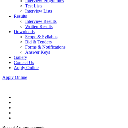
Interview Programms
Test Lists
Interview Lists
Results
Interview Results
Written Results
Downloads
Scope & Syllabus
Bid & Tenders
Forms & Notifications
Answer Keys
Gallery
Contact Us
Apply Online
Apply Online
Recent Announcements