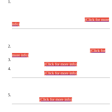
This is for general Information of all concerned that the Sindh
Public Service Commission hereby announce tentative
schedule for conduct of Screening Test for Combined
Competitive Examination (CCE-2026) and Combined
Competitive Examination-2026 (Written Part).
(Click for more
info)
Time Table/Schedule
Time Table for Written Part of Combined Competitive
Examination 2025 (CCE-2025) Executive Cadre.
(Click for
more info)
Time Table for Various Posts in Different Departments to be
held on 12-08-2026.
(Click for more info)
Time Table for Various Posts in Different Departments to be
held on 17-08-2026.
(Click for more info)
CENTREWISE DETAIL
Combined Competitive Examination 2025 (CCE-2025)
Executive Cadre.
(Click for more info)
PRESS RELEASE