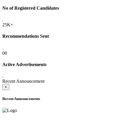
No of Registered Candidates
.
25K+
Recommendations Sent
.
00
Active Advertisements
.
Recent Announcement
×
Recent Announcements
ADVANCE PUBLIC NOTICE