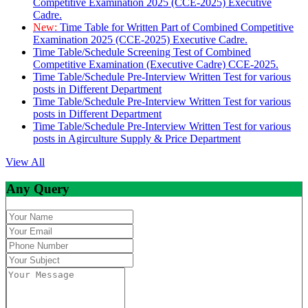
Competitive Examination 2025 (CCE-2025) Executive
Cadre.
New:
Time Table for Written Part of Combined Competitive
Examination 2025 (CCE-2025) Executive Cadre.
Time Table/Schedule Screening Test of Combined
Competitive Examination (Executive Cadre) CCE-2025.
Time Table/Schedule Pre-Interview Written Test for various
posts in Different Department
Time Table/Schedule Pre-Interview Written Test for various
posts in Different Department
Time Table/Schedule Pre-Interview Written Test for various
posts in Agirculture Supply & Price Department
View All
Any Query