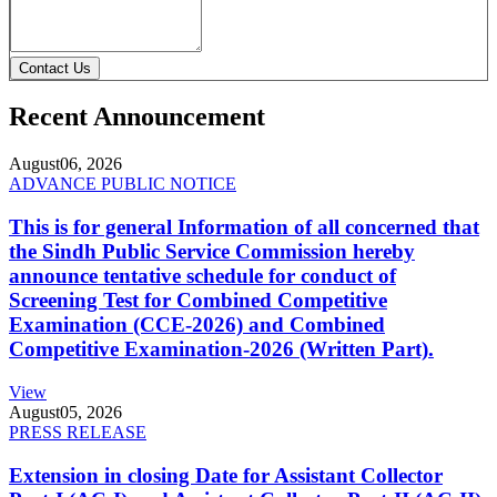
Contact Us
Recent Announcement
August
06, 2026
ADVANCE PUBLIC NOTICE
This is for general Information of all concerned that
the Sindh Public Service Commission hereby
announce tentative schedule for conduct of
Screening Test for Combined Competitive
Examination (CCE-2026) and Combined
Competitive Examination-2026 (Written Part).
View
August
05, 2026
PRESS RELEASE
Extension in closing Date for Assistant Collector