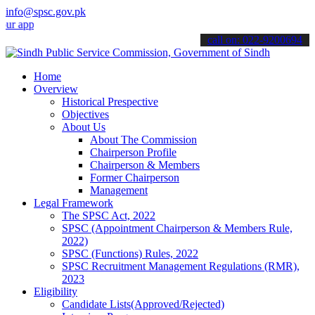
info@spsc.gov.pk
lications online & stay informed about the latest SPSC updates & an
call on: 022-9200694
Home
Overview
Historical Prespective
Objectives
About Us
About The Commission
Chairperson Profile
Chairperson & Members
Former Chairperson
Management
Legal Framework
The SPSC Act, 2022
SPSC (Appointment Chairperson & Members Rule,
2022)
SPSC (Functions) Rules, 2022
SPSC Recruitment Management Regulations (RMR),
2023
Eligibility
Candidate Lists(Approved/Rejected)