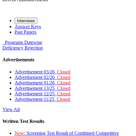
Interviews
Answer Keys
Past Papers
Programs
Datewise
Deficiency
Rejection
Advertisements
Advertisement 03/26
Closed
Advertisement 02/26
Closed
Advertisement 01/26
Closed
Advertisement 13/25
Closed
Advertisement 12/25
Closed
Advertisement 11/25
Closed
View All
Written Test Results
New:
Screening Test Result of Combined Competitive