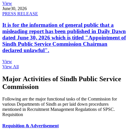
View
June
30, 2026
PRESS RELEASE
It is for the information of general public that a
misleading report has been published in Daily Dawn
dated June 30, 2026 which is titled "Appointment of
Sindh Public Service Commission Chairman
declared unlawful".
View
View All
Major Activities of Sindh Public Service
Commission
Following are the major functional tasks of the Commission for
various Departments of Sindh as per laid down procedures
mentioned in Recruitment Management Regulations of SPSC.
Requisition
Requisition & Advertisement