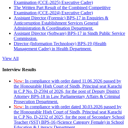
Examination (CCE-2025) Executive Cadre)
The Written Part Result of the Combined Competitive
Examination (CCE-2024) Executive Cadre)
Assistant Director (Forensic) BPS-17 in Enquiries &
Anticorruption Establishment Services General
Administration & Coordination Department.
Assistant Director (Software) BPS-17 in Sindh Public Service
Commission.
Director (Information Technology) BPS-19 (Health
Management Cadre) in Health Department.
View All
Interview Results
New:
In compliance with order dated 11.06.2026 passed by
the Honourable High Court of Sindh, Principal seat Karachi
in C.P No. D-2594 of 2026, for the post of Deputy District
Attorney BPS-18 in Law Parliamentary Affairs & Criminal
Prosecution Department.
New:
In compliance with order dated 30.03.2026 passed by
the Honourable High Court of Sindh, Principal seat Karachi
in C.P No. D-2232 of 2025, for the post of Secondary School
Teacher (SST) BPS-16 (Science Category Female) in School
Education & Literacy Department.