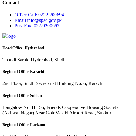
Contact
Office
Call: 022-9200694
Email
info@spsc.gov.pk
Post
Fax: 022-9200697
Head Office, Hyderabad
Thandi Sarak, Hyderabad, Sindh
Regional Office Karachi
2nd Floor, Sindh Secretariat Building No. 6, Karachi
Regional Office Sukkur
Bangalow No. B-156, Friends Cooperative Housing Society
(Akhwat Nagar) Near GoleMasjid Airport Road, Sukkur
Regional Office Larkano