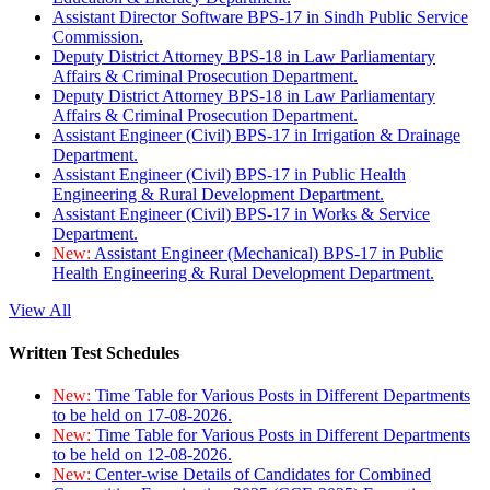
Assistant Director Software BPS-17 in Sindh Public Service
Commission.
Deputy District Attorney BPS-18 in Law Parliamentary
Affairs & Criminal Prosecution Department.
Deputy District Attorney BPS-18 in Law Parliamentary
Affairs & Criminal Prosecution Department.
Assistant Engineer (Civil) BPS-17 in Irrigation & Drainage
Department.
Assistant Engineer (Civil) BPS-17 in Public Health
Engineering & Rural Development Department.
Assistant Engineer (Civil) BPS-17 in Works & Service
Department.
New:
Assistant Engineer (Mechanical) BPS-17 in Public
Health Engineering & Rural Development Department.
View All
Written Test Schedules
New:
Time Table for Various Posts in Different Departments
to be held on 17-08-2026.
New:
Time Table for Various Posts in Different Departments
to be held on 12-08-2026.
New:
Center-wise Details of Candidates for Combined