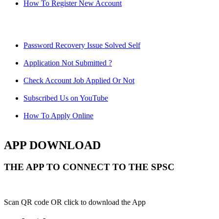
How To Register New Account
Password Recovery Issue Solved Self
Application Not Submitted ?
Check Account Job Applied Or Not
Subscribed Us on YouTube
How To Apply Online
APP DOWNLOAD
THE APP TO CONNECT TO THE SPSC
Scan QR code OR click to download the App