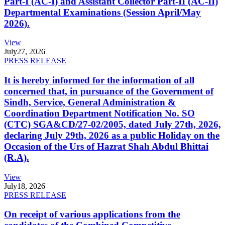
Part-I (AC-I) and Assistant Collector Part-II (AC-II)
Departmental Examinations (Session April/May
2026).
View
July
27, 2026
PRESS RELEASE
It is hereby informed for the information of all
concerned that, in pursuance of the Government of
Sindh, Service, General Administration &
Coordination Department Notification No. SO
(CTC) SGA&CD/27-02/2005, dated July 27th, 2026,
declaring July 29th, 2026 as a public Holiday on the
Occasion of the Urs of Hazrat Shah Abdul Bhittai
(R.A).
View
July
18, 2026
PRESS RELEASE
On receipt of various applications from the