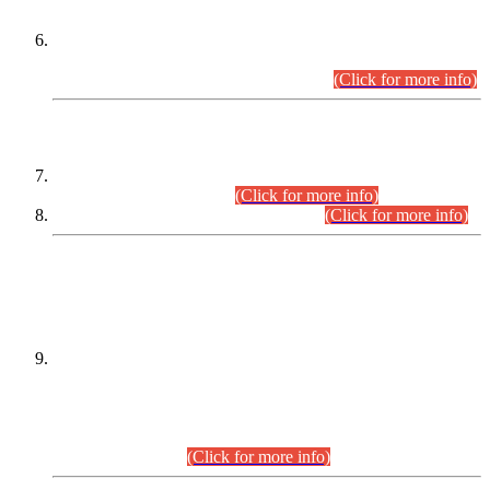
Extension in closing Date for Assistant Collector Part-I (AC-I)
and Assistant Collector Part-II (AC-II) Departmental
Examinations (Session April/May 2026).
(Click for more info)
SCOPE & SYLLABUS
Assistant Director (Technical) BPS-17 in Mines & Mineral
Development Department.
(Click for more info)
Various posts in Different Departments.
(Click for more info)
DATEWISE NAMES OF
PETITIONERS/CANDIDATES FOR
SUITABILITY/ELIGIBILITY
Incompliance with the Order Dated: 17.02.2026 Passed by
the Honourable High Court Sindh, Hyderabad in
C.P No. D-656/2024, for the post of Assistant Manager (I.T)
BPS-16 in Land Administration & Revenue Management
Information System (LARMIS), under Board of Revenue
Sindh.(20.07.2026)
(Click for more info)