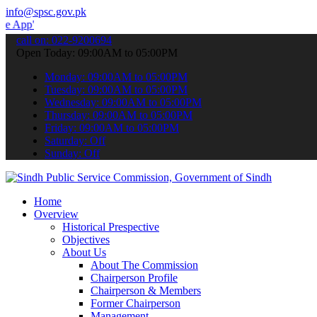
info@spsc.gov.pk
to submit your applications online & stay informed about the latest
call on: 022-9200694
Open Today: 09:00AM to 05:00PM
Monday: 09:00AM to 05:00PM
Tuesday: 09:00AM to 05:00PM
Wednesday: 09:00AM to 05:00PM
Thursday: 09:00AM to 05:00PM
Friday: 09:00AM to 05:00PM
Saturday: Off
Sunday: Off
Home
Overview
Historical Prespective
Objectives
About Us
About The Commission
Chairperson Profile
Chairperson & Members
Former Chairperson
Management