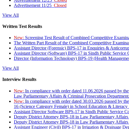
Advertisement 12/25
Closed
Advertisement 11/25
Closed
View All
Written Test Results
New:
Screening Test Result of Combined Competitive Examin
The Written Part Result of the Combined Competitive Examin
Assistant Director (Forensic) BPS-17 in Enquiries & Anticorr
Assistant Director (Software) BPS-17 in Sindh Public Service
Director (Information Technology) BPS-19 (Health Managemen
View All
Interview Results
New:
In compliance with order dated 11.06.2026 passed by the
Law Parliamentary Affairs & Criminal Prosecution Department
New:
In compliance with order dated 30.03.2026 passed by th
16 (Science Category Female) in School Education & Literacy
Assistant Director Software BPS-17 in Sindh Public Service 
Deputy District Attorney BPS-18 in Law Parliamentary Affairs
Deputy District Attorney BPS-18 in Law Parliamentary Affairs
Assistant Engineer (Civil) BPS-17 in Irrigation & Drainage De