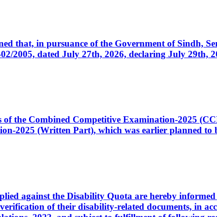
cerned that, in pursuance of the Government of Sindh, 
005, dated July 27th, 2026, declaring July 29th, 202
ates of the Combined Competitive Examination-2025 (C
-2025 (Written Part), which was earlier planned to be
plied against the Disability Quota are hereby informed 
 verification of their disability-related documents, in 