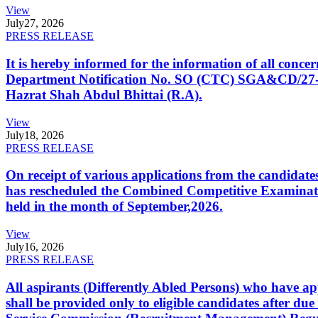
View
July
27, 2026
PRESS RELEASE
It is hereby informed for the information of all con
Department Notification No. SO (CTC) SGA&CD/27-02/2
Hazrat Shah Abdul Bhittai (R.A).
View
July
18, 2026
PRESS RELEASE
On receipt of various applications from the candid
has rescheduled the Combined Competitive Examination
held in the month of September,2026.
View
July
16, 2026
PRESS RELEASE
All aspirants (Differently Abled Persons) who have ap
shall be provided only to eligible candidates after due