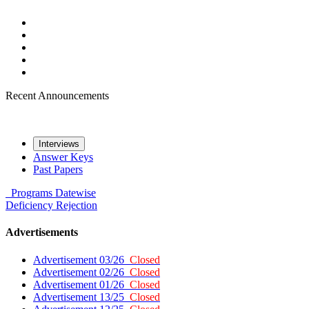
Recent Announcements
Interviews
Answer Keys
Past Papers
Programs
Datewise
Deficiency
Rejection
Advertisements
Advertisement 03/26
Closed
Advertisement 02/26
Closed
Advertisement 01/26
Closed
Advertisement 13/25
Closed