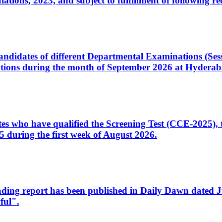
ons, 2023, and subject to fulfillment of following re
d candidates of different Departmental Examinations (Se
tions during the month of September 2026 at Hyderab
idates who have qualified the Screening Test (CCE-2025)
 during the first week of August 2026.
sleading report has been published in Daily Dawn dated
ful".