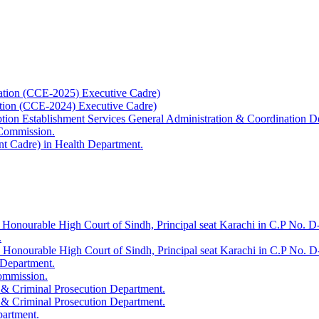
ation (CCE-2025) Executive Cadre)
ation (CCE-2024) Executive Cadre)
uption Establishment Services General Administration & Coordination D
 Commission.
t Cadre) in Health Department.
 Honourable High Court of Sindh, Principal seat Karachi in C.P No. D-
.
e Honourable High Court of Sindh, Principal seat Karachi in C.P No. 
 Department.
Commission.
 & Criminal Prosecution Department.
 & Criminal Prosecution Department.
partment.