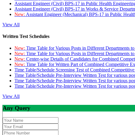
Assistant Engineer (Civil) BPS-17 in Public Health Engineer
Assistant Engineer (Civil) BPS-17 in Works & Service Depart
New:
Assistant Engineer (Mechanical) BPS-17 in Public Heal
View All
Written Test Schedules
New:
Time Table for Various Posts in Different Departments t
New:
Time Table for Various Posts in Different Departments t
New:
Center-wise Details of Candidates for Combined Compe
New:
Time Table for Written Part of Combined Competitive 
Time Table/Schedule Screening Test of Combined Competitiv
Time Table/Schedule Pre-Interview Written Test for various pos
Time Table/Schedule Pre-Interview Written Test for various pos
Time Table/Schedule Pre-Interview Written Test for various po
View All
Any Query