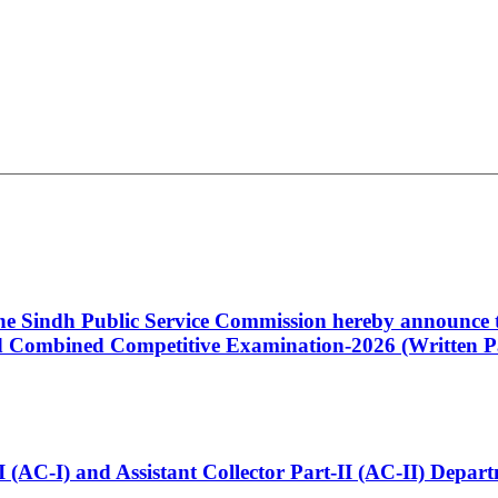
 the Sindh Public Service Commission hereby announce t
Combined Competitive Examination-2026 (Written Pa
t-I (AC-I) and Assistant Collector Part-II (AC-II) Dep