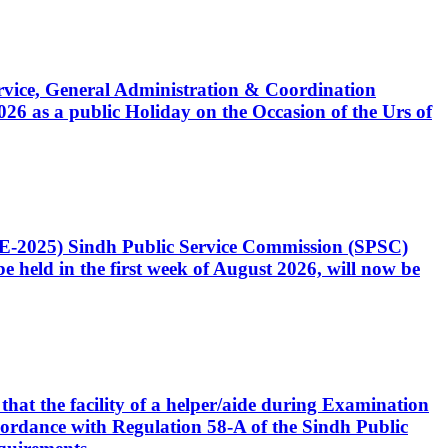
Service, General Administration & Coordination
6 as a public Holiday on the Occasion of the Urs of
CE-2025) Sindh Public Service Commission (SPSC)
 held in the first week of August 2026, will now be
that the facility of a helper/aide during Examination
accordance with Regulation 58-A of the Sindh Public