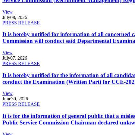
Service Commission (Recruitment Management) Regulati
View
July
08, 2026
PRESS RELEASE
It is hereby notified for information of all concerne
Commission will conduct said Departmental Examina
View
July
07, 2026
PRESS RELEASE
It is hereby notified for the information of all cand
conduct the Examination (Written Part) for CCE-2025
View
June
30, 2026
PRESS RELEASE
It is for the information of general public that a mi
Public Service Commission Chairman declared unlaw
View