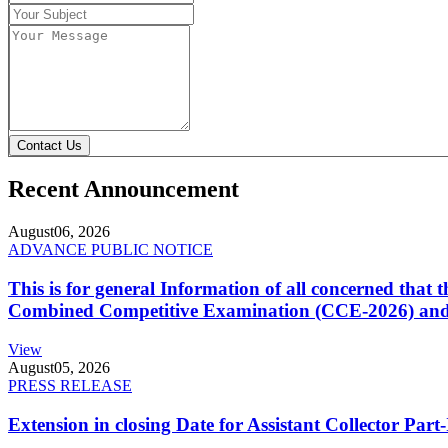
Contact Us
Recent Announcement
August
06, 2026
ADVANCE PUBLIC NOTICE
This is for general Information of all concerned that
Combined Competitive Examination (CCE-2026) and 
View
August
05, 2026
PRESS RELEASE
Extension in closing Date for Assistant Collector Par