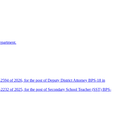
epartment.
2594 of 2026, for the post of Deputy District Attorney BPS-18 in
D-2232 of 2025, for the post of Secondary School Teacher (SST) BPS-