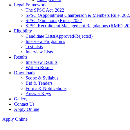
Legal Framework
The SPSC Act, 2022
SPSC (Appointment Chairperson & Members Rule, 202
SPSC (Functions) Rules, 2022
SPSC Recruitment Management Regulations (RMR), 20
Eligibility
Candidate Lists(Approved/Rejected)
Interview Programms
Test Lists
Interview Lists
Results
Interview Results
Written Results
Downloads
Scope & Syllabus
Bid & Tenders
Forms & Notifications
Answer Keys
Gallery
Contact Us
Apply Online
Apply Online