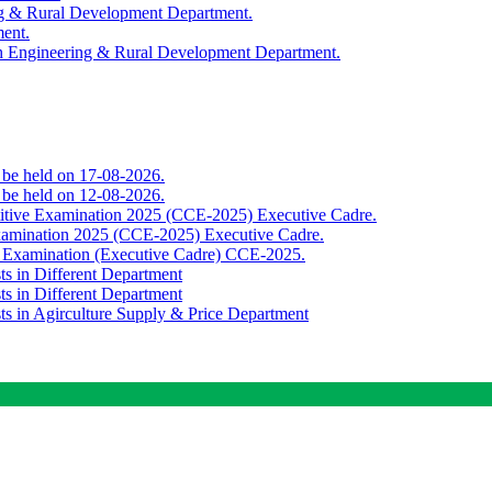
ing & Rural Development Department.
ment.
th Engineering & Rural Development Department.
o be held on 17-08-2026.
o be held on 12-08-2026.
titive Examination 2025 (CCE-2025) Executive Cadre.
Examination 2025 (CCE-2025) Executive Cadre.
e Examination (Executive Cadre) CCE-2025.
ts in Different Department
ts in Different Department
sts in Agirculture Supply & Price Department