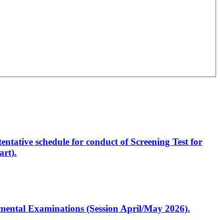
entative schedule for conduct of Screening Test for
rt).
artmental Examinations (Session April/May 2026).