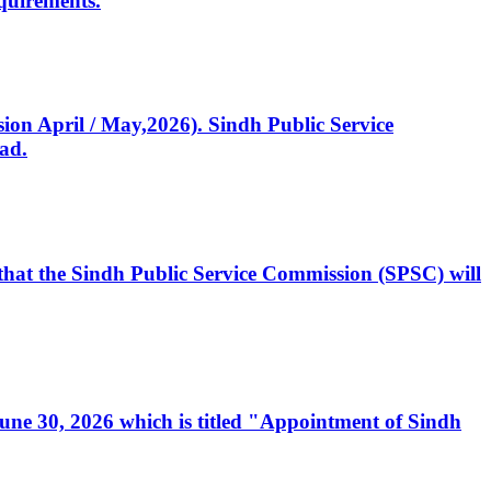
quirements.
ssion April / May,2026). Sindh Public Service
ad.
, that the Sindh Public Service Commission (SPSC) will
 June 30, 2026 which is titled "Appointment of Sindh