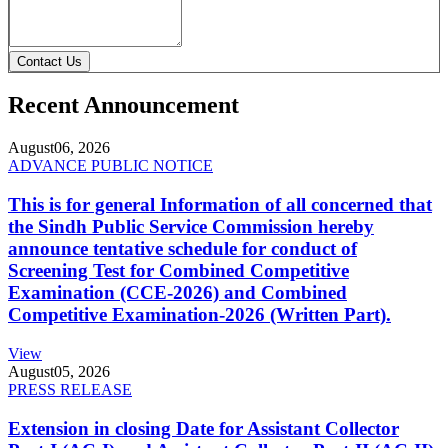
Contact Us
Recent Announcement
August
06, 2026
ADVANCE PUBLIC NOTICE
This is for general Information of all concerned that
the Sindh Public Service Commission hereby
announce tentative schedule for conduct of
Screening Test for Combined Competitive
Examination (CCE-2026) and Combined
Competitive Examination-2026 (Written Part).
View
August
05, 2026
PRESS RELEASE
Extension in closing Date for Assistant Collector