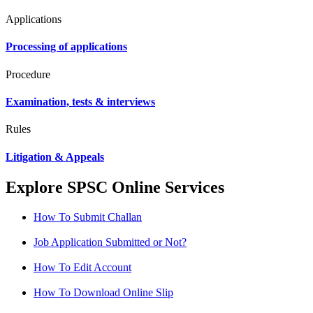
Applications
Processing of applications
Procedure
Examination, tests & interviews
Rules
Litigation & Appeals
Explore SPSC Online Services
How To Submit Challan
Job Application Submitted or Not?
How To Edit Account
How To Download Online Slip