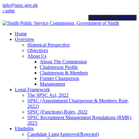
info@spsc.gov.pk
t your applications online & stay informed about the latest SPSC up
call on: 022-9200694
Home
Overview
Historical Prespective
Objectives
About Us
About The Commission
Chairperson Profile
Chairperson & Members
Former Chairperson
Management
Legal Framework
The SPSC Act, 2022
SPSC (Appointment Chairperson & Members Rule,
2022)
SPSC (Functions) Rules, 2022
SPSC Recruitment Management Regulations (RMR),
2023
Eligibility
Candidate Lists(Approved/Rejected)