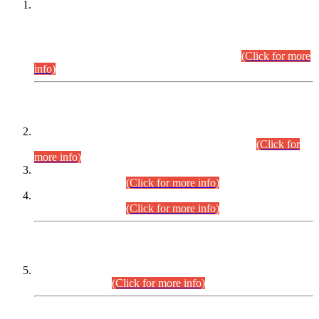
This is for general Information of all concerned that the Sindh
Public Service Commission hereby announce tentative
schedule for conduct of Screening Test for Combined
Competitive Examination (CCE-2026) and Combined
Competitive Examination-2026 (Written Part).
(Click for more
info)
Time Table/Schedule
Time Table for Written Part of Combined Competitive
Examination 2025 (CCE-2025) Executive Cadre.
(Click for
more info)
Time Table for Various Posts in Different Departments to be
held on 12-08-2026.
(Click for more info)
Time Table for Various Posts in Different Departments to be
held on 17-08-2026.
(Click for more info)
CENTREWISE DETAIL
Combined Competitive Examination 2025 (CCE-2025)
Executive Cadre.
(Click for more info)
PRESS RELEASE