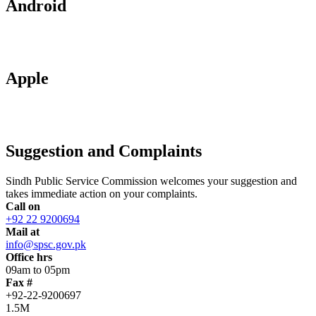
Android
Apple
Suggestion and Complaints
Sindh Public Service Commission welcomes your suggestion and
takes immediate action on your complaints.
Call on
+92 22 9200694
Mail at
info@spsc.gov.pk
Office hrs
09am to 05pm
Fax #
+92-22-9200697
1.5M