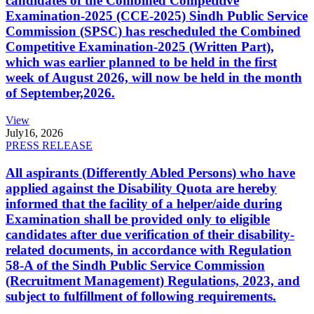
candidates of the Combined Competitive
Examination-2025 (CCE-2025) Sindh Public Service
Commission (SPSC) has rescheduled the Combined
Competitive Examination-2025 (Written Part),
which was earlier planned to be held in the first
week of August 2026, will now be held in the month
of September,2026.
View
July
16, 2026
PRESS RELEASE
All aspirants (Differently Abled Persons) who have
applied against the Disability Quota are hereby
informed that the facility of a helper/aide during
Examination shall be provided only to eligible
candidates after due verification of their disability-
related documents, in accordance with Regulation
58-A of the Sindh Public Service Commission
(Recruitment Management) Regulations, 2023, and
subject to fulfillment of following requirements.