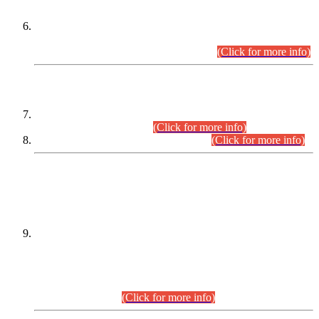
Extension in closing Date for Assistant Collector Part-I (AC-I)
and Assistant Collector Part-II (AC-II) Departmental
Examinations (Session April/May 2026).
(Click for more info)
SCOPE & SYLLABUS
Assistant Director (Technical) BPS-17 in Mines & Mineral
Development Department.
(Click for more info)
Various posts in Different Departments.
(Click for more info)
DATEWISE NAMES OF
PETITIONERS/CANDIDATES FOR
SUITABILITY/ELIGIBILITY
Incompliance with the Order Dated: 17.02.2026 Passed by
the Honourable High Court Sindh, Hyderabad in
C.P No. D-656/2024, for the post of Assistant Manager (I.T)
BPS-16 in Land Administration & Revenue Management
Information System (LARMIS), under Board of Revenue
Sindh.(20.07.2026)
(Click for more info)