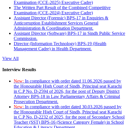
Examination (CCE-2025) Executive Cadre)
The Written Part Result of the Combined Competitive
Examination (CCE-2024) Executive Cadre)
Assistant Director (Forensic) BPS-17 in Enquiries &
Anticorruption Establishment Services General
Administration & Coordination Department.
Assistant Director (Software) BPS-17 in Sindh Public Service
Commission.
Director (Information Technology) BPS-19 (Health
Management Cadre) in Health Department.
View All
Interview Results
New:
In compliance with order dated 11.06.2026 passed by
the Honourable High Court of Sindh, Principal seat Karachi
in C.P No. D-2594 of 2026, for the post of Deputy District
Attorney BPS-18 in Law Parliamentary Affairs & Criminal
Prosecution Department.
New:
In compliance with order dated 30.03.2026 passed by
the Honourable High Court of Sindh, Principal seat Karachi
in C.P No. D-2232 of 2025, for the post of Secondary School
Teacher (SST) BPS-16 (Science Category Female) in School
Education & Literacy Department.