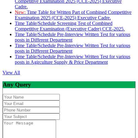
Competitive Examination 2025 (CCE-2025) Executive
Cadre.
New:
Time Table for Written Part of Combined Competitive
Examination 2025 (CCE-2025) Executive Cadre.
Time Table/Schedule Screening Test of Combined
Competitive Examination (Executive Cadre) CCE-2025.
Time Table/Schedule Pre-Interview Written Test for various
posts in Different Department
Time Table/Schedule Pre-Interview Written Test for various
posts in Different Department
Time Table/Schedule Pre-Interview Written Test for various
posts in Agirculture Supply & Price Department
View All
Any Query