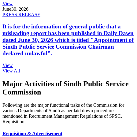
View
June
30, 2026
PRESS RELEASE
It is for the information of general public that a
misleading report has been published in Daily Dawn
dated June 30, 2026 which is titled "Appointment of
Sindh Public Service Commission Chairman
declared unlawful".
View
View All
Major Activities of Sindh Public Service
Commission
Following are the major functional tasks of the Commission for
various Departments of Sindh as per laid down procedures
mentioned in Recruitment Management Regulations of SPSC.
Requisition
Requisition & Advertisement