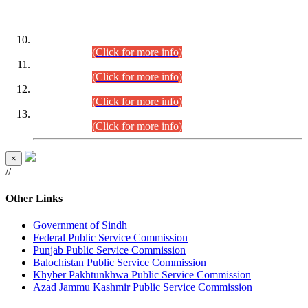
DATEWISE ROLL NUMBERS
Combined Competitive Examination-2024 (Executive Cadre)
(30.07.2026).
(Click for more info)
Combined Competitive Examination-2024 (Executive Cadre)
(28.07.2026).
(Click for more info)
Combined Competitive Examination-2024 (Executive Cadre)
(27.07.2026).
(Click for more info)
Combined Competitive Examination-2024 (Executive Cadre)
(24.07.2026).
(Click for more info)
×
//
Other Links
Government of Sindh
Federal Public Service Commission
Punjab Public Service Commission
Balochistan Public Service Commission
Khyber Pakhtunkhwa Public Service Commission
Azad Jammu Kashmir Public Service Commission