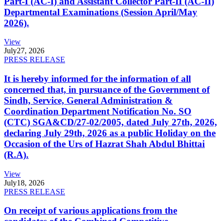
Part-I (AC-I) and Assistant Collector Part-II (AC-II)
Departmental Examinations (Session April/May
2026).
View
July
27, 2026
PRESS RELEASE
It is hereby informed for the information of all
concerned that, in pursuance of the Government of
Sindh, Service, General Administration &
Coordination Department Notification No. SO
(CTC) SGA&CD/27-02/2005, dated July 27th, 2026,
declaring July 29th, 2026 as a public Holiday on the
Occasion of the Urs of Hazrat Shah Abdul Bhittai
(R.A).
View
July
18, 2026
PRESS RELEASE
On receipt of various applications from the