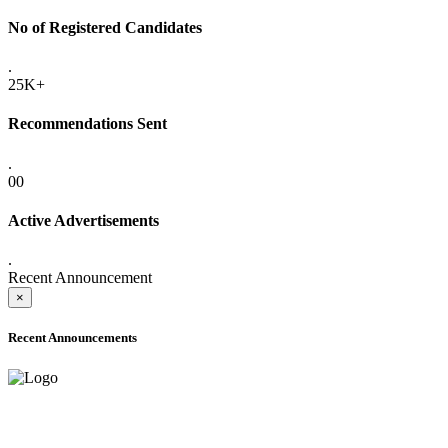
No of Registered Candidates
.
25K+
Recommendations Sent
.
00
Active Advertisements
.
Recent Announcement
×
Recent Announcements
ADVANCE PUBLIC NOTICE