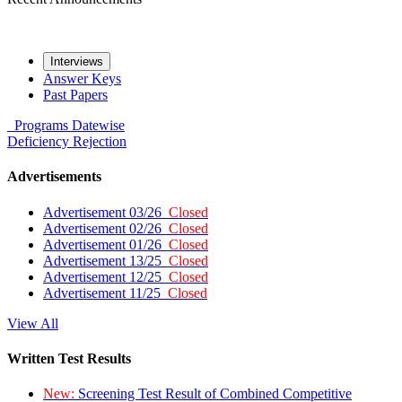
Interviews
Answer Keys
Past Papers
Programs
Datewise
Deficiency
Rejection
Advertisements
Advertisement 03/26
Closed
Advertisement 02/26
Closed
Advertisement 01/26
Closed
Advertisement 13/25
Closed
Advertisement 12/25
Closed
Advertisement 11/25
Closed
View All
Written Test Results
New:
Screening Test Result of Combined Competitive