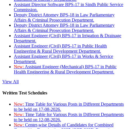
Assistant Director Software BPS-17 in Sindh Public Service
Commission.
Deputy District Attorney BPS-18 in Law Parliamentary
Affairs & Criminal Prosecution Department.
Deputy District Attorney BPS-18 in Law Parliamentary
Affairs & Criminal Prosecution Department.
Assistant Engineer (Civil) BPS-17 in Irrigation & Drainage
Department.
Assistant Engineer (Civil) BPS-17 in Public Health
Engineering & Rural Development Department.
Assistant Engineer (Civil) BPS-17 in Works & Service
Department.
New:
Assistant Engineer (Mechanical) BPS-17 in Public
Health Engineering & Rural Development Department.
View All
Written Test Schedules
New:
Time Table for Various Posts in Different Departments
to be held on 17-08-2026.
New:
Time Table for Various Posts in Different Departments
to be held on 12-08-2026.
New:
Center-wise Details of Candidates for Combined