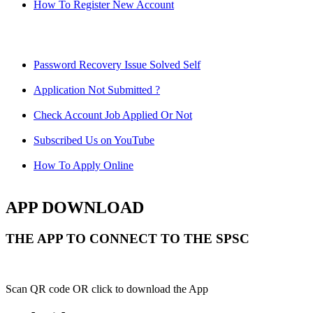
How To Register New Account
Password Recovery Issue Solved Self
Application Not Submitted ?
Check Account Job Applied Or Not
Subscribed Us on YouTube
How To Apply Online
APP DOWNLOAD
THE APP TO CONNECT TO THE SPSC
Scan QR code OR click to download the App