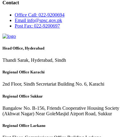
Contact
Office
Call: 022-9200694
Email
info@spsc.gov.pk
Post
Fax: 022-9200697
Head Office, Hyderabad
Thandi Sarak, Hyderabad, Sindh
Regional Office Karachi
2nd Floor, Sindh Secretariat Building No. 6, Karachi
Regional Office Sukkur
Bangalow No. B-156, Friends Cooperative Housing Society
(Akhwat Nagar) Near GoleMasjid Airport Road, Sukkur
Regional Office Larkano