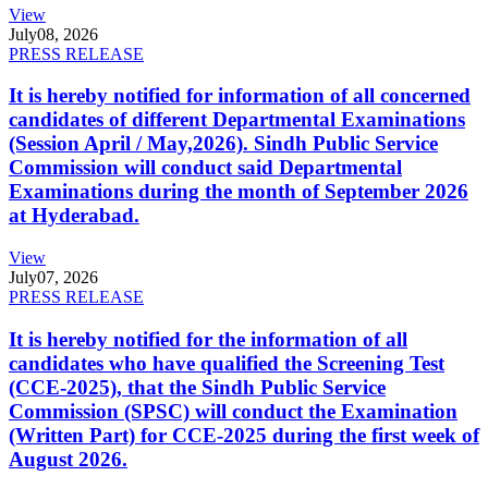
View
July
08, 2026
PRESS RELEASE
It is hereby notified for information of all concerned
candidates of different Departmental Examinations
(Session April / May,2026). Sindh Public Service
Commission will conduct said Departmental
Examinations during the month of September 2026
at Hyderabad.
View
July
07, 2026
PRESS RELEASE
It is hereby notified for the information of all
candidates who have qualified the Screening Test
(CCE-2025), that the Sindh Public Service
Commission (SPSC) will conduct the Examination
(Written Part) for CCE-2025 during the first week of
August 2026.