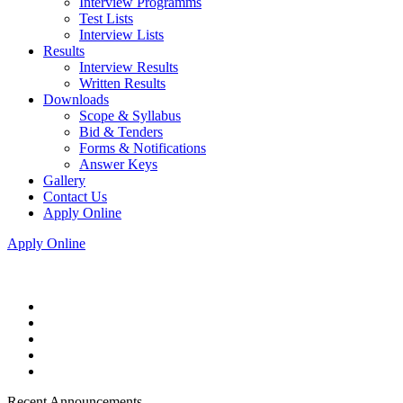
Interview Programms
Test Lists
Interview Lists
Results
Interview Results
Written Results
Downloads
Scope & Syllabus
Bid & Tenders
Forms & Notifications
Answer Keys
Gallery
Contact Us
Apply Online
Apply Online
Recent Announcements