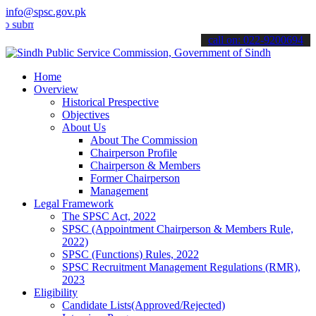
info@spsc.gov.pk
t your applications online & stay informed about the latest SPSC up
call on: 022-9200694
Home
Overview
Historical Prespective
Objectives
About Us
About The Commission
Chairperson Profile
Chairperson & Members
Former Chairperson
Management
Legal Framework
The SPSC Act, 2022
SPSC (Appointment Chairperson & Members Rule,
2022)
SPSC (Functions) Rules, 2022
SPSC Recruitment Management Regulations (RMR),
2023
Eligibility
Candidate Lists(Approved/Rejected)