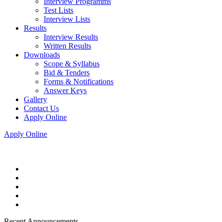
Interview Programms
Test Lists
Interview Lists
Results
Interview Results
Written Results
Downloads
Scope & Syllabus
Bid & Tenders
Forms & Notifications
Answer Keys
Gallery
Contact Us
Apply Online
Apply Online
Recent Announcements