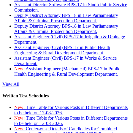
Assistant Director Software BPS-17 in Sindh Public Service
Commission.
Deputy District Attorney BPS-18 in Law Parliamentary
Affairs & Criminal Prosecution Department.
Deputy District Attorney BPS-18 in Law Parliamentary
Affairs & Criminal Prosecution Department.
Assistant Engineer (Civil) BPS-17 in Irrigation & Drainage
Department.
Assistant Engineer (Civil) BPS-17 in Public Health
Engineering & Rural Development Department.
Assistant Engineer (Civil) BPS-17 in Works & Service
Department.
New:
Assistant Engineer (Mechanical) BPS-17 in Public
Health Engineering & Rural Development Department.
View All
Written Test Schedules
New:
Time Table for Various Posts in Different Departments
to be held on 17-08-2026.
New:
Time Table for Various Posts in Different Departments
to be held on 12-08-2026.
New:
Center-wise Details of Candidates for Combined