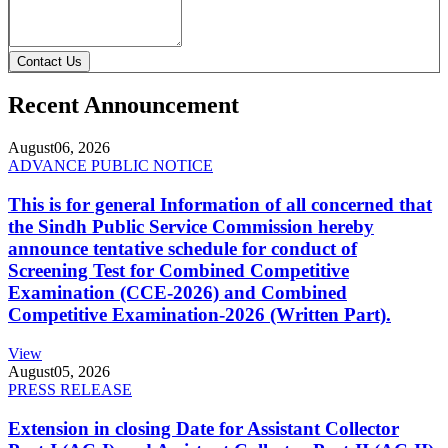
Contact Us
Recent Announcement
August
06, 2026
ADVANCE PUBLIC NOTICE
This is for general Information of all concerned that
the Sindh Public Service Commission hereby
announce tentative schedule for conduct of
Screening Test for Combined Competitive
Examination (CCE-2026) and Combined
Competitive Examination-2026 (Written Part).
View
August
05, 2026
PRESS RELEASE
Extension in closing Date for Assistant Collector