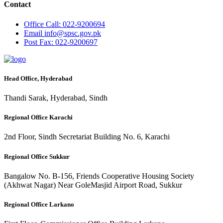
Contact
Office
Call: 022-9200694
Email
info@spsc.gov.pk
Post
Fax: 022-9200697
Head Office, Hyderabad
Thandi Sarak, Hyderabad, Sindh
Regional Office Karachi
2nd Floor, Sindh Secretariat Building No. 6, Karachi
Regional Office Sukkur
Bangalow No. B-156, Friends Cooperative Housing Society
(Akhwat Nagar) Near GoleMasjid Airport Road, Sukkur
Regional Office Larkano