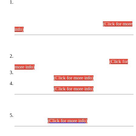
This is for general Information of all concerned that the Sindh
Public Service Commission hereby announce tentative
schedule for conduct of Screening Test for Combined
Competitive Examination (CCE-2026) and Combined
Competitive Examination-2026 (Written Part).
(Click for more
info)
Time Table/Schedule
Time Table for Written Part of Combined Competitive
Examination 2025 (CCE-2025) Executive Cadre.
(Click for
more info)
Time Table for Various Posts in Different Departments to be
held on 12-08-2026.
(Click for more info)
Time Table for Various Posts in Different Departments to be
held on 17-08-2026.
(Click for more info)
CENTREWISE DETAIL
Combined Competitive Examination 2025 (CCE-2025)
Executive Cadre.
(Click for more info)
PRESS RELEASE