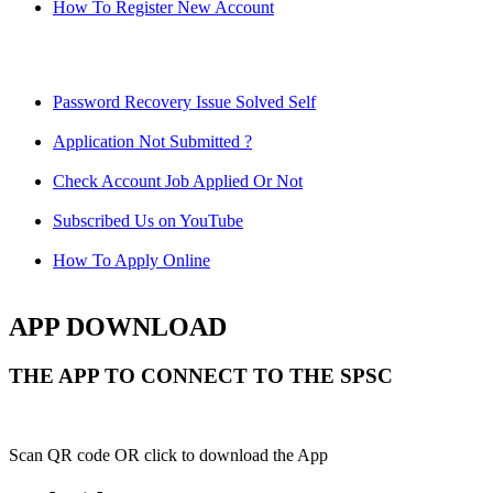
How To Register New Account
Password Recovery Issue Solved Self
Application Not Submitted ?
Check Account Job Applied Or Not
Subscribed Us on YouTube
How To Apply Online
APP DOWNLOAD
THE APP TO CONNECT TO THE SPSC
Scan QR code OR click to download the App