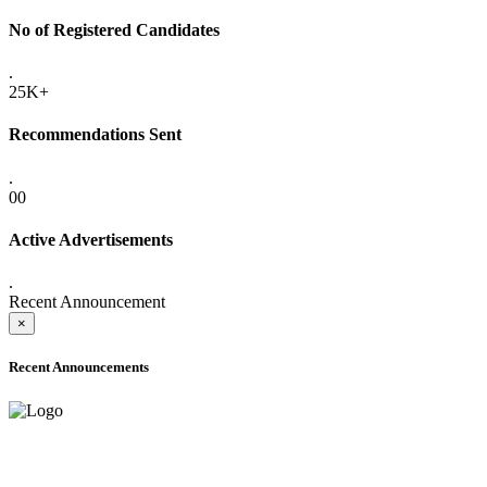
No of Registered Candidates
.
25K+
Recommendations Sent
.
00
Active Advertisements
.
Recent Announcement
×
Recent Announcements
ADVANCE PUBLIC NOTICE