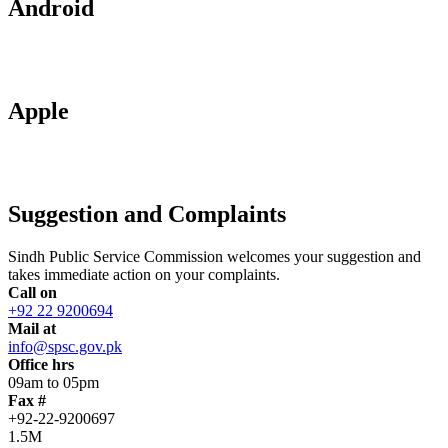
Android
Apple
Suggestion and Complaints
Sindh Public Service Commission welcomes your suggestion and
takes immediate action on your complaints.
Call on
+92 22 9200694
Mail at
info@spsc.gov.pk
Office hrs
09am to 05pm
Fax #
+92-22-9200697
1.5M