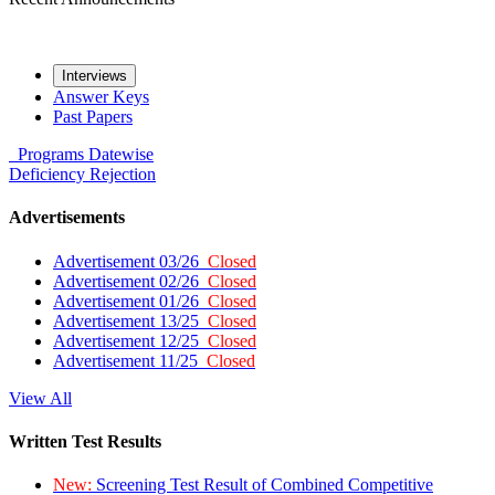
Interviews
Answer Keys
Past Papers
Programs
Datewise
Deficiency
Rejection
Advertisements
Advertisement 03/26
Closed
Advertisement 02/26
Closed
Advertisement 01/26
Closed
Advertisement 13/25
Closed
Advertisement 12/25
Closed
Advertisement 11/25
Closed
View All
Written Test Results
New:
Screening Test Result of Combined Competitive