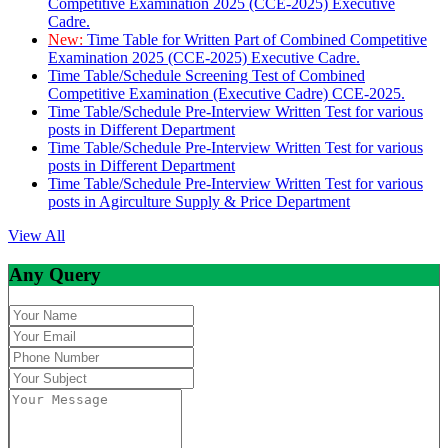
Competitive Examination 2025 (CCE-2025) Executive
Cadre.
New:
Time Table for Written Part of Combined Competitive
Examination 2025 (CCE-2025) Executive Cadre.
Time Table/Schedule Screening Test of Combined
Competitive Examination (Executive Cadre) CCE-2025.
Time Table/Schedule Pre-Interview Written Test for various
posts in Different Department
Time Table/Schedule Pre-Interview Written Test for various
posts in Different Department
Time Table/Schedule Pre-Interview Written Test for various
posts in Agirculture Supply & Price Department
View All
Any Query