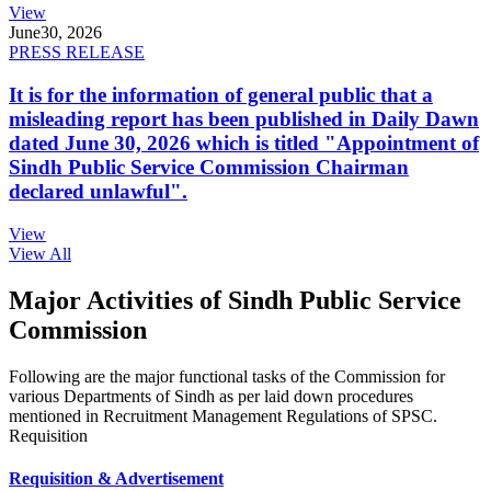
View
June
30, 2026
PRESS RELEASE
It is for the information of general public that a
misleading report has been published in Daily Dawn
dated June 30, 2026 which is titled "Appointment of
Sindh Public Service Commission Chairman
declared unlawful".
View
View All
Major Activities of Sindh Public Service
Commission
Following are the major functional tasks of the Commission for
various Departments of Sindh as per laid down procedures
mentioned in Recruitment Management Regulations of SPSC.
Requisition
Requisition & Advertisement