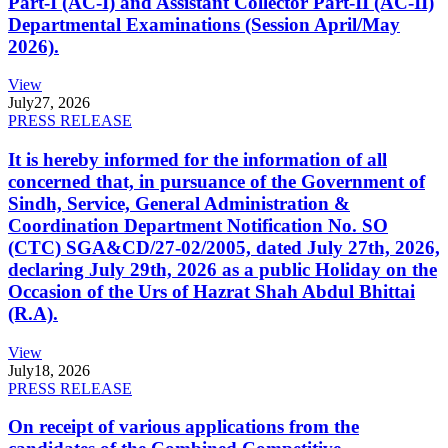
Part-I (AC-I) and Assistant Collector Part-II (AC-II)
Departmental Examinations (Session April/May
2026).
View
July
27, 2026
PRESS RELEASE
It is hereby informed for the information of all
concerned that, in pursuance of the Government of
Sindh, Service, General Administration &
Coordination Department Notification No. SO
(CTC) SGA&CD/27-02/2005, dated July 27th, 2026,
declaring July 29th, 2026 as a public Holiday on the
Occasion of the Urs of Hazrat Shah Abdul Bhittai
(R.A).
View
July
18, 2026
PRESS RELEASE
On receipt of various applications from the