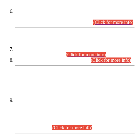
Extension in closing Date for Assistant Collector Part-I (AC-I)
and Assistant Collector Part-II (AC-II) Departmental
Examinations (Session April/May 2026).
(Click for more info)
SCOPE & SYLLABUS
Assistant Director (Technical) BPS-17 in Mines & Mineral
Development Department.
(Click for more info)
Various posts in Different Departments.
(Click for more info)
DATEWISE NAMES OF
PETITIONERS/CANDIDATES FOR
SUITABILITY/ELIGIBILITY
Incompliance with the Order Dated: 17.02.2026 Passed by
the Honourable High Court Sindh, Hyderabad in
C.P No. D-656/2024, for the post of Assistant Manager (I.T)
BPS-16 in Land Administration & Revenue Management
Information System (LARMIS), under Board of Revenue
Sindh.(20.07.2026)
(Click for more info)