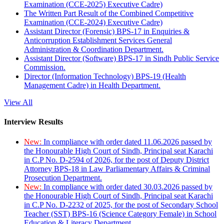
Examination (CCE-2025) Executive Cadre)
The Written Part Result of the Combined Competitive
Examination (CCE-2024) Executive Cadre)
Assistant Director (Forensic) BPS-17 in Enquiries &
Anticorruption Establishment Services General
Administration & Coordination Department.
Assistant Director (Software) BPS-17 in Sindh Public Service
Commission.
Director (Information Technology) BPS-19 (Health
Management Cadre) in Health Department.
View All
Interview Results
New:
In compliance with order dated 11.06.2026 passed by
the Honourable High Court of Sindh, Principal seat Karachi
in C.P No. D-2594 of 2026, for the post of Deputy District
Attorney BPS-18 in Law Parliamentary Affairs & Criminal
Prosecution Department.
New:
In compliance with order dated 30.03.2026 passed by
the Honourable High Court of Sindh, Principal seat Karachi
in C.P No. D-2232 of 2025, for the post of Secondary School
Teacher (SST) BPS-16 (Science Category Female) in School
Education & Literacy Department.