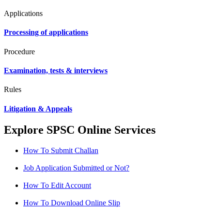
Applications
Processing of applications
Procedure
Examination, tests & interviews
Rules
Litigation & Appeals
Explore SPSC Online Services
How To Submit Challan
Job Application Submitted or Not?
How To Edit Account
How To Download Online Slip