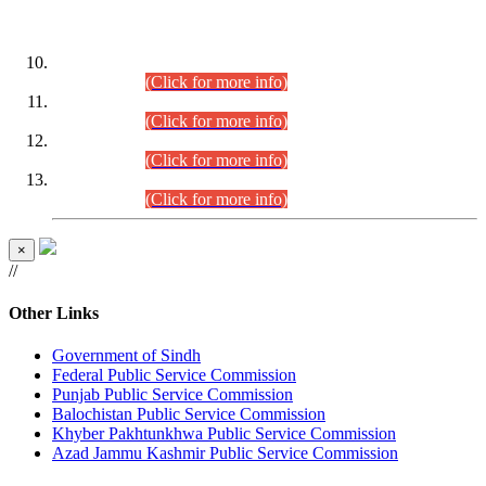
DATEWISE ROLL NUMBERS
Combined Competitive Examination-2024 (Executive Cadre)
(30.07.2026).
(Click for more info)
Combined Competitive Examination-2024 (Executive Cadre)
(28.07.2026).
(Click for more info)
Combined Competitive Examination-2024 (Executive Cadre)
(27.07.2026).
(Click for more info)
Combined Competitive Examination-2024 (Executive Cadre)
(24.07.2026).
(Click for more info)
×
//
Other Links
Government of Sindh
Federal Public Service Commission
Punjab Public Service Commission
Balochistan Public Service Commission
Khyber Pakhtunkhwa Public Service Commission
Azad Jammu Kashmir Public Service Commission