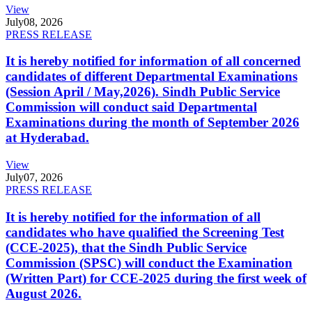
View
July
08, 2026
PRESS RELEASE
It is hereby notified for information of all concerned
candidates of different Departmental Examinations
(Session April / May,2026). Sindh Public Service
Commission will conduct said Departmental
Examinations during the month of September 2026
at Hyderabad.
View
July
07, 2026
PRESS RELEASE
It is hereby notified for the information of all
candidates who have qualified the Screening Test
(CCE-2025), that the Sindh Public Service
Commission (SPSC) will conduct the Examination
(Written Part) for CCE-2025 during the first week of
August 2026.