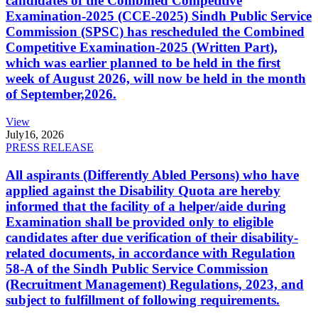
candidates of the Combined Competitive
Examination-2025 (CCE-2025) Sindh Public Service
Commission (SPSC) has rescheduled the Combined
Competitive Examination-2025 (Written Part),
which was earlier planned to be held in the first
week of August 2026, will now be held in the month
of September,2026.
View
July
16, 2026
PRESS RELEASE
All aspirants (Differently Abled Persons) who have
applied against the Disability Quota are hereby
informed that the facility of a helper/aide during
Examination shall be provided only to eligible
candidates after due verification of their disability-
related documents, in accordance with Regulation
58-A of the Sindh Public Service Commission
(Recruitment Management) Regulations, 2023, and
subject to fulfillment of following requirements.