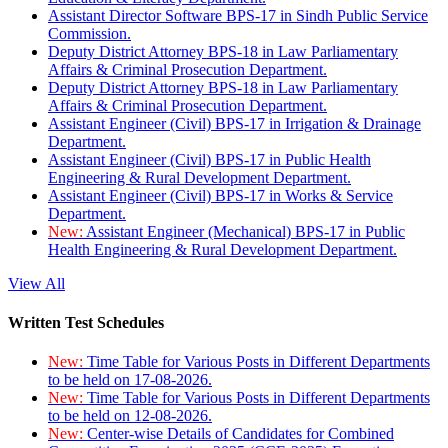
Assistant Director Software BPS-17 in Sindh Public Service
Commission.
Deputy District Attorney BPS-18 in Law Parliamentary
Affairs & Criminal Prosecution Department.
Deputy District Attorney BPS-18 in Law Parliamentary
Affairs & Criminal Prosecution Department.
Assistant Engineer (Civil) BPS-17 in Irrigation & Drainage
Department.
Assistant Engineer (Civil) BPS-17 in Public Health
Engineering & Rural Development Department.
Assistant Engineer (Civil) BPS-17 in Works & Service
Department.
New:
Assistant Engineer (Mechanical) BPS-17 in Public
Health Engineering & Rural Development Department.
View All
Written Test Schedules
New:
Time Table for Various Posts in Different Departments
to be held on 17-08-2026.
New:
Time Table for Various Posts in Different Departments
to be held on 12-08-2026.
New:
Center-wise Details of Candidates for Combined