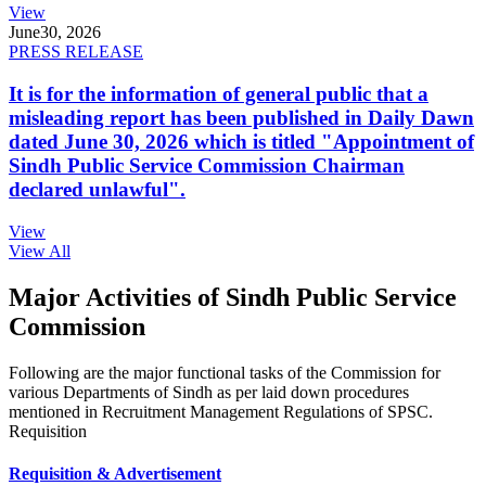
View
June
30, 2026
PRESS RELEASE
It is for the information of general public that a
misleading report has been published in Daily Dawn
dated June 30, 2026 which is titled "Appointment of
Sindh Public Service Commission Chairman
declared unlawful".
View
View All
Major Activities of Sindh Public Service
Commission
Following are the major functional tasks of the Commission for
various Departments of Sindh as per laid down procedures
mentioned in Recruitment Management Regulations of SPSC.
Requisition
Requisition & Advertisement