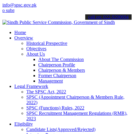
info@spsc.gov.pk
it your applications online & stay informed about the latest SPSC u
call on: 022-9200694
Home
Overview
Historical Prespective
Objectives
About Us
About The Commission
Chairperson Profile
Chairperson & Members
Former Chairperson
Management
Legal Framework
The SPSC Act, 2022
SPSC (Appointment Chairperson & Members Rule,
2022)
SPSC (Functions) Rules, 2022
SPSC Recruitment Management Regulations (RMR),
2023
Eligibility
Candidate Lists(Approved/Rejected)