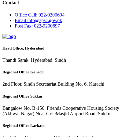
Contact
Office
Call: 022-9200694
Email
info@spsc.gov.pk
Post
Fax: 022-9200697
Head Office, Hyderabad
Thandi Sarak, Hyderabad, Sindh
Regional Office Karachi
2nd Floor, Sindh Secretariat Building No. 6, Karachi
Regional Office Sukkur
Bangalow No. B-156, Friends Cooperative Housing Society
(Akhwat Nagar) Near GoleMasjid Airport Road, Sukkur
Regional Office Larkano