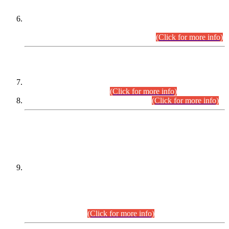
Extension in closing Date for Assistant Collector Part-I (AC-I)
and Assistant Collector Part-II (AC-II) Departmental
Examinations (Session April/May 2026).
(Click for more info)
SCOPE & SYLLABUS
Assistant Director (Technical) BPS-17 in Mines & Mineral
Development Department.
(Click for more info)
Various posts in Different Departments.
(Click for more info)
DATEWISE NAMES OF
PETITIONERS/CANDIDATES FOR
SUITABILITY/ELIGIBILITY
Incompliance with the Order Dated: 17.02.2026 Passed by
the Honourable High Court Sindh, Hyderabad in
C.P No. D-656/2024, for the post of Assistant Manager (I.T)
BPS-16 in Land Administration & Revenue Management
Information System (LARMIS), under Board of Revenue
Sindh.(20.07.2026)
(Click for more info)