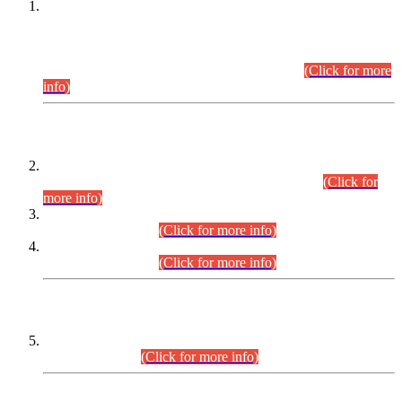
This is for general Information of all concerned that the Sindh
Public Service Commission hereby announce tentative
schedule for conduct of Screening Test for Combined
Competitive Examination (CCE-2026) and Combined
Competitive Examination-2026 (Written Part).
(Click for more
info)
Time Table/Schedule
Time Table for Written Part of Combined Competitive
Examination 2025 (CCE-2025) Executive Cadre.
(Click for
more info)
Time Table for Various Posts in Different Departments to be
held on 12-08-2026.
(Click for more info)
Time Table for Various Posts in Different Departments to be
held on 17-08-2026.
(Click for more info)
CENTREWISE DETAIL
Combined Competitive Examination 2025 (CCE-2025)
Executive Cadre.
(Click for more info)
PRESS RELEASE