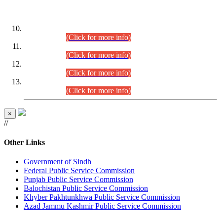
DATEWISE ROLL NUMBERS
Combined Competitive Examination-2024 (Executive Cadre)
(30.07.2026).
(Click for more info)
Combined Competitive Examination-2024 (Executive Cadre)
(28.07.2026).
(Click for more info)
Combined Competitive Examination-2024 (Executive Cadre)
(27.07.2026).
(Click for more info)
Combined Competitive Examination-2024 (Executive Cadre)
(24.07.2026).
(Click for more info)
×
//
Other Links
Government of Sindh
Federal Public Service Commission
Punjab Public Service Commission
Balochistan Public Service Commission
Khyber Pakhtunkhwa Public Service Commission
Azad Jammu Kashmir Public Service Commission