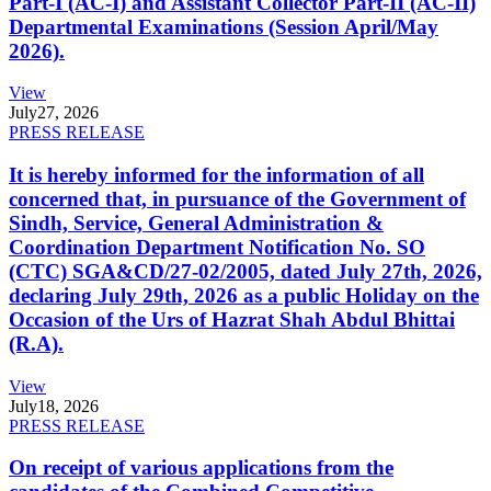
Part-I (AC-I) and Assistant Collector Part-II (AC-II)
Departmental Examinations (Session April/May
2026).
View
July
27, 2026
PRESS RELEASE
It is hereby informed for the information of all
concerned that, in pursuance of the Government of
Sindh, Service, General Administration &
Coordination Department Notification No. SO
(CTC) SGA&CD/27-02/2005, dated July 27th, 2026,
declaring July 29th, 2026 as a public Holiday on the
Occasion of the Urs of Hazrat Shah Abdul Bhittai
(R.A).
View
July
18, 2026
PRESS RELEASE
On receipt of various applications from the