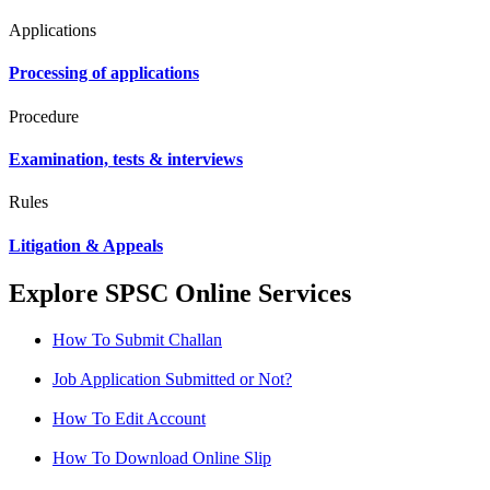
Applications
Processing of applications
Procedure
Examination, tests & interviews
Rules
Litigation & Appeals
Explore SPSC Online Services
How To Submit Challan
Job Application Submitted or Not?
How To Edit Account
How To Download Online Slip