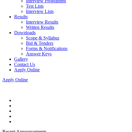
Interview Programms
Test Lists
Interview Lists
Results
Interview Results
Written Results
Downloads
Scope & Syllabus
Bid & Tenders
Forms & Notifications
Answer Keys
Gallery
Contact Us
Apply Online
Apply Online
Recent Announcements