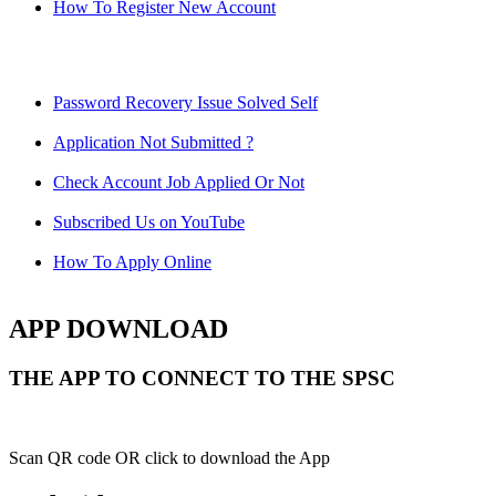
How To Register New Account
Password Recovery Issue Solved Self
Application Not Submitted ?
Check Account Job Applied Or Not
Subscribed Us on YouTube
How To Apply Online
APP DOWNLOAD
THE APP TO CONNECT TO THE SPSC
Scan QR code OR click to download the App