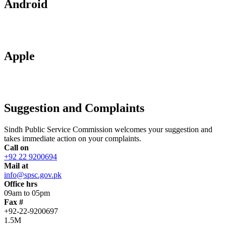
Android
Apple
Suggestion and Complaints
Sindh Public Service Commission welcomes your suggestion and
takes immediate action on your complaints.
Call on
+92 22 9200694
Mail at
info@spsc.gov.pk
Office hrs
09am to 05pm
Fax #
+92-22-9200697
1.5M