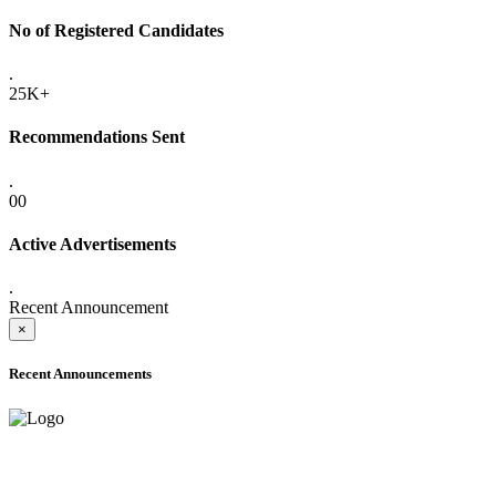
No of Registered Candidates
.
25K+
Recommendations Sent
.
00
Active Advertisements
.
Recent Announcement
×
Recent Announcements
ADVANCE PUBLIC NOTICE