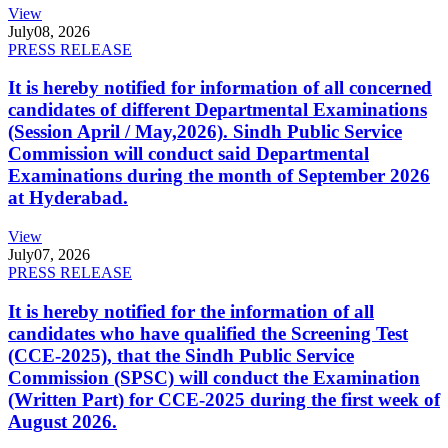
View
July
08, 2026
PRESS RELEASE
It is hereby notified for information of all concerned
candidates of different Departmental Examinations
(Session April / May,2026). Sindh Public Service
Commission will conduct said Departmental
Examinations during the month of September 2026
at Hyderabad.
View
July
07, 2026
PRESS RELEASE
It is hereby notified for the information of all
candidates who have qualified the Screening Test
(CCE-2025), that the Sindh Public Service
Commission (SPSC) will conduct the Examination
(Written Part) for CCE-2025 during the first week of
August 2026.