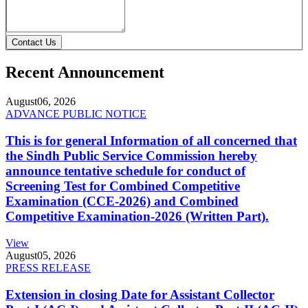
Contact Us
Recent Announcement
August
06, 2026
ADVANCE PUBLIC NOTICE
This is for general Information of all concerned that
the Sindh Public Service Commission hereby
announce tentative schedule for conduct of
Screening Test for Combined Competitive
Examination (CCE-2026) and Combined
Competitive Examination-2026 (Written Part).
View
August
05, 2026
PRESS RELEASE
Extension in closing Date for Assistant Collector