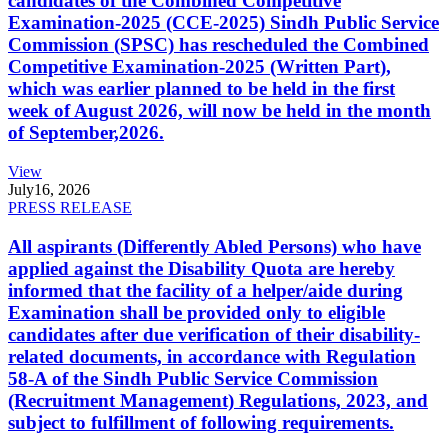
candidates of the Combined Competitive
Examination-2025 (CCE-2025) Sindh Public Service
Commission (SPSC) has rescheduled the Combined
Competitive Examination-2025 (Written Part),
which was earlier planned to be held in the first
week of August 2026, will now be held in the month
of September,2026.
View
July
16, 2026
PRESS RELEASE
All aspirants (Differently Abled Persons) who have
applied against the Disability Quota are hereby
informed that the facility of a helper/aide during
Examination shall be provided only to eligible
candidates after due verification of their disability-
related documents, in accordance with Regulation
58-A of the Sindh Public Service Commission
(Recruitment Management) Regulations, 2023, and
subject to fulfillment of following requirements.