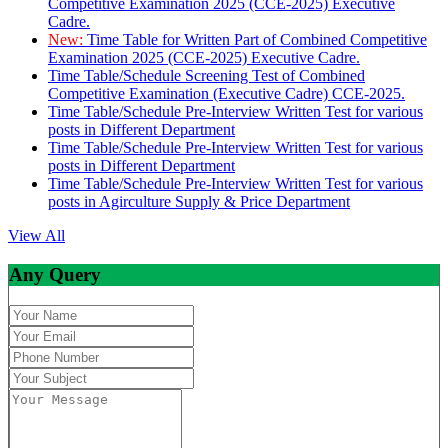
Competitive Examination 2025 (CCE-2025) Executive
Cadre.
New:
Time Table for Written Part of Combined Competitive
Examination 2025 (CCE-2025) Executive Cadre.
Time Table/Schedule Screening Test of Combined
Competitive Examination (Executive Cadre) CCE-2025.
Time Table/Schedule Pre-Interview Written Test for various
posts in Different Department
Time Table/Schedule Pre-Interview Written Test for various
posts in Different Department
Time Table/Schedule Pre-Interview Written Test for various
posts in Agirculture Supply & Price Department
View All
Any Query