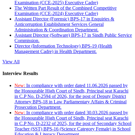
Examination (CCE-2025) Executive Cadre)
The Written Part Result of the Combined Competitive
Examination (CCE-2024) Executive Cadre)
Assistant Director (Forensic) BPS-17 in Enquiries &
Anticorruption Establishment Services General
Administration & Coordination Department.
Assistant Director (Software) BPS-17 in Sindh Public Service
Commission.
Director (Information Technology) BPS-19 (Health
Management Cadre) in Health Department.
View All
Interview Results
New:
In compliance with order dated 11.06.2026 passed by
the Honourable High Court of Sindh, Principal seat Karachi
in C.P No. D-2594 of 2026, for the post of Deputy District
Attorney BPS-18 in Law Parliamentary Affairs & Criminal
Prosecution Department.
New:
In compliance with order dated 30.03.2026 passed by
the Honourable High Court of Sindh, Principal seat Karachi
in C.P No. D-2232 of 2025, for the post of Secondary School
Teacher (SST) BPS-16 (Science Category Female) in School
Education & Literacy Department.