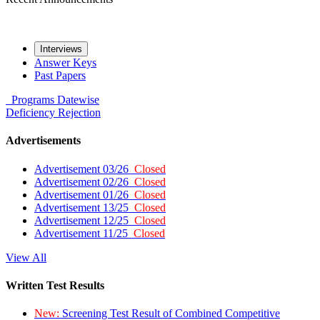
Interviews
Answer Keys
Past Papers
Programs
Datewise
Deficiency
Rejection
Advertisements
Advertisement 03/26
Closed
Advertisement 02/26
Closed
Advertisement 01/26
Closed
Advertisement 13/25
Closed
Advertisement 12/25
Closed
Advertisement 11/25
Closed
View All
Written Test Results
New:
Screening Test Result of Combined Competitive