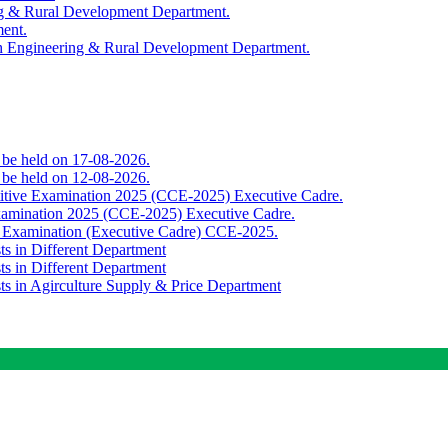
ing & Rural Development Department.
ment.
th Engineering & Rural Development Department.
o be held on 17-08-2026.
o be held on 12-08-2026.
titive Examination 2025 (CCE-2025) Executive Cadre.
Examination 2025 (CCE-2025) Executive Cadre.
e Examination (Executive Cadre) CCE-2025.
ts in Different Department
ts in Different Department
sts in Agirculture Supply & Price Department