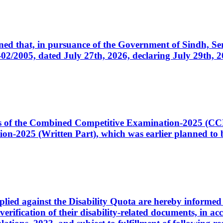
cerned that, in pursuance of the Government of Sindh, 
005, dated July 27th, 2026, declaring July 29th, 202
ates of the Combined Competitive Examination-2025 (C
-2025 (Written Part), which was earlier planned to be
plied against the Disability Quota are hereby informed 
 verification of their disability-related documents, in 