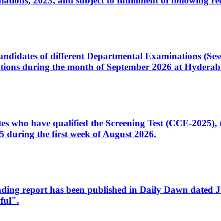
ons, 2023, and subject to fulfillment of following re
d candidates of different Departmental Examinations (Se
tions during the month of September 2026 at Hyderab
idates who have qualified the Screening Test (CCE-2025)
 during the first week of August 2026.
sleading report has been published in Daily Dawn dated
ful".