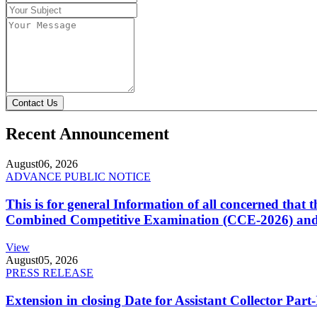
Contact Us
Recent Announcement
August
06, 2026
ADVANCE PUBLIC NOTICE
This is for general Information of all concerned that
Combined Competitive Examination (CCE-2026) and 
View
August
05, 2026
PRESS RELEASE
Extension in closing Date for Assistant Collector Par