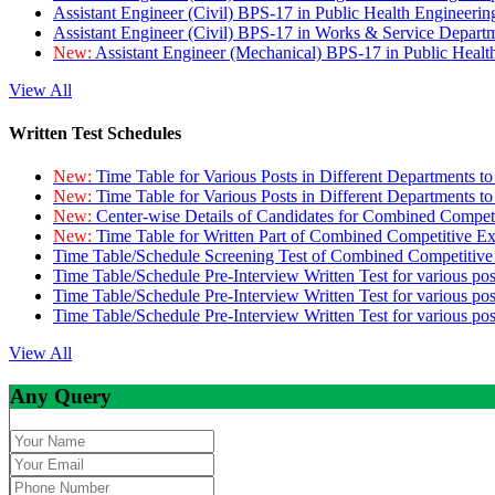
Assistant Engineer (Civil) BPS-17 in Public Health Engineer
Assistant Engineer (Civil) BPS-17 in Works & Service Depart
New:
Assistant Engineer (Mechanical) BPS-17 in Public Heal
View All
Written Test Schedules
New:
Time Table for Various Posts in Different Departments t
New:
Time Table for Various Posts in Different Departments t
New:
Center-wise Details of Candidates for Combined Compe
New:
Time Table for Written Part of Combined Competitive 
Time Table/Schedule Screening Test of Combined Competitiv
Time Table/Schedule Pre-Interview Written Test for various pos
Time Table/Schedule Pre-Interview Written Test for various pos
Time Table/Schedule Pre-Interview Written Test for various po
View All
Any Query