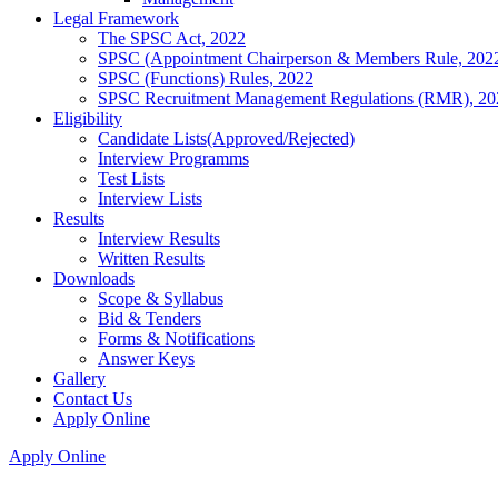
Legal Framework
The SPSC Act, 2022
SPSC (Appointment Chairperson & Members Rule, 202
SPSC (Functions) Rules, 2022
SPSC Recruitment Management Regulations (RMR), 20
Eligibility
Candidate Lists(Approved/Rejected)
Interview Programms
Test Lists
Interview Lists
Results
Interview Results
Written Results
Downloads
Scope & Syllabus
Bid & Tenders
Forms & Notifications
Answer Keys
Gallery
Contact Us
Apply Online
Apply Online