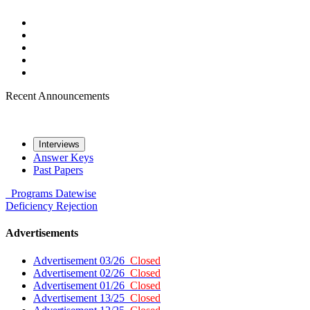
Recent Announcements
Interviews
Answer Keys
Past Papers
Programs
Datewise
Deficiency
Rejection
Advertisements
Advertisement 03/26
Closed
Advertisement 02/26
Closed
Advertisement 01/26
Closed
Advertisement 13/25
Closed