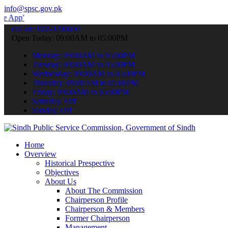
info@spsc.gov.pk
 submit your applications online & stay informed about the latest S
call on: 022-9200694
Open Today: 09:00AM to 05:00PM
Monday: 09:00AM to 05:00PM
Tuesday: 09:00AM to 05:00PM
Wednesday: 09:00AM to 05:00PM
Thursday: 09:00AM to 05:00PM
Friday: 09:00AM to 05:00PM
Saturday: Off
Sunday: Off
Home
Overview
Historical Prespective
Objectives
About Us
About The Commission
Chairperson Profile
Chairperson & Members
Former Chairperson
Management