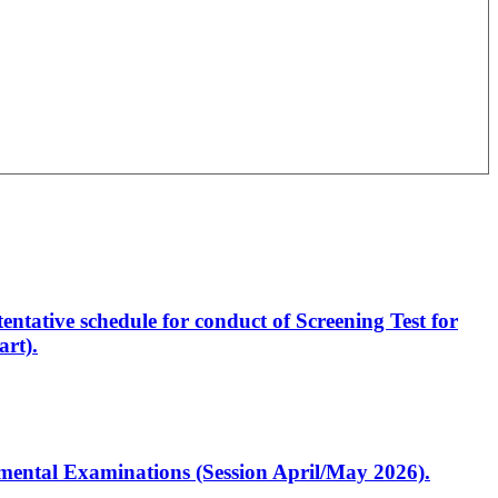
entative schedule for conduct of Screening Test for
rt).
artmental Examinations (Session April/May 2026).