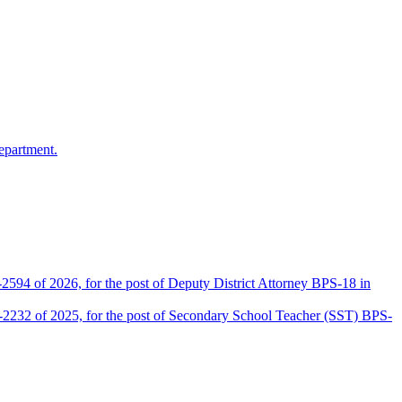
epartment.
2594 of 2026, for the post of Deputy District Attorney BPS-18 in
D-2232 of 2025, for the post of Secondary School Teacher (SST) BPS-