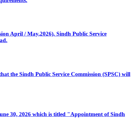
quirements.
ssion April / May,2026). Sindh Public Service
ad.
, that the Sindh Public Service Commission (SPSC) will
 June 30, 2026 which is titled "Appointment of Sindh