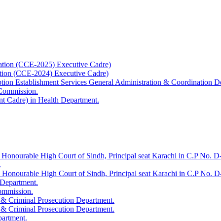
ation (CCE-2025) Executive Cadre)
ation (CCE-2024) Executive Cadre)
uption Establishment Services General Administration & Coordination D
 Commission.
t Cadre) in Health Department.
 Honourable High Court of Sindh, Principal seat Karachi in C.P No. D-
.
e Honourable High Court of Sindh, Principal seat Karachi in C.P No. 
 Department.
Commission.
 & Criminal Prosecution Department.
 & Criminal Prosecution Department.
partment.