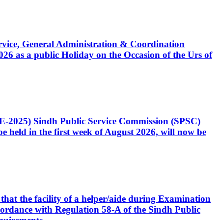
Service, General Administration & Coordination
6 as a public Holiday on the Occasion of the Urs of
CE-2025) Sindh Public Service Commission (SPSC)
 held in the first week of August 2026, will now be
that the facility of a helper/aide during Examination
accordance with Regulation 58-A of the Sindh Public