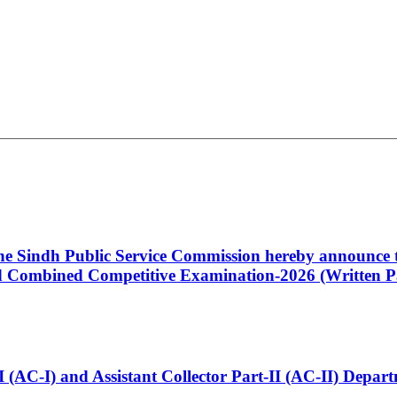
 the Sindh Public Service Commission hereby announce t
Combined Competitive Examination-2026 (Written Pa
t-I (AC-I) and Assistant Collector Part-II (AC-II) Dep