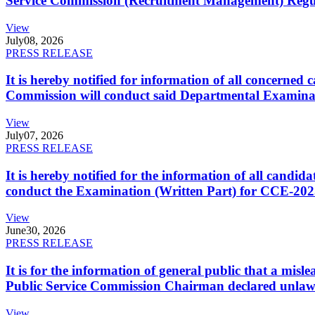
Service Commission (Recruitment Management) Regulati
View
July
08, 2026
PRESS RELEASE
It is hereby notified for information of all concerne
Commission will conduct said Departmental Examina
View
July
07, 2026
PRESS RELEASE
It is hereby notified for the information of all cand
conduct the Examination (Written Part) for CCE-2025
View
June
30, 2026
PRESS RELEASE
It is for the information of general public that a mi
Public Service Commission Chairman declared unlaw
View