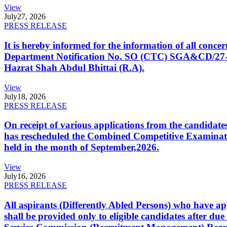
View
July
27, 2026
PRESS RELEASE
It is hereby informed for the information of all con
Department Notification No. SO (CTC) SGA&CD/27-02/2
Hazrat Shah Abdul Bhittai (R.A).
View
July
18, 2026
PRESS RELEASE
On receipt of various applications from the candid
has rescheduled the Combined Competitive Examination
held in the month of September,2026.
View
July
16, 2026
PRESS RELEASE
All aspirants (Differently Abled Persons) who have ap
shall be provided only to eligible candidates after due