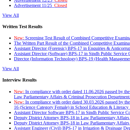
Advertisement 12/25
Closed
Advertisement 11/25
Closed
View All
Written Test Results
New:
Screening Test Result of Combined Competitive Examin
The Written Part Result of the Combined Competitive Examin
Assistant Director (Forensic) BPS-17 in Enquiries & Anticorr
Assistant Director (Software) BPS-17 in Sindh Public Service
Director (Information Technology) BPS-19 (Health Managemen
View All
Interview Results
New:
In compliance with order dated 11.06.2026 passed by the
Law Parliamentary Affairs & Criminal Prosecution Department
New:
In compliance with order dated 30.03.2026 passed by th
16 (Science Category Female) in School Education & Literacy
Assistant Director Software BPS-17 in Sindh Public Service 
Deputy District Attorney BPS-18 in Law Parliamentary Affairs
Deputy District Attorney BPS-18 in Law Parliamentary Affairs
Assistant Engineer (Civil) BPS-17 in Irrigation & Drainage De