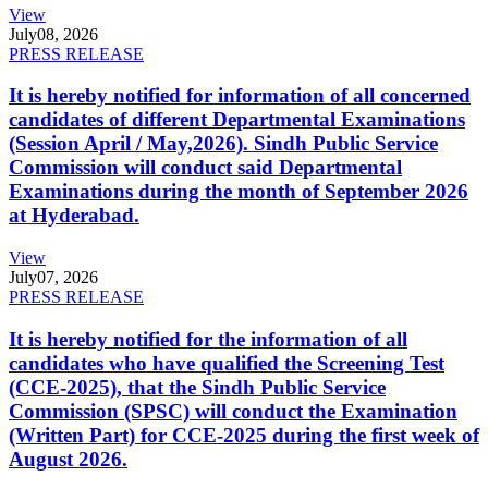
View
July
08, 2026
PRESS RELEASE
It is hereby notified for information of all concerned
candidates of different Departmental Examinations
(Session April / May,2026). Sindh Public Service
Commission will conduct said Departmental
Examinations during the month of September 2026
at Hyderabad.
View
July
07, 2026
PRESS RELEASE
It is hereby notified for the information of all
candidates who have qualified the Screening Test
(CCE-2025), that the Sindh Public Service
Commission (SPSC) will conduct the Examination
(Written Part) for CCE-2025 during the first week of
August 2026.