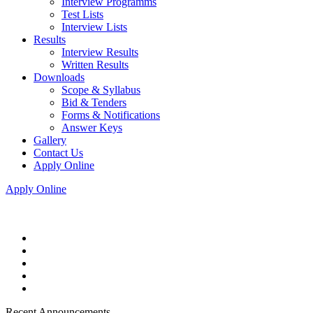
Interview Programms
Test Lists
Interview Lists
Results
Interview Results
Written Results
Downloads
Scope & Syllabus
Bid & Tenders
Forms & Notifications
Answer Keys
Gallery
Contact Us
Apply Online
Apply Online
Recent Announcements