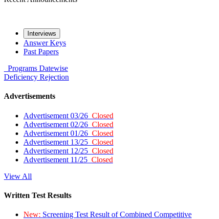
Interviews
Answer Keys
Past Papers
Programs
Datewise
Deficiency
Rejection
Advertisements
Advertisement 03/26
Closed
Advertisement 02/26
Closed
Advertisement 01/26
Closed
Advertisement 13/25
Closed
Advertisement 12/25
Closed
Advertisement 11/25
Closed
View All
Written Test Results
New:
Screening Test Result of Combined Competitive