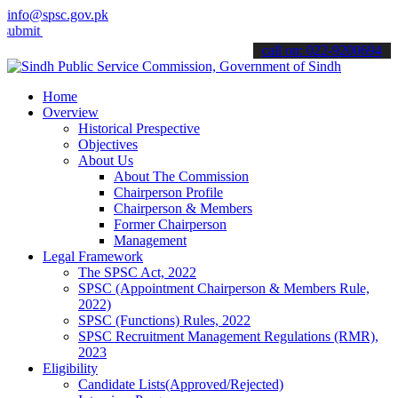
info@spsc.gov.pk
your applications online & stay informed about the latest SPSC upda
call on: 022-9200694
Home
Overview
Historical Prespective
Objectives
About Us
About The Commission
Chairperson Profile
Chairperson & Members
Former Chairperson
Management
Legal Framework
The SPSC Act, 2022
SPSC (Appointment Chairperson & Members Rule,
2022)
SPSC (Functions) Rules, 2022
SPSC Recruitment Management Regulations (RMR),
2023
Eligibility
Candidate Lists(Approved/Rejected)