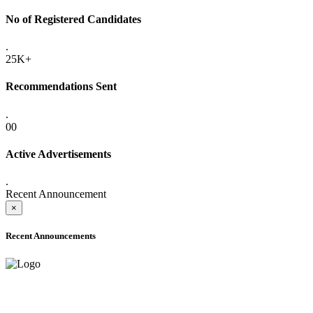
No of Registered Candidates
.
25K+
Recommendations Sent
.
00
Active Advertisements
.
Recent Announcement
×
Recent Announcements
ONLINE ADMISSION LETTERS