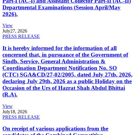
Part-I (AC-I) and Assistant Collector Part-II (AC-II)
Departmental Examinations (Session April/May
2026).
View
July
27, 2026
PRESS RELEASE
It is hereby informed for the information of all
concerned that, in pursuance of the Government of
Sindh, Service, General Administration &
Coordination Department Notification No. SO
(CTC) SGA&CD/27-02/2005, dated July 27th, 2026,
declaring July 29th, 2026 as a public Holiday on the
Occasion of the Urs of Hazrat Shah Abdul Bhittai
(R.A).
View
July
18, 2026
PRESS RELEASE
On receipt of various applications from the