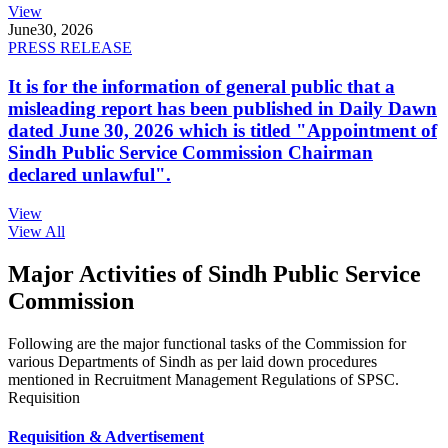
View
June
30, 2026
PRESS RELEASE
It is for the information of general public that a
misleading report has been published in Daily Dawn
dated June 30, 2026 which is titled "Appointment of
Sindh Public Service Commission Chairman
declared unlawful".
View
View All
Major Activities of Sindh Public Service
Commission
Following are the major functional tasks of the Commission for
various Departments of Sindh as per laid down procedures
mentioned in Recruitment Management Regulations of SPSC.
Requisition
Requisition & Advertisement