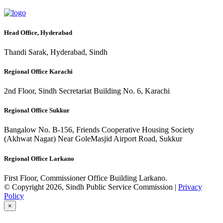
Head Office, Hyderabad
Thandi Sarak, Hyderabad, Sindh
Regional Office Karachi
2nd Floor, Sindh Secretariat Building No. 6, Karachi
Regional Office Sukkur
Bangalow No. B-156, Friends Cooperative Housing Society
(Akhwat Nagar) Near GoleMasjid Airport Road, Sukkur
Regional Office Larkano
First Floor, Commissioner Office Building Larkano.
© Copyright 2026, Sindh Public Service Commission |
Privacy
Policy
×