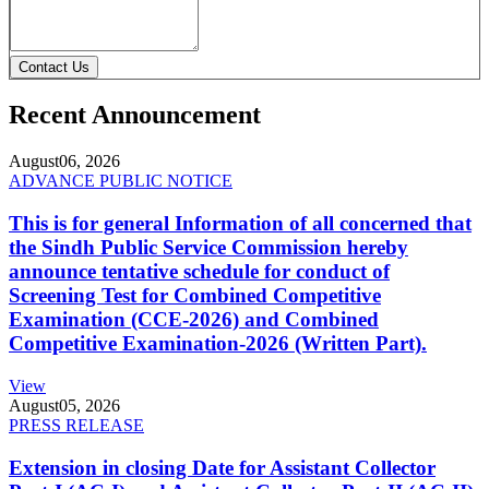
Contact Us
Recent Announcement
August
06, 2026
ADVANCE PUBLIC NOTICE
This is for general Information of all concerned that
the Sindh Public Service Commission hereby
announce tentative schedule for conduct of
Screening Test for Combined Competitive
Examination (CCE-2026) and Combined
Competitive Examination-2026 (Written Part).
View
August
05, 2026
PRESS RELEASE
Extension in closing Date for Assistant Collector