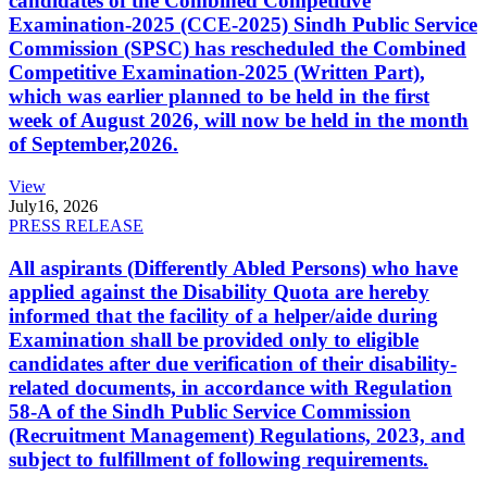
candidates of the Combined Competitive
Examination-2025 (CCE-2025) Sindh Public Service
Commission (SPSC) has rescheduled the Combined
Competitive Examination-2025 (Written Part),
which was earlier planned to be held in the first
week of August 2026, will now be held in the month
of September,2026.
View
July
16, 2026
PRESS RELEASE
All aspirants (Differently Abled Persons) who have
applied against the Disability Quota are hereby
informed that the facility of a helper/aide during
Examination shall be provided only to eligible
candidates after due verification of their disability-
related documents, in accordance with Regulation
58-A of the Sindh Public Service Commission
(Recruitment Management) Regulations, 2023, and
subject to fulfillment of following requirements.