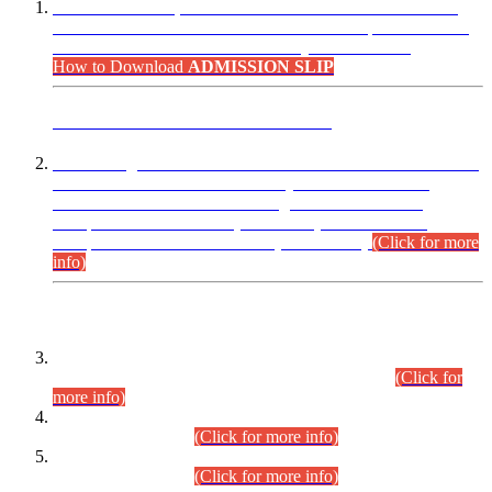
“Dear Candidates, the Admission Letters for Pre-Interview
Written Test for Various Posts in Different Departments held
on 12.08.2026 are now available in your accounts.”
How to Download
ADMISSION SLIP
ADVANCE PUBLIC NOTICE
This is for general Information of all concerned that the Sindh
Public Service Commission hereby announce tentative
schedule for conduct of Screening Test for Combined
Competitive Examination (CCE-2026) and Combined
Competitive Examination-2026 (Written Part).
(Click for more
info)
Time Table/Schedule
Time Table for Written Part of Combined Competitive
Examination 2025 (CCE-2025) Executive Cadre.
(Click for
more info)
Time Table for Various Posts in Different Departments to be
held on 12-08-2026.
(Click for more info)
Time Table for Various Posts in Different Departments to be
held on 17-08-2026.
(Click for more info)