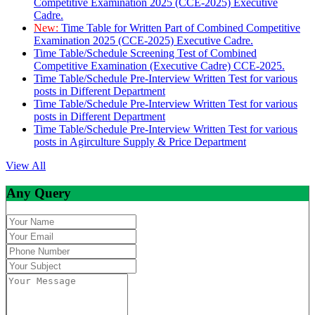
Competitive Examination 2025 (CCE-2025) Executive
Cadre.
New:
Time Table for Written Part of Combined Competitive
Examination 2025 (CCE-2025) Executive Cadre.
Time Table/Schedule Screening Test of Combined
Competitive Examination (Executive Cadre) CCE-2025.
Time Table/Schedule Pre-Interview Written Test for various
posts in Different Department
Time Table/Schedule Pre-Interview Written Test for various
posts in Different Department
Time Table/Schedule Pre-Interview Written Test for various
posts in Agirculture Supply & Price Department
View All
Any Query