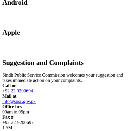
Android
Apple
Suggestion and Complaints
Sindh Public Service Commission welcomes your suggestion and
takes immediate action on your complaints.
Call on
+92 22 9200694
Mail at
info@spsc.gov.pk
Office hrs
09am to 05pm
Fax #
+92-22-9200697
1.5M