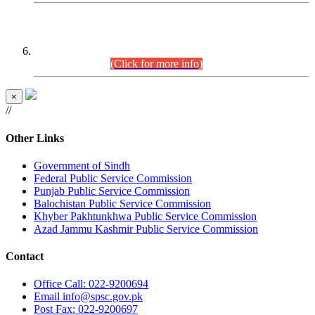
CENTREWISE DETAIL
Combined Competitive Examination 2025 (CCE-2025)
Executive Cadre.
(Click for more info)
×
//
Other Links
Government of Sindh
Federal Public Service Commission
Punjab Public Service Commission
Balochistan Public Service Commission
Khyber Pakhtunkhwa Public Service Commission
Azad Jammu Kashmir Public Service Commission
Contact
Office
Call: 022-9200694
Email
info@spsc.gov.pk
Post
Fax: 022-9200697