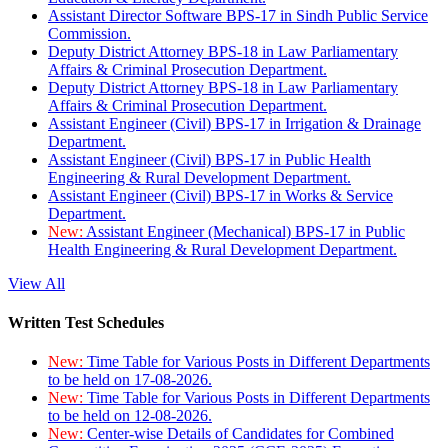
Assistant Director Software BPS-17 in Sindh Public Service
Commission.
Deputy District Attorney BPS-18 in Law Parliamentary
Affairs & Criminal Prosecution Department.
Deputy District Attorney BPS-18 in Law Parliamentary
Affairs & Criminal Prosecution Department.
Assistant Engineer (Civil) BPS-17 in Irrigation & Drainage
Department.
Assistant Engineer (Civil) BPS-17 in Public Health
Engineering & Rural Development Department.
Assistant Engineer (Civil) BPS-17 in Works & Service
Department.
New:
Assistant Engineer (Mechanical) BPS-17 in Public
Health Engineering & Rural Development Department.
View All
Written Test Schedules
New:
Time Table for Various Posts in Different Departments
to be held on 17-08-2026.
New:
Time Table for Various Posts in Different Departments
to be held on 12-08-2026.
New:
Center-wise Details of Candidates for Combined