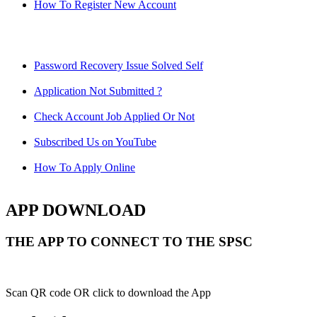
How To Register New Account
Password Recovery Issue Solved Self
Application Not Submitted ?
Check Account Job Applied Or Not
Subscribed Us on YouTube
How To Apply Online
APP DOWNLOAD
THE APP TO CONNECT TO THE SPSC
Scan QR code OR click to download the App