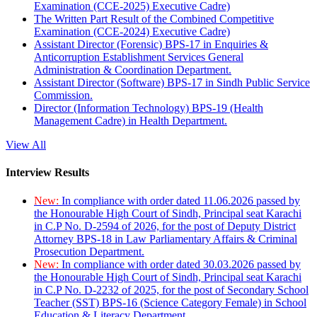
Examination (CCE-2025) Executive Cadre)
The Written Part Result of the Combined Competitive
Examination (CCE-2024) Executive Cadre)
Assistant Director (Forensic) BPS-17 in Enquiries &
Anticorruption Establishment Services General
Administration & Coordination Department.
Assistant Director (Software) BPS-17 in Sindh Public Service
Commission.
Director (Information Technology) BPS-19 (Health
Management Cadre) in Health Department.
View All
Interview Results
New:
In compliance with order dated 11.06.2026 passed by
the Honourable High Court of Sindh, Principal seat Karachi
in C.P No. D-2594 of 2026, for the post of Deputy District
Attorney BPS-18 in Law Parliamentary Affairs & Criminal
Prosecution Department.
New:
In compliance with order dated 30.03.2026 passed by
the Honourable High Court of Sindh, Principal seat Karachi
in C.P No. D-2232 of 2025, for the post of Secondary School
Teacher (SST) BPS-16 (Science Category Female) in School
Education & Literacy Department.