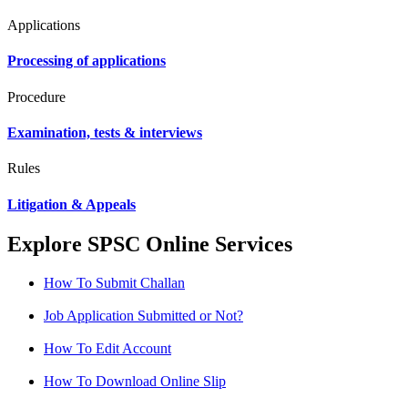
Applications
Processing of applications
Procedure
Examination, tests & interviews
Rules
Litigation & Appeals
Explore SPSC Online Services
How To Submit Challan
Job Application Submitted or Not?
How To Edit Account
How To Download Online Slip