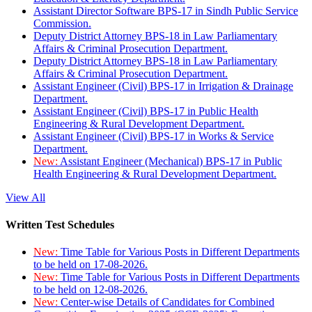
Assistant Director Software BPS-17 in Sindh Public Service
Commission.
Deputy District Attorney BPS-18 in Law Parliamentary
Affairs & Criminal Prosecution Department.
Deputy District Attorney BPS-18 in Law Parliamentary
Affairs & Criminal Prosecution Department.
Assistant Engineer (Civil) BPS-17 in Irrigation & Drainage
Department.
Assistant Engineer (Civil) BPS-17 in Public Health
Engineering & Rural Development Department.
Assistant Engineer (Civil) BPS-17 in Works & Service
Department.
New:
Assistant Engineer (Mechanical) BPS-17 in Public
Health Engineering & Rural Development Department.
View All
Written Test Schedules
New:
Time Table for Various Posts in Different Departments
to be held on 17-08-2026.
New:
Time Table for Various Posts in Different Departments
to be held on 12-08-2026.
New:
Center-wise Details of Candidates for Combined