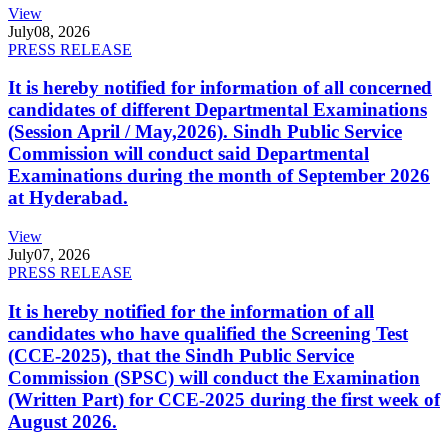
View
July
08, 2026
PRESS RELEASE
It is hereby notified for information of all concerned
candidates of different Departmental Examinations
(Session April / May,2026). Sindh Public Service
Commission will conduct said Departmental
Examinations during the month of September 2026
at Hyderabad.
View
July
07, 2026
PRESS RELEASE
It is hereby notified for the information of all
candidates who have qualified the Screening Test
(CCE-2025), that the Sindh Public Service
Commission (SPSC) will conduct the Examination
(Written Part) for CCE-2025 during the first week of
August 2026.