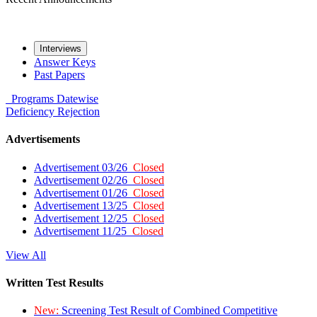
Interviews
Answer Keys
Past Papers
Programs
Datewise
Deficiency
Rejection
Advertisements
Advertisement 03/26
Closed
Advertisement 02/26
Closed
Advertisement 01/26
Closed
Advertisement 13/25
Closed
Advertisement 12/25
Closed
Advertisement 11/25
Closed
View All
Written Test Results
New:
Screening Test Result of Combined Competitive