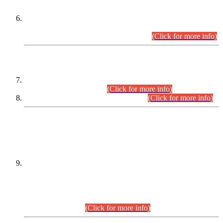
Extension in closing Date for Assistant Collector Part-I (AC-I)
and Assistant Collector Part-II (AC-II) Departmental
Examinations (Session April/May 2026).
(Click for more info)
SCOPE & SYLLABUS
Assistant Director (Technical) BPS-17 in Mines & Mineral
Development Department.
(Click for more info)
Various posts in Different Departments.
(Click for more info)
DATEWISE NAMES OF
PETITIONERS/CANDIDATES FOR
SUITABILITY/ELIGIBILITY
Incompliance with the Order Dated: 17.02.2026 Passed by
the Honourable High Court Sindh, Hyderabad in
C.P No. D-656/2024, for the post of Assistant Manager (I.T)
BPS-16 in Land Administration & Revenue Management
Information System (LARMIS), under Board of Revenue
Sindh.(20.07.2026)
(Click for more info)