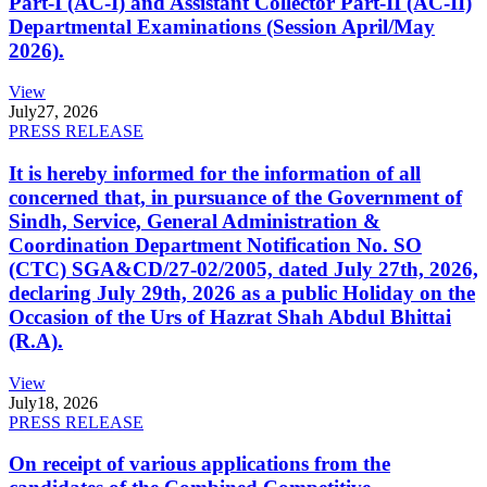
Part-I (AC-I) and Assistant Collector Part-II (AC-II)
Departmental Examinations (Session April/May
2026).
View
July
27, 2026
PRESS RELEASE
It is hereby informed for the information of all
concerned that, in pursuance of the Government of
Sindh, Service, General Administration &
Coordination Department Notification No. SO
(CTC) SGA&CD/27-02/2005, dated July 27th, 2026,
declaring July 29th, 2026 as a public Holiday on the
Occasion of the Urs of Hazrat Shah Abdul Bhittai
(R.A).
View
July
18, 2026
PRESS RELEASE
On receipt of various applications from the