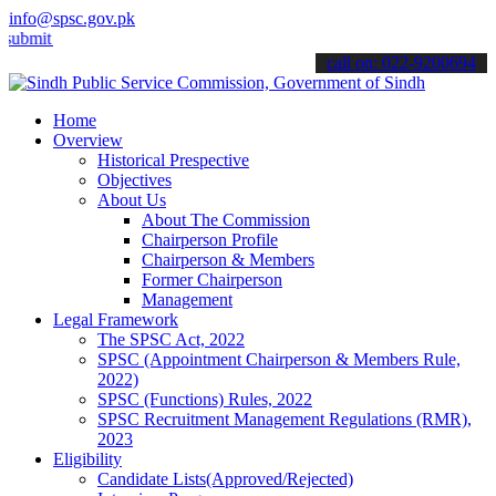
info@spsc.gov.pk
 your applications online & stay informed about the latest SPSC upda
call on: 022-9200694
Home
Overview
Historical Prespective
Objectives
About Us
About The Commission
Chairperson Profile
Chairperson & Members
Former Chairperson
Management
Legal Framework
The SPSC Act, 2022
SPSC (Appointment Chairperson & Members Rule,
2022)
SPSC (Functions) Rules, 2022
SPSC Recruitment Management Regulations (RMR),
2023
Eligibility
Candidate Lists(Approved/Rejected)