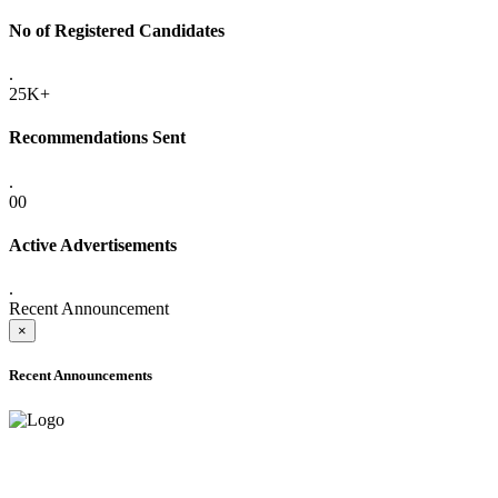
No of Registered Candidates
.
25K+
Recommendations Sent
.
00
Active Advertisements
.
Recent Announcement
×
Recent Announcements
ADVANCE PUBLIC NOTICE