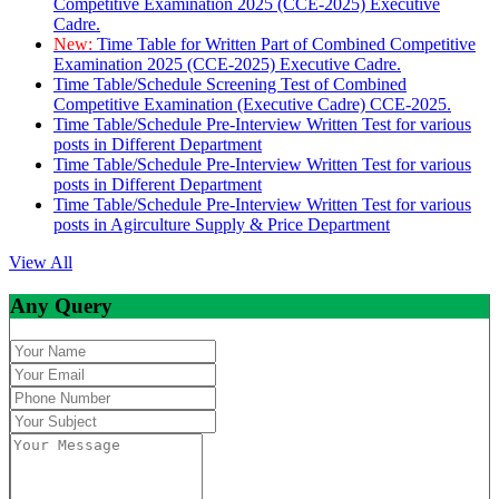
Competitive Examination 2025 (CCE-2025) Executive
Cadre.
New:
Time Table for Written Part of Combined Competitive
Examination 2025 (CCE-2025) Executive Cadre.
Time Table/Schedule Screening Test of Combined
Competitive Examination (Executive Cadre) CCE-2025.
Time Table/Schedule Pre-Interview Written Test for various
posts in Different Department
Time Table/Schedule Pre-Interview Written Test for various
posts in Different Department
Time Table/Schedule Pre-Interview Written Test for various
posts in Agirculture Supply & Price Department
View All
Any Query