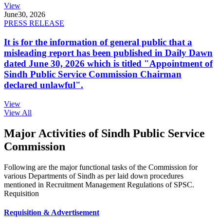
View
June
30, 2026
PRESS RELEASE
It is for the information of general public that a
misleading report has been published in Daily Dawn
dated June 30, 2026 which is titled "Appointment of
Sindh Public Service Commission Chairman
declared unlawful".
View
View All
Major Activities of Sindh Public Service
Commission
Following are the major functional tasks of the Commission for
various Departments of Sindh as per laid down procedures
mentioned in Recruitment Management Regulations of SPSC.
Requisition
Requisition & Advertisement