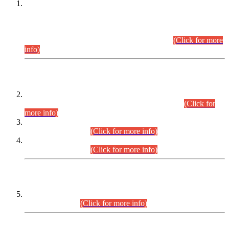
This is for general Information of all concerned that the Sindh
Public Service Commission hereby announce tentative
schedule for conduct of Screening Test for Combined
Competitive Examination (CCE-2026) and Combined
Competitive Examination-2026 (Written Part).
(Click for more
info)
Time Table/Schedule
Time Table for Written Part of Combined Competitive
Examination 2025 (CCE-2025) Executive Cadre.
(Click for
more info)
Time Table for Various Posts in Different Departments to be
held on 12-08-2026.
(Click for more info)
Time Table for Various Posts in Different Departments to be
held on 17-08-2026.
(Click for more info)
CENTREWISE DETAIL
Combined Competitive Examination 2025 (CCE-2025)
Executive Cadre.
(Click for more info)
PRESS RELEASE