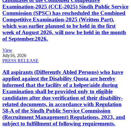
candidates of the Combined Competitive
Examination-2025 (CCE-2025) Sindh Public Service
Commission (SPSC) has rescheduled the Combined
Competitive Examination-2025 (Written Part),
which was earlier planned to be held in the first
week of August 2026, will now be held in the month
of September,2026.
View
July
16, 2026
PRESS RELEASE
All aspirants (Differently Abled Persons) who have
applied against the Disability Quota are hereby
informed that the facility of a helper/aide during
Examination shall be provided only to eligible
candidates after due verification of their disability-
related documents, in accordance with Regulation
58-A of the Sindh Public Service Commission
(Recruitment Management) Regulations, 2023, and
subject to fulfillment of following requirements.