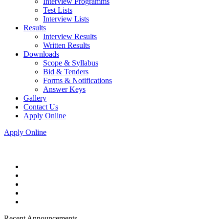
Interview Programms
Test Lists
Interview Lists
Results
Interview Results
Written Results
Downloads
Scope & Syllabus
Bid & Tenders
Forms & Notifications
Answer Keys
Gallery
Contact Us
Apply Online
Apply Online
Recent Announcements