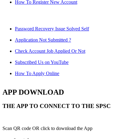
How To Register New Account
Password Recovery Issue Solved Self
Application Not Submitted ?
Check Account Job Applied Or Not
Subscribed Us on YouTube
How To Apply Online
APP DOWNLOAD
THE APP TO CONNECT TO THE SPSC
Scan QR code OR click to download the App