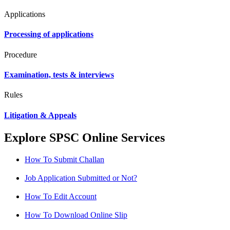
Applications
Processing of applications
Procedure
Examination, tests & interviews
Rules
Litigation & Appeals
Explore SPSC Online Services
How To Submit Challan
Job Application Submitted or Not?
How To Edit Account
How To Download Online Slip