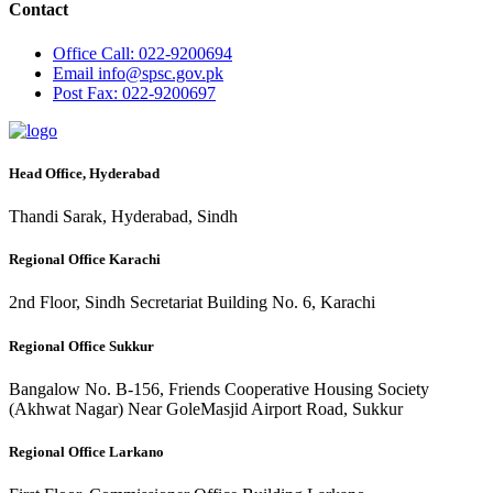
Contact
Office
Call: 022-9200694
Email
info@spsc.gov.pk
Post
Fax: 022-9200697
Head Office, Hyderabad
Thandi Sarak, Hyderabad, Sindh
Regional Office Karachi
2nd Floor, Sindh Secretariat Building No. 6, Karachi
Regional Office Sukkur
Bangalow No. B-156, Friends Cooperative Housing Society
(Akhwat Nagar) Near GoleMasjid Airport Road, Sukkur
Regional Office Larkano