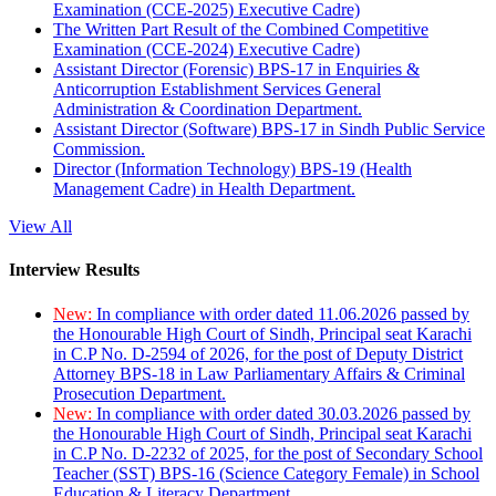
Examination (CCE-2025) Executive Cadre)
The Written Part Result of the Combined Competitive
Examination (CCE-2024) Executive Cadre)
Assistant Director (Forensic) BPS-17 in Enquiries &
Anticorruption Establishment Services General
Administration & Coordination Department.
Assistant Director (Software) BPS-17 in Sindh Public Service
Commission.
Director (Information Technology) BPS-19 (Health
Management Cadre) in Health Department.
View All
Interview Results
New:
In compliance with order dated 11.06.2026 passed by
the Honourable High Court of Sindh, Principal seat Karachi
in C.P No. D-2594 of 2026, for the post of Deputy District
Attorney BPS-18 in Law Parliamentary Affairs & Criminal
Prosecution Department.
New:
In compliance with order dated 30.03.2026 passed by
the Honourable High Court of Sindh, Principal seat Karachi
in C.P No. D-2232 of 2025, for the post of Secondary School
Teacher (SST) BPS-16 (Science Category Female) in School
Education & Literacy Department.