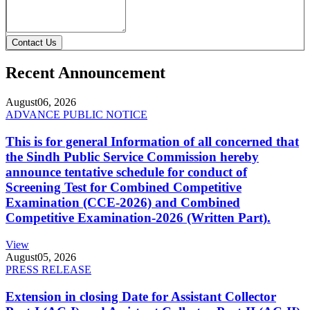
Contact Us
Recent Announcement
August
06, 2026
ADVANCE PUBLIC NOTICE
This is for general Information of all concerned that
the Sindh Public Service Commission hereby
announce tentative schedule for conduct of
Screening Test for Combined Competitive
Examination (CCE-2026) and Combined
Competitive Examination-2026 (Written Part).
View
August
05, 2026
PRESS RELEASE
Extension in closing Date for Assistant Collector