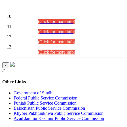
DATEWISE ROLL NUMBERS
Combined Competitive Examination-2024 (Executive Cadre)
(30.07.2026).
(Click for more info)
Combined Competitive Examination-2024 (Executive Cadre)
(28.07.2026).
(Click for more info)
Combined Competitive Examination-2024 (Executive Cadre)
(27.07.2026).
(Click for more info)
Combined Competitive Examination-2024 (Executive Cadre)
(24.07.2026).
(Click for more info)
×
//
Other Links
Government of Sindh
Federal Public Service Commission
Punjab Public Service Commission
Balochistan Public Service Commission
Khyber Pakhtunkhwa Public Service Commission
Azad Jammu Kashmir Public Service Commission