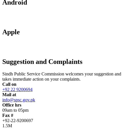
Android
Apple
Suggestion and Complaints
Sindh Public Service Commission welcomes your suggestion and
takes immediate action on your complaints.
Call on
+92 22 9200694
Mail at
info@spsc.gov.pk
Office hrs
09am to 05pm
Fax #
+92-22-9200697
1.5M