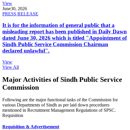
View
June
30, 2026
PRESS RELEASE
It is for the information of general public that a
misleading report has been published in Daily Dawn
dated June 30, 2026 which is titled "Appointment of
Sindh Public Service Commission Chairman
declared unlawful".
View
View All
Major Activities of Sindh Public Service
Commission
Following are the major functional tasks of the Commission for
various Departments of Sindh as per laid down procedures
mentioned in Recruitment Management Regulations of SPSC.
Requisition
Requisition & Advertisement