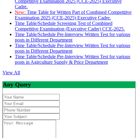
Competitive Examination 2025 (CCE-2025) Executive
Cadre.
New:
Time Table for Written Part of Combined Competitive
Examination 2025 (CCE-2025) Executive Cadre.
Time Table/Schedule Screening Test of Combined
Competitive Examination (Executive Cadre) CCE-2025.
Time Table/Schedule Pre-Interview Written Test for various
posts in Different Department
Time Table/Schedule Pre-Interview Written Test for various
posts in Different Department
Time Table/Schedule Pre-Interview Written Test for various
posts in Agirculture Supply & Price Department
View All
Any Query