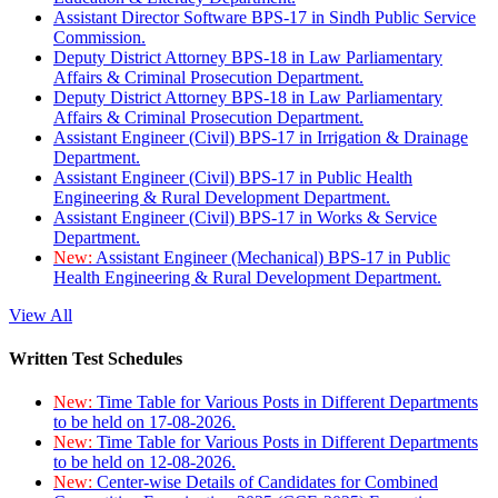
Assistant Director Software BPS-17 in Sindh Public Service
Commission.
Deputy District Attorney BPS-18 in Law Parliamentary
Affairs & Criminal Prosecution Department.
Deputy District Attorney BPS-18 in Law Parliamentary
Affairs & Criminal Prosecution Department.
Assistant Engineer (Civil) BPS-17 in Irrigation & Drainage
Department.
Assistant Engineer (Civil) BPS-17 in Public Health
Engineering & Rural Development Department.
Assistant Engineer (Civil) BPS-17 in Works & Service
Department.
New:
Assistant Engineer (Mechanical) BPS-17 in Public
Health Engineering & Rural Development Department.
View All
Written Test Schedules
New:
Time Table for Various Posts in Different Departments
to be held on 17-08-2026.
New:
Time Table for Various Posts in Different Departments
to be held on 12-08-2026.
New:
Center-wise Details of Candidates for Combined