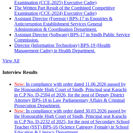
Examination (CCE-2025) Executive Cadre)
The Written Part Result of the Combined Competitive
Examination (CCE-2024) Executive Cadre)
Assistant Director (Forensic) BPS-17 in Enquiries &
Anticorruption Establishment Services General
Administration & Coordination Department.
Assistant Director (Software) BPS-17 in Sindh Public Service
Commission.
Director (Information Technology) BPS-19 (Health
Management Cadre) in Health Department.
View All
Interview Results
New:
In compliance with order dated 11.06.2026 passed by
the Honourable High Court of Sindh, Principal seat Karachi
in C.P No. D-2594 of 2026, for the post of Deputy District
Attorney BPS-18 in Law Parliamentary Affairs & Criminal
Prosecution Department.
New:
In compliance with order dated 30.03.2026 passed by
the Honourable High Court of Sindh, Principal seat Karachi
in C.P No. D-2232 of 2025, for the post of Secondary School
Teacher (SST) BPS-16 (Science Category Female) in School
Education & Literacy Department.