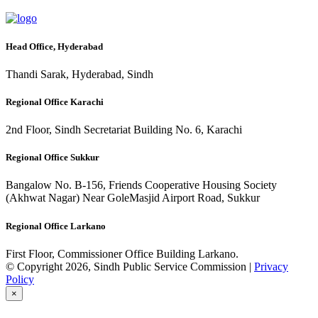
Head Office, Hyderabad
Thandi Sarak, Hyderabad, Sindh
Regional Office Karachi
2nd Floor, Sindh Secretariat Building No. 6, Karachi
Regional Office Sukkur
Bangalow No. B-156, Friends Cooperative Housing Society
(Akhwat Nagar) Near GoleMasjid Airport Road, Sukkur
Regional Office Larkano
First Floor, Commissioner Office Building Larkano.
© Copyright 2026, Sindh Public Service Commission |
Privacy
Policy
×