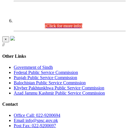
CENTREWISE DETAIL
Combined Competitive Examination 2025 (CCE-2025)
Executive Cadre.
(Click for more info)
×
//
Other Links
Government of Sindh
Federal Public Service Commission
Punjab Public Service Commission
Balochistan Public Service Commission
Khyber Pakhtunkhwa Public Service Commission
Azad Jammu Kashmir Public Service Commission
Contact
Office
Call: 022-9200694
Email
info@spsc.gov.pk
Post
Fax: 022-9200697