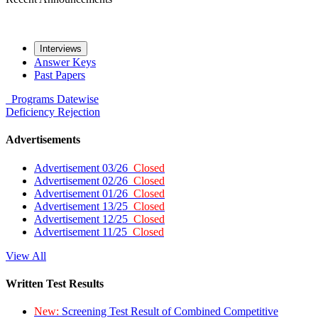
Interviews
Answer Keys
Past Papers
Programs
Datewise
Deficiency
Rejection
Advertisements
Advertisement 03/26
Closed
Advertisement 02/26
Closed
Advertisement 01/26
Closed
Advertisement 13/25
Closed
Advertisement 12/25
Closed
Advertisement 11/25
Closed
View All
Written Test Results
New:
Screening Test Result of Combined Competitive