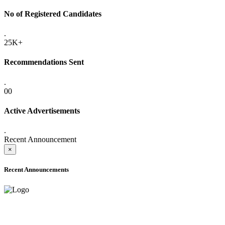
No of Registered Candidates
.
25K+
Recommendations Sent
.
00
Active Advertisements
.
Recent Announcement
×
Recent Announcements
ONLINE ADMISSION LETTERS