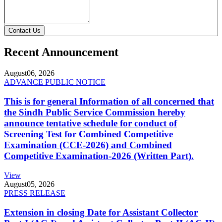
Contact Us
Recent Announcement
August
06, 2026
ADVANCE PUBLIC NOTICE
This is for general Information of all concerned that
the Sindh Public Service Commission hereby
announce tentative schedule for conduct of
Screening Test for Combined Competitive
Examination (CCE-2026) and Combined
Competitive Examination-2026 (Written Part).
View
August
05, 2026
PRESS RELEASE
Extension in closing Date for Assistant Collector