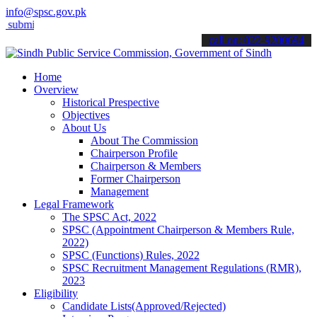
info@spsc.gov.pk
t your applications online & stay informed about the latest SPSC up
call on: 022-9200694
Home
Overview
Historical Prespective
Objectives
About Us
About The Commission
Chairperson Profile
Chairperson & Members
Former Chairperson
Management
Legal Framework
The SPSC Act, 2022
SPSC (Appointment Chairperson & Members Rule,
2022)
SPSC (Functions) Rules, 2022
SPSC Recruitment Management Regulations (RMR),
2023
Eligibility
Candidate Lists(Approved/Rejected)