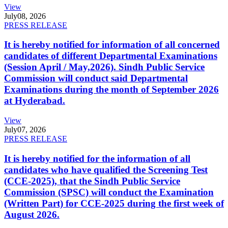
View
July
08, 2026
PRESS RELEASE
It is hereby notified for information of all concerned
candidates of different Departmental Examinations
(Session April / May,2026). Sindh Public Service
Commission will conduct said Departmental
Examinations during the month of September 2026
at Hyderabad.
View
July
07, 2026
PRESS RELEASE
It is hereby notified for the information of all
candidates who have qualified the Screening Test
(CCE-2025), that the Sindh Public Service
Commission (SPSC) will conduct the Examination
(Written Part) for CCE-2025 during the first week of
August 2026.