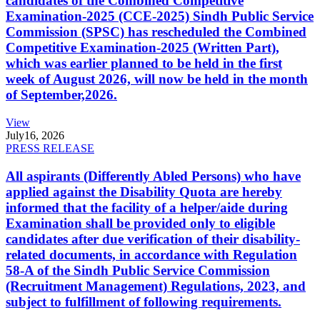
candidates of the Combined Competitive
Examination-2025 (CCE-2025) Sindh Public Service
Commission (SPSC) has rescheduled the Combined
Competitive Examination-2025 (Written Part),
which was earlier planned to be held in the first
week of August 2026, will now be held in the month
of September,2026.
View
July
16, 2026
PRESS RELEASE
All aspirants (Differently Abled Persons) who have
applied against the Disability Quota are hereby
informed that the facility of a helper/aide during
Examination shall be provided only to eligible
candidates after due verification of their disability-
related documents, in accordance with Regulation
58-A of the Sindh Public Service Commission
(Recruitment Management) Regulations, 2023, and
subject to fulfillment of following requirements.