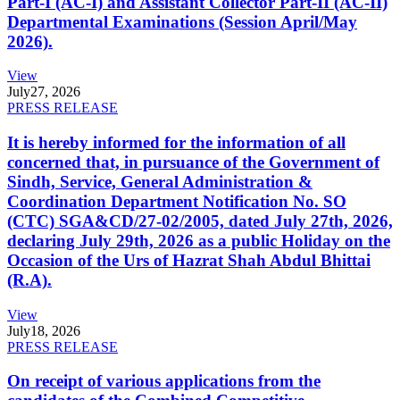
Part-I (AC-I) and Assistant Collector Part-II (AC-II)
Departmental Examinations (Session April/May
2026).
View
July
27, 2026
PRESS RELEASE
It is hereby informed for the information of all
concerned that, in pursuance of the Government of
Sindh, Service, General Administration &
Coordination Department Notification No. SO
(CTC) SGA&CD/27-02/2005, dated July 27th, 2026,
declaring July 29th, 2026 as a public Holiday on the
Occasion of the Urs of Hazrat Shah Abdul Bhittai
(R.A).
View
July
18, 2026
PRESS RELEASE
On receipt of various applications from the