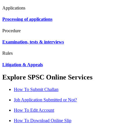
Applications
Processing of applications
Procedure
Examination, tests & interviews
Rules
Litigation & Appeals
Explore SPSC Online Services
How To Submit Challan
Job Application Submitted or Not?
How To Edit Account
How To Download Online Slip