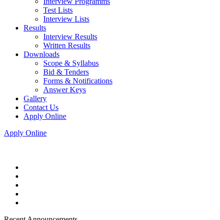
Interview Programms
Test Lists
Interview Lists
Results
Interview Results
Written Results
Downloads
Scope & Syllabus
Bid & Tenders
Forms & Notifications
Answer Keys
Gallery
Contact Us
Apply Online
Apply Online
Recent Announcements