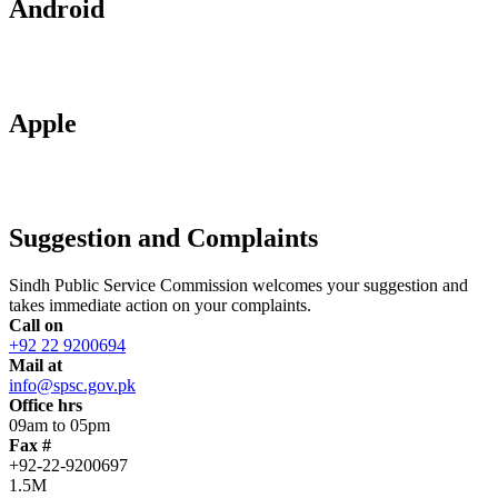
Android
Apple
Suggestion and Complaints
Sindh Public Service Commission welcomes your suggestion and
takes immediate action on your complaints.
Call on
+92 22 9200694
Mail at
info@spsc.gov.pk
Office hrs
09am to 05pm
Fax #
+92-22-9200697
1.5M