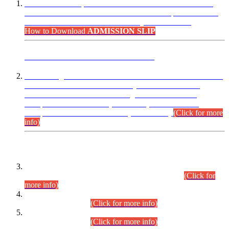
“Dear Candidates, the Admission Letters for Pre-Interview
Written Test for Various Posts in Different Departments held
on 12.08.2026 are now available in your accounts.”
How to Download
ADMISSION SLIP
ADVANCE PUBLIC NOTICE
This is for general Information of all concerned that the Sindh
Public Service Commission hereby announce tentative
schedule for conduct of Screening Test for Combined
Competitive Examination (CCE-2026) and Combined
Competitive Examination-2026 (Written Part).
(Click for more
info)
Time Table/Schedule
Time Table for Written Part of Combined Competitive
Examination 2025 (CCE-2025) Executive Cadre.
(Click for
more info)
Time Table for Various Posts in Different Departments to be
held on 12-08-2026.
(Click for more info)
Time Table for Various Posts in Different Departments to be
held on 17-08-2026.
(Click for more info)