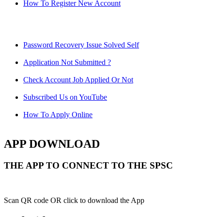
How To Register New Account
Password Recovery Issue Solved Self
Application Not Submitted ?
Check Account Job Applied Or Not
Subscribed Us on YouTube
How To Apply Online
APP DOWNLOAD
THE APP TO CONNECT TO THE SPSC
Scan QR code OR click to download the App