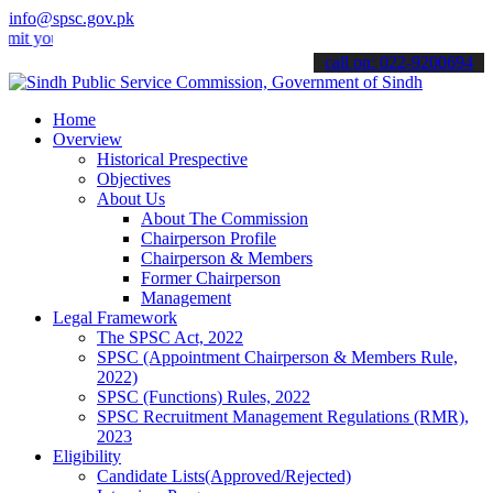
info@spsc.gov.pk
ur applications online & stay informed about the latest SPSC updates
call on: 022-9200694
Home
Overview
Historical Prespective
Objectives
About Us
About The Commission
Chairperson Profile
Chairperson & Members
Former Chairperson
Management
Legal Framework
The SPSC Act, 2022
SPSC (Appointment Chairperson & Members Rule,
2022)
SPSC (Functions) Rules, 2022
SPSC Recruitment Management Regulations (RMR),
2023
Eligibility
Candidate Lists(Approved/Rejected)