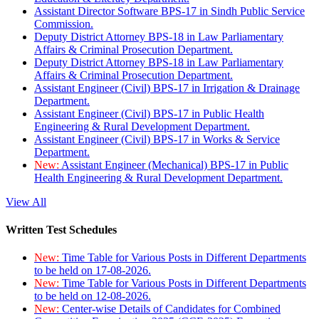
Assistant Director Software BPS-17 in Sindh Public Service
Commission.
Deputy District Attorney BPS-18 in Law Parliamentary
Affairs & Criminal Prosecution Department.
Deputy District Attorney BPS-18 in Law Parliamentary
Affairs & Criminal Prosecution Department.
Assistant Engineer (Civil) BPS-17 in Irrigation & Drainage
Department.
Assistant Engineer (Civil) BPS-17 in Public Health
Engineering & Rural Development Department.
Assistant Engineer (Civil) BPS-17 in Works & Service
Department.
New:
Assistant Engineer (Mechanical) BPS-17 in Public
Health Engineering & Rural Development Department.
View All
Written Test Schedules
New:
Time Table for Various Posts in Different Departments
to be held on 17-08-2026.
New:
Time Table for Various Posts in Different Departments
to be held on 12-08-2026.
New:
Center-wise Details of Candidates for Combined