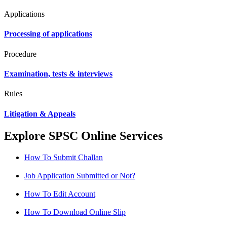
Applications
Processing of applications
Procedure
Examination, tests & interviews
Rules
Litigation & Appeals
Explore SPSC Online Services
How To Submit Challan
Job Application Submitted or Not?
How To Edit Account
How To Download Online Slip