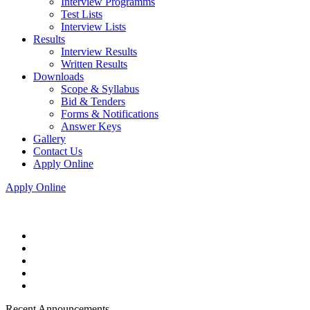
Interview Programms
Test Lists
Interview Lists
Results
Interview Results
Written Results
Downloads
Scope & Syllabus
Bid & Tenders
Forms & Notifications
Answer Keys
Gallery
Contact Us
Apply Online
Apply Online
Recent Announcements