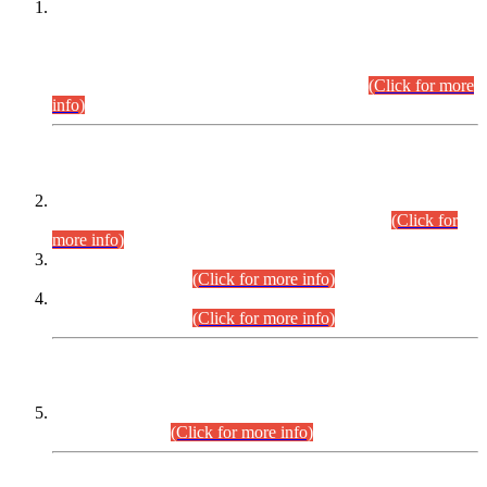
This is for general Information of all concerned that the Sindh
Public Service Commission hereby announce tentative
schedule for conduct of Screening Test for Combined
Competitive Examination (CCE-2026) and Combined
Competitive Examination-2026 (Written Part).
(Click for more
info)
Time Table/Schedule
Time Table for Written Part of Combined Competitive
Examination 2025 (CCE-2025) Executive Cadre.
(Click for
more info)
Time Table for Various Posts in Different Departments to be
held on 12-08-2026.
(Click for more info)
Time Table for Various Posts in Different Departments to be
held on 17-08-2026.
(Click for more info)
CENTREWISE DETAIL
Combined Competitive Examination 2025 (CCE-2025)
Executive Cadre.
(Click for more info)
PRESS RELEASE