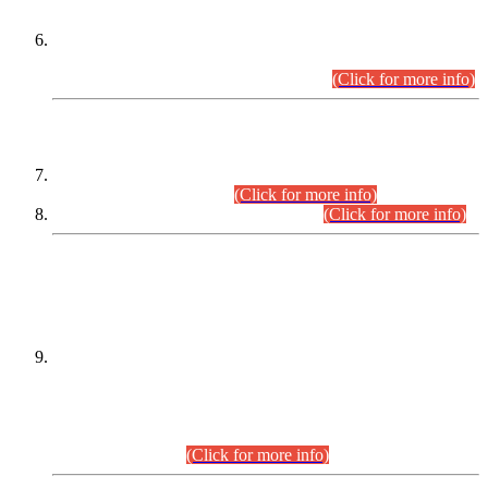
Extension in closing Date for Assistant Collector Part-I (AC-I)
and Assistant Collector Part-II (AC-II) Departmental
Examinations (Session April/May 2026).
(Click for more info)
SCOPE & SYLLABUS
Assistant Director (Technical) BPS-17 in Mines & Mineral
Development Department.
(Click for more info)
Various posts in Different Departments.
(Click for more info)
DATEWISE NAMES OF
PETITIONERS/CANDIDATES FOR
SUITABILITY/ELIGIBILITY
Incompliance with the Order Dated: 17.02.2026 Passed by
the Honourable High Court Sindh, Hyderabad in
C.P No. D-656/2024, for the post of Assistant Manager (I.T)
BPS-16 in Land Administration & Revenue Management
Information System (LARMIS), under Board of Revenue
Sindh.(20.07.2026)
(Click for more info)