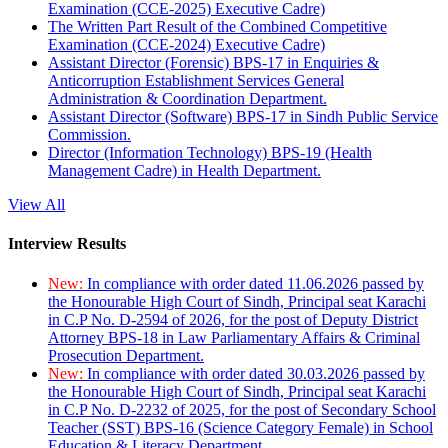
Examination (CCE-2025) Executive Cadre)
The Written Part Result of the Combined Competitive
Examination (CCE-2024) Executive Cadre)
Assistant Director (Forensic) BPS-17 in Enquiries &
Anticorruption Establishment Services General
Administration & Coordination Department.
Assistant Director (Software) BPS-17 in Sindh Public Service
Commission.
Director (Information Technology) BPS-19 (Health
Management Cadre) in Health Department.
View All
Interview Results
New:
In compliance with order dated 11.06.2026 passed by
the Honourable High Court of Sindh, Principal seat Karachi
in C.P No. D-2594 of 2026, for the post of Deputy District
Attorney BPS-18 in Law Parliamentary Affairs & Criminal
Prosecution Department.
New:
In compliance with order dated 30.03.2026 passed by
the Honourable High Court of Sindh, Principal seat Karachi
in C.P No. D-2232 of 2025, for the post of Secondary School
Teacher (SST) BPS-16 (Science Category Female) in School
Education & Literacy Department.