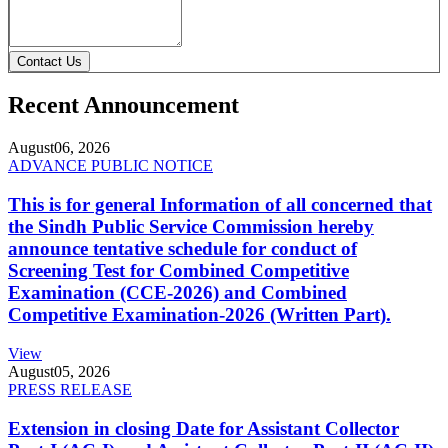
Contact Us
Recent Announcement
August
06, 2026
ADVANCE PUBLIC NOTICE
This is for general Information of all concerned that
the Sindh Public Service Commission hereby
announce tentative schedule for conduct of
Screening Test for Combined Competitive
Examination (CCE-2026) and Combined
Competitive Examination-2026 (Written Part).
View
August
05, 2026
PRESS RELEASE
Extension in closing Date for Assistant Collector