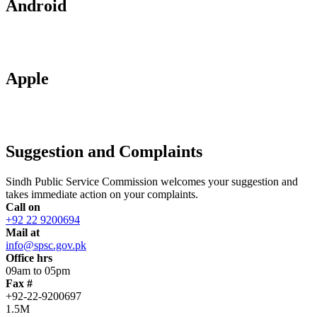
Android
Apple
Suggestion and Complaints
Sindh Public Service Commission welcomes your suggestion and
takes immediate action on your complaints.
Call on
+92 22 9200694
Mail at
info@spsc.gov.pk
Office hrs
09am to 05pm
Fax #
+92-22-9200697
1.5M