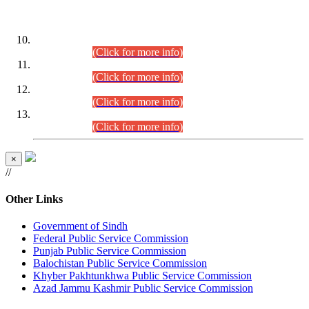
DATEWISE ROLL NUMBERS
Combined Competitive Examination-2024 (Executive Cadre)
(30.07.2026).
(Click for more info)
Combined Competitive Examination-2024 (Executive Cadre)
(28.07.2026).
(Click for more info)
Combined Competitive Examination-2024 (Executive Cadre)
(27.07.2026).
(Click for more info)
Combined Competitive Examination-2024 (Executive Cadre)
(24.07.2026).
(Click for more info)
×
//
Other Links
Government of Sindh
Federal Public Service Commission
Punjab Public Service Commission
Balochistan Public Service Commission
Khyber Pakhtunkhwa Public Service Commission
Azad Jammu Kashmir Public Service Commission