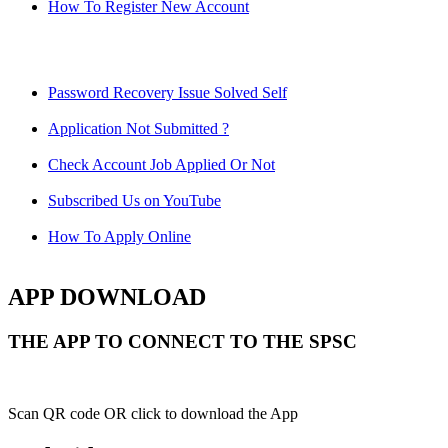
How To Register New Account
Password Recovery Issue Solved Self
Application Not Submitted ?
Check Account Job Applied Or Not
Subscribed Us on YouTube
How To Apply Online
APP DOWNLOAD
THE APP TO CONNECT TO THE SPSC
Scan QR code OR click to download the App