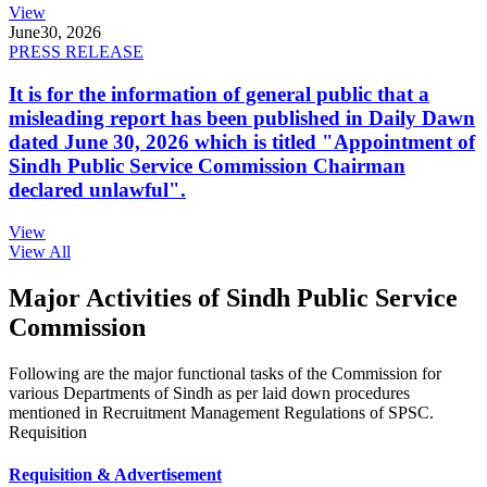
View
June
30, 2026
PRESS RELEASE
It is for the information of general public that a
misleading report has been published in Daily Dawn
dated June 30, 2026 which is titled "Appointment of
Sindh Public Service Commission Chairman
declared unlawful".
View
View All
Major Activities of Sindh Public Service
Commission
Following are the major functional tasks of the Commission for
various Departments of Sindh as per laid down procedures
mentioned in Recruitment Management Regulations of SPSC.
Requisition
Requisition & Advertisement