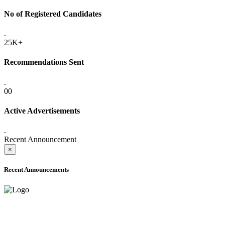
No of Registered Candidates
.
25K+
Recommendations Sent
.
00
Active Advertisements
.
Recent Announcement
×
Recent Announcements
ADVANCE PUBLIC NOTICE