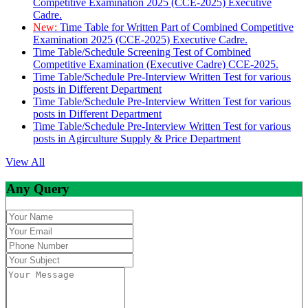
Competitive Examination 2025 (CCE-2025) Executive
Cadre.
New:
Time Table for Written Part of Combined Competitive
Examination 2025 (CCE-2025) Executive Cadre.
Time Table/Schedule Screening Test of Combined
Competitive Examination (Executive Cadre) CCE-2025.
Time Table/Schedule Pre-Interview Written Test for various
posts in Different Department
Time Table/Schedule Pre-Interview Written Test for various
posts in Different Department
Time Table/Schedule Pre-Interview Written Test for various
posts in Agirculture Supply & Price Department
View All
Any Query