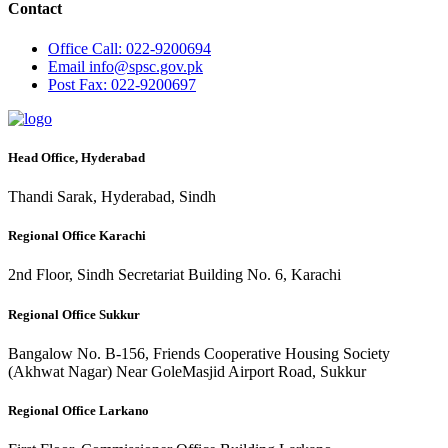
Contact
Office
Call: 022-9200694
Email
info@spsc.gov.pk
Post
Fax: 022-9200697
Head Office, Hyderabad
Thandi Sarak, Hyderabad, Sindh
Regional Office Karachi
2nd Floor, Sindh Secretariat Building No. 6, Karachi
Regional Office Sukkur
Bangalow No. B-156, Friends Cooperative Housing Society
(Akhwat Nagar) Near GoleMasjid Airport Road, Sukkur
Regional Office Larkano