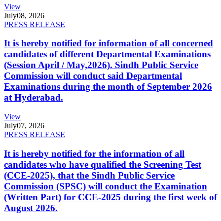
View
July
08, 2026
PRESS RELEASE
It is hereby notified for information of all concerned
candidates of different Departmental Examinations
(Session April / May,2026). Sindh Public Service
Commission will conduct said Departmental
Examinations during the month of September 2026
at Hyderabad.
View
July
07, 2026
PRESS RELEASE
It is hereby notified for the information of all
candidates who have qualified the Screening Test
(CCE-2025), that the Sindh Public Service
Commission (SPSC) will conduct the Examination
(Written Part) for CCE-2025 during the first week of
August 2026.