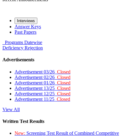
Interviews
Answer Keys
Past Papers
Programs
Datewise
Deficiency
Rejection
Advertisements
Advertisement 03/26
Closed
Advertisement 02/26
Closed
Advertisement 01/26
Closed
Advertisement 13/25
Closed
Advertisement 12/25
Closed
Advertisement 11/25
Closed
View All
Written Test Results
New:
Screening Test Result of Combined Competitive