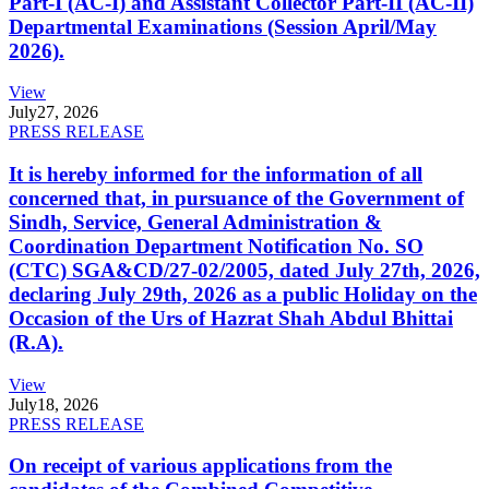
Part-I (AC-I) and Assistant Collector Part-II (AC-II)
Departmental Examinations (Session April/May
2026).
View
July
27, 2026
PRESS RELEASE
It is hereby informed for the information of all
concerned that, in pursuance of the Government of
Sindh, Service, General Administration &
Coordination Department Notification No. SO
(CTC) SGA&CD/27-02/2005, dated July 27th, 2026,
declaring July 29th, 2026 as a public Holiday on the
Occasion of the Urs of Hazrat Shah Abdul Bhittai
(R.A).
View
July
18, 2026
PRESS RELEASE
On receipt of various applications from the