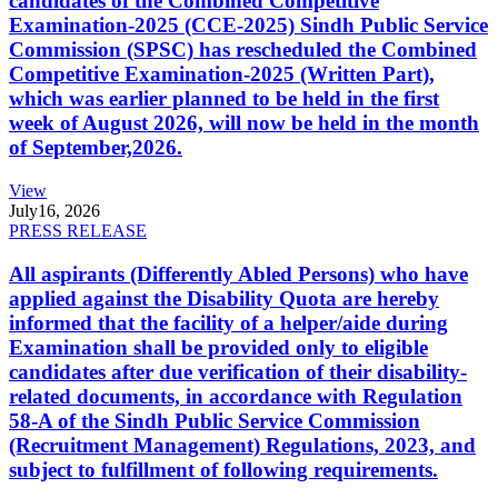
candidates of the Combined Competitive
Examination-2025 (CCE-2025) Sindh Public Service
Commission (SPSC) has rescheduled the Combined
Competitive Examination-2025 (Written Part),
which was earlier planned to be held in the first
week of August 2026, will now be held in the month
of September,2026.
View
July
16, 2026
PRESS RELEASE
All aspirants (Differently Abled Persons) who have
applied against the Disability Quota are hereby
informed that the facility of a helper/aide during
Examination shall be provided only to eligible
candidates after due verification of their disability-
related documents, in accordance with Regulation
58-A of the Sindh Public Service Commission
(Recruitment Management) Regulations, 2023, and
subject to fulfillment of following requirements.