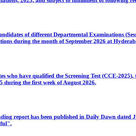
ons, 2023, and subject to fulfillment of following re
d candidates of different Departmental Examinations (Se
tions during the month of September 2026 at Hyderab
idates who have qualified the Screening Test (CCE-2025)
 during the first week of August 2026.
sleading report has been published in Daily Dawn dated
ful".