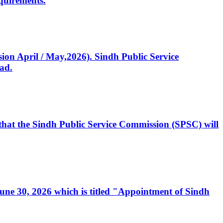
quirements.
ssion April / May,2026). Sindh Public Service
ad.
, that the Sindh Public Service Commission (SPSC) will
 June 30, 2026 which is titled "Appointment of Sindh