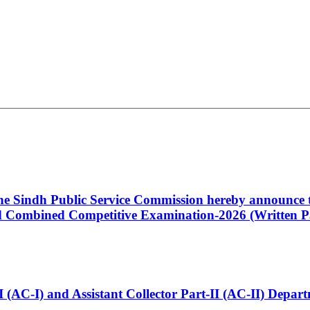
 the Sindh Public Service Commission hereby announce t
Combined Competitive Examination-2026 (Written Pa
t-I (AC-I) and Assistant Collector Part-II (AC-II) Dep