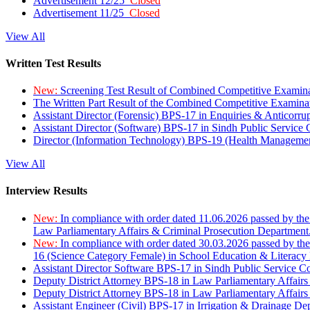
Advertisement 12/25
Closed
Advertisement 11/25
Closed
View All
Written Test Results
New:
Screening Test Result of Combined Competitive Examin
The Written Part Result of the Combined Competitive Examin
Assistant Director (Forensic) BPS-17 in Enquiries & Anticorr
Assistant Director (Software) BPS-17 in Sindh Public Service
Director (Information Technology) BPS-19 (Health Managemen
View All
Interview Results
New:
In compliance with order dated 11.06.2026 passed by the
Law Parliamentary Affairs & Criminal Prosecution Department
New:
In compliance with order dated 30.03.2026 passed by th
16 (Science Category Female) in School Education & Literacy
Assistant Director Software BPS-17 in Sindh Public Service 
Deputy District Attorney BPS-18 in Law Parliamentary Affairs
Deputy District Attorney BPS-18 in Law Parliamentary Affairs
Assistant Engineer (Civil) BPS-17 in Irrigation & Drainage De