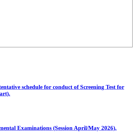
entative schedule for conduct of Screening Test for
rt).
artmental Examinations (Session April/May 2026).