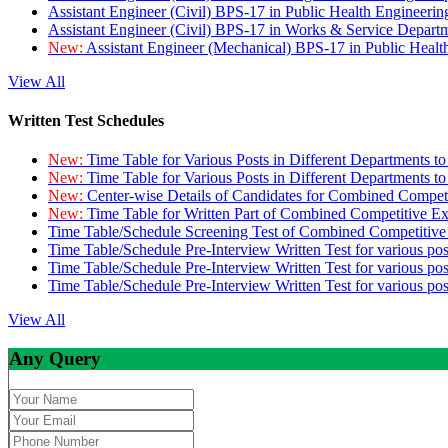
Assistant Engineer (Civil) BPS-17 in Public Health Engineer
Assistant Engineer (Civil) BPS-17 in Works & Service Depart
New:
Assistant Engineer (Mechanical) BPS-17 in Public Heal
View All
Written Test Schedules
New:
Time Table for Various Posts in Different Departments t
New:
Time Table for Various Posts in Different Departments t
New:
Center-wise Details of Candidates for Combined Compe
New:
Time Table for Written Part of Combined Competitive 
Time Table/Schedule Screening Test of Combined Competitiv
Time Table/Schedule Pre-Interview Written Test for various pos
Time Table/Schedule Pre-Interview Written Test for various pos
Time Table/Schedule Pre-Interview Written Test for various po
View All
Any Query