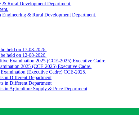
ing & Rural Development Department.
ment.
th Engineering & Rural Development Department.
o be held on 17-08-2026.
o be held on 12-08-2026.
titive Examination 2025 (CCE-2025) Executive Cadre.
Examination 2025 (CCE-2025) Executive Cadre.
e Examination (Executive Cadre) CCE-2025.
ts in Different Department
ts in Different Department
sts in Agirculture Supply & Price Department