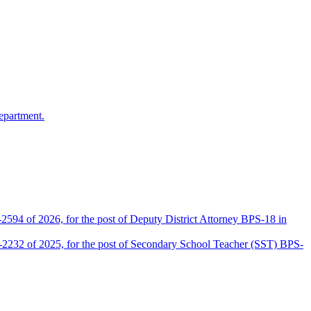
epartment.
2594 of 2026, for the post of Deputy District Attorney BPS-18 in
D-2232 of 2025, for the post of Secondary School Teacher (SST) BPS-