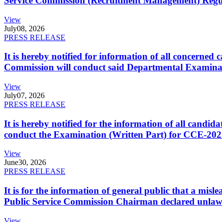
Service Commission (Recruitment Management) Regulati
View
July
08, 2026
PRESS RELEASE
It is hereby notified for information of all concerne
Commission will conduct said Departmental Examina
View
July
07, 2026
PRESS RELEASE
It is hereby notified for the information of all cand
conduct the Examination (Written Part) for CCE-2025
View
June
30, 2026
PRESS RELEASE
It is for the information of general public that a mi
Public Service Commission Chairman declared unlaw
View