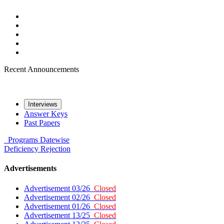
Recent Announcements
Interviews
Answer Keys
Past Papers
Programs
Datewise
Deficiency
Rejection
Advertisements
Advertisement 03/26
Closed
Advertisement 02/26
Closed
Advertisement 01/26
Closed
Advertisement 13/25
Closed