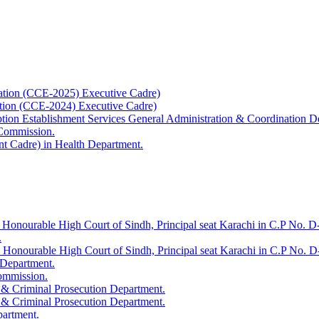
ation (CCE-2025) Executive Cadre)
ation (CCE-2024) Executive Cadre)
uption Establishment Services General Administration & Coordination D
 Commission.
t Cadre) in Health Department.
 Honourable High Court of Sindh, Principal seat Karachi in C.P No. D-
.
e Honourable High Court of Sindh, Principal seat Karachi in C.P No. 
 Department.
Commission.
 & Criminal Prosecution Department.
 & Criminal Prosecution Department.
partment.