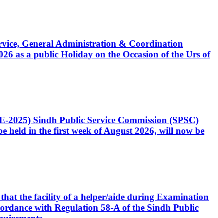
Service, General Administration & Coordination
6 as a public Holiday on the Occasion of the Urs of
CE-2025) Sindh Public Service Commission (SPSC)
 held in the first week of August 2026, will now be
that the facility of a helper/aide during Examination
accordance with Regulation 58-A of the Sindh Public