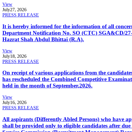
View
July
27, 2026
PRESS RELEASE
It is hereby informed for the information of all con
Department Notification No. SO (CTC) SGA&CD/27-02/2
Hazrat Shah Abdul Bhittai (R.A).
View
July
18, 2026
PRESS RELEASE
On receipt of various applications from the candid
has rescheduled the Combined Competitive Examination
held in the month of September,2026.
View
July
16, 2026
PRESS RELEASE
All aspirants (Differently Abled Persons) who have ap
shall be provided only to eligible candidates after due