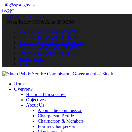
info@spsc.gov.pk
 submit your applications online & stay informed about the latest SP
call on: 022-9200694
Open Today: 09:00AM to 05:00PM
Monday: 09:00AM to 05:00PM
Tuesday: 09:00AM to 05:00PM
Wednesday: 09:00AM to 05:00PM
Thursday: 09:00AM to 05:00PM
Friday: 09:00AM to 05:00PM
Saturday: Off
Sunday: Off
Home
Overview
Historical Prespective
Objectives
About Us
About The Commission
Chairperson Profile
Chairperson & Members
Former Chairperson
Management