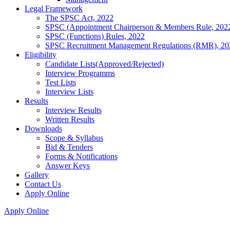
Legal Framework
The SPSC Act, 2022
SPSC (Appointment Chairperson & Members Rule, 202
SPSC (Functions) Rules, 2022
SPSC Recruitment Management Regulations (RMR), 20
Eligibility
Candidate Lists(Approved/Rejected)
Interview Programms
Test Lists
Interview Lists
Results
Interview Results
Written Results
Downloads
Scope & Syllabus
Bid & Tenders
Forms & Notifications
Answer Keys
Gallery
Contact Us
Apply Online
Apply Online