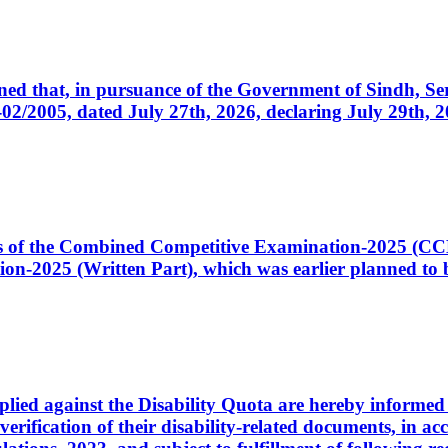
cerned that, in pursuance of the Government of Sindh, 
005, dated July 27th, 2026, declaring July 29th, 202
ates of the Combined Competitive Examination-2025 (C
-2025 (Written Part), which was earlier planned to be
plied against the Disability Quota are hereby informed 
 verification of their disability-related documents, in 