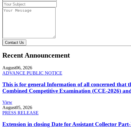
Contact Us
Recent Announcement
August
06, 2026
ADVANCE PUBLIC NOTICE
This is for general Information of all concerned that
Combined Competitive Examination (CCE-2026) and 
View
August
05, 2026
PRESS RELEASE
Extension in closing Date for Assistant Collector Par