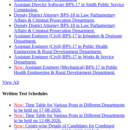
Assistant Director Software BPS-17 in Sindh Public Service
Commission.
Deputy District Attorney BPS-18 in Law Parliamentary
Affairs & Criminal Prosecution Department.
Deputy District Attorney BPS-18 in Law Parliamentary
Affairs & Criminal Prosecution Department.
Assistant Engineer (Civil) BPS-17 in Irrigation & Drainage
Department.
Assistant Engineer (Civil) BPS-17 in Public Health
Engineering & Rural Development Department.
Assistant Engineer (Civil) BPS-17 in Works & Service
Department.
New:
Assistant Engineer (Mechanical) BPS-17 in Public
Health Engineering & Rural Development Department.
View All
Written Test Schedules
New:
Time Table for Various Posts in Different Departments
to be held on 17-08-2026.
New:
Time Table for Various Posts in Different Departments
to be held on 12-08-2026.
New:
Center-wise Details of Candidates for Combined