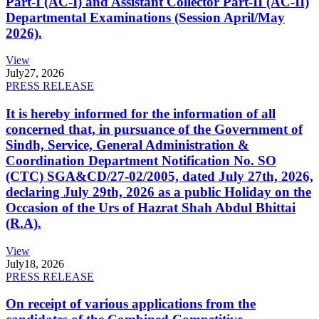
Part-I (AC-I) and Assistant Collector Part-II (AC-II)
Departmental Examinations (Session April/May
2026).
View
July
27, 2026
PRESS RELEASE
It is hereby informed for the information of all
concerned that, in pursuance of the Government of
Sindh, Service, General Administration &
Coordination Department Notification No. SO
(CTC) SGA&CD/27-02/2005, dated July 27th, 2026,
declaring July 29th, 2026 as a public Holiday on the
Occasion of the Urs of Hazrat Shah Abdul Bhittai
(R.A).
View
July
18, 2026
PRESS RELEASE
On receipt of various applications from the