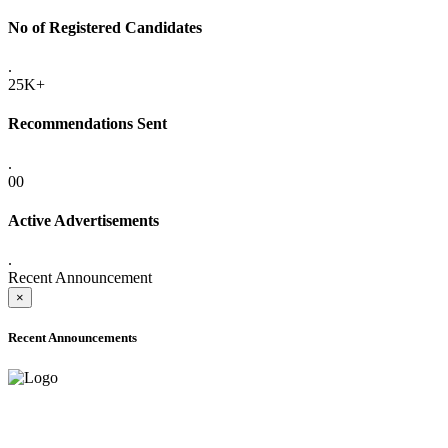
No of Registered Candidates
.
25K+
Recommendations Sent
.
00
Active Advertisements
.
Recent Announcement
×
Recent Announcements
ADVANCE PUBLIC NOTICE