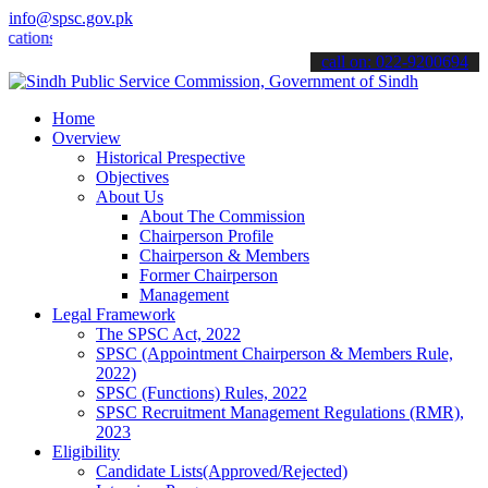
info@spsc.gov.pk
s online & stay informed about the latest SPSC updates & announceme
call on: 022-9200694
Home
Overview
Historical Prespective
Objectives
About Us
About The Commission
Chairperson Profile
Chairperson & Members
Former Chairperson
Management
Legal Framework
The SPSC Act, 2022
SPSC (Appointment Chairperson & Members Rule,
2022)
SPSC (Functions) Rules, 2022
SPSC Recruitment Management Regulations (RMR),
2023
Eligibility
Candidate Lists(Approved/Rejected)