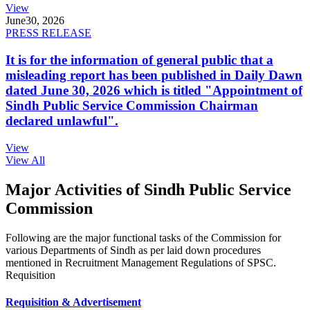
View
June
30, 2026
PRESS RELEASE
It is for the information of general public that a
misleading report has been published in Daily Dawn
dated June 30, 2026 which is titled "Appointment of
Sindh Public Service Commission Chairman
declared unlawful".
View
View All
Major Activities of Sindh Public Service
Commission
Following are the major functional tasks of the Commission for
various Departments of Sindh as per laid down procedures
mentioned in Recruitment Management Regulations of SPSC.
Requisition
Requisition & Advertisement