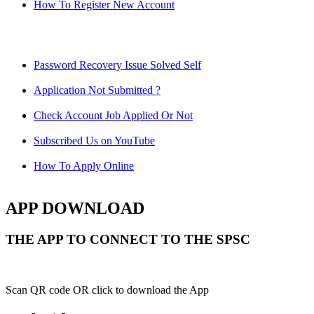
How To Register New Account
Password Recovery Issue Solved Self
Application Not Submitted ?
Check Account Job Applied Or Not
Subscribed Us on YouTube
How To Apply Online
APP DOWNLOAD
THE APP TO CONNECT TO THE SPSC
Scan QR code OR click to download the App