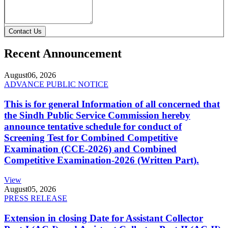
Contact Us
Recent Announcement
August
06, 2026
ADVANCE PUBLIC NOTICE
This is for general Information of all concerned that
the Sindh Public Service Commission hereby
announce tentative schedule for conduct of
Screening Test for Combined Competitive
Examination (CCE-2026) and Combined
Competitive Examination-2026 (Written Part).
View
August
05, 2026
PRESS RELEASE
Extension in closing Date for Assistant Collector