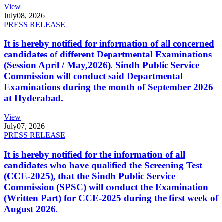
View
July
08, 2026
PRESS RELEASE
It is hereby notified for information of all concerned
candidates of different Departmental Examinations
(Session April / May,2026). Sindh Public Service
Commission will conduct said Departmental
Examinations during the month of September 2026
at Hyderabad.
View
July
07, 2026
PRESS RELEASE
It is hereby notified for the information of all
candidates who have qualified the Screening Test
(CCE-2025), that the Sindh Public Service
Commission (SPSC) will conduct the Examination
(Written Part) for CCE-2025 during the first week of
August 2026.