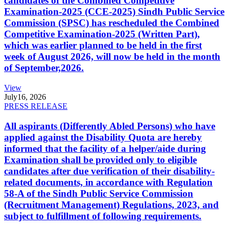
candidates of the Combined Competitive
Examination-2025 (CCE-2025) Sindh Public Service
Commission (SPSC) has rescheduled the Combined
Competitive Examination-2025 (Written Part),
which was earlier planned to be held in the first
week of August 2026, will now be held in the month
of September,2026.
View
July
16, 2026
PRESS RELEASE
All aspirants (Differently Abled Persons) who have
applied against the Disability Quota are hereby
informed that the facility of a helper/aide during
Examination shall be provided only to eligible
candidates after due verification of their disability-
related documents, in accordance with Regulation
58-A of the Sindh Public Service Commission
(Recruitment Management) Regulations, 2023, and
subject to fulfillment of following requirements.