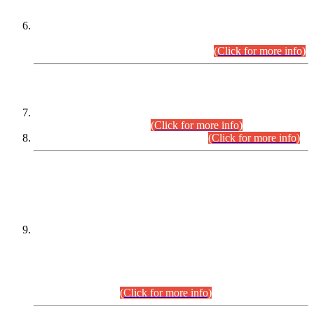
Extension in closing Date for Assistant Collector Part-I (AC-I)
and Assistant Collector Part-II (AC-II) Departmental
Examinations (Session April/May 2026).
(Click for more info)
SCOPE & SYLLABUS
Assistant Director (Technical) BPS-17 in Mines & Mineral
Development Department.
(Click for more info)
Various posts in Different Departments.
(Click for more info)
DATEWISE NAMES OF
PETITIONERS/CANDIDATES FOR
SUITABILITY/ELIGIBILITY
Incompliance with the Order Dated: 17.02.2026 Passed by
the Honourable High Court Sindh, Hyderabad in
C.P No. D-656/2024, for the post of Assistant Manager (I.T)
BPS-16 in Land Administration & Revenue Management
Information System (LARMIS), under Board of Revenue
Sindh.(20.07.2026)
(Click for more info)