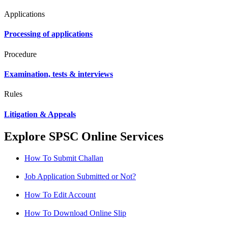
Applications
Processing of applications
Procedure
Examination, tests & interviews
Rules
Litigation & Appeals
Explore SPSC Online Services
How To Submit Challan
Job Application Submitted or Not?
How To Edit Account
How To Download Online Slip