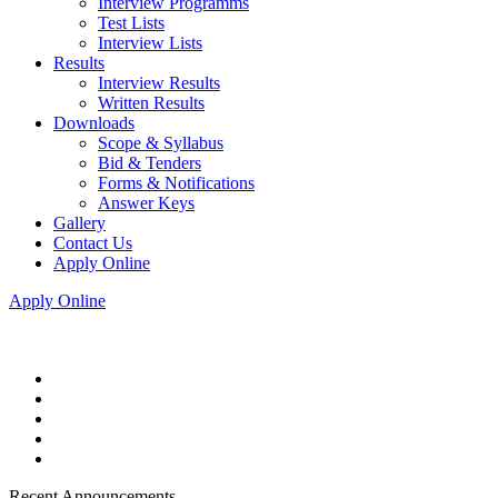
Interview Programms
Test Lists
Interview Lists
Results
Interview Results
Written Results
Downloads
Scope & Syllabus
Bid & Tenders
Forms & Notifications
Answer Keys
Gallery
Contact Us
Apply Online
Apply Online
Recent Announcements