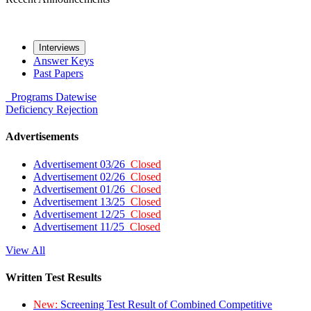
Interviews
Answer Keys
Past Papers
Programs
Datewise
Deficiency
Rejection
Advertisements
Advertisement 03/26
Closed
Advertisement 02/26
Closed
Advertisement 01/26
Closed
Advertisement 13/25
Closed
Advertisement 12/25
Closed
Advertisement 11/25
Closed
View All
Written Test Results
New:
Screening Test Result of Combined Competitive