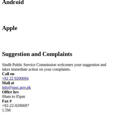
Android
Apple
Suggestion and Complaints
Sindh Public Service Commission welcomes your suggestion and
takes immediate action on your complaints.
Call on
+92 22 9200694
Mail at
info@spsc.gov.pk
Office hrs
09am to 05pm
Fax #
+92-22-9200697
1.5M