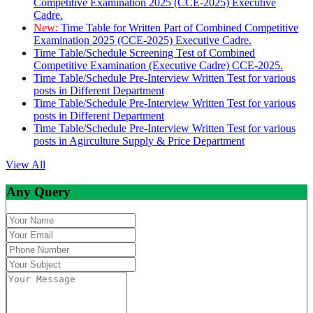
Competitive Examination 2025 (CCE-2025) Executive
Cadre.
New:
Time Table for Written Part of Combined Competitive
Examination 2025 (CCE-2025) Executive Cadre.
Time Table/Schedule Screening Test of Combined
Competitive Examination (Executive Cadre) CCE-2025.
Time Table/Schedule Pre-Interview Written Test for various
posts in Different Department
Time Table/Schedule Pre-Interview Written Test for various
posts in Different Department
Time Table/Schedule Pre-Interview Written Test for various
posts in Agirculture Supply & Price Department
View All
Any Query