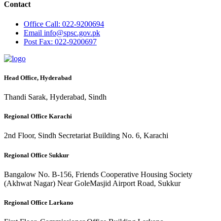
Contact
Office
Call: 022-9200694
Email
info@spsc.gov.pk
Post
Fax: 022-9200697
Head Office, Hyderabad
Thandi Sarak, Hyderabad, Sindh
Regional Office Karachi
2nd Floor, Sindh Secretariat Building No. 6, Karachi
Regional Office Sukkur
Bangalow No. B-156, Friends Cooperative Housing Society
(Akhwat Nagar) Near GoleMasjid Airport Road, Sukkur
Regional Office Larkano