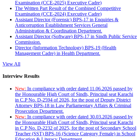
Examination (CCE-2025) Executive Cadre)
The Written Part Result of the Combined Competitive
Examination (CCE-2024) Executive Cadre)
Assistant Director (Forensic) BPS-17 in Enquiries &
Anticorruption Establishment Services General
Administration & Coordination Department.
Assistant Director (Software) BPS-17 in Sindh Public Service
Commission.
Director (Information Technology) BPS-19 (Health
Management Cadre) in Health Department.
View All
Interview Results
New:
In compliance with order dated 11.06.2026 passed by
the Honourable High Court of Sindh, Principal seat Karachi
in C.P No. D-2594 of 2026, for the post of Deputy District
Attorney BPS-18 in Law Parliamentary Affairs & Criminal
Prosecution Department.
New:
In compliance with order dated 30.03.2026 passed by
the Honourable High Court of Sindh, Principal seat Karachi
in C.P No. D-2232 of 2025, for the post of Secondary School
Teacher (SST) BPS-16 (Science Category Female) in School
Education & Literacy Department.