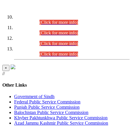
DATEWISE ROLL NUMBERS
Combined Competitive Examination-2024 (Executive Cadre)
(30.07.2026).
(Click for more info)
Combined Competitive Examination-2024 (Executive Cadre)
(28.07.2026).
(Click for more info)
Combined Competitive Examination-2024 (Executive Cadre)
(27.07.2026).
(Click for more info)
Combined Competitive Examination-2024 (Executive Cadre)
(24.07.2026).
(Click for more info)
×
//
Other Links
Government of Sindh
Federal Public Service Commission
Punjab Public Service Commission
Balochistan Public Service Commission
Khyber Pakhtunkhwa Public Service Commission
Azad Jammu Kashmir Public Service Commission