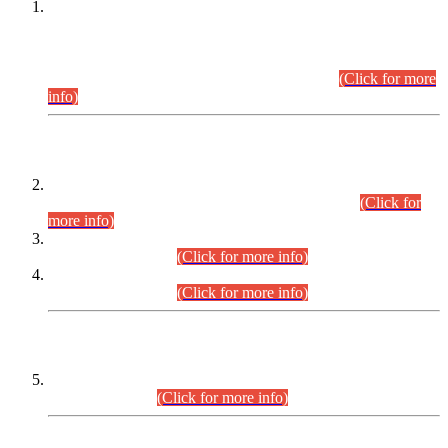
This is for general Information of all concerned that the Sindh
Public Service Commission hereby announce tentative
schedule for conduct of Screening Test for Combined
Competitive Examination (CCE-2026) and Combined
Competitive Examination-2026 (Written Part).
(Click for more
info)
Time Table/Schedule
Time Table for Written Part of Combined Competitive
Examination 2025 (CCE-2025) Executive Cadre.
(Click for
more info)
Time Table for Various Posts in Different Departments to be
held on 12-08-2026.
(Click for more info)
Time Table for Various Posts in Different Departments to be
held on 17-08-2026.
(Click for more info)
CENTREWISE DETAIL
Combined Competitive Examination 2025 (CCE-2025)
Executive Cadre.
(Click for more info)
PRESS RELEASE