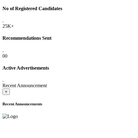
No of Registered Candidates
.
25K+
Recommendations Sent
.
00
Active Advertisements
.
Recent Announcement
×
Recent Announcements
ADVANCE PUBLIC NOTICE