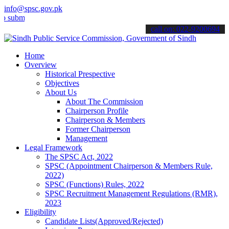
info@spsc.gov.pk
t your applications online & stay informed about the latest SPSC up
call on: 022-9200694
Home
Overview
Historical Prespective
Objectives
About Us
About The Commission
Chairperson Profile
Chairperson & Members
Former Chairperson
Management
Legal Framework
The SPSC Act, 2022
SPSC (Appointment Chairperson & Members Rule,
2022)
SPSC (Functions) Rules, 2022
SPSC Recruitment Management Regulations (RMR),
2023
Eligibility
Candidate Lists(Approved/Rejected)