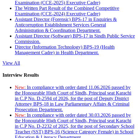
Examination (CCE-2025) Executive Cadre)
The Written Part Result of the Combined Competitive
Examination (CCE-2024) Executive Cadre)
Assistant Director (Forensic) BPS-17 in Enquiries &
Anticorruption Establishment Services General
Administration & Coordination Department.
Assistant Director (Software) BPS-17 in Sindh Public Service
Commission.
Director (Information Technology) BPS-19 (Health
Management Cadre) in Health Department.
View All
Interview Results
New:
In compliance with order dated 11.06.2026 passed by
the Honourable High Court of Sindh, Principal seat Karachi
in C.P No. D-2594 of 2026, for the post of Deputy District
Attorney BPS-18 in Law Parliamentary Affairs & Criminal
Prosecution Department.
New:
In compliance with order dated 30.03.2026 passed by
the Honourable High Court of Sindh, Principal seat Karachi
in C.P No. D-2232 of 2025, for the post of Secondary School
Teacher (SST) BPS-16 (Science Category Female) in School
Education & Literacy Department.