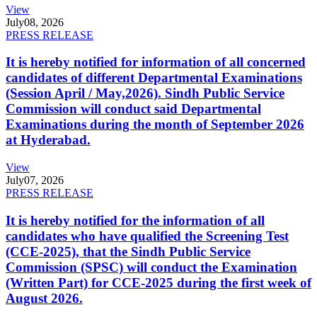
View
July
08, 2026
PRESS RELEASE
It is hereby notified for information of all concerned
candidates of different Departmental Examinations
(Session April / May,2026). Sindh Public Service
Commission will conduct said Departmental
Examinations during the month of September 2026
at Hyderabad.
View
July
07, 2026
PRESS RELEASE
It is hereby notified for the information of all
candidates who have qualified the Screening Test
(CCE-2025), that the Sindh Public Service
Commission (SPSC) will conduct the Examination
(Written Part) for CCE-2025 during the first week of
August 2026.