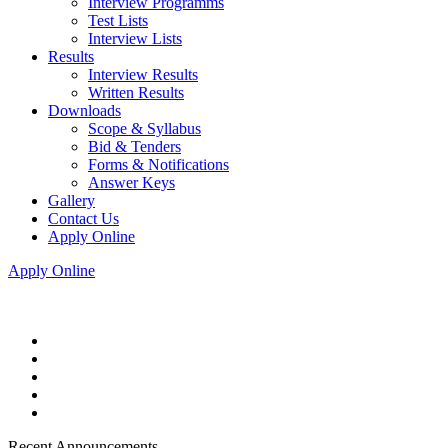
Interview Programms
Test Lists
Interview Lists
Results
Interview Results
Written Results
Downloads
Scope & Syllabus
Bid & Tenders
Forms & Notifications
Answer Keys
Gallery
Contact Us
Apply Online
Apply Online
Recent Announcements