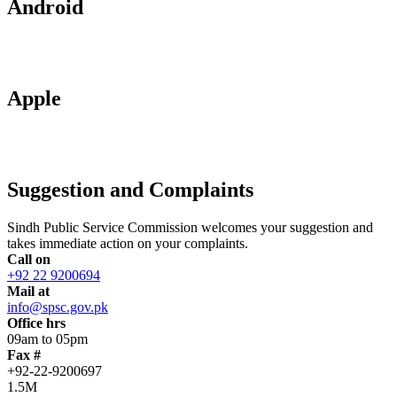
Android
Apple
Suggestion and Complaints
Sindh Public Service Commission welcomes your suggestion and
takes immediate action on your complaints.
Call on
+92 22 9200694
Mail at
info@spsc.gov.pk
Office hrs
09am to 05pm
Fax #
+92-22-9200697
1.5M