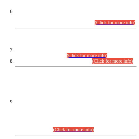
Extension in closing Date for Assistant Collector Part-I (AC-I)
and Assistant Collector Part-II (AC-II) Departmental
Examinations (Session April/May 2026).
(Click for more info)
SCOPE & SYLLABUS
Assistant Director (Technical) BPS-17 in Mines & Mineral
Development Department.
(Click for more info)
Various posts in Different Departments.
(Click for more info)
DATEWISE NAMES OF
PETITIONERS/CANDIDATES FOR
SUITABILITY/ELIGIBILITY
Incompliance with the Order Dated: 17.02.2026 Passed by
the Honourable High Court Sindh, Hyderabad in
C.P No. D-656/2024, for the post of Assistant Manager (I.T)
BPS-16 in Land Administration & Revenue Management
Information System (LARMIS), under Board of Revenue
Sindh.(20.07.2026)
(Click for more info)