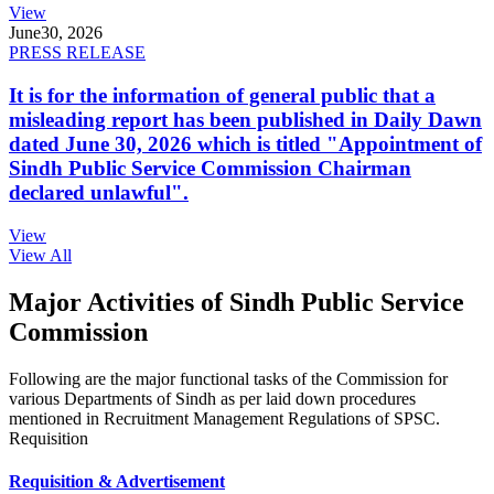
View
June
30, 2026
PRESS RELEASE
It is for the information of general public that a
misleading report has been published in Daily Dawn
dated June 30, 2026 which is titled "Appointment of
Sindh Public Service Commission Chairman
declared unlawful".
View
View All
Major Activities of Sindh Public Service
Commission
Following are the major functional tasks of the Commission for
various Departments of Sindh as per laid down procedures
mentioned in Recruitment Management Regulations of SPSC.
Requisition
Requisition & Advertisement