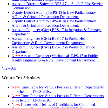
Assistant Director Software BPS-17 in Sindh Public Service
Commission.
Deputy District Attorney BPS-18 in Law Parliamentary
Affairs & Criminal Prosecution Department.
Deputy District Attorney BPS-18 in Law Parliamentary
Affairs & Criminal Prosecution Department.
Assistant Engineer (Civil) BPS-17 in Irrigation & Drainage
Department.
Assistant Engineer (Civil) BPS-17 in Public Health
Engineering & Rural Development Department.
Assistant Engineer (Civil) BPS-17 in Works & Service
Department.
New:
Assistant Engineer (Mechanical) BPS-17 in Public
Health Engineering & Rural Development Department.
View All
Written Test Schedules
New:
Time Table for Various Posts in Different Departments
to be held on 17-08-2026.
New:
Time Table for Various Posts in Different Departments
to be held on 12-08-2026.
New:
Center-wise Details of Candidates for Combined