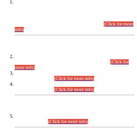
This is for general Information of all concerned that the Sindh
Public Service Commission hereby announce tentative
schedule for conduct of Screening Test for Combined
Competitive Examination (CCE-2026) and Combined
Competitive Examination-2026 (Written Part).
(Click for more
info)
Time Table/Schedule
Time Table for Written Part of Combined Competitive
Examination 2025 (CCE-2025) Executive Cadre.
(Click for
more info)
Time Table for Various Posts in Different Departments to be
held on 12-08-2026.
(Click for more info)
Time Table for Various Posts in Different Departments to be
held on 17-08-2026.
(Click for more info)
CENTREWISE DETAIL
Combined Competitive Examination 2025 (CCE-2025)
Executive Cadre.
(Click for more info)
PRESS RELEASE