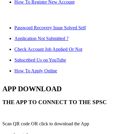
How To Register New Account
Password Recovery Issue Solved Self
Application Not Submitted ?
Check Account Job Applied Or Not
Subscribed Us on YouTube
How To Apply Online
APP DOWNLOAD
THE APP TO CONNECT TO THE SPSC
Scan QR code OR click to download the App