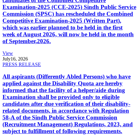
candidates of the Combined Competitive
Examination-2025 (CCE-2025) Sindh Public Service
Commission (SPSC) has rescheduled the Combined
Competitive Examination-2025 (Written Part),
which was earlier planned to be held in the first
week of August 2026, will now be held in the month
of September,2026.
View
July
16, 2026
PRESS RELEASE
All aspirants (Differently Abled Persons) who have
applied against the Disability Quota are hereby
informed that the facility of a helper/aide during
Examination shall be provided only to eligible
candidates after due verification of their disability-
related documents, in accordance with Regulation
58-A of the Sindh Public Service Commission
(Recruitment Management) Regulations, 2023, and
subject to fulfillment of following requirements.