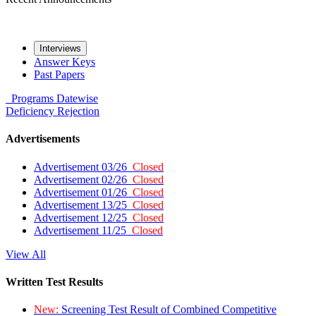
Interviews
Answer Keys
Past Papers
Programs
Datewise
Deficiency
Rejection
Advertisements
Advertisement 03/26
Closed
Advertisement 02/26
Closed
Advertisement 01/26
Closed
Advertisement 13/25
Closed
Advertisement 12/25
Closed
Advertisement 11/25
Closed
View All
Written Test Results
New:
Screening Test Result of Combined Competitive