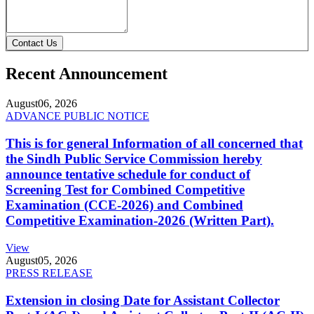
Contact Us
Recent Announcement
August
06, 2026
ADVANCE PUBLIC NOTICE
This is for general Information of all concerned that
the Sindh Public Service Commission hereby
announce tentative schedule for conduct of
Screening Test for Combined Competitive
Examination (CCE-2026) and Combined
Competitive Examination-2026 (Written Part).
View
August
05, 2026
PRESS RELEASE
Extension in closing Date for Assistant Collector