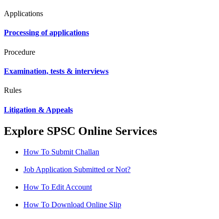
Applications
Processing of applications
Procedure
Examination, tests & interviews
Rules
Litigation & Appeals
Explore SPSC Online Services
How To Submit Challan
Job Application Submitted or Not?
How To Edit Account
How To Download Online Slip