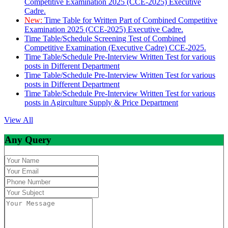
Competitive Examination 2025 (CCE-2025) Executive
Cadre.
New:
Time Table for Written Part of Combined Competitive
Examination 2025 (CCE-2025) Executive Cadre.
Time Table/Schedule Screening Test of Combined
Competitive Examination (Executive Cadre) CCE-2025.
Time Table/Schedule Pre-Interview Written Test for various
posts in Different Department
Time Table/Schedule Pre-Interview Written Test for various
posts in Different Department
Time Table/Schedule Pre-Interview Written Test for various
posts in Agirculture Supply & Price Department
View All
Any Query