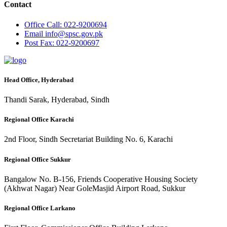
Contact
Office
Call: 022-9200694
Email
info@spsc.gov.pk
Post
Fax: 022-9200697
Head Office, Hyderabad
Thandi Sarak, Hyderabad, Sindh
Regional Office Karachi
2nd Floor, Sindh Secretariat Building No. 6, Karachi
Regional Office Sukkur
Bangalow No. B-156, Friends Cooperative Housing Society
(Akhwat Nagar) Near GoleMasjid Airport Road, Sukkur
Regional Office Larkano