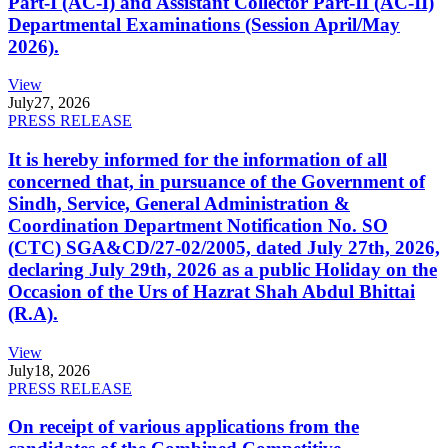
Part-I (AC-I) and Assistant Collector Part-II (AC-II)
Departmental Examinations (Session April/May
2026).
View
July
27, 2026
PRESS RELEASE
It is hereby informed for the information of all
concerned that, in pursuance of the Government of
Sindh, Service, General Administration &
Coordination Department Notification No. SO
(CTC) SGA&CD/27-02/2005, dated July 27th, 2026,
declaring July 29th, 2026 as a public Holiday on the
Occasion of the Urs of Hazrat Shah Abdul Bhittai
(R.A).
View
July
18, 2026
PRESS RELEASE
On receipt of various applications from the