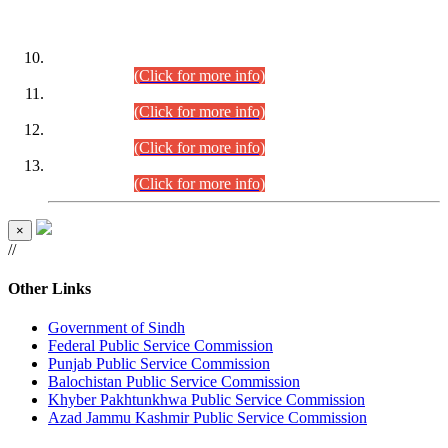
DATEWISE ROLL NUMBERS
Combined Competitive Examination-2024 (Executive Cadre)
(30.07.2026).
(Click for more info)
Combined Competitive Examination-2024 (Executive Cadre)
(28.07.2026).
(Click for more info)
Combined Competitive Examination-2024 (Executive Cadre)
(27.07.2026).
(Click for more info)
Combined Competitive Examination-2024 (Executive Cadre)
(24.07.2026).
(Click for more info)
×
//
Other Links
Government of Sindh
Federal Public Service Commission
Punjab Public Service Commission
Balochistan Public Service Commission
Khyber Pakhtunkhwa Public Service Commission
Azad Jammu Kashmir Public Service Commission